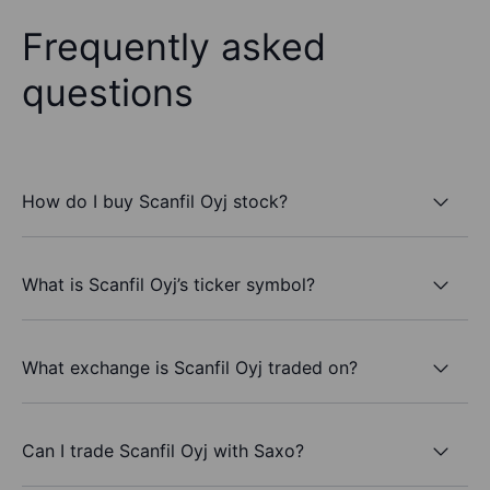
Frequently asked
questions
How do I buy Scanfil Oyj stock?
What is Scanfil Oyj’s ticker symbol?
What exchange is Scanfil Oyj traded on?
Can I trade Scanfil Oyj with Saxo?