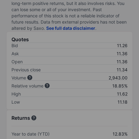
long-term positive returns, but it also involves risks. You
can lose some or all of your investment. Past
performance of this stock is not a reliable indicator of
future results. Data from external providers has not been
altered by Saxo.
See full data disclaimer
.
Quotes
Bid
11.26
Ask
11.36
Open
11.36
Previous close
11.34
Volume
2,943.00
Relative volume
18.85%
High
11.62
Low
11.18
Returns
Year to date (YTD)
12.83%