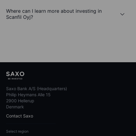
Where can I learn more about investing in
Scanfil Oyj?
Saxo Bank A/S (Headquarters)
Philip Heymans Alle 15
2900 Hellerup
Denmark
Contact Saxo
Select region