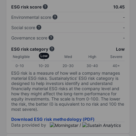
ESG risk score
10.45
Environmental score
-
Social score
-
Governance score
-
ESG risk category
Low
Low
Negligible
Med
High
Severe
0-10
10-20
20-30
30-40
40+
ESG risk is a measure of how well a company manages
material ESG risks. Sustainalytics’ ESG risk category is
designed to help investors identify and understand
financially material ESG risks at the company level and
how they might affect the long-term performance for
equity investments. The scale is from 0-100. The lower
the risk, the better (0 is equivalent to no risk and 100 the
most severe).
Download ESG risk methodology (PDF)
Data provided by
/