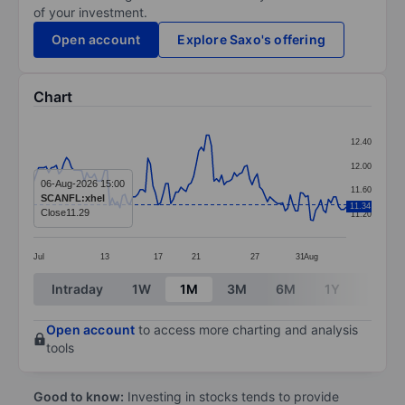
of your investment.
Open account
Explore Saxo's offering
Chart
Chart
12.40
Line chart with 124 data points.
12.00
The chart has 1 X axis displaying categories.
06-Aug-2026 15:00
11.60
SCANFL:xhel
The chart has 1 Y axis displaying values. Data ranges 
11.34
Close
11.29
11.20
Jul
13
17
21
27
31
Aug
End of interactive chart.
Intraday
1W
1M
3M
6M
1Y
3Y
Open account
to access more charting and analysis
tools
Good to know:
Investing in stocks tends to provide