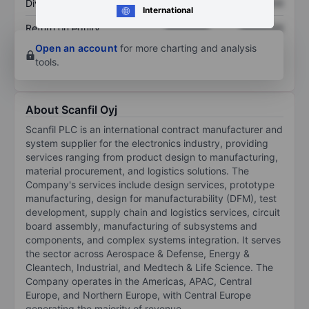
Dividend per share
XXXXXXX
XXXXXXX
International
Return on equity
XXXXXXX
XXXXXXX
Open an account
for more charting and analysis
tools.
About Scanfil Oyj
Scanfil PLC is an international contract manufacturer and
system supplier for the electronics industry, providing
services ranging from product design to manufacturing,
material procurement, and logistics solutions. The
Company's services include design services, prototype
manufacturing, design for manufacturability (DFM), test
development, supply chain and logistics services, circuit
board assembly, manufacturing of subsystems and
components, and complex systems integration. It serves
the sector across Aerospace & Defense, Energy &
Cleantech, Industrial, and Medtech & Life Science. The
Company operates in the Americas, APAC, Central
Europe, and Northern Europe, with Central Europe
generating the majority of revenue.