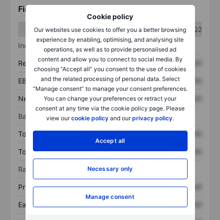
Financials
Cookie policy
Q1
Q2
Our websites use cookies to offer you a better browsing
experience by enabling, optimising, and analysing site
Income statement
operations, as well as to provide personalised ad
content and allow you to connect to social media. By
Revenue
XXXXXXX
XXXXXXX
choosing “Accept all” you consent to the use of cookies
and the related processing of personal data. Select
EBITDA
XXXXXXX
XXXXXXX
“Manage consent” to manage your consent preferences.
Net income
XXXXXXX
XXXXXXX
You can change your preferences or retract your
consent at any time via the cookie policy page. Please
Balance sheet
view our
cookie policy
and our
privacy policy
.
Total assets
XXXXXXX
XXXXXXX
Accept all
Total debt
XXXXXXX
XXXXXXX
Ratios
Necessary only
Price/sales
XXXXXXX
XXXXXXX
Manage consent
Earnings per share
XXXXXXX
XXXXXXX