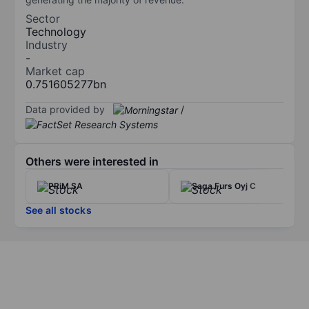
Sector
Technology
Industry
-
Market cap
0.751605277bn
Data provided by
/
Others were interested in
PRiM SA
Saga Furs Oyj C
See all stocks