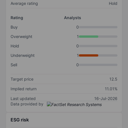
Average rating
Hold
Rating
Analysts
Buy
0
Overweight
1
Hold
0
Underweight
1
Sell
0
Target price
12.5
Implied return
11.01%
Last updated
16-Jul-2026
Data provided by
ESG risk