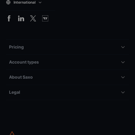
International
Pricing
Account types
About Saxo
Legal