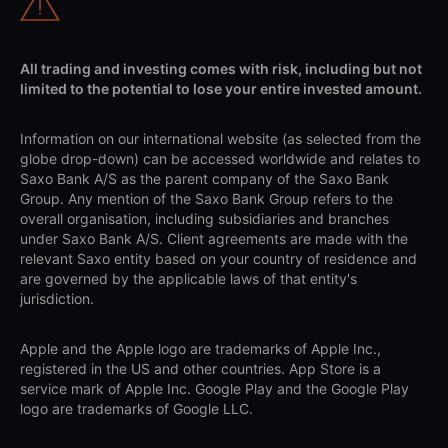
All trading and investing comes with risk, including but not
limited to the potential to lose your entire invested amount.
Information on our international website (as selected from the
globe drop-down) can be accessed worldwide and relates to
Saxo Bank A/S as the parent company of the Saxo Bank
Group. Any mention of the Saxo Bank Group refers to the
overall organisation, including subsidiaries and branches
under Saxo Bank A/S. Client agreements are made with the
relevant Saxo entity based on your country of residence and
are governed by the applicable laws of that entity's
jurisdiction.
Apple and the Apple logo are trademarks of Apple Inc.,
registered in the US and other countries. App Store is a
service mark of Apple Inc. Google Play and the Google Play
logo are trademarks of Google LLC.