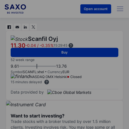
Open account
Scanfil Oyj
11.30
-0.04
/
-0.35%
15:29:45
Buy
52 week range
9.61
13.76
Symbol
SCANFL:xhel
Currency
EUR
NASDAQ OMX Helsinki
Closed
15 minutes delayed
Data provided by
Want to start investing?
Trade stocks with a broker trusted by over 1.5 million
clients. Investing involves risk. You may lose some or all