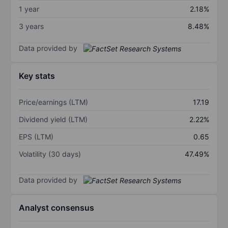
1 year
2.18%
3 years
8.48%
Data provided by
Key stats
Price/earnings (LTM)
17.19
Dividend yield (LTM)
2.22%
EPS (LTM)
0.65
Volatility (30 days)
47.49%
Data provided by
Analyst consensus