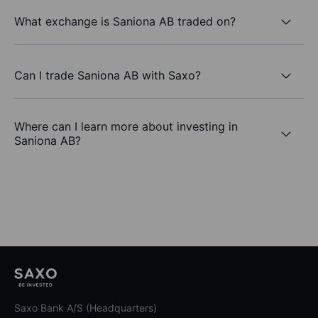
What exchange is Saniona AB traded on?
Can I trade Saniona AB with Saxo?
Where can I learn more about investing in
Saniona AB?
Saxo Bank A/S (Headquarters)