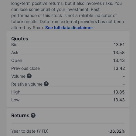
long-term positive returns, but it also involves risks. You
can lose some or all of your investment. Past
performance of this stock is not a reliable indicator of
future results. Data from external providers has not been
altered by Saxo.
See full data disclaimer
.
Quotes
Bid
13.51
Ask
13.58
Open
13.43
Previous close
13.42
Volume
-
Relative volume
-
High
13.85
Low
13.43
Returns
Year to date (YTD)
-36.32%