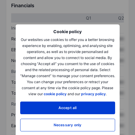
Financials
Q1
Q2
Income statement
Cookie policy
Revenue
XXXXXXX
XXXXXXX
Our websites use cookies to offer you a better browsing
experience by enabling, optimising, and analysing site
EBITDA
XXXXXXX
XXXXXXX
operations, as well as to provide personalised ad
content and allow you to connect to social media. By
Net income
XXXXXXX
XXXXXXX
choosing “Accept all” you consent to the use of cookies
and the related processing of personal data. Select
Balance sheet
“Manage consent” to manage your consent preferences.
Total assets
XXXXXXX
XXXXXXX
You can change your preferences or retract your
consent at any time via the cookie policy page. Please
Total debt
XXXXXXX
XXXXXXX
view our
cookie policy
and our
privacy policy
.
Ratios
Accept all
Price/sales
XXXXXXX
XXXXXXX
Necessary only
Earnings per share
XXXXXXX
XXXXXXX