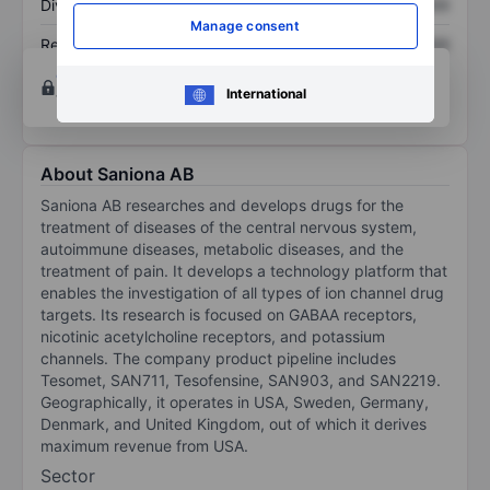
Dividend per share
XXXXXXX
XXXXXXX
Manage consent
Return on equity
XXXXXXX
XXXXXXX
Open an account
for more charting and analysis
International
tools.
About Saniona AB
Saniona AB researches and develops drugs for the
treatment of diseases of the central nervous system,
autoimmune diseases, metabolic diseases, and the
treatment of pain. It develops a technology platform that
enables the investigation of all types of ion channel drug
targets. Its research is focused on GABAA receptors,
nicotinic acetylcholine receptors, and potassium
channels. The company product pipeline includes
Tesomet, SAN711, Tesofensine, SAN903, and SAN2219.
Geographically, it operates in USA, Sweden, Germany,
Denmark, and United Kingdom, out of which it derives
maximum revenue from USA.
Sector