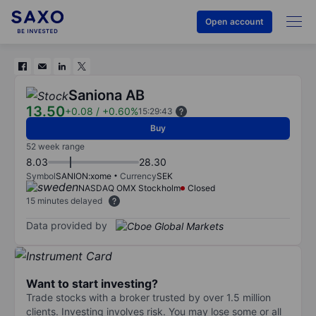
Open account
Saniona AB
13.50
+0.08
/
+0.60%
15:29:43
Buy
52 week range
8.03
28.30
Symbol
SANION:xome
Currency
SEK
NASDAQ OMX Stockholm
Closed
15 minutes delayed
Data provided by
Want to start investing?
Trade stocks with a broker trusted by over 1.5 million
clients. Investing involves risk. You may lose some or all