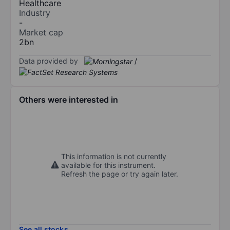
Healthcare
Industry
-
Market cap
2bn
Data provided by
/
Others were interested in
This information is not currently
available for this instrument.
Refresh the page or try again later.
See all stocks