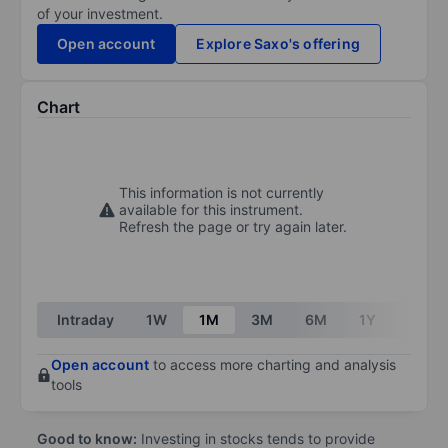
of your investment.
Open account
Explore Saxo's offering
Chart
This information is not currently
available for this instrument.
Refresh the page or try again later.
Intraday
1W
1M
3M
6M
1Y
3Y
Open account
to access more charting and analysis
tools
Good to know:
Investing in stocks tends to provide