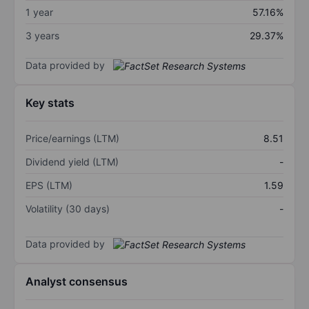
1 year
57.16%
3 years
29.37%
Data provided by
Key stats
Price/earnings (LTM)
8.51
Dividend yield (LTM)
-
EPS (LTM)
1.59
Volatility (30 days)
-
Data provided by
Analyst consensus