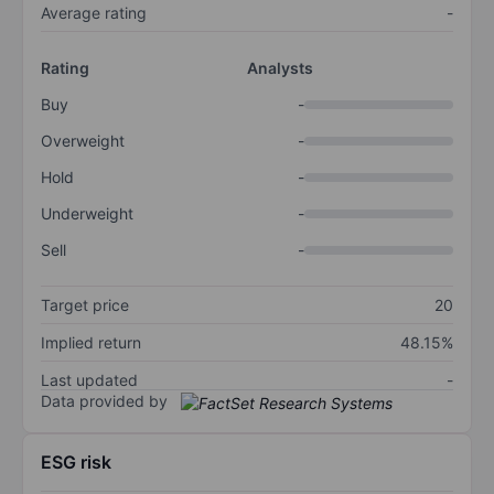
Average rating
-
Rating
Analysts
Buy
-
Overweight
-
Hold
-
Underweight
-
Sell
-
Target price
20
Implied return
48.15%
Last updated
-
Data provided by
ESG risk