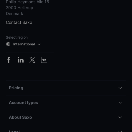
Philip Heymans Alle 15
2900 Hellerup
Denmark
Contact Saxo
Select region
International
Pricing
Account types
About Saxo
Legal