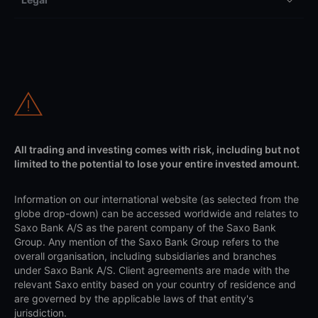
All trading and investing comes with risk, including but not
limited to the potential to lose your entire invested amount.
Information on our international website (as selected from the
globe drop-down) can be accessed worldwide and relates to
Saxo Bank A/S as the parent company of the Saxo Bank
Group. Any mention of the Saxo Bank Group refers to the
overall organisation, including subsidiaries and branches
under Saxo Bank A/S. Client agreements are made with the
relevant Saxo entity based on your country of residence and
are governed by the applicable laws of that entity's
jurisdiction.