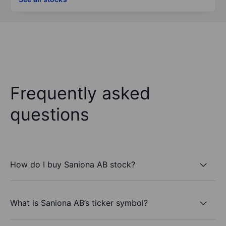
Frequently asked
questions
How do I buy Saniona AB stock?
What is Saniona AB’s ticker symbol?