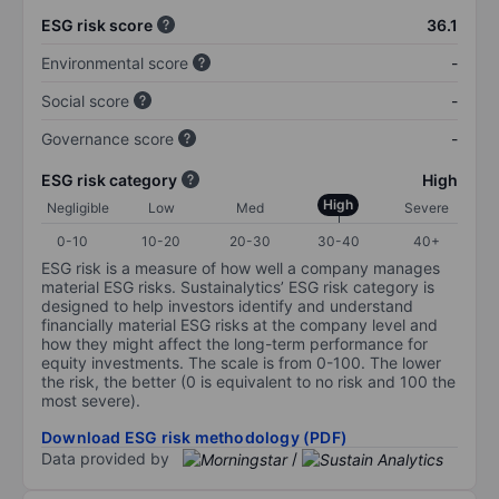
ESG risk score
36.1
Environmental score
-
Social score
-
Governance score
-
ESG risk category
High
High
Negligible
Low
Med
Severe
0-10
10-20
20-30
30-40
40+
ESG risk is a measure of how well a company manages
material ESG risks. Sustainalytics’ ESG risk category is
designed to help investors identify and understand
financially material ESG risks at the company level and
how they might affect the long-term performance for
equity investments. The scale is from 0-100. The lower
the risk, the better (0 is equivalent to no risk and 100 the
most severe).
Download ESG risk methodology (PDF)
Data provided by
/