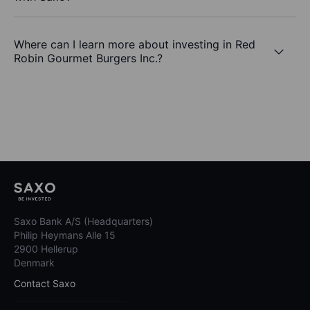
Where can I learn more about investing in Red
Robin Gourmet Burgers Inc.?
Saxo Bank A/S (Headquarters)
Philip Heymans Alle 15
2900 Hellerup
Denmark
Contact Saxo