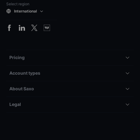
Select region
International
Pricing
Account types
About Saxo
Legal