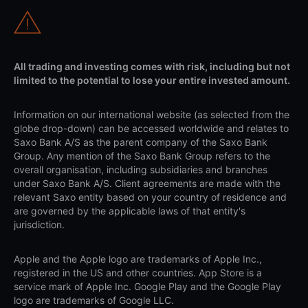
All trading and investing comes with risk, including but not
limited to the potential to lose your entire invested amount.
Information on our international website (as selected from the
globe drop-down) can be accessed worldwide and relates to
Saxo Bank A/S as the parent company of the Saxo Bank
Group. Any mention of the Saxo Bank Group refers to the
overall organisation, including subsidiaries and branches
under Saxo Bank A/S. Client agreements are made with the
relevant Saxo entity based on your country of residence and
are governed by the applicable laws of that entity's
jurisdiction.
Apple and the Apple logo are trademarks of Apple Inc.,
registered in the US and other countries. App Store is a
service mark of Apple Inc. Google Play and the Google Play
logo are trademarks of Google LLC.