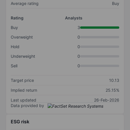
Average rating
Buy
Rating
Analysts
Buy
3
Overweight
0
Hold
0
Underweight
0
Sell
0
Target price
10.13
Implied return
25.15%
Last updated
26-Feb-2026
Data provided by
ESG risk