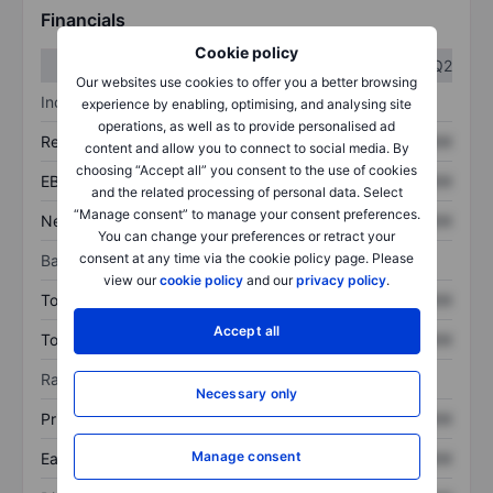
Financials
Cookie policy
Q1
Q2
Our websites use cookies to offer you a better browsing
Income statement
experience by enabling, optimising, and analysing site
operations, as well as to provide personalised ad
Revenue
XXXXXXX
XXXXXXX
content and allow you to connect to social media. By
choosing “Accept all” you consent to the use of cookies
EBITDA
XXXXXXX
XXXXXXX
and the related processing of personal data. Select
“Manage consent” to manage your consent preferences.
Net income
XXXXXXX
XXXXXXX
You can change your preferences or retract your
consent at any time via the cookie policy page. Please
Balance sheet
view our
cookie policy
and our
privacy policy
.
Total assets
XXXXXXX
XXXXXXX
Accept all
Total debt
XXXXXXX
XXXXXXX
Ratios
Necessary only
Price/sales
XXXXXXX
XXXXXXX
Manage consent
Earnings per share
XXXXXXX
XXXXXXX