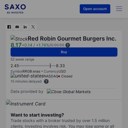
Open account
Red Robin Gourmet Burgers Inc.
8.17
+0.14
/
+1.74%
20:00:00
Buy
52 week range
2.45
8.33
Symbol
RRGB:xnas
Currency
USD
NASDAQ
Closed
15 minutes delayed
Data provided by
Want to start investing?
Trade stocks with a broker trusted by over 1.5 million
clients. Investing involves risk. You may lose some or all