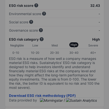
ESG risk score
32.43
Environmental score
-
Social score
-
Governance score
-
ESG risk category
High
High
Negligible
Low
Med
Severe
0-10
10-20
20-30
30-40
40+
ESG risk is a measure of how well a company manages
material ESG risks. Sustainalytics’ ESG risk category is
designed to help investors identify and understand
financially material ESG risks at the company level and
how they might affect the long-term performance for
equity investments. The scale is from 0-100. The lower
the risk, the better (0 is equivalent to no risk and 100 the
most severe).
Download ESG risk methodology (PDF)
Data provided by
/