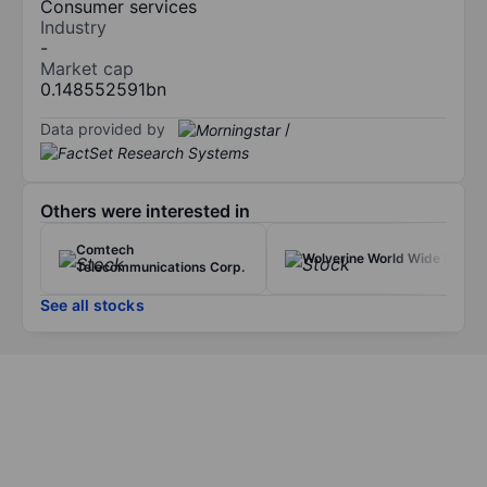
Consumer services
Industry
-
Market cap
0.148552591bn
Data provided by
/
Others were interested in
Comtech
Wolverine World Wide Inc.
Telecommunications Corp.
See all stocks