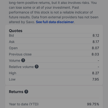
long-term positive returns, but it also involves risks. You
can lose some or all of your investment. Past
performance of this stock is not a reliable indicator of
future results. Data from external providers has not been
altered by Saxo.
See full data disclaimer
.
Quotes
Bid
8.12
Ask
8.17
Open
8.07
Previous close
8.03
Volume
-
Relative volume
-
High
8.27
Low
7.95
Returns
Year to date (YTD)
99.75%