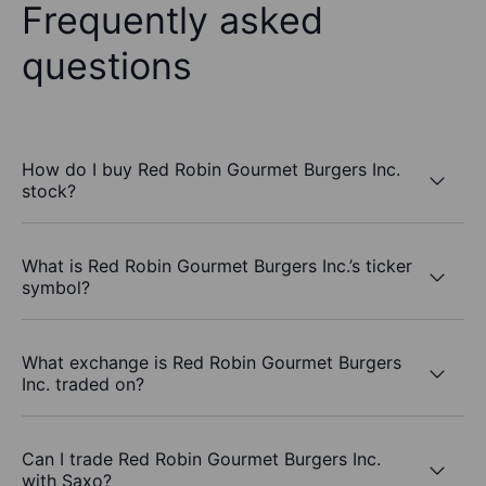
Frequently asked
questions
How do I buy Red Robin Gourmet Burgers Inc.
stock?
What is Red Robin Gourmet Burgers Inc.’s ticker
symbol?
What exchange is Red Robin Gourmet Burgers
Inc. traded on?
Can I trade Red Robin Gourmet Burgers Inc.
with Saxo?