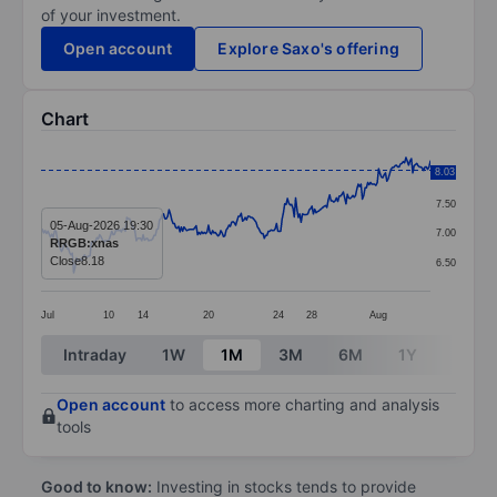
of your investment.
Open account
Explore Saxo's offering
Chart
Chart
8.03
8.00
Line chart with 287 data points.
7.50
The chart has 1 X axis displaying categories.
05-Aug-2026 19:30
7.00
RRGB:xnas
The chart has 1 Y axis displaying values. Data ranges 
Close
8.18
6.50
Jul
10
14
20
24
28
Aug
End of interactive chart.
Intraday
1W
1M
3M
6M
1Y
3Y
Open account
to access more charting and analysis
tools
Good to know:
Investing in stocks tends to provide