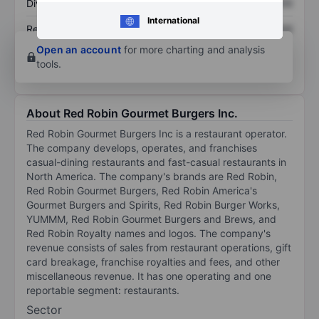
Dividend per share
XXXXXXX
XXXXXXX
International
Return on equity
XXXXXXX
XXXXXXX
Open an account
for more charting and analysis
tools.
About Red Robin Gourmet Burgers Inc.
Red Robin Gourmet Burgers Inc is a restaurant operator.
The company develops, operates, and franchises
casual-dining restaurants and fast-casual restaurants in
North America. The company's brands are Red Robin,
Red Robin Gourmet Burgers, Red Robin America's
Gourmet Burgers and Spirits, Red Robin Burger Works,
YUMMM, Red Robin Gourmet Burgers and Brews, and
Red Robin Royalty names and logos. The company's
revenue consists of sales from restaurant operations, gift
card breakage, franchise royalties and fees, and other
miscellaneous revenue. It has one operating and one
reportable segment: restaurants.
Sector