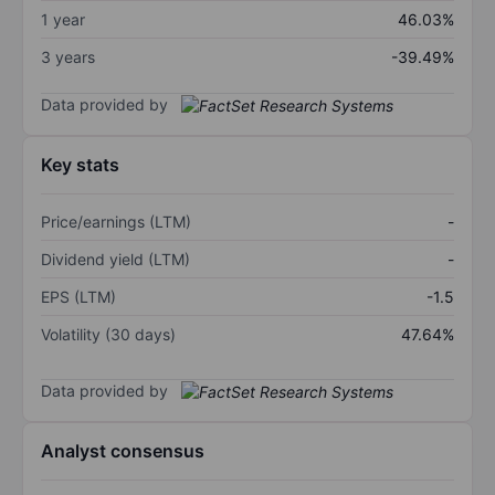
1 year
46.03%
3 years
-39.49%
Data provided by
Key stats
Price/earnings (LTM)
-
Dividend yield (LTM)
-
EPS (LTM)
-1.5
Volatility (30 days)
47.64%
Data provided by
Analyst consensus