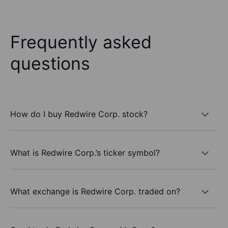
Frequently asked
questions
How do I buy Redwire Corp. stock?
What is Redwire Corp.’s ticker symbol?
What exchange is Redwire Corp. traded on?