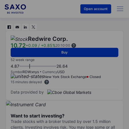
Open account
Redwire Corp.
10.72
+0.09
/
+0.85%
20:10:00
Buy
52 week range
4.87
26.64
Symbol
RDW:xnys
Currency
USD
New York Stock Exchange
Closed
15 minutes delayed
Data provided by
Want to start investing?
Trade stocks with a broker trusted by over 1.5 million
clients. Investing involves risk. You may lose some or all