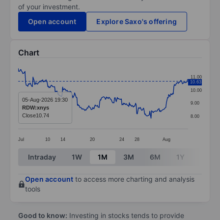
of your investment.
Open account
Explore Saxo's offering
Chart
Chart
11.00
10.63
Line chart with 299 data points.
10.00
The chart has 1 X axis displaying categories.
05-Aug-2026 19:30
9.00
RDW:xnys
The chart has 1 Y axis displaying values. Data ranges f
Close
10.74
8.00
Jul
10
14
20
24
28
Aug
End of interactive chart.
Intraday
1W
1M
3M
6M
1Y
3Y
Open account
to access more charting and analysis
tools
Good to know:
Investing in stocks tends to provide