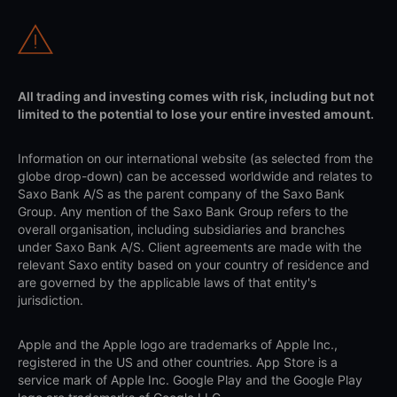
All trading and investing comes with risk, including but not
limited to the potential to lose your entire invested amount.
Information on our international website (as selected from the
globe drop-down) can be accessed worldwide and relates to
Saxo Bank A/S as the parent company of the Saxo Bank
Group. Any mention of the Saxo Bank Group refers to the
overall organisation, including subsidiaries and branches
under Saxo Bank A/S. Client agreements are made with the
relevant Saxo entity based on your country of residence and
are governed by the applicable laws of that entity's
jurisdiction.
Apple and the Apple logo are trademarks of Apple Inc.,
registered in the US and other countries. App Store is a
service mark of Apple Inc. Google Play and the Google Play