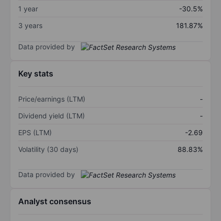
1 year
-30.5%
3 years
181.87%
Data provided by
Key stats
Price/earnings (LTM)
-
Dividend yield (LTM)
-
EPS (LTM)
-2.69
Volatility (30 days)
88.83%
Data provided by
Analyst consensus