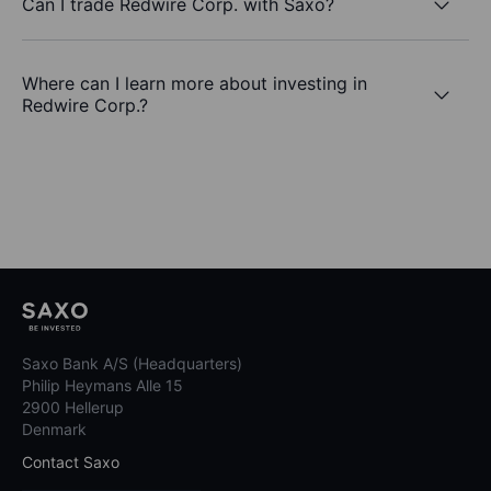
Can I trade Redwire Corp. with Saxo?
Where can I learn more about investing in
Redwire Corp.?
Saxo Bank A/S (Headquarters)
Philip Heymans Alle 15
2900 Hellerup
Denmark
Contact Saxo