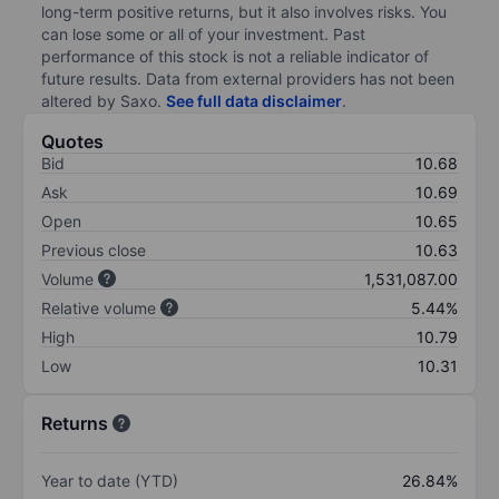
long-term positive returns, but it also involves risks. You
can lose some or all of your investment. Past
performance of this stock is not a reliable indicator of
future results. Data from external providers has not been
altered by Saxo.
See full data disclaimer
.
Quotes
Bid
10.68
Ask
10.69
Open
10.65
Previous close
10.63
Volume
1,531,087.00
Relative volume
5.44%
High
10.79
Low
10.31
Returns
Year to date (YTD)
26.84%