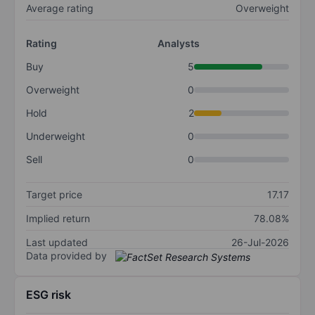
Average rating
Overweight
Rating
Analysts
Buy
5
Overweight
0
Hold
2
Underweight
0
Sell
0
Target price
17.17
Implied return
78.08%
Last updated
26-Jul-2026
Data provided by
ESG risk