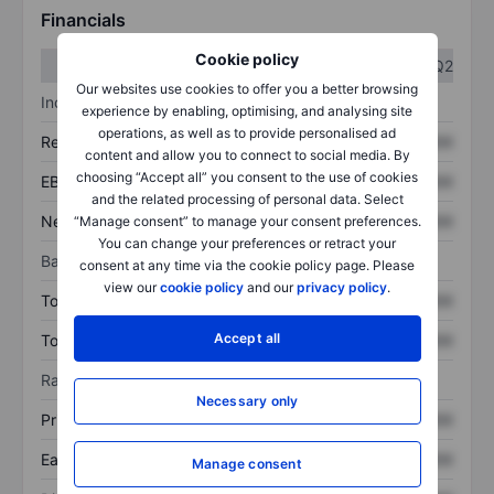
Financials
Cookie policy
Q1
Q2
Our websites use cookies to offer you a better browsing
Income statement
experience by enabling, optimising, and analysing site
operations, as well as to provide personalised ad
Revenue
XXXXXXX
XXXXXXX
content and allow you to connect to social media. By
choosing “Accept all” you consent to the use of cookies
EBITDA
XXXXXXX
XXXXXXX
and the related processing of personal data. Select
Net income
XXXXXXX
XXXXXXX
“Manage consent” to manage your consent preferences.
You can change your preferences or retract your
Balance sheet
consent at any time via the cookie policy page. Please
view our
cookie policy
and our
privacy policy
.
Total assets
XXXXXXX
XXXXXXX
Accept all
Total debt
XXXXXXX
XXXXXXX
Ratios
Necessary only
Price/sales
XXXXXXX
XXXXXXX
Earnings per share
XXXXXXX
XXXXXXX
Manage consent