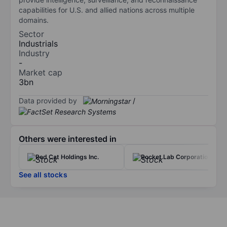
capabilities for U.S. and allied nations across multiple
domains.
Sector
Industrials
Industry
-
Market cap
3bn
Data provided by
/
Others were interested in
Red Cat Holdings Inc.
Rocket Lab Corporation
See all stocks