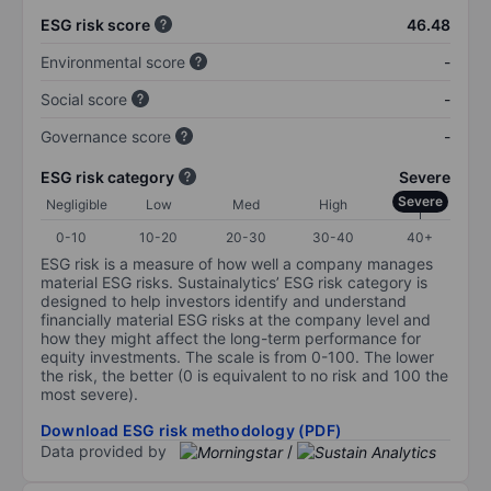
ESG risk score
46.48
Environmental score
-
Social score
-
Governance score
-
ESG risk category
Severe
Severe
Negligible
Low
Med
High
0-10
10-20
20-30
30-40
40+
ESG risk is a measure of how well a company manages
material ESG risks. Sustainalytics’ ESG risk category is
designed to help investors identify and understand
financially material ESG risks at the company level and
how they might affect the long-term performance for
equity investments. The scale is from 0-100. The lower
the risk, the better (0 is equivalent to no risk and 100 the
most severe).
Download ESG risk methodology (PDF)
Data provided by
/