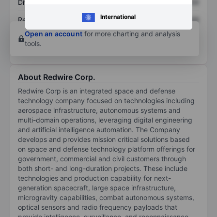
Dividend per share
XXXXXXX
XXXXXXX
International
Return on equity
XXXXXXX
XXXXXXX
Open an account
for more charting and analysis
tools.
About Redwire Corp.
Redwire Corp is an integrated space and defense
technology company focused on technologies including
aerospace infrastructure, autonomous systems and
multi-domain operations, leveraging digital engineering
and artificial intelligence automation. The Company
develops and provides mission critical solutions based
on space and defense technology platform offerings for
government, commercial and civil customers through
both short- and long-duration projects. These include
technologies and production capability for next-
generation spacecraft, large space infrastructure,
microgravity capabilities, combat autonomous systems,
optical sensors and radio frequency payloads that
provide intelligence, surveillance, and reconnaissance