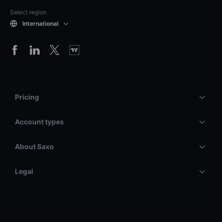
Select region
International
Pricing
Account types
About Saxo
Legal