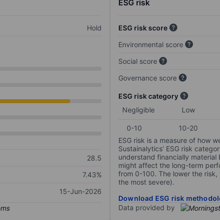
ESG risk
Hold
ESG risk score
Environmental score
Social score
Governance score
ESG risk category
Negligible
Low
0-10
10-20
ESG risk is a measure of how w
Sustainalytics’ ESG risk categor
understand financially material
28.5
might affect the long-term perf
from 0-100. The lower the risk, 
7.43%
the most severe).
15-Jun-2026
Download ESG risk methodol
Data provided by