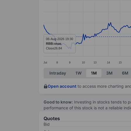
Line chart with 285 data points.
The chart has 1 X axis displaying categ
The chart has 1 Y axis displaying value
06-Aug-2026 19:30
RBB:xnas
Close
26.84
Jul
8
9
10
13
14
15
End of interactive chart.
Intraday
1W
1M
3M
6M
Open account
to access more charting and
Good to know:
Investing in stocks tends to pr
performance of this stock is not a reliable in
Quotes
Bid