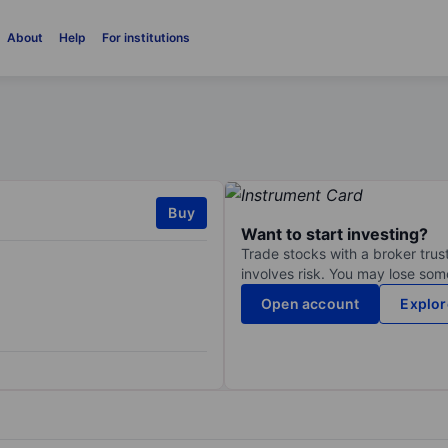
About
Help
For institutions
Buy
Want to start investing?
Trade stocks with a broker trust
involves risk. You may lose some
Open account
Explor