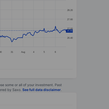
28.20
27.60
27.00
26.86
26.40
30
31
Aug
4
5
6
lose some or all of your investment. Past
ltered by Saxo.
See full data disclaimer
.