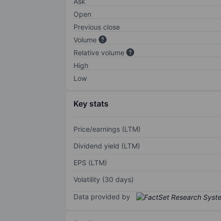
Ask
Open
Previous close
Volume
Relative volume
High
Low
Key stats
Price/earnings (LTM)
Dividend yield (LTM)
EPS (LTM)
Volatility (30 days)
Data provided by