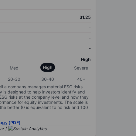
31.25
-
-
-
High
High
Med
Severe
20-30
30-40
40+
ell a company manages material ESG risks.
y is designed to help investors identify and
 ESG risks at the company level and how they
ormance for equity investments. The scale is
the better (0 is equivalent to no risk and 100
ogy (PDF)
/