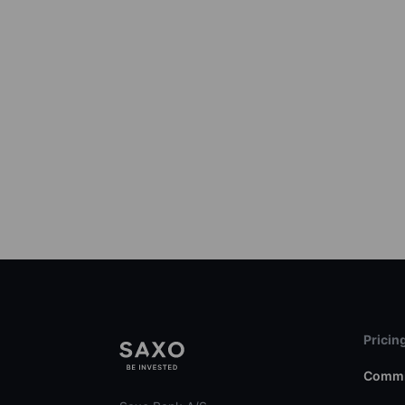
Pricin
Commi