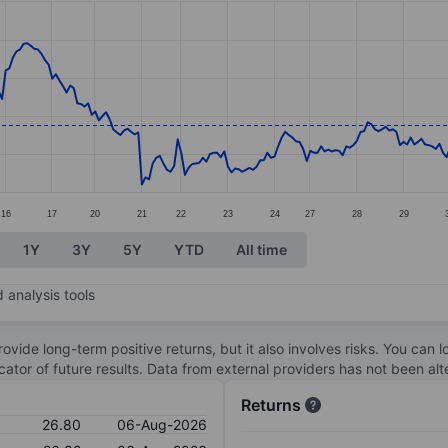
ories.
s. Data ranges from 25.92 to 28.15.
16
17
20
21
22
23
24
27
28
29
1Y
3Y
5Y
YTD
All time
 analysis tools
ovide long-term positive returns, but it also involves risks. You can 
dicator of future results. Data from external providers has not been a
Returns
26.80
06-Aug-2026