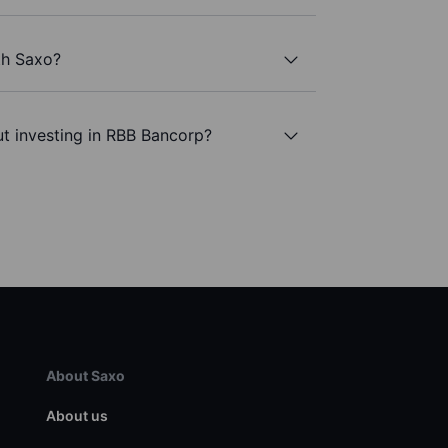
th Saxo?
t investing in RBB Bancorp?
About Saxo
About us