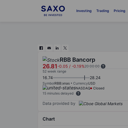
Investing
Trading
Pricing
RBB Bancorp
26.81
-0.05
/
-0.19%
20:00:00
52 week range
16.74
28.24
Symbol
RBB:xnas
Currency
USD
NASDAQ
Closed
15 minutes delayed
Data provided by
Chart
Chart