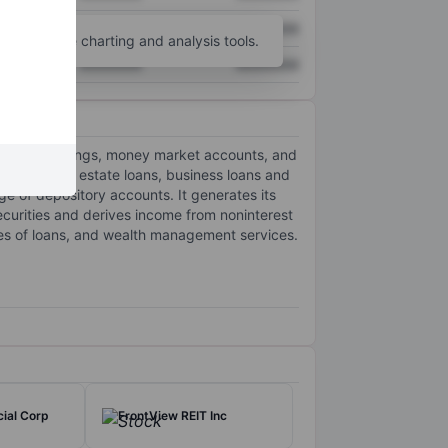
XXXXXXX
XXXXXXX
unt
for more charting and analysis tools.
XXXXXXX
XXXXXXX
ecking, savings, money market accounts, and
nvestor real estate loans, business loans and
ge of depository accounts. It generates its
ecurities and derives income from noninterest
ales of loans, and wealth management services.
ial Corp
FrontView REIT Inc