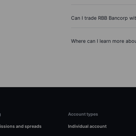
Can I trade RBB Bancorp wi
Where can I learn more abou
g
Account types
ssions and spreads
Individual account