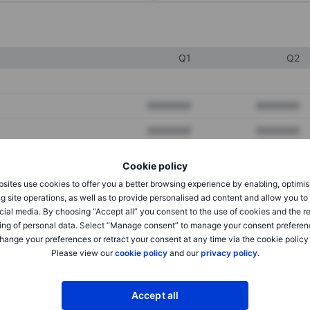
Q1
Q2
XXXXXXX
XXXXXXX
XXXXXXX
XXXXXXX
XXXXXXX
XXXXXXX
Cookie policy
sites use cookies to offer you a better browsing experience by enabling, optimis
g site operations, as well as to provide personalised ad content and allow you t
XXXXXXX
XXXXXXX
cial media. By choosing “Accept all” you consent to the use of cookies and the r
ing of personal data. Select “Manage consent” to manage your consent preferen
XXXXXXX
XXXXXXX
hange your preferences or retract your consent at any time via the cookie policy
Please view our
cookie policy
and our
privacy policy
.
XXXXXXX
XXXXXXX
Accept all
XXXXXXX
XXXXXXX