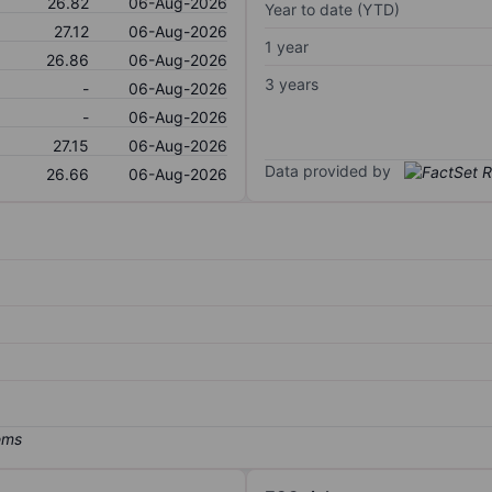
26.82
06-Aug-2026
Year to date (YTD)
27.12
06-Aug-2026
1 year
26.86
06-Aug-2026
3 years
-
06-Aug-2026
-
06-Aug-2026
27.15
06-Aug-2026
Data provided by
26.66
06-Aug-2026