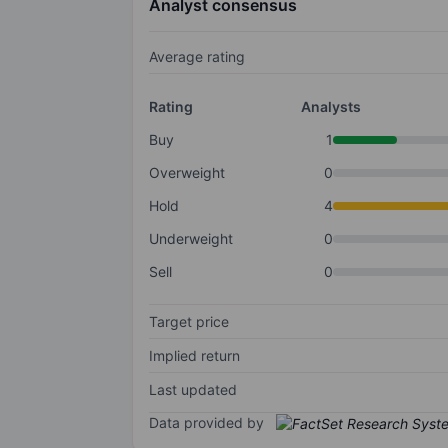
Analyst consensus
Average rating
Rating
Analysts
Buy
1
Overweight
0
Hold
4
Underweight
0
Sell
0
Target price
Implied return
Last updated
Data provided by