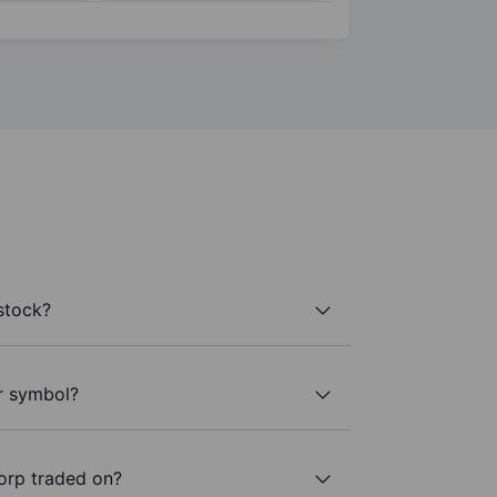
stock?
r symbol?
orp traded on?