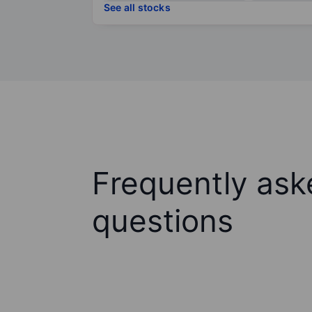
See all stocks
Frequently ask
questions