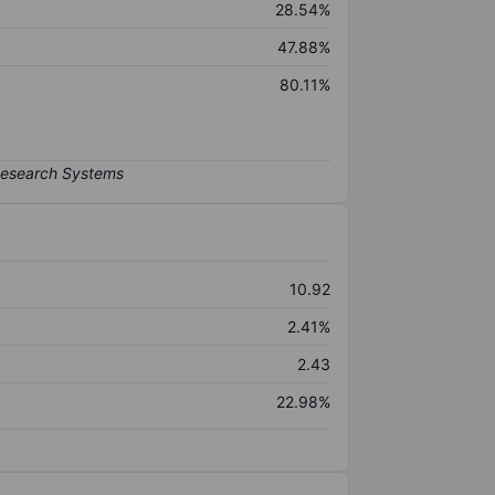
28.54%
47.88%
80.11%
10.92
2.41%
2.43
22.98%