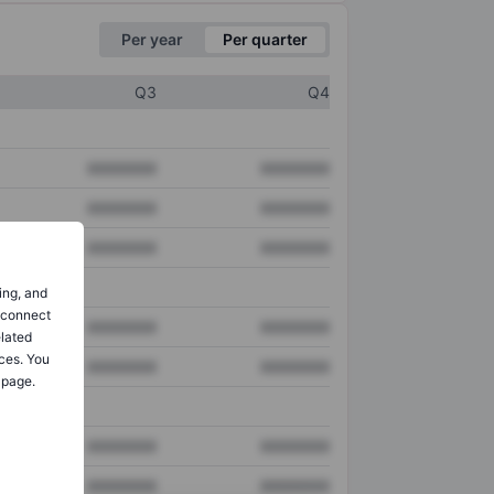
Per year
Per quarter
Q3
Q4
XXXXXXX
XXXXXXX
XXXXXXX
XXXXXXX
XXXXXXX
XXXXXXX
ing, and
o connect
XXXXXXX
XXXXXXX
elated
ces. You
XXXXXXX
XXXXXXX
 page.
XXXXXXX
XXXXXXX
XXXXXXX
XXXXXXX