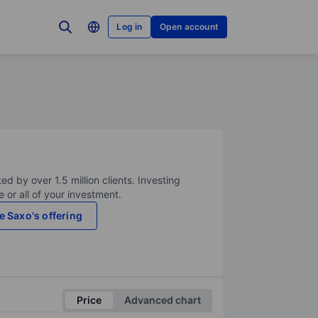
Log in
Open account
ed by over 1.5 million clients. Investing
 or all of your investment.
e Saxo's offering
Price
Advanced chart