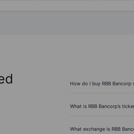
ed
How do I buy RBB Bancorp 
What is RBB Bancorp’s ticke
What exchange is RBB Banc