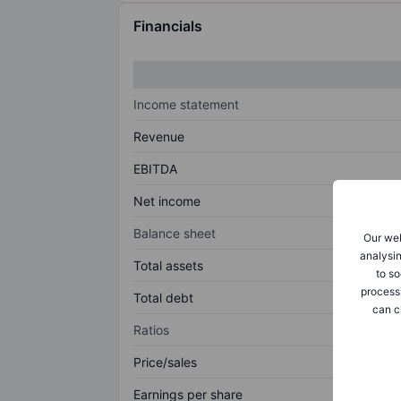
Financials
Income statement
Revenue
EBITDA
Net income
Balance sheet
Our web
analysin
Total assets
to so
process
Total debt
can c
Ratios
Price/sales
Earnings per share