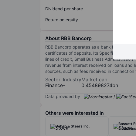
Dividend per share
Return on equity
About RBB Bancorp
RBB Bancorp operates as a bank holding comp
certificates of deposits. Its Specific service
lines of credit, Small Business Administration
revenue from interest received on loans and l
sources, such as fees received in connection 
Sector
Industry
Market cap
Finance
-
0.454898274bn
Data provided by
/
Others were interested in
Bassett F
Cohen & Steers Inc.
Industries