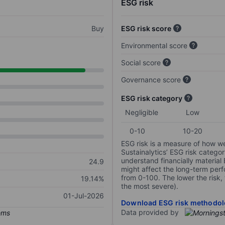
ESG risk
Buy
ESG risk score
Environmental score
Social score
Governance score
ESG risk category
Negligible
Low
0-10
10-20
ESG risk is a measure of how w
Sustainalytics’ ESG risk categor
understand financially material
24.9
might affect the long-term perf
from 0-100. The lower the risk, 
19.14%
the most severe).
01-Jul-2026
Download ESG risk methodol
Data provided by