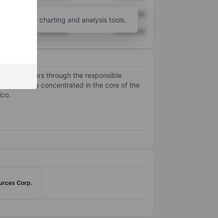
XXXXXXX
XXXXXXX
unt
for more charting and analysis tools.
XXXXXXX
XXXXXXX
 stakeholders through the responsible
erations are concentrated in the core of the
ico.
ources Corp.