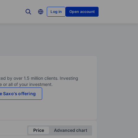
Log in
Open account
ed by over 1.5 million clients. Investing
 or all of your investment.
e Saxo's offering
Price
Advanced chart