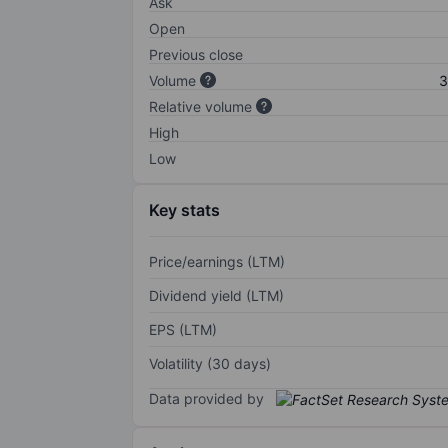
Ask
Open
Previous close
Volume
3
Relative volume
High
Low
Key stats
Price/earnings (LTM)
Dividend yield (LTM)
EPS (LTM)
Volatility (30 days)
Data provided by