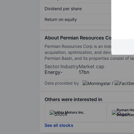
Dividend per share
Return on equity
About Permian Resources Corporation
Permian Resources Corp is an independent oil
acquisition, optimization, and development of
Permian Basin, and its properties consist of
Sector
Industry
Market cap
Energy
-
17bn
Data provided by
/
Others were interested in
Ryman Hos
Lithia Motors Inc.
Properties
See all stocks