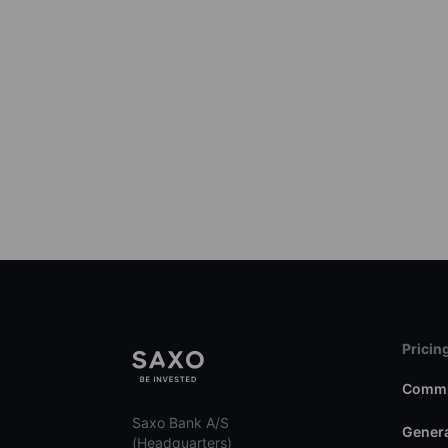
Pricin
Commi
Saxo Bank A/S
Genera
(Headquarters)