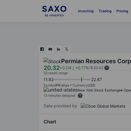
Investing
Trading
Pricing
Permian Resources Corp
20.32
+0.04
/
+0.17%
18:20:42
52 week range
11.92
22.67
Symbol
PR:xnys
Currency
USD
New York Stock Exchange
Ope
15 minutes delayed
Data provided by
Chart
Chart