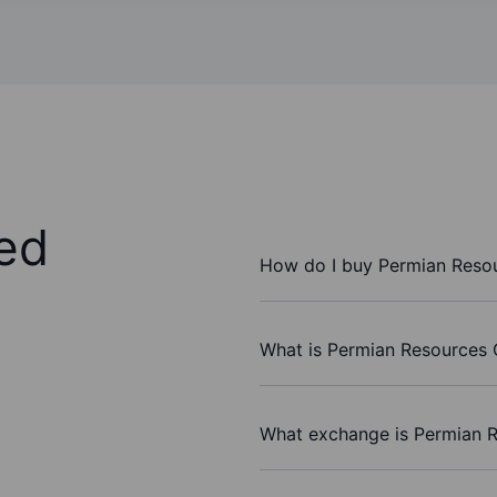
ed
How do I buy Permian Resou
What is Permian Resources C
What exchange is Permian R