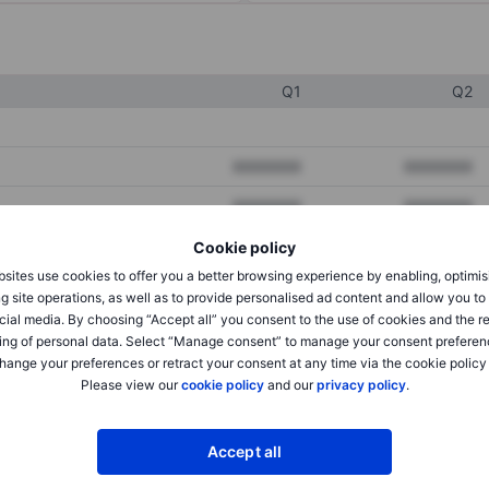
Q1
Q2
XXXXXXX
XXXXXXX
XXXXXXX
XXXXXXX
XXXXXXX
XXXXXXX
Cookie policy
sites use cookies to offer you a better browsing experience by enabling, optimis
g site operations, as well as to provide personalised ad content and allow you t
cial media. By choosing “Accept all” you consent to the use of cookies and the r
XXXXXXX
XXXXXXX
ing of personal data. Select “Manage consent” to manage your consent preferen
XXXXXXX
XXXXXXX
hange your preferences or retract your consent at any time via the cookie policy
Please view our
cookie policy
and our
privacy policy
.
XXXXXXX
XXXXXXX
Accept all
XXXXXXX
XXXXXXX