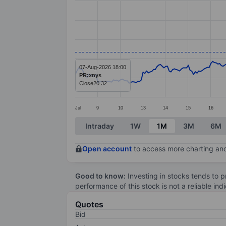
Line chart with 296 data points.
The chart has 1 X axis displaying categ
The chart has 1 Y axis displaying value
07-Aug-2026 18:00
PR:xnys
Close
20.32
Jul
9
10
13
14
15
16
End of interactive chart.
Intraday
1W
1M
3M
6M
Open account
to access more charting and
Good to know:
Investing in stocks tends to pr
performance of this stock is not a reliable in
Quotes
Bid