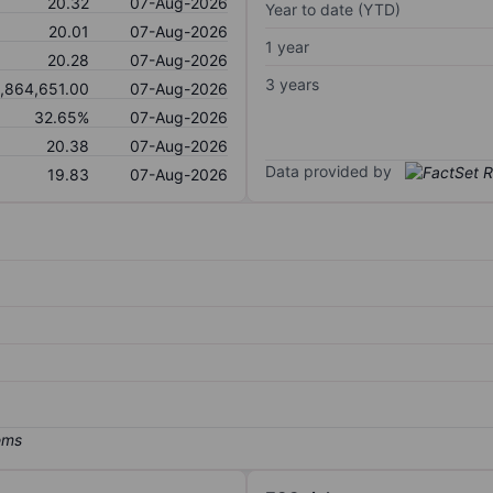
20.32
07-Aug-2026
Year to date (YTD)
20.01
07-Aug-2026
1 year
20.28
07-Aug-2026
3 years
,864,651.00
07-Aug-2026
32.65%
07-Aug-2026
20.38
07-Aug-2026
Data provided by
19.83
07-Aug-2026