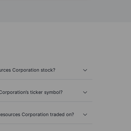
rces Corporation stock?
orporation’s ticker symbol?
esources Corporation traded on?