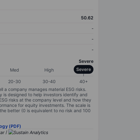
50.62
-
-
-
Severe
Severe
Med
High
20-30
30-40
40+
ell a company manages material ESG risks.
y is designed to help investors identify and
 ESG risks at the company level and how they
ormance for equity investments. The scale is
the better (0 is equivalent to no risk and 100
ogy (PDF)
/