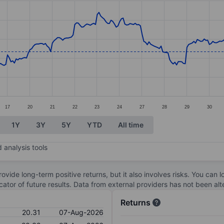
ories.
s. Data ranges from 18.97 to 21.92.
17
20
21
22
23
24
27
28
29
30
1Y
3Y
5Y
YTD
All time
 analysis tools
ovide long-term positive returns, but it also involves risks. You can 
dicator of future results. Data from external providers has not been a
Returns
20.31
07-Aug-2026