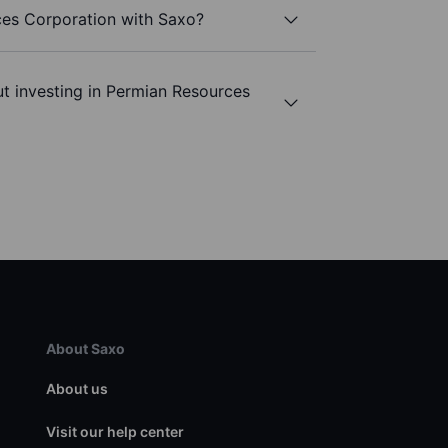
ces Corporation with Saxo?
t investing in Permian Resources
About Saxo
About us
Visit our help center