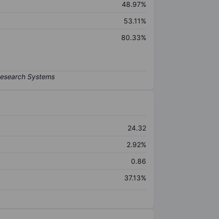
48.97%
53.11%
80.33%
24.32
2.92%
0.86
37.13%