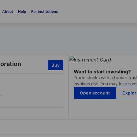
About
Help
For institutions
oration
Buy
Want to start investing?
Trade stocks with a broker trust
involves risk. You may lose some
Open account
Explor
n