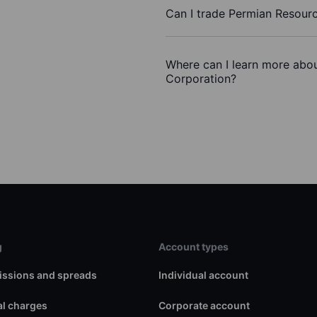
Can I trade Permian Resour
Where can I learn more abou
Corporation?
g
Account types
ssions and spreads
Individual account
l charges
Corporate account