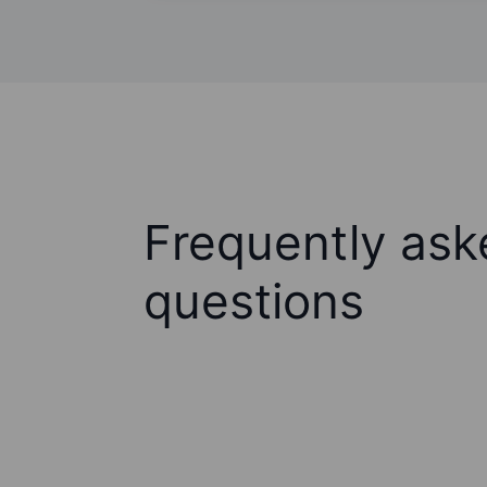
Frequently ask
questions