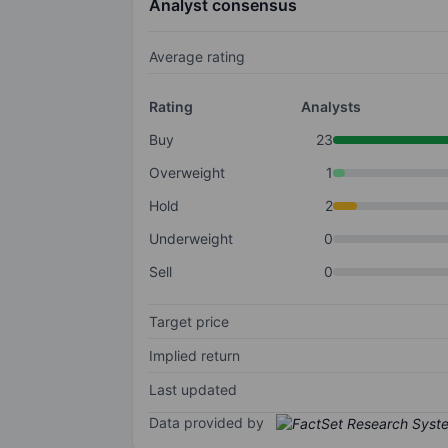
Analyst consensus
Average rating
Rating
Analysts
Buy
23
Overweight
1
Hold
2
Underweight
0
Sell
0
Target price
Implied return
Last updated
Data provided by