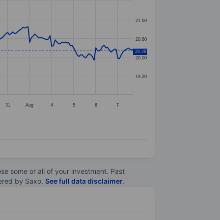
21.60
20.80
20.28
20.00
19.20
31
Aug
4
5
6
7
lose some or all of your investment. Past
ltered by Saxo.
See full data disclaimer
.