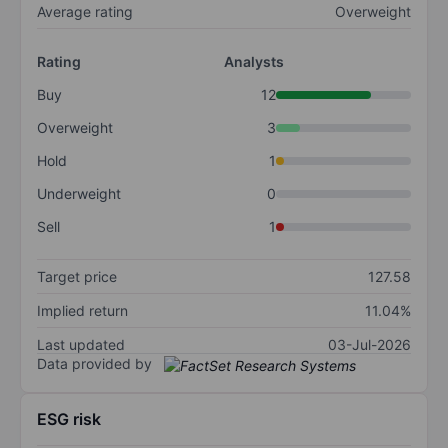
Average rating
Overweight
Rating
Analysts
Buy
12
Overweight
3
Hold
1
Underweight
0
Sell
1
Target price
127.58
Implied return
11.04%
Last updated
03-Jul-2026
Data provided by
ESG risk