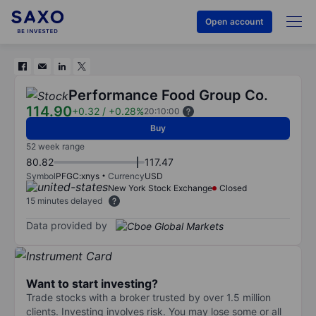
Open account
Performance Food Group Co.
114.90
+0.32
/
+0.28%
20:10:00
Buy
52 week range
80.82
117.47
Symbol
PFGC:xnys
Currency
USD
New York Stock Exchange
Closed
15 minutes delayed
Data provided by
Want to start investing?
Trade stocks with a broker trusted by over 1.5 million
clients. Investing involves risk. You may lose some or all