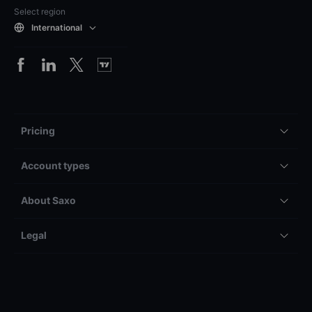
Select region
International
Pricing
Account types
About Saxo
Legal