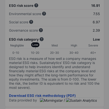
ESG risk score
16.91
Environmental score
7.55
Social score
6.97
Governance score
2.39
ESG risk category
Low
Low
Negligible
Med
High
Severe
0-10
10-20
20-30
30-40
40+
ESG risk is a measure of how well a company manages
material ESG risks. Sustainalytics’ ESG risk category is
designed to help investors identify and understand
financially material ESG risks at the company level and
how they might affect the long-term performance for
equity investments. The scale is from 0-100. The lower
the risk, the better (0 is equivalent to no risk and 100 the
most severe).
Download ESG risk methodology (PDF)
Data provided by
/