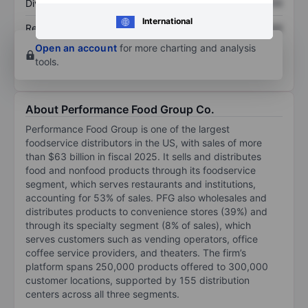
Dividend per share
XXXXXXX
XXXXXXX
International
Return on equity
XXXXXXX
XXXXXXX
Open an account
for more charting and analysis
tools.
About Performance Food Group Co.
Performance Food Group is one of the largest
foodservice distributors in the US, with sales of more
than $63 billion in fiscal 2025. It sells and distributes
food and nonfood products through its foodservice
segment, which serves restaurants and institutions,
accounting for 53% of sales. PFG also wholesales and
distributes products to convenience stores (39%) and
through its specialty segment (8% of sales), which
serves customers such as vending operators, office
coffee service providers, and theaters. The firm’s
platform spans 250,000 products offered to 300,000
customer locations, supported by 155 distribution
centers across all three segments.