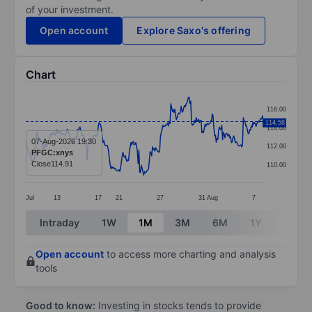
of your investment.
Open account
Explore Saxo's offering
Chart
Chart
116.00
Line chart with 299 data points.
114.58
114.00
The chart has 1 X axis displaying categories.
07-Aug-2026 19:30
112.00
PFGC:xnys
The chart has 1 Y axis displaying values. Data ranges 
Close
114.91
110.00
Jul
13
17
21
27
31
Aug
7
End of interactive chart.
Intraday
1W
1M
3M
6M
1Y
3Y
Open account
to access more charting and analysis
tools
Good to know:
Investing in stocks tends to provide