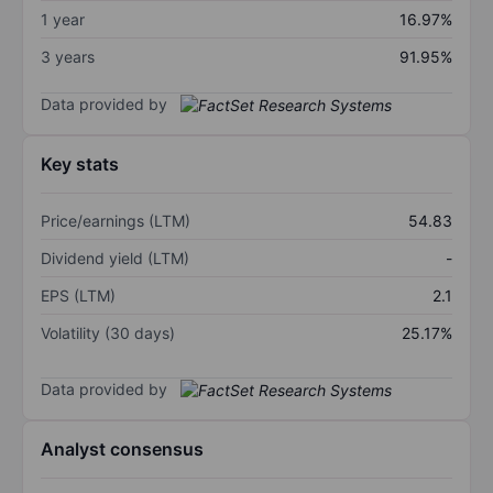
1 year
16.97%
3 years
91.95%
Data provided by
Key stats
Price/earnings (LTM)
54.83
Dividend yield (LTM)
-
EPS (LTM)
2.1
Volatility (30 days)
25.17%
Data provided by
Analyst consensus