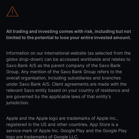
All trading and investing comes with risk, including but not
limited to the potential to lose your entire invested amount.
Information on our international website (as selected from the
globe drop-down) can be accessed worldwide and relates to
Saxo Bank A/S as the parent company of the Saxo Bank
Group. Any mention of the Saxo Bank Group refers to the
overall organisation, including subsidiaries and branches
under Saxo Bank A/S. Client agreements are made with the
relevant Saxo entity based on your country of residence and
are governed by the applicable laws of that entity's
jurisdiction.
Apple and the Apple logo are trademarks of Apple Inc.,
registered in the US and other countries. App Store is a
service mark of Apple Inc. Google Play and the Google Play
logo are trademarks of Google LLC.