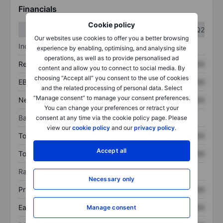
Financials
Cookie policy
Q1
Q2
Our websites use cookies to offer you a better browsing
Income statement
experience by enabling, optimising, and analysing site
operations, as well as to provide personalised ad
Revenue
XXXXXXX
XXXXXXX
content and allow you to connect to social media. By
choosing “Accept all” you consent to the use of cookies
EBITDA
XXXXXXX
XXXXXXX
and the related processing of personal data. Select
“Manage consent” to manage your consent preferences.
Net income
XXXXXXX
XXXXXXX
You can change your preferences or retract your
Balance sheet
consent at any time via the cookie policy page. Please
view our
cookie policy
and our
privacy policy
.
Total assets
XXXXXXX
XXXXXXX
Accept all
Total debt
XXXXXXX
XXXXXXX
Ratios
Necessary only
Price/sales
XXXXXXX
XXXXXXX
Earnings per share
XXXXXXX
XXXXXXX
Manage consent