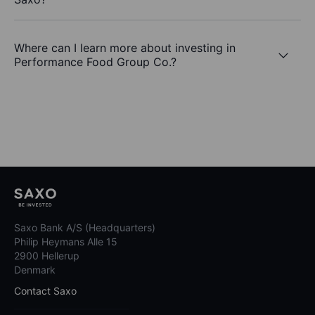
Where can I learn more about investing in
Performance Food Group Co.?
Saxo Bank A/S (Headquarters)
Philip Heymans Alle 15
2900 Hellerup
Denmark
Contact Saxo