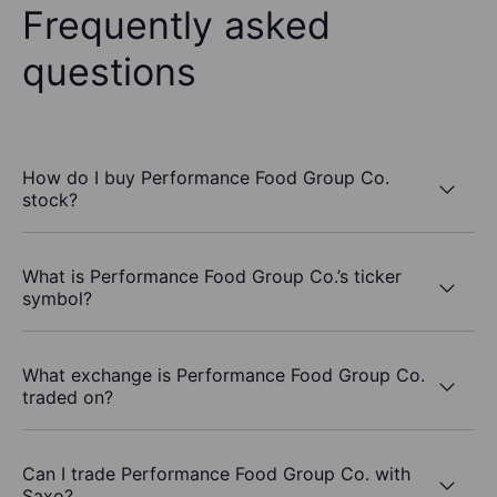
Frequently asked
questions
How do I buy Performance Food Group Co.
stock?
What is Performance Food Group Co.’s ticker
symbol?
What exchange is Performance Food Group Co.
traded on?
Can I trade Performance Food Group Co. with
Saxo?