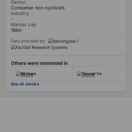
Sector
Consumer non-cyclicals
Industry
-
Market cap
18bn
Data provided by
/
Others were interested in
KB Home
Tennant Co.
See all stocks