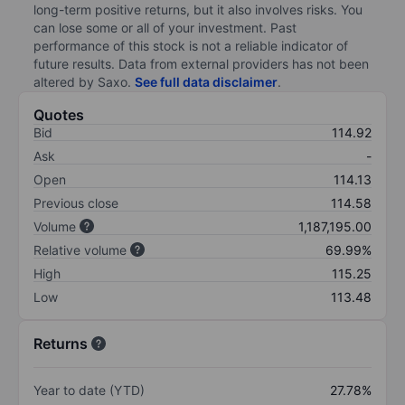
long-term positive returns, but it also involves risks. You
can lose some or all of your investment. Past
performance of this stock is not a reliable indicator of
future results. Data from external providers has not been
altered by Saxo.
See full data disclaimer
.
Quotes
Bid
114.92
Ask
-
Open
114.13
Previous close
114.58
Volume
1,187,195.00
Relative volume
69.99%
High
115.25
Low
113.48
Returns
Year to date (YTD)
27.78%