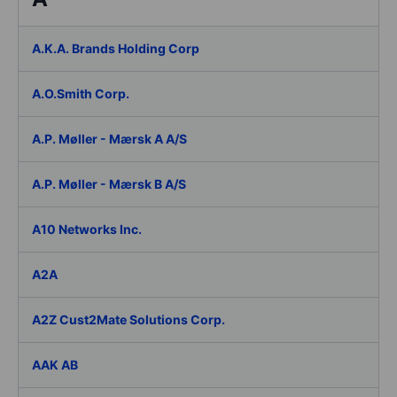
A.K.A. Brands Holding Corp
A.O.Smith Corp.
A.P. Møller - Mærsk A A/S
A.P. Møller - Mærsk B A/S
A10 Networks Inc.
A2A
A2Z Cust2Mate Solutions Corp.
AAK AB