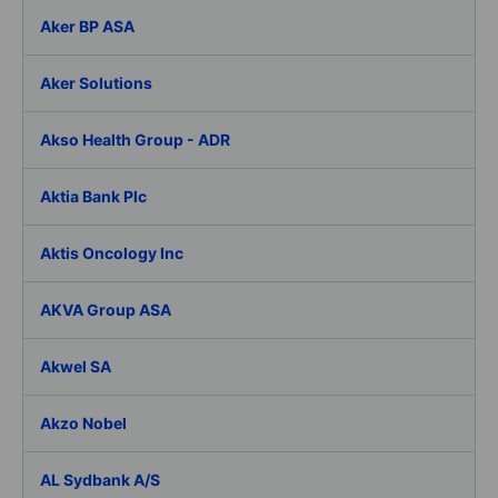
Aker BP ASA
Aker Solutions
Akso Health Group - ADR
Aktia Bank Plc
Aktis Oncology Inc
AKVA Group ASA
Akwel SA
Akzo Nobel
AL Sydbank A/S