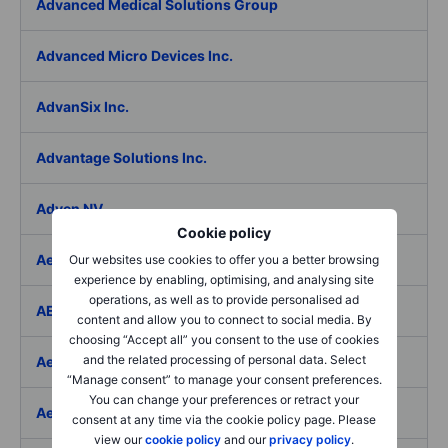
Advanced Medical Solutions Group
Advanced Micro Devices Inc.
AdvanSix Inc.
Advantage Solutions Inc.
Adyen NV
Cookie policy
Aebi Schmidt Holding AG
Our websites use cookies to offer you a better browsing
experience by enabling, optimising, and analysing site
operations, as well as to provide personalised ad
AECOM
content and allow you to connect to social media. By
choosing “Accept all” you consent to the use of cookies
and the related processing of personal data. Select
Aedes SpA
“Manage consent” to manage your consent preferences.
You can change your preferences or retract your
Aedifica SICAFI SA
consent at any time via the cookie policy page. Please
view our
cookie policy
and our
privacy policy
.