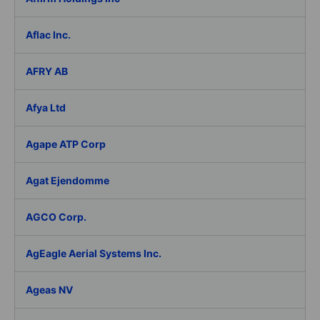
Aflac Inc.
AFRY AB
Afya Ltd
Agape ATP Corp
Agat Ejendomme
AGCO Corp.
AgEagle Aerial Systems Inc.
Ageas NV