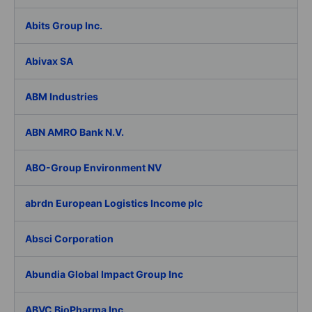
Abits Group Inc.
Abivax SA
ABM Industries
ABN AMRO Bank N.V.
ABO-Group Environment NV
abrdn European Logistics Income plc
Absci Corporation
Abundia Global Impact Group Inc
ABVC BioPharma Inc.