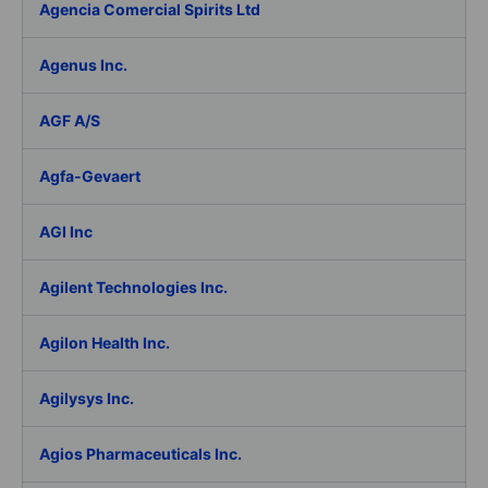
Agencia Comercial Spirits Ltd
Agenus Inc.
AGF A/S
Agfa-Gevaert
AGI Inc
Agilent Technologies Inc.
Agilon Health Inc.
Agilysys Inc.
Agios Pharmaceuticals Inc.