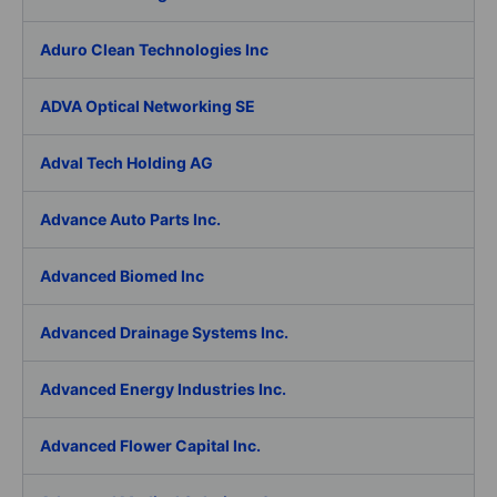
Aduro Clean Technologies Inc
ADVA Optical Networking SE
Adval Tech Holding AG
Advance Auto Parts Inc.
Advanced Biomed Inc
Advanced Drainage Systems Inc.
Advanced Energy Industries Inc.
Advanced Flower Capital Inc.