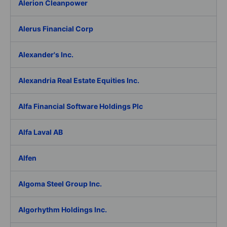
Alerion Cleanpower
Alerus Financial Corp
Alexander's Inc.
Alexandria Real Estate Equities Inc.
Alfa Financial Software Holdings Plc
Alfa Laval AB
Alfen
Algoma Steel Group Inc.
Algorhythm Holdings Inc.