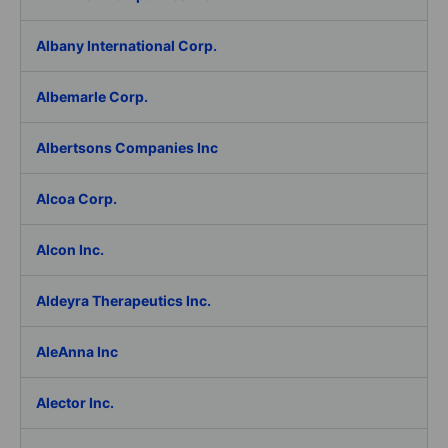
Albany International Corp.
Albemarle Corp.
Albertsons Companies Inc
Alcoa Corp.
Alcon Inc.
Aldeyra Therapeutics Inc.
AleAnna Inc
Alector Inc.