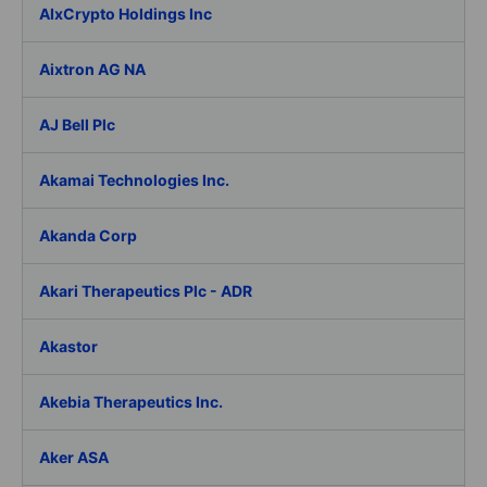
AIxCrypto Holdings Inc
Aixtron AG NA
AJ Bell Plc
Akamai Technologies Inc.
Akanda Corp
Akari Therapeutics Plc - ADR
Akastor
Akebia Therapeutics Inc.
Aker ASA