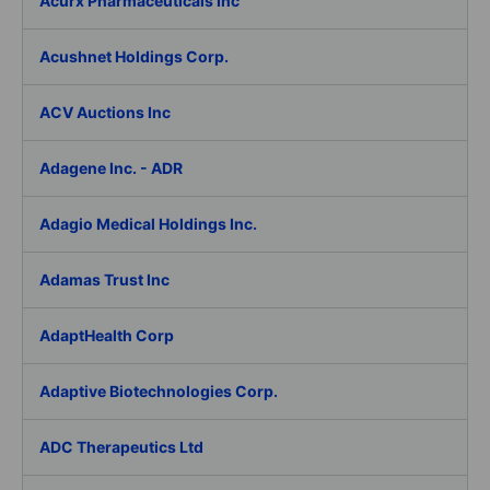
Acurx Pharmaceuticals Inc
Acushnet Holdings Corp.
ACV Auctions Inc
Adagene Inc. - ADR
Adagio Medical Holdings Inc.
Adamas Trust Inc
AdaptHealth Corp
Adaptive Biotechnologies Corp.
ADC Therapeutics Ltd