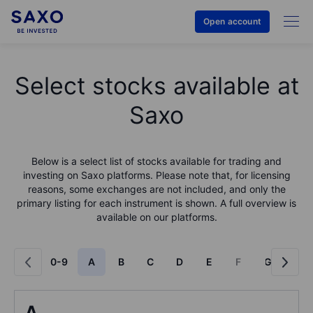
Open account
Select stocks available at
Saxo
Below is a select list of stocks available for trading and
investing on Saxo platforms. Please note that, for licensing
reasons, some exchanges are not included, and only the
primary listing for each instrument is shown. A full overview is
available on our platforms.
0-9
A
B
C
D
E
F
G
H
A