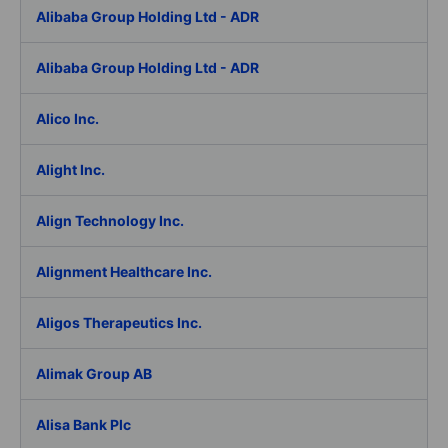
Alibaba Group Holding Ltd - ADR
Alibaba Group Holding Ltd - ADR
Alico Inc.
Alight Inc.
Align Technology Inc.
Alignment Healthcare Inc.
Aligos Therapeutics Inc.
Alimak Group AB
Alisa Bank Plc