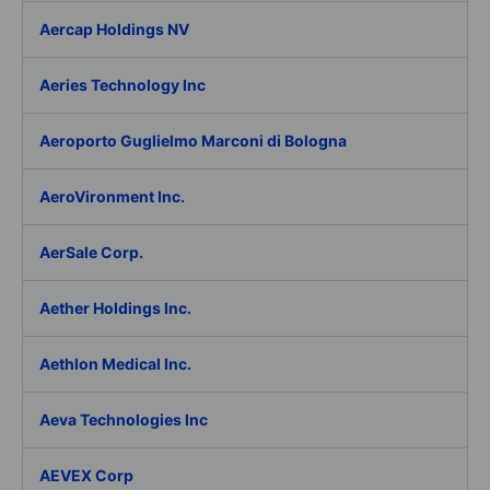
Aercap Holdings NV
Aeries Technology Inc
Aeroporto Guglielmo Marconi di Bologna
AeroVironment Inc.
AerSale Corp.
Aether Holdings Inc.
Aethlon Medical Inc.
Aeva Technologies Inc
AEVEX Corp