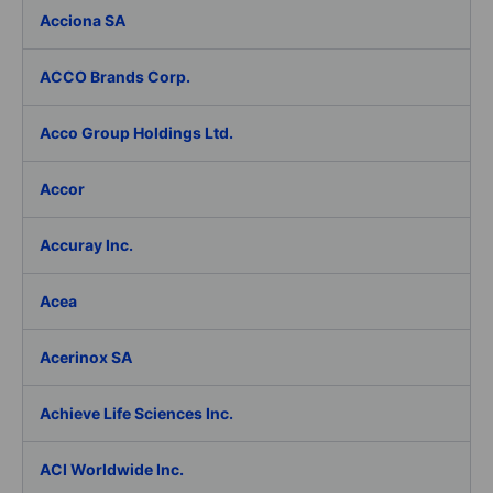
Acciona SA
ACCO Brands Corp.
Acco Group Holdings Ltd.
Accor
Accuray Inc.
Acea
Acerinox SA
Achieve Life Sciences Inc.
ACI Worldwide Inc.