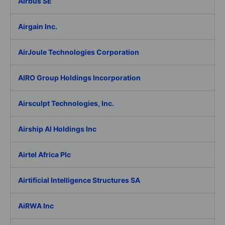
Airbus SE
Airgain Inc.
AirJoule Technologies Corporation
AIRO Group Holdings Incorporation
Airsculpt Technologies, Inc.
Airship AI Holdings Inc
Airtel Africa Plc
Airtificial Intelligence Structures SA
AiRWA Inc