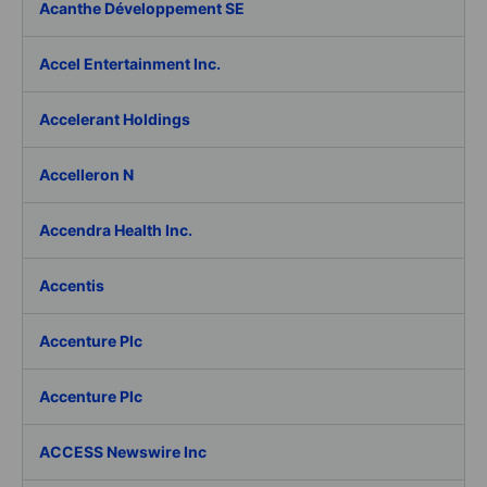
Acanthe Développement SE
Accel Entertainment Inc.
Accelerant Holdings
Accelleron N
Accendra Health Inc.
Accentis
Accenture Plc
Accenture Plc
ACCESS Newswire Inc