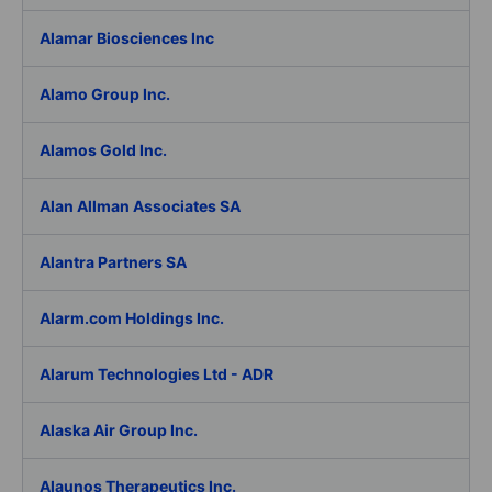
Alamar Biosciences Inc
Alamo Group Inc.
Alamos Gold Inc.
Alan Allman Associates SA
Alantra Partners SA
Alarm.com Holdings Inc.
Alarum Technologies Ltd - ADR
Alaska Air Group Inc.
Alaunos Therapeutics Inc.