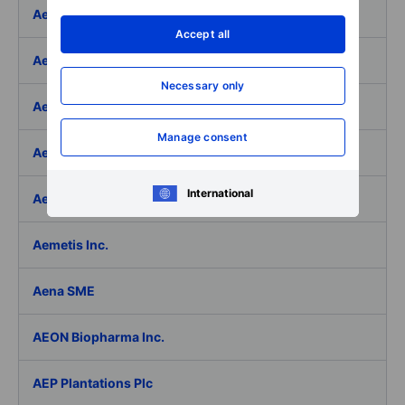
Aeffe
Accept all
Aegon Ltd
Necessary only
Aegon Ltd. - ADR
Manage consent
Aehr Test Systems
International
Aeluma Inc.
Aemetis Inc.
Aena SME
AEON Biopharma Inc.
AEP Plantations Plc