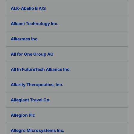
ALK-Abelló B A/S
Alkami Technology Inc.
Alkermes Inc.
All for One Group AG
All In FutureTech Alliance Inc.
Allarity Therapeutics, Inc.
Allegiant Travel Co.
Allegion Plc
Allegro Microsystems Inc.