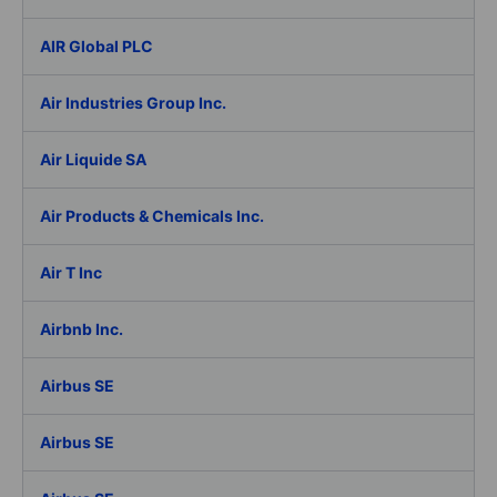
AIR Global PLC
Air Industries Group Inc.
Air Liquide SA
Air Products & Chemicals Inc.
Air T Inc
Airbnb Inc.
Airbus SE
Airbus SE