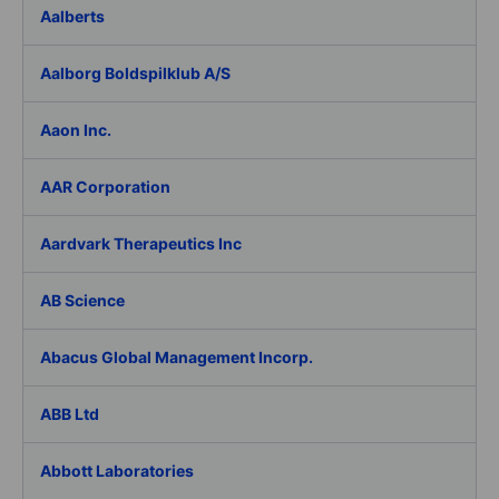
Aalberts
Aalborg Boldspilklub A/S
Aaon Inc.
AAR Corporation
Aardvark Therapeutics Inc
AB Science
Abacus Global Management Incorp.
ABB Ltd
Abbott Laboratories