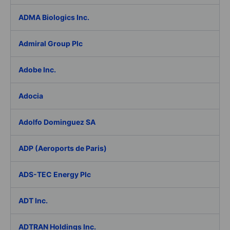
ADMA Biologics Inc.
Admiral Group Plc
Adobe Inc.
Adocia
Adolfo Dominguez SA
ADP (Aeroports de Paris)
ADS-TEC Energy Plc
ADT Inc.
ADTRAN Holdings Inc.