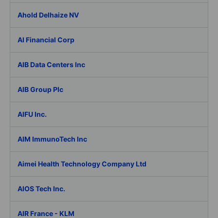
Ahold Delhaize NV
AI Financial Corp
AIB Data Centers Inc
AIB Group Plc
AIFU Inc.
AIM ImmunoTech Inc
Aimei Health Technology Company Ltd
AIOS Tech Inc.
AIR France - KLM