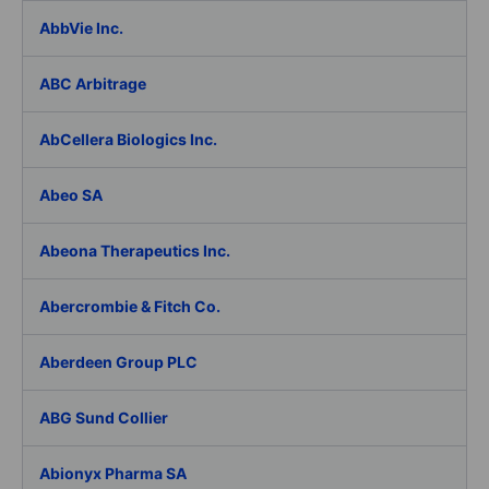
AbbVie Inc.
ABC Arbitrage
AbCellera Biologics Inc.
Abeo SA
Abeona Therapeutics Inc.
Abercrombie & Fitch Co.
Aberdeen Group PLC
ABG Sund Collier
Abionyx Pharma SA