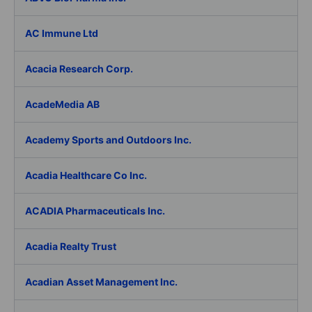
AC Immune Ltd
Acacia Research Corp.
AcadeMedia AB
Academy Sports and Outdoors Inc.
Acadia Healthcare Co Inc.
ACADIA Pharmaceuticals Inc.
Acadia Realty Trust
Acadian Asset Management Inc.