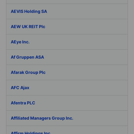
AEVIS Holding SA
AEW UK REIT Plc
AEye Inc.
Af Gruppen ASA
Afarak Group Plc
AFC Ajax
Afentra PLC
Affiliated Managers Group Inc.
Affirm Holdings Inc