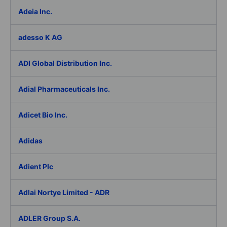
Adeia Inc.
adesso K AG
ADI Global Distribution Inc.
Adial Pharmaceuticals Inc.
Adicet Bio Inc.
Adidas
Adient Plc
Adlai Nortye Limited - ADR
ADLER Group S.A.