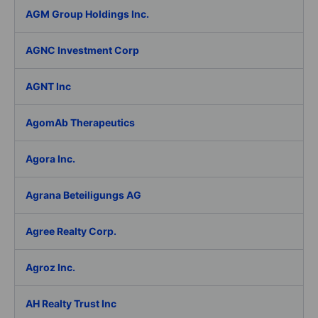
AGM Group Holdings Inc.
AGNC Investment Corp
AGNT Inc
AgomAb Therapeutics
Agora Inc.
Agrana Beteiligungs AG
Agree Realty Corp.
Agroz Inc.
AH Realty Trust Inc