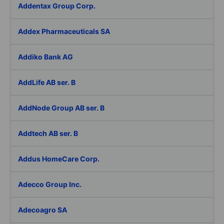
Addentax Group Corp.
Addex Pharmaceuticals SA
Addiko Bank AG
AddLife AB ser. B
AddNode Group AB ser. B
Addtech AB ser. B
Addus HomeCare Corp.
Adecco Group Inc.
Adecoagro SA