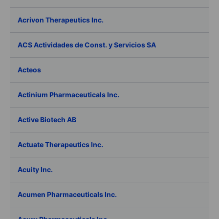
Acrivon Therapeutics Inc.
ACS Actividades de Const. y Servicios SA
Acteos
Actinium Pharmaceuticals Inc.
Active Biotech AB
Actuate Therapeutics Inc.
Acuity Inc.
Acumen Pharmaceuticals Inc.