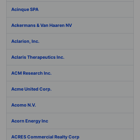
Acinque SPA
Ackermans & Van Haaren NV
Aclarion, Inc.
Aclaris Therapeutics Inc.
ACM Research Inc.
Acme United Corp.
Acomo N.V.
Acorn Energy Inc
ACRES Commercial Realty Corp