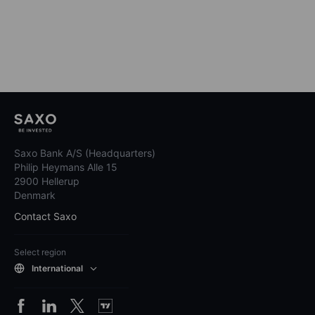
Saxo Bank A/S (Headquarters)
Philip Heymans Alle 15
2900 Hellerup
Denmark
Contact Saxo
Select region
International