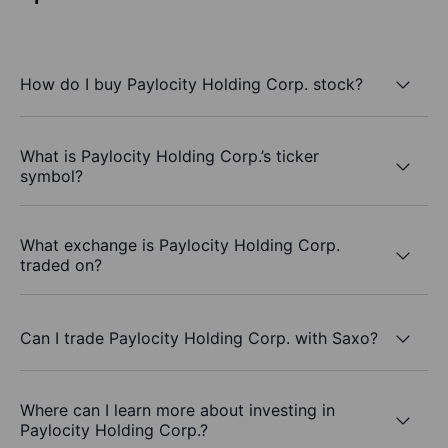
How do I buy Paylocity Holding Corp. stock?
What is Paylocity Holding Corp.’s ticker
symbol?
What exchange is Paylocity Holding Corp.
traded on?
Can I trade Paylocity Holding Corp. with Saxo?
Where can I learn more about investing in
Paylocity Holding Corp.?