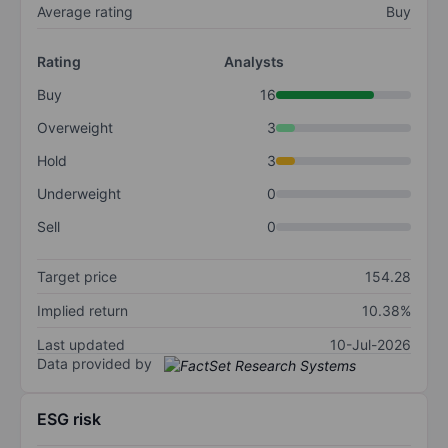
Average rating
Buy
Rating
Analysts
Buy
16
Overweight
3
Hold
3
Underweight
0
Sell
0
Target price
154.28
Implied return
10.38%
Last updated
10-Jul-2026
Data provided by
ESG risk