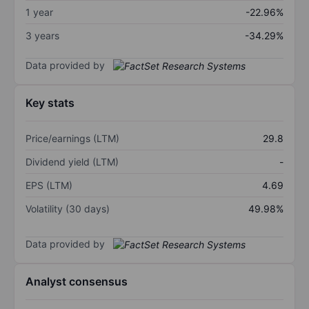
1 year
-22.96%
3 years
-34.29%
Data provided by
Key stats
Price/earnings (LTM)
29.8
Dividend yield (LTM)
-
EPS (LTM)
4.69
Volatility (30 days)
49.98%
Data provided by
Analyst consensus