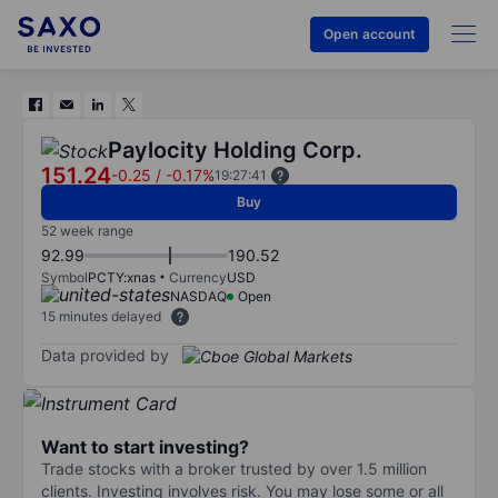
Open account
Paylocity Holding Corp.
151.24
-0.25
/
-0.17%
19:27:41
Buy
52 week range
92.99
190.52
Symbol
PCTY:xnas
Currency
USD
NASDAQ
Open
15 minutes delayed
Data provided by
Want to start investing?
Trade stocks with a broker trusted by over 1.5 million
clients. Investing involves risk. You may lose some or all