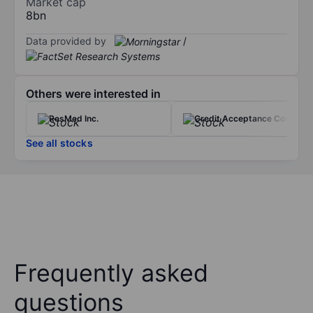
Market cap
8bn
Data provided by
/
Others were interested in
ResMed Inc.
Credit Acceptance Corp.
See all stocks
Frequently asked
questions