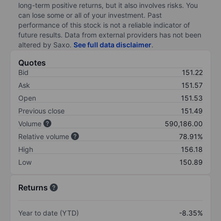
long-term positive returns, but it also involves risks. You
can lose some or all of your investment. Past
performance of this stock is not a reliable indicator of
future results. Data from external providers has not been
altered by Saxo.
See full data disclaimer
.
Quotes
Bid
151.22
Ask
151.57
Open
151.53
Previous close
151.49
Volume
590,186.00
Relative volume
78.91%
High
156.18
Low
150.89
Returns
Year to date (YTD)
-8.35%