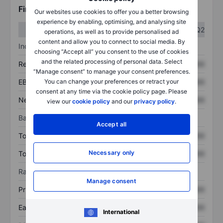
Financials
Our websites use cookies to offer you a better browsing
experience by enabling, optimising, and analysing site
Q1
Q2
operations, as well as to provide personalised ad
content and allow you to connect to social media. By
Income statement
choosing “Accept all” you consent to the use of cookies
and the related processing of personal data. Select
Revenue
XXXXXXX
XXXXXXX
“Manage consent” to manage your consent preferences.
EBITDA
XXXXXXX
XXXXXXX
You can change your preferences or retract your
consent at any time via the cookie policy page. Please
Net income
XXXXXXX
XXXXXXX
view our
cookie policy
and our
privacy policy
.
Balance sheet
Accept all
Total assets
XXXXXXX
XXXXXXX
Necessary only
Total debt
XXXXXXX
XXXXXXX
Ratios
Manage consent
Price/sales
XXXXXXX
XXXXXXX
Earnings per share
XXXXXXX
XXXXXXX
International