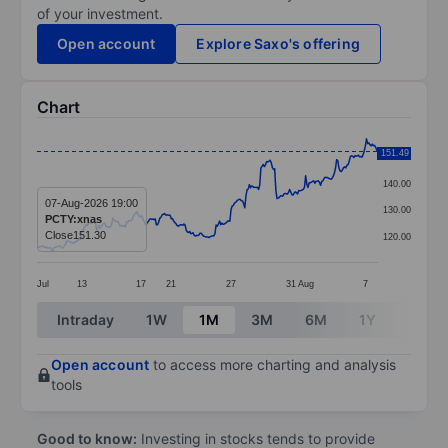
of your investment.
Open account
Explore Saxo's offering
Chart
Chart
151.49
150.00
Line chart with 298 data points.
140.00
The chart has 1 X axis displaying categories.
07-Aug-2026 19:00
130.00
PCTY:xnas
The chart has 1 Y axis displaying values. Data ranges f
Close
151.30
120.00
Jul
13
17
21
27
31
Aug
7
End of interactive chart.
Intraday
1W
1M
3M
6M
1Y
3Y
Open account
to access more charting and analysis
tools
Good to know:
Investing in stocks tends to provide