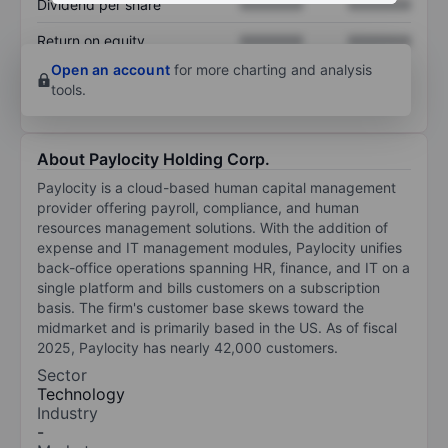
Dividend per share
XXXXXXX
XXXXXXX
Return on equity
XXXXXXX
XXXXXXX
Open an account
for more charting and analysis
tools.
About Paylocity Holding Corp.
Paylocity is a cloud-based human capital management
provider offering payroll, compliance, and human
resources management solutions. With the addition of
expense and IT management modules, Paylocity unifies
back-office operations spanning HR, finance, and IT on a
single platform and bills customers on a subscription
basis. The firm's customer base skews toward the
midmarket and is primarily based in the US. As of fiscal
2025, Paylocity has nearly 42,000 customers.
Sector
Technology
Industry
-