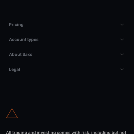
Pricing
Account types
About Saxo
Legal
All trading and investing comes with risk, including but not