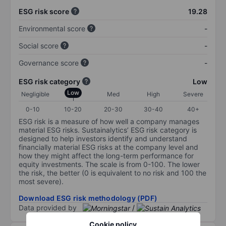
ESG risk score
19.28
Environmental score
-
Social score
-
Governance score
-
ESG risk category
Low
Low
Negligible
Med
High
Severe
0-10
10-20
20-30
30-40
40+
ESG risk is a measure of how well a company manages
material ESG risks. Sustainalytics’ ESG risk category is
designed to help investors identify and understand
financially material ESG risks at the company level and
how they might affect the long-term performance for
equity investments. The scale is from 0-100. The lower
the risk, the better (0 is equivalent to no risk and 100 the
most severe).
Download ESG risk methodology (PDF)
Data provided by
/
Cookie policy