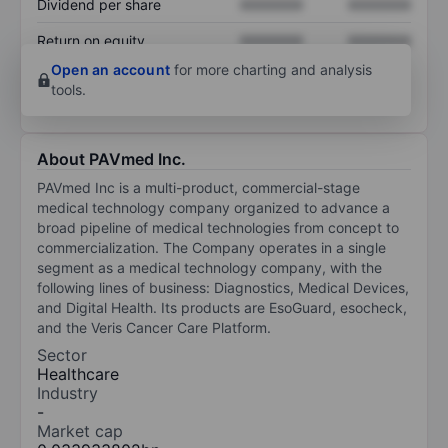
Dividend per share
XXXXXXX
XXXXXXX
Return on equity
XXXXXXX
XXXXXXX
Open an account
for more charting and analysis
tools.
About PAVmed Inc.
PAVmed Inc is a multi-product, commercial-stage
medical technology company organized to advance a
broad pipeline of medical technologies from concept to
commercialization. The Company operates in a single
segment as a medical technology company, with the
following lines of business: Diagnostics, Medical Devices,
and Digital Health. Its products are EsoGuard, esocheck,
and the Veris Cancer Care Platform.
Sector
Healthcare
Industry
-
Market cap