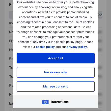
Our websites use cookies to offer you a better browsing
Financials
experience by enabling, optimising, and analysing site
operations, as well as to provide personalised ad
Q1
Q2
content and allow you to connect to social media. By
choosing “Accept all” you consent to the use of cookies
Income statement
and the related processing of personal data. Select
Revenue
XXXXXXX
XXXXXXX
“Manage consent” to manage your consent preferences.
You can change your preferences or retract your
EBITDA
XXXXXXX
XXXXXXX
consent at any time via the cookie policy page. Please
view our
cookie policy
and our
privacy policy
.
Net income
XXXXXXX
XXXXXXX
Accept all
Balance sheet
Total assets
XXXXXXX
XXXXXXX
Necessary only
Total debt
XXXXXXX
XXXXXXX
Ratios
Manage consent
Price/sales
XXXXXXX
XXXXXXX
International
Earnings per share
XXXXXXX
XXXXXXX