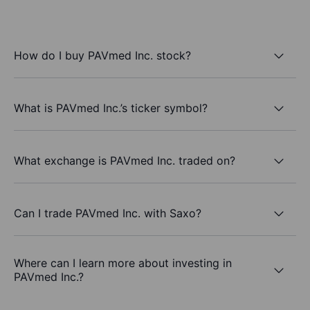
How do I buy PAVmed Inc. stock?
What is PAVmed Inc.’s ticker symbol?
What exchange is PAVmed Inc. traded on?
Can I trade PAVmed Inc. with Saxo?
Where can I learn more about investing in
PAVmed Inc.?