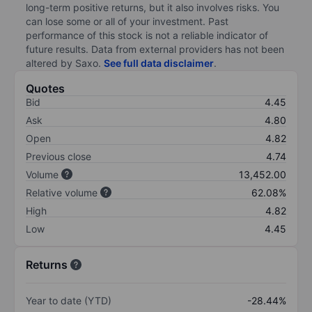
long-term positive returns, but it also involves risks. You
can lose some or all of your investment. Past
performance of this stock is not a reliable indicator of
future results. Data from external providers has not been
altered by Saxo.
See full data disclaimer
.
Quotes
Bid
4.45
Ask
4.80
Open
4.82
Previous close
4.74
Volume
13,452.00
Relative volume
62.08%
High
4.82
Low
4.45
Returns
Year to date (YTD)
-28.44%