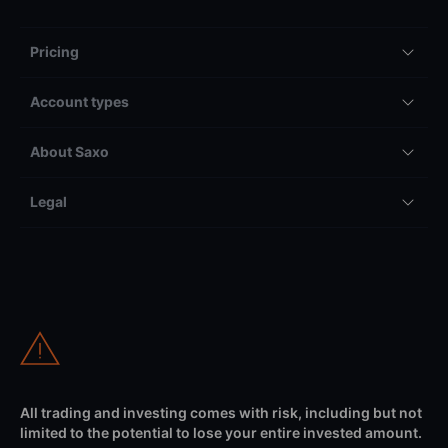
Pricing
Account types
About Saxo
Legal
All trading and investing comes with risk, including but not
limited to the potential to lose your entire invested amount.