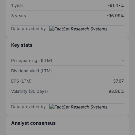
1 year
-61.47%
3 years
-96.99%
Data provided by
Key stats
Price/earnings (LTM)
-
Dividend yield (LTM)
-
EPS (LTM)
-37.67
Volatility (30 days)
93.86%
Data provided by
Analyst consensus