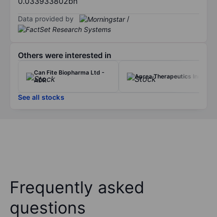
0.033933802bn
Data provided by
/
Others were interested in
Can Fite Biopharma Ltd -
Aprea Therapeutics Inc.
ADR
See all stocks
Frequently asked
questions