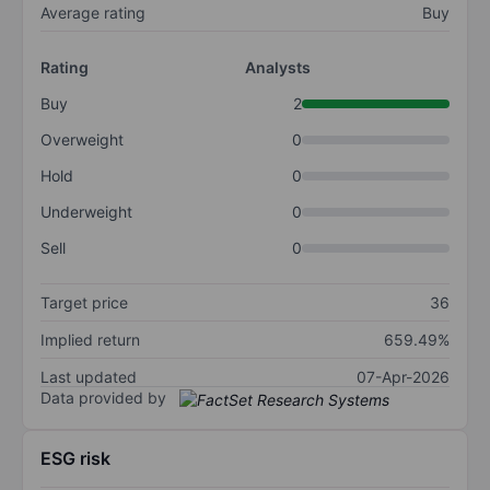
Average rating
Buy
Rating
Analysts
Buy
2
Overweight
0
Hold
0
Underweight
0
Sell
0
Target price
36
Implied return
659.49%
Last updated
07-Apr-2026
Data provided by
ESG risk