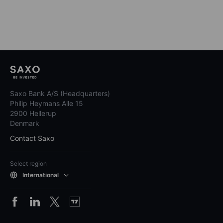
Saxo Bank A/S (Headquarters)
Philip Heymans Alle 15
2900 Hellerup
Denmark
Contact Saxo
Select region
International