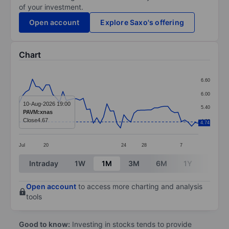
of your investment.
Open account
Explore Saxo's offering
Chart
Chart
6.60
Line chart with 54 data points.
6.00
The chart has 1 X axis displaying categories.
10-Aug-2026 19:00
5.40
PAVM:xnas
The chart has 1 Y axis displaying values. Data ranges 
Close
4.67
4.80
4.74
Jul
20
24
28
7
End of interactive chart.
Intraday
1W
1M
3M
6M
1Y
3Y
Open account
to access more charting and analysis
tools
Good to know:
Investing in stocks tends to provide