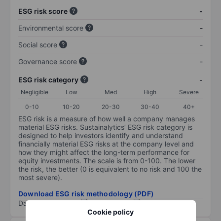
ESG risk score
-
Environmental score
-
Social score
-
Governance score
-
ESG risk category
-
Negligible
Low
Med
High
Severe
0-10
10-20
20-30
30-40
40+
ESG risk is a measure of how well a company manages
material ESG risks. Sustainalytics’ ESG risk category is
designed to help investors identify and understand
financially material ESG risks at the company level and
how they might affect the long-term performance for
equity investments. The scale is from 0-100. The lower
the risk, the better (0 is equivalent to no risk and 100 the
most severe).
Download ESG risk methodology (PDF)
Data provided by
/
Cookie policy