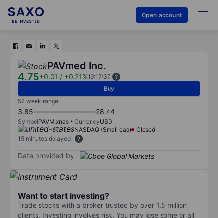
Open account
PAVmed Inc.
4.75
+0.01
/
+0.21%
19:17:37
Buy
52 week range
3.85
28.44
Symbol
PAVM:xnas
Currency
USD
NASDAQ (Small cap)
Closed
15 minutes delayed
Data provided by
Want to start investing?
Trade stocks with a broker trusted by over 1.5 million
clients. Investing involves risk. You may lose some or all