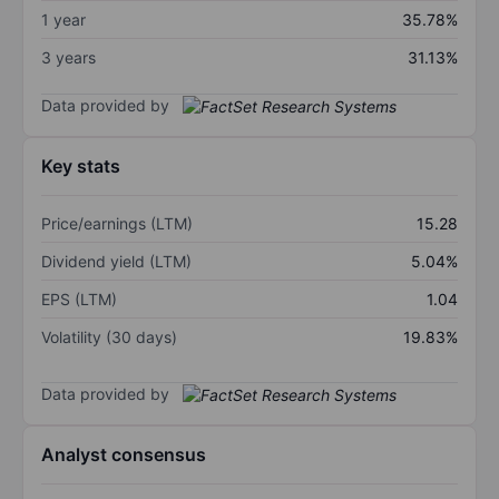
1 year
35.78%
3 years
31.13%
Data provided by
Key stats
Price/earnings (LTM)
15.28
Dividend yield (LTM)
5.04%
EPS (LTM)
1.04
Volatility (30 days)
19.83%
Data provided by
Analyst consensus