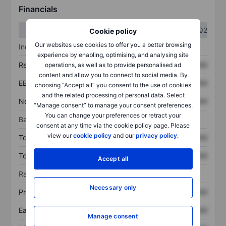
Financials
Q1
Q2
Cookie policy
Our websites use cookies to offer you a better browsing
Income statement
experience by enabling, optimising, and analysing site
Revenue
XXXXXXX
XXXXXXX
operations, as well as to provide personalised ad
content and allow you to connect to social media. By
EBITDA
XXXXXXX
XXXXXXX
choosing “Accept all” you consent to the use of cookies
and the related processing of personal data. Select
Net income
XXXXXXX
XXXXXXX
“Manage consent” to manage your consent preferences.
You can change your preferences or retract your
Balance sheet
consent at any time via the cookie policy page. Please
view our
cookie policy
and our
privacy policy
.
Total assets
XXXXXXX
XXXXXXX
Total debt
XXXXXXX
XXXXXXX
Accept all
Ratios
Necessary only
Price/sales
XXXXXXX
XXXXXXX
Earnings per share
XXXXXXX
XXXXXXX
Manage consent