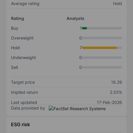
Average rating
Hold
Rating
Analysts
Buy
1
Overweight
0
Hold
7
Underweight
0
Sell
0
Target price
16.29
Implied return
2.55%
Last updated
17-Feb-2026
Data provided by
ESG risk