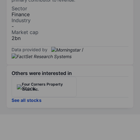
Sector
Finance
Industry
-
Market cap
2bn
Data provided by
/
Others were interested in
Four Corners Property
Trust Inc.
See all stocks