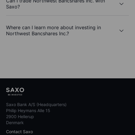
Can I trade Northwest Bancshares Inc. with
Saxo?
Where can I learn more about investing in
Northwest Bancshares Inc.?
Saxo Bank A/S (Headquarters)
Philip Heymans Alle 15
2900 Hellerup
Denmark
Contact Saxo