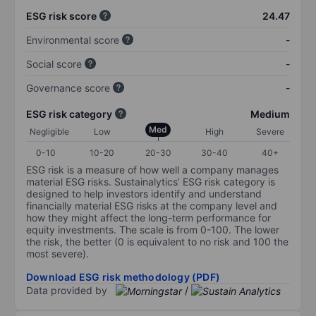
ESG risk score
24.47
Environmental score
-
Social score
-
Governance score
-
ESG risk category
Medium
Med
Negligible
Low
High
Severe
0-10
10-20
20-30
30-40
40+
ESG risk is a measure of how well a company manages
material ESG risks. Sustainalytics’ ESG risk category is
designed to help investors identify and understand
financially material ESG risks at the company level and
how they might affect the long-term performance for
equity investments. The scale is from 0-100. The lower
the risk, the better (0 is equivalent to no risk and 100 the
most severe).
Download ESG risk methodology (PDF)
Data provided by
/