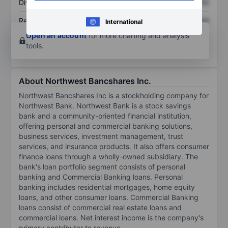
Dividend per share
XXXXXXX
XXXXXXX
Return on equity
XXXXXXX
XXXXXXX
International
Open an account
for more charting and analysis
tools.
About Northwest Bancshares Inc.
Northwest Bancshares Inc is a stockholding company for
Northwest Bank. Northwest Bank is a stock savings
bank and a community-oriented financial institution,
offering personal and commercial banking solutions,
business services, investment management, trust
services, and insurance products. It also offers consumer
finance loans through a wholly-owned subsidiary. The
bank's loan portfolio segment consists of personal
banking and Commercial Banking loans. Personal
banking includes residential mortgages, home equity
loans, and other consumer loans. Commercial Banking
loans consist of commercial real estate loans and
commercial loans. Net interest income is the company's
primary contributor to revenue.