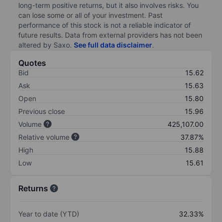
long-term positive returns, but it also involves risks. You
can lose some or all of your investment. Past
performance of this stock is not a reliable indicator of
future results. Data from external providers has not been
altered by Saxo.
See full data disclaimer
.
Quotes
Bid
15.62
Ask
15.63
Open
15.80
Previous close
15.96
Volume
425,107.00
Relative volume
37.87%
High
15.88
Low
15.61
Returns
Year to date (YTD)
32.33%