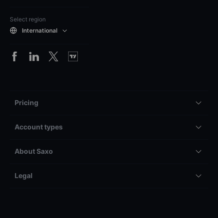
Select region
International
Pricing
Account types
About Saxo
Legal