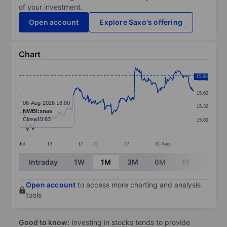
of your investment.
Open account
Explore Saxo's offering
Chart
Chart
15.96
15.90
Line chart with 296 data points.
15.60
The chart has 1 X axis displaying categories.
06-Aug-2026 18:00
15.30
NWBI:xnas
The chart has 1 Y axis displaying values. Data ranges 
Close
15.63
15.00
Jul
13
17
21
27
31
Aug
End of interactive chart.
Intraday
1W
1M
3M
6M
1Y
3Y
Open account
to access more charting and analysis
tools
Good to know:
Investing in stocks tends to provide