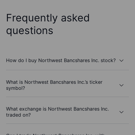
Frequently asked
questions
How do I buy Northwest Bancshares Inc. stock?
What is Northwest Bancshares Inc.’s ticker
symbol?
What exchange is Northwest Bancshares Inc.
traded on?