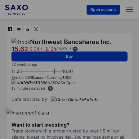
Open account
Northwest Bancshares Inc.
15.62
-0.34
/
-2.12%
18:27:13
Buy
52 week range
11.25
16.16
Symbol
NWBI:xnas
Currency
USD
NASDAQ
Open
15 minutes delayed
Data provided by
Want to start investing?
Trade stocks with a broker trusted by over 1.5 million
clients. Investing involves risk. You may lose some or all