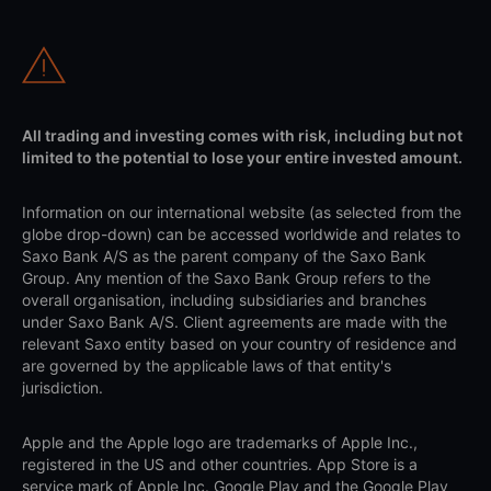
All trading and investing comes with risk, including but not
limited to the potential to lose your entire invested amount.
Information on our international website (as selected from the
globe drop-down) can be accessed worldwide and relates to
Saxo Bank A/S as the parent company of the Saxo Bank
Group. Any mention of the Saxo Bank Group refers to the
overall organisation, including subsidiaries and branches
under Saxo Bank A/S. Client agreements are made with the
relevant Saxo entity based on your country of residence and
are governed by the applicable laws of that entity's
jurisdiction.
Apple and the Apple logo are trademarks of Apple Inc.,
registered in the US and other countries. App Store is a
service mark of Apple Inc. Google Play and the Google Play