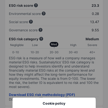
ESG risk score
23.3
Environmental score
0.28
Social score
13.47
Governance score
9.55
ESG risk category
Medium
Med
Negligible
Low
High
Severe
0-10
10-20
20-30
30-40
40+
ESG risk is a measure of how well a company manages
material ESG risks. Sustainalytics’ ESG risk category is
designed to help investors identify and understand
financially material ESG risks at the company level and
how they might affect the long-term performance for
equity investments. The scale is from 0-100. The lower
the risk, the better (0 is equivalent to no risk and 100 the
most severe).
Download ESG risk methodology (PDF)
Data provided by
/
Cookie policy