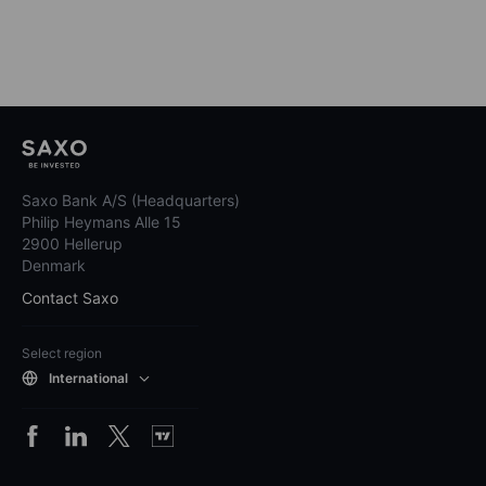
Saxo Bank A/S (Headquarters)
Philip Heymans Alle 15
2900 Hellerup
Denmark
Contact Saxo
Select region
International