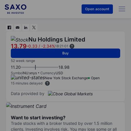
Open account
Nu Holdings Limited
13.79
-0.33
/
-2.34%
18:21:01
Buy
52 week range
11.20
18.98
Symbol
NU:xnys
Currency
USD
New York Stock Exchange
Open
15 minutes delayed
Data provided by
Want to start investing?
Trade stocks with a broker trusted by over 1.5 million
clients. Investing involves risk. You may lose some or all