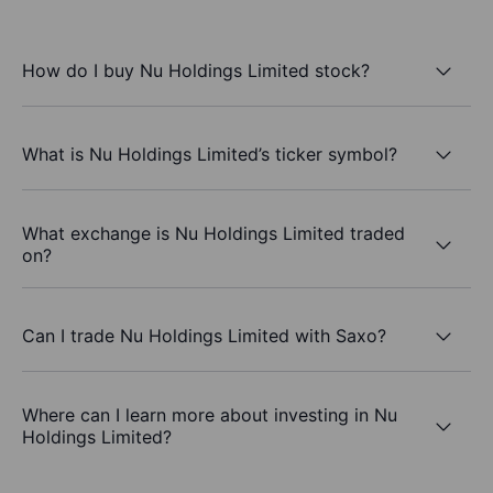
How do I buy Nu Holdings Limited stock?
What is Nu Holdings Limited’s ticker symbol?
What exchange is Nu Holdings Limited traded
on?
Can I trade Nu Holdings Limited with Saxo?
Where can I learn more about investing in Nu
Holdings Limited?