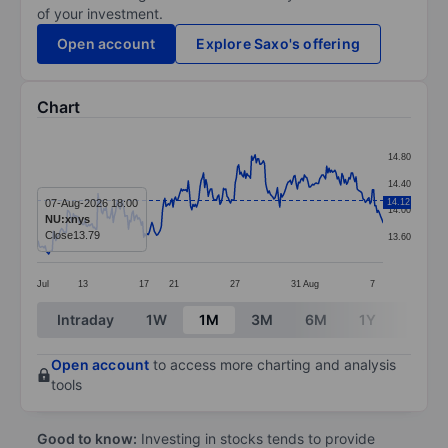
of your investment.
Open account
Explore Saxo's offering
Chart
Chart
14.80
Line chart with 296 data points.
14.40
The chart has 1 X axis displaying categories.
07-Aug-2026 18:00
14.12
14.00
NU:xnys
The chart has 1 Y axis displaying values. Data ranges 
Close
13.79
13.60
Jul
13
17
21
27
31
Aug
7
End of interactive chart.
Intraday
1W
1M
3M
6M
1Y
3Y
Open account
to access more charting and analysis
tools
Good to know:
Investing in stocks tends to provide