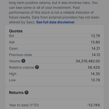
long-term positive returns, but it also involves risks. You
can lose some or all of your investment. Past
performance of this stock is not a reliable indicator of
future results. Data from external providers has not been
altered by Saxo.
See full data disclaimer
.
Quotes
Bid
13.79
Ask
13.80
Open
14.21
Previous close
14.12
Volume
34,376,482.00
Relative volume
56.42%
High
14.35
Low
13.79
Returns
Year to date (YTD)
-13.74%