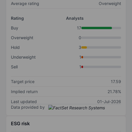
Average rating
Overweight
Rating
Analysts
Buy
17
Overweight
0
Hold
3
Underweight
1
Sell
1
Target price
17.59
Implied return
21.78%
Last updated
01-Jul-2026
Data provided by
ESG risk