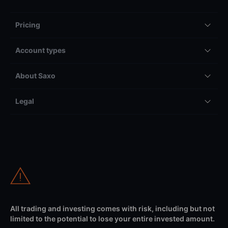
Pricing
Account types
About Saxo
Legal
All trading and investing comes with risk, including but not
limited to the potential to lose your entire invested amount.