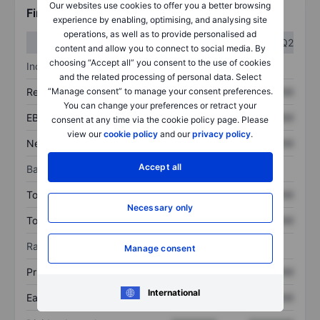
Our websites use cookies to offer you a better browsing
Financials
experience by enabling, optimising, and analysing site
operations, as well as to provide personalised ad
Q1
Q2
content and allow you to connect to social media. By
choosing “Accept all” you consent to the use of cookies
Income statement
and the related processing of personal data. Select
“Manage consent” to manage your consent preferences.
Revenue
XXXXXXX
XXXXXXX
You can change your preferences or retract your
EBITDA
XXXXXXX
XXXXXXX
consent at any time via the cookie policy page. Please
view our
cookie policy
and our
privacy policy
.
Net income
XXXXXXX
XXXXXXX
Accept all
Balance sheet
Total assets
XXXXXXX
XXXXXXX
Necessary only
Total debt
XXXXXXX
XXXXXXX
Ratios
Manage consent
Price/sales
XXXXXXX
XXXXXXX
International
Earnings per share
XXXXXXX
XXXXXXX