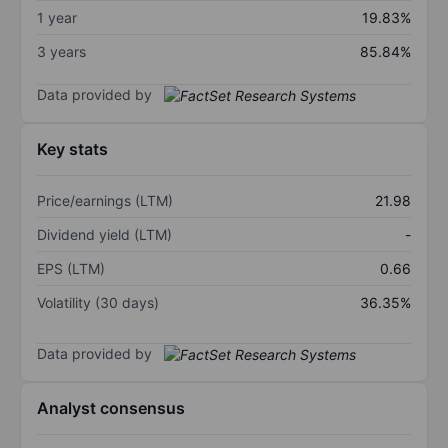
1 year
19.83%
3 years
85.84%
Data provided by
Key stats
Price/earnings (LTM)
21.98
Dividend yield (LTM)
-
EPS (LTM)
0.66
Volatility (30 days)
36.35%
Data provided by
Analyst consensus