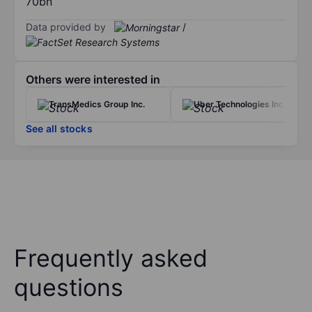
70bn
Data provided by
/
Others were interested in
TransMedics Group Inc.
Uber Technologies Inc.
See all stocks
Frequently asked
questions