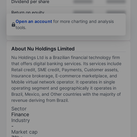
Dividend per share
XXXXXXX
XXXXXXX
Return on equity
XXXXXXX
XXXXXXX
Open an account
for more charting and analysis
tools.
About Nu Holdings Limited
Nu Holdings Ltd is a Brazilian financial technology firm
that offers digital banking services. Its services include
Retail credit, SME credit, Payments, Customer assets,
Insurance brokerage, E-commerce marketplace, and
Mobile virtual network operator. It operates in single
operating segment and geographically it operates in
Brazil, Mexico, and Other countries with the majority of
revenue deriving from Brazil.
Sector
Finance
Industry
-
Market cap