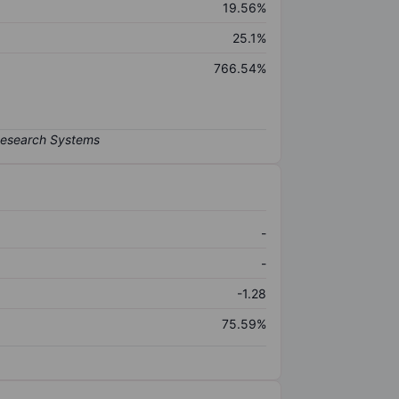
19.56%
25.1%
766.54%
-
-
-1.28
75.59%