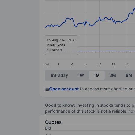
Line chart with 294 data points.
The chart has 1 X axis displaying categ
The chart has 1 Y axis displaying value
05-Aug-2026 19:30
NRXP:xnas
Close
3.06
Jul
7
8
9
10
13
14
End of interactive chart.
Intraday
1W
1M
3M
6M
Open account
to access more charting and
Good to know:
Investing in stocks tends to pr
performance of this stock is not a reliable in
Quotes
Bid