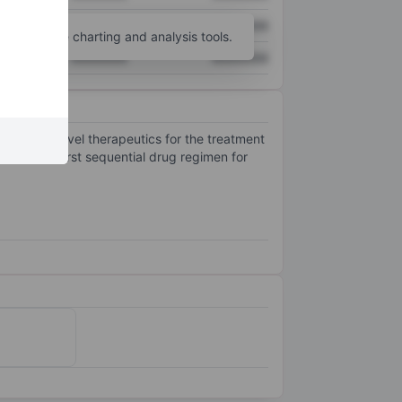
XXXXXXX
XXXXXXX
unt
for more charting and analysis tools.
XXXXXXX
XXXXXXX
stribute novel therapeutics for the treatment
101, the first sequential drug regimen for