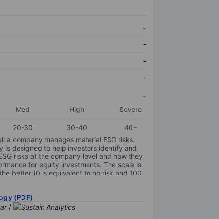
-
-
-
-
-
Med
High
Severe
20-30
30-40
40+
ell a company manages material ESG risks.
y is designed to help investors identify and
 ESG risks at the company level and how they
ormance for equity investments. The scale is
the better (0 is equivalent to no risk and 100
ogy (PDF)
/