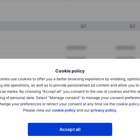
Q1
Q2
XXXXXXX
XXXXXXX
XXXXXXX
XXXXXXX
XXXXXXX
XXXXXXX
Cookie policy
sites use cookies to offer you a better browsing experience by enabling, optimis
g site operations, as well as to provide personalised ad content and allow you t
cial media. By choosing “Accept all” you consent to the use of cookies and the r
XXXXXXX
XXXXXXX
ing of personal data. Select “Manage consent” to manage your consent preferen
XXXXXXX
XXXXXXX
hange your preferences or retract your consent at any time via the cookie policy
Please view our
cookie policy
and our
privacy policy
.
XXXXXXX
XXXXXXX
Accept all
XXXXXXX
XXXXXXX