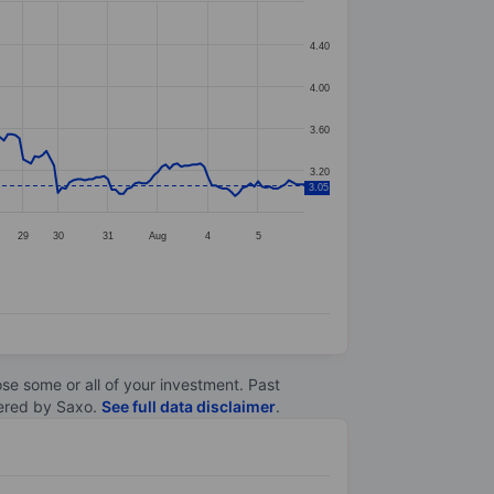
4.40
4.00
3.60
3.20
3.05
29
30
31
Aug
4
5
lose some or all of your investment. Past
ltered by Saxo.
See full data disclaimer
.