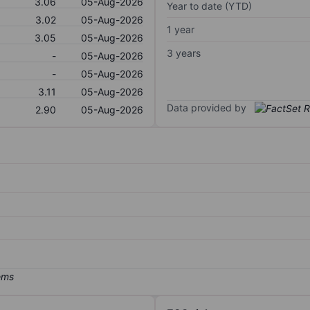
3.06
05-Aug-2026
Year to date (YTD)
3.02
05-Aug-2026
1 year
3.05
05-Aug-2026
3 years
-
05-Aug-2026
-
05-Aug-2026
3.11
05-Aug-2026
Data provided by
2.90
05-Aug-2026