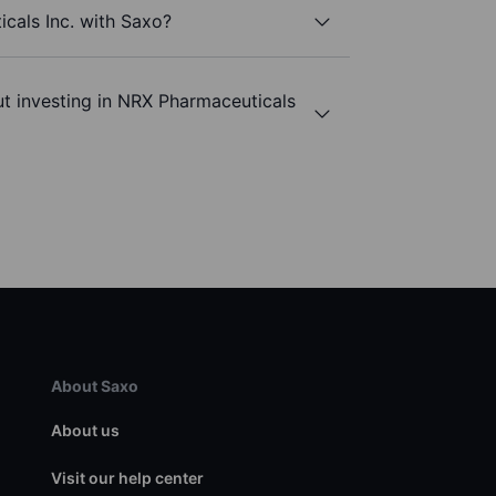
cals Inc. with Saxo?
t investing in NRX Pharmaceuticals
About Saxo
About us
Visit our help center