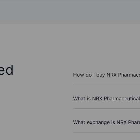
ed
How do I buy NRX Pharmaceu
What is NRX Pharmaceuticals
What exchange is NRX Pharm