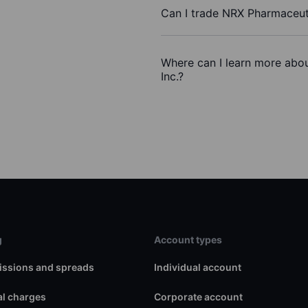
Can I trade NRX Pharmaceuti
Where can I learn more abou
Inc.?
g
Account types
ssions and spreads
Individual account
l charges
Corporate account