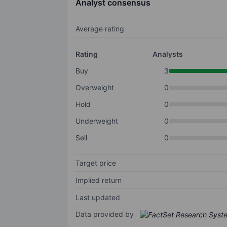
Analyst consensus
Average rating
Rating
Analysts
Buy
3
Overweight
0
Hold
0
Underweight
0
Sell
0
Target price
Implied return
Last updated
Data provided by