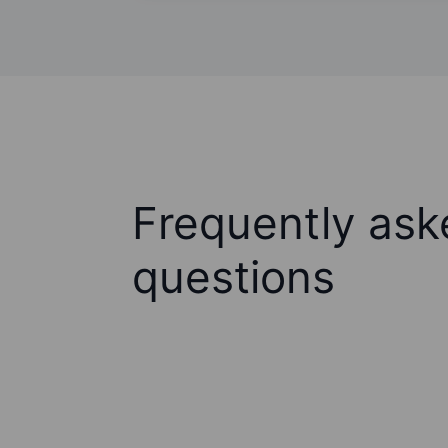
Frequently ask
questions