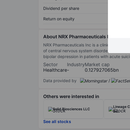
Dividend per share
Return on equity
About NRX Pharmaceuticals Inc.
NRX Pharmaceuticals Inc is a clinical-stage, 
of central nervous system disorders and life
bipolar depression in patients with acute suic
Sector
Industry
Market cap
Healthcare
-
0.127927065bn
Data provided by
/
Others were interested in
Lineage C
Solid Biosciences LLC
Inc.
See all stocks