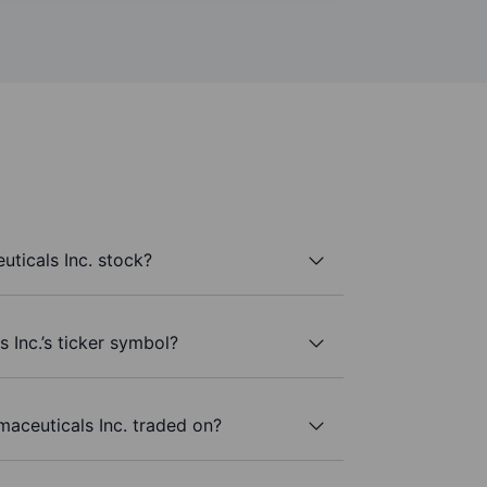
ticals Inc. stock?
 Inc.’s ticker symbol?
aceuticals Inc. traded on?