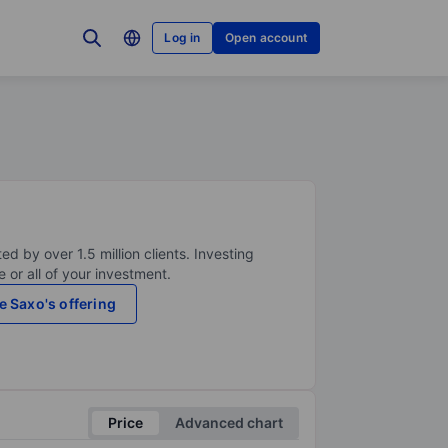
Log in
Open account
ed by over 1.5 million clients. Investing
 or all of your investment.
e Saxo's offering
Price
Advanced chart