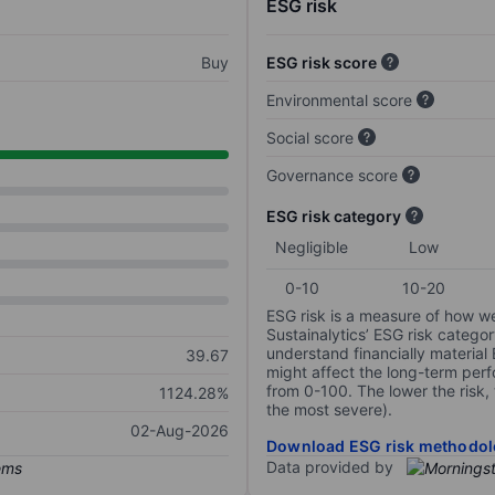
ESG risk
Buy
ESG risk score
Environmental score
Social score
Governance score
ESG risk category
Negligible
Low
0-10
10-20
ESG risk is a measure of how w
Sustainalytics’ ESG risk categor
understand financially material
39.67
might affect the long-term perf
from 0-100. The lower the risk, 
1124.28%
the most severe).
02-Aug-2026
Download ESG risk methodol
Data provided by