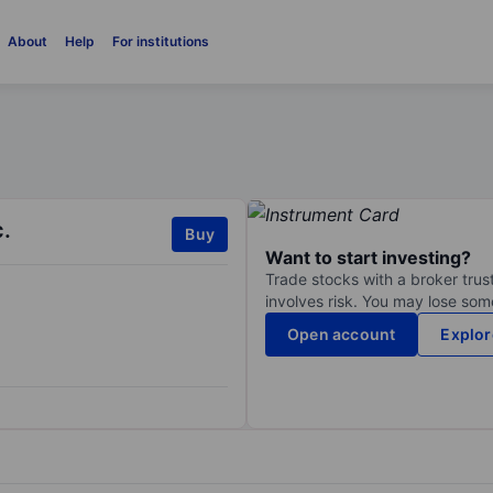
About
Help
For institutions
.
Buy
Want to start investing?
Trade stocks with a broker trust
involves risk. You may lose some
Open account
Explor