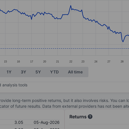
ories.
s. Data ranges from 2.95 to 4.62.
15
16
17
20
21
22
23
24
27
28
1Y
3Y
5Y
YTD
All time
 analysis tools
ovide long-term positive returns, but it also involves risks. You can 
dicator of future results. Data from external providers has not been a
Returns
3.05
05-Aug-2026