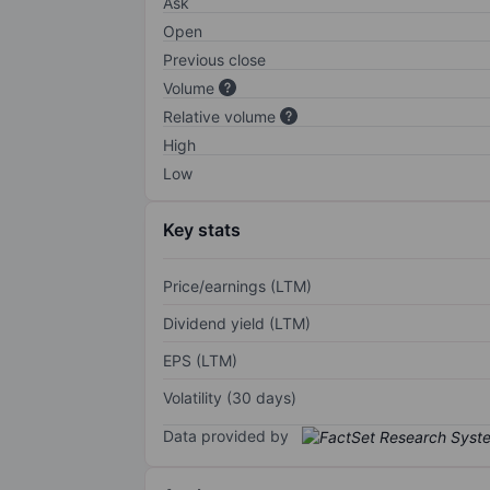
Ask
Open
Previous close
Volume
Relative volume
High
Low
Key stats
Price/earnings (LTM)
Dividend yield (LTM)
EPS (LTM)
Volatility (30 days)
Data provided by