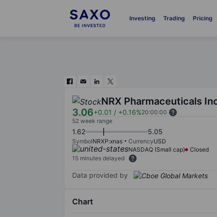
Investing
Trading
Pricing
NRX Pharmaceuticals Inc
3.06
+0.01
/
+0.16%
20:00:00
52 week range
1.62
5.05
Symbol
NRXP:xnas
Currency
USD
NASDAQ (Small cap)
Closed
15 minutes delayed
Data provided by
Chart
Chart