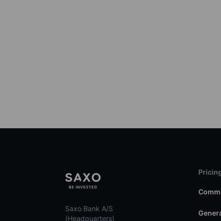
Pricin
Commi
Saxo Bank A/S
Genera
(Headquarters)