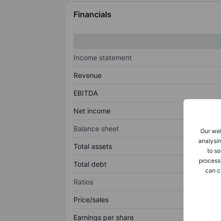
Financials
Income statement
Revenue
EBITDA
Net income
Balance sheet
Our web
analysin
Total assets
to so
process
Total debt
can c
Ratios
Price/sales
Earnings per share