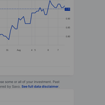
0.95
0.95
0.90
0.85
0.80
31
Aug
4
5
6
7
lose some or all of your investment. Past
ltered by Saxo.
See full data disclaimer
.