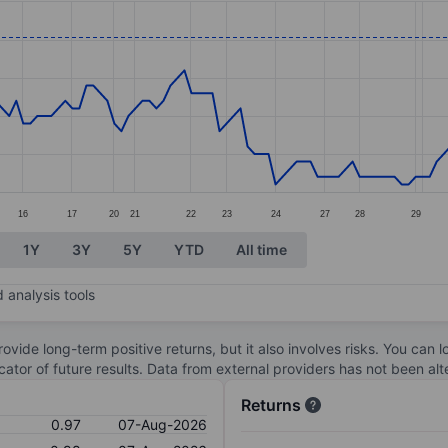
ories.
s. Data ranges from 0.76 to 1.
16
17
20
21
22
23
24
27
28
29
1Y
3Y
5Y
YTD
All time
 analysis tools
ovide long-term positive returns, but it also involves risks. You can 
dicator of future results. Data from external providers has not been a
Returns
0.97
07-Aug-2026