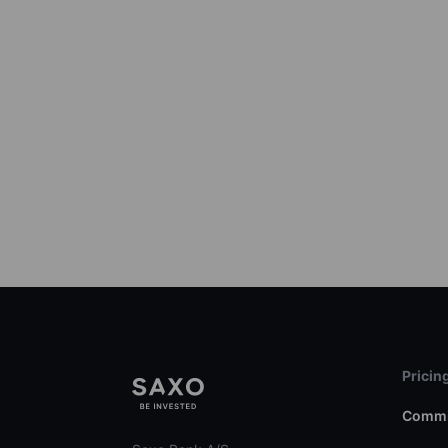
Pricin
Commi