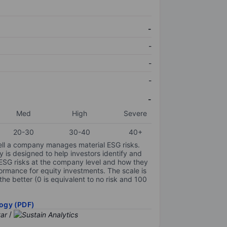
-
-
-
-
-
Med
High
Severe
20-30
30-40
40+
ell a company manages material ESG risks.
y is designed to help investors identify and
 ESG risks at the company level and how they
ormance for equity investments. The scale is
the better (0 is equivalent to no risk and 100
ogy (PDF)
/