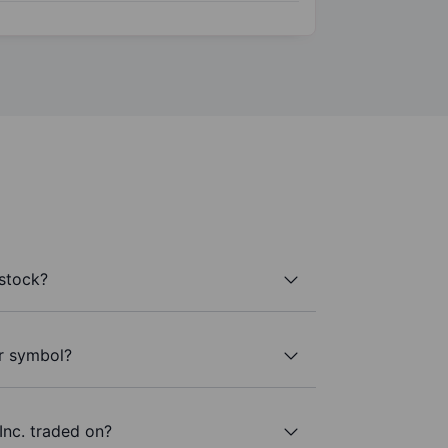
stock?
er symbol?
nc. traded on?