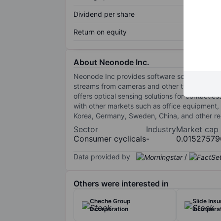
Dividend per share
Return on equity
About Neonode Inc.
Neonode Inc provides software solutions for 
streams from cameras and other types of imag
offers optical sensing solutions for contactle
with other markets such as office equipment, 
Korea, Germany, Sweden, China, and other reg
Sector
Industry
Market cap
Consumer cyclicals
-
0.01527579
Data provided by
/
Others were interested in
Cheche Group
Slide Ins
Incorporation
Incorpora