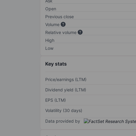
Ask
Open
Previous close
Volume
Relative volume
High
Low
Key stats
Price/earnings (LTM)
Dividend yield (LTM)
EPS (LTM)
Volatility (30 days)
Data provided by