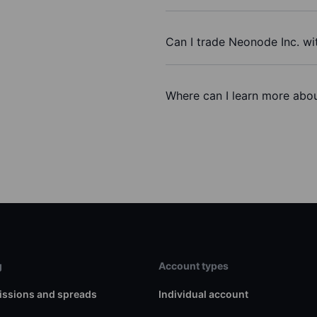
Can I trade Neonode Inc. wi
Where can I learn more abou
g
Account types
ssions and spreads
Individual account