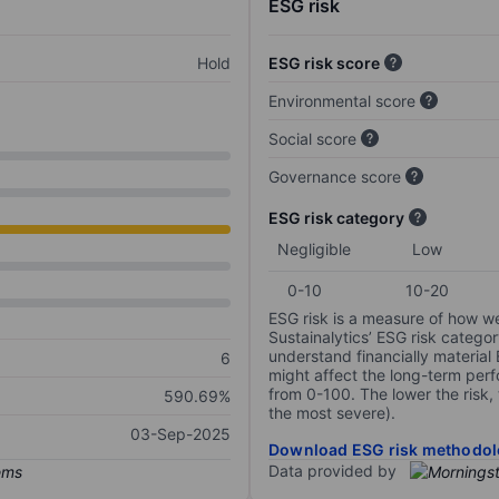
ESG risk
Hold
ESG risk score
Environmental score
Social score
Governance score
ESG risk category
Negligible
Low
0-10
10-20
ESG risk is a measure of how w
Sustainalytics’ ESG risk categor
understand financially material
6
might affect the long-term perf
from 0-100. The lower the risk, 
590.69%
the most severe).
03-Sep-2025
Download ESG risk methodol
Data provided by