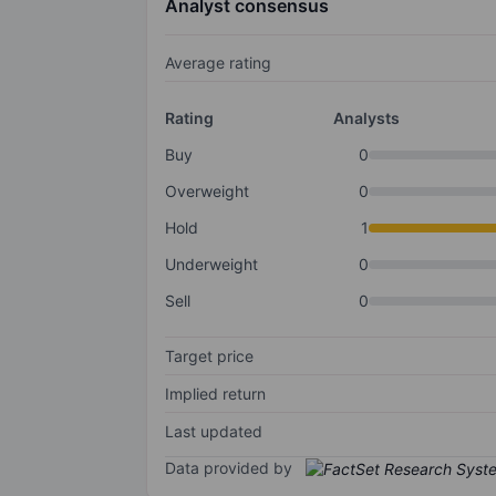
Analyst consensus
Average rating
Rating
Analysts
Buy
0
Overweight
0
Hold
1
Underweight
0
Sell
0
Target price
Implied return
Last updated
Data provided by