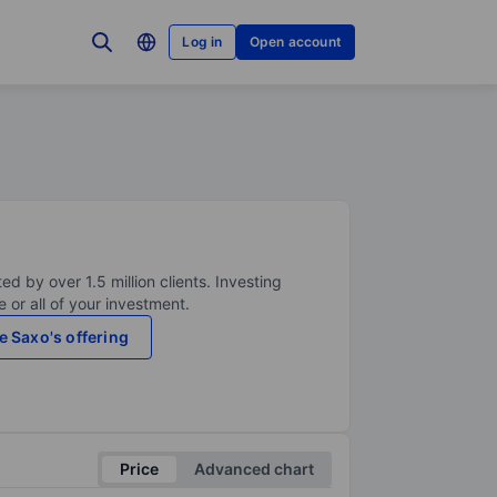
Log in
Open account
ed by over 1.5 million clients. Investing
 or all of your investment.
e Saxo's offering
Price
Advanced chart