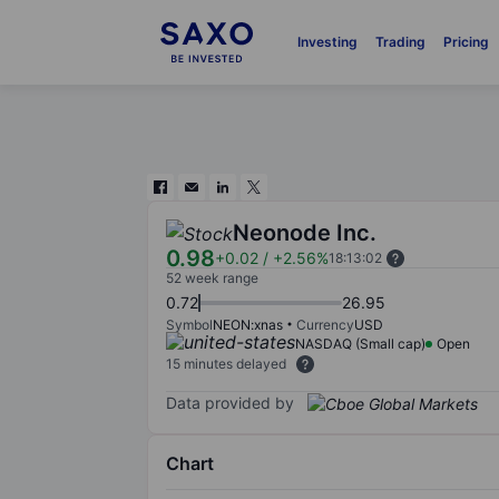
Investing
Trading
Pricing
Neonode Inc.
0.98
+0.02
/
+2.56%
18:13:02
52 week range
0.72
26.95
Symbol
NEON:xnas
Currency
USD
NASDAQ (Small cap)
Open
15 minutes delayed
Data provided by
Chart
Chart