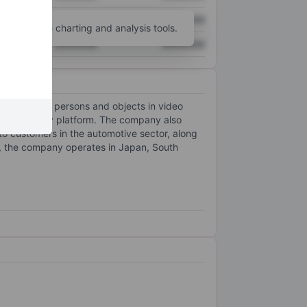
XXXXXXX
XXXXXXX
unt
for more charting and analysis tools.
XXXXXXX
XXXXXXX
ct and track persons and objects in video
ng technology platform. The company also
y to customers in the automotive sector, along
ly, the company operates in Japan, South