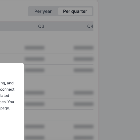
Per year
Per quarter
Q3
Q4
XXXXXXX
XXXXXXX
XXXXXXX
XXXXXXX
XXXXXXX
XXXXXXX
ing, and
o connect
XXXXXXX
XXXXXXX
elated
ces. You
XXXXXXX
XXXXXXX
 page.
XXXXXXX
XXXXXXX
XXXXXXX
XXXXXXX