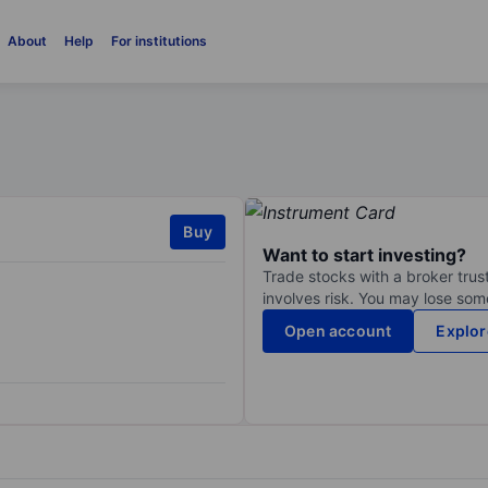
About
Help
For institutions
Buy
Want to start investing?
Trade stocks with a broker trust
involves risk. You may lose some
Open account
Explor