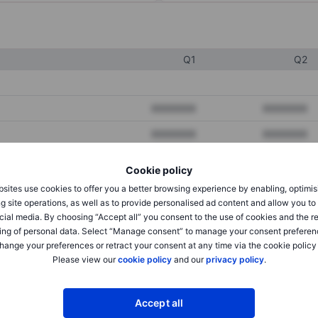
Q1
Q2
XXXXXXX
XXXXXXX
XXXXXXX
XXXXXXX
XXXXXXX
XXXXXXX
Cookie policy
sites use cookies to offer you a better browsing experience by enabling, optimis
g site operations, as well as to provide personalised ad content and allow you t
XXXXXXX
XXXXXXX
cial media. By choosing “Accept all” you consent to the use of cookies and the r
ing of personal data. Select “Manage consent” to manage your consent preferen
XXXXXXX
XXXXXXX
hange your preferences or retract your consent at any time via the cookie policy
Please view our
cookie policy
and our
privacy policy
.
XXXXXXX
XXXXXXX
Accept all
XXXXXXX
XXXXXXX