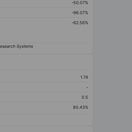
-50.07%
-96.07%
-62.56%
1.74
-
0.5
80.43%