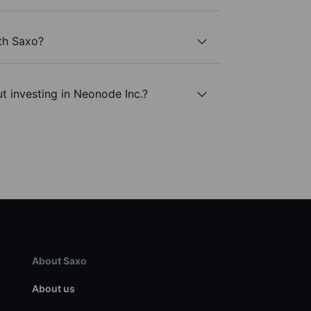
th Saxo?
t investing in Neonode Inc.?
About Saxo
About us