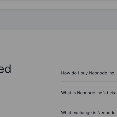
ed
How do I buy Neonode Inc. 
What is Neonode Inc.’s tick
What exchange is Neonode I