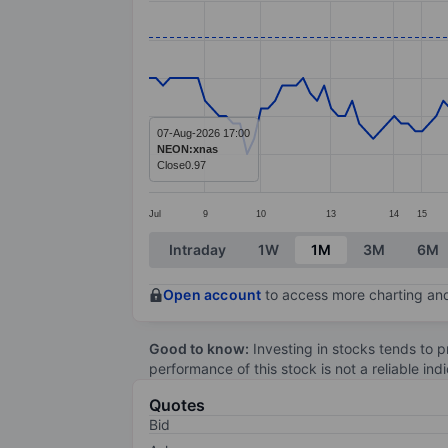
Line chart with 147 data points.
The chart has 1 X axis displaying categ
The chart has 1 Y axis displaying value
07-Aug-2026 17:00
NEON:xnas
Close
0.97
Jul
9
10
13
14
15
End of interactive chart.
Intraday
1W
1M
3M
6M
Open account
to access more charting and
Good to know:
Investing in stocks tends to pr
performance of this stock is not a reliable in
Quotes
Bid