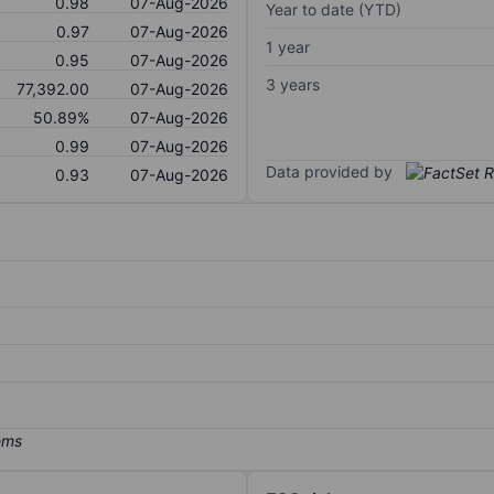
0.98
07-Aug-2026
Year to date (YTD)
0.97
07-Aug-2026
1 year
0.95
07-Aug-2026
3 years
77,392.00
07-Aug-2026
50.89%
07-Aug-2026
0.99
07-Aug-2026
Data provided by
0.93
07-Aug-2026