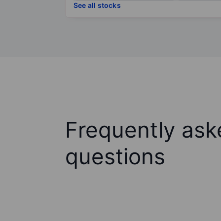
See all stocks
Frequently ask
questions