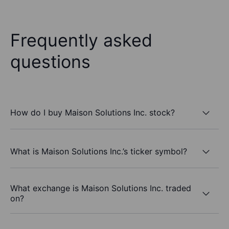
Frequently asked
questions
How do I buy Maison Solutions Inc. stock?
What is Maison Solutions Inc.’s ticker symbol?
What exchange is Maison Solutions Inc. traded
on?