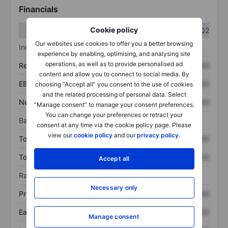
Financials
Cookie policy
Q1
Q2
Our websites use cookies to offer you a better browsing
Income statement
experience by enabling, optimising, and analysing site
operations, as well as to provide personalised ad
Revenue
XXXXXXX
XXXXXXX
content and allow you to connect to social media. By
EBITDA
XXXXXXX
XXXXXXX
choosing “Accept all” you consent to the use of cookies
and the related processing of personal data. Select
Net income
XXXXXXX
XXXXXXX
“Manage consent” to manage your consent preferences.
You can change your preferences or retract your
Balance sheet
consent at any time via the cookie policy page. Please
view our
cookie policy
and our
privacy policy
.
Total assets
XXXXXXX
XXXXXXX
Total debt
XXXXXXX
XXXXXXX
Accept all
Ratios
Necessary only
Price/sales
XXXXXXX
XXXXXXX
Earnings per share
XXXXXXX
XXXXXXX
Manage consent