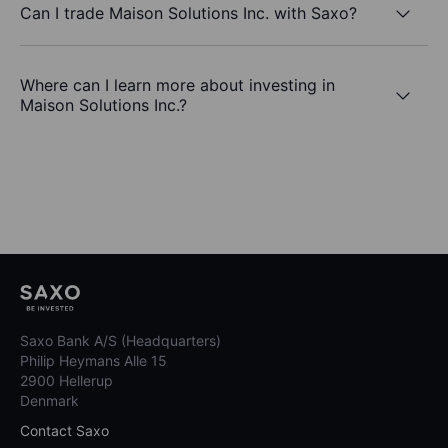
Can I trade Maison Solutions Inc. with Saxo?
Where can I learn more about investing in
Maison Solutions Inc.?
Saxo Bank A/S (Headquarters)
Philip Heymans Alle 15
2900 Hellerup
Denmark
Contact Saxo