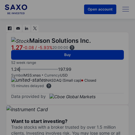
Open account
Maison Solutions Inc.
1.27
-0.08
/
-5.93%
20:00:00
Buy
52 week range
1.24
197.99
Symbol
MSS:xnas
Currency
USD
NASDAQ (Small cap)
Closed
15 minutes delayed
Data provided by
Want to start investing?
Trade stocks with a broker trusted by over 1.5 million
clients. Investing involves risk. You may lose some or all