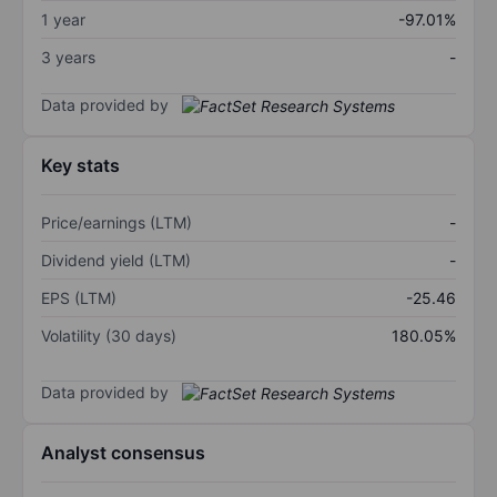
1 year
-97.01%
3 years
-
Data provided by
Key stats
Price/earnings (LTM)
-
Dividend yield (LTM)
-
EPS (LTM)
-25.46
Volatility (30 days)
180.05%
Data provided by
Analyst consensus