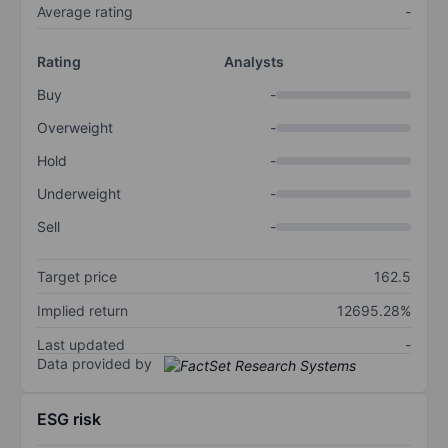
Average rating
-
Rating
Analysts
Buy
-
Overweight
-
Hold
-
Underweight
-
Sell
-
Target price
162.5
Implied return
12695.28%
Last updated
-
Data provided by
ESG risk