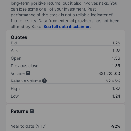
long-term positive returns, but it also involves risks. You
can lose some or all of your investment. Past
performance of this stock is not a reliable indicator of
future results. Data from external providers has not been
altered by Saxo.
See full data disclaimer
.
Quotes
Bid
1.26
Ask
1.27
Open
1.36
Previous close
1.35
Volume
331,225.00
Relative volume
62.65%
High
1.37
Low
1.24
Returns
Year to date (YTD)
-92%