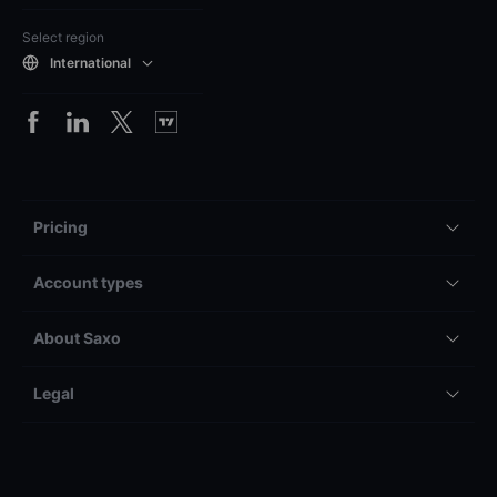
Select region
International
Pricing
Account types
About Saxo
Legal