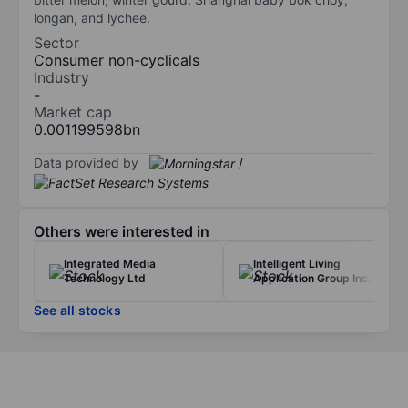
longan, and lychee.
Sector
Consumer non-cyclicals
Industry
-
Market cap
0.001199598bn
Data provided by
/
Others were interested in
Integrated Media
Intelligent Living
Technology Ltd
Application Group Inc.
See all stocks