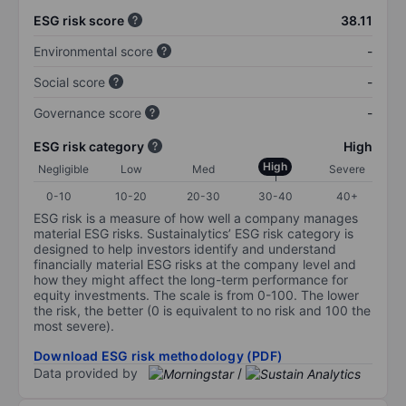
ESG risk score
38.11
Environmental score
-
Social score
-
Governance score
-
ESG risk category
High
High
Negligible
Low
Med
Severe
0-10
10-20
20-30
30-40
40+
ESG risk is a measure of how well a company manages
material ESG risks. Sustainalytics’ ESG risk category is
designed to help investors identify and understand
financially material ESG risks at the company level and
how they might affect the long-term performance for
equity investments. The scale is from 0-100. The lower
the risk, the better (0 is equivalent to no risk and 100 the
most severe).
Download ESG risk methodology (PDF)
Data provided by
/