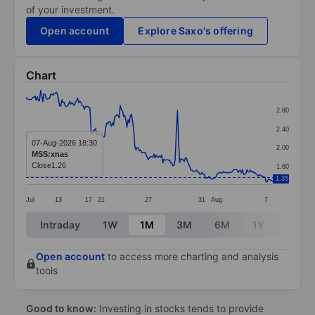
of your investment.
Open account
Explore Saxo's offering
Chart
Chart
2.80
Line chart with 221 data points.
2.40
The chart has 1 X axis displaying categories.
07-Aug-2026 18:30
2.00
MSS:xnas
The chart has 1 Y axis displaying values. Data ranges 
Close
1.26
1.60
1.35
Jul
13
17
21
27
31
Aug
7
End of interactive chart.
Intraday
1W
1M
3M
6M
1Y
3Y
Open account
to access more charting and analysis
tools
Good to know:
Investing in stocks tends to provide