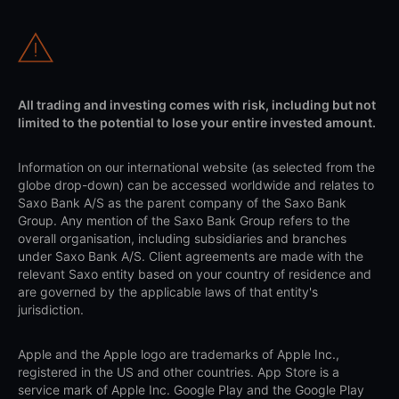
All trading and investing comes with risk, including but not
limited to the potential to lose your entire invested amount.
Information on our international website (as selected from the
globe drop-down) can be accessed worldwide and relates to
Saxo Bank A/S as the parent company of the Saxo Bank
Group. Any mention of the Saxo Bank Group refers to the
overall organisation, including subsidiaries and branches
under Saxo Bank A/S. Client agreements are made with the
relevant Saxo entity based on your country of residence and
are governed by the applicable laws of that entity's
jurisdiction.
Apple and the Apple logo are trademarks of Apple Inc.,
registered in the US and other countries. App Store is a
service mark of Apple Inc. Google Play and the Google Play