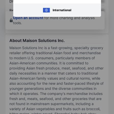
Dividend per share
XXXXXXX
XXXXXXX
International
Return on equity
XXXXXXX
XXXXXXX
Open an account
for more charting and analysis
tools.
About Maison Solutions Inc.
Maison Solutions Inc is a fast-growing, specialty grocery
retailer offering traditional Asian food and merchandise
to modern U.S. consumers, particularly members of
Asian-American communities. It is committed to
providing Asian fresh produce, meat, seafood, and other
daily necessities in a manner that caters to traditional
Asian-American family values and cultural norms, while
also accounting for the new and faster-paced lifestyle of
younger generations and the diverse communities in
which it operates. The company's merchandise includes
fresh and, meats, seafood, and other groceries that are
not found in mainstream supermarkets, including a
variety of Asian vegetables and fruits such as broccoli,
bitter melon, winter gourd, Shanghai baby bok choy,