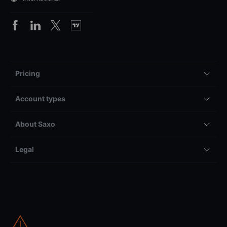
Pricing
Account types
About Saxo
Legal