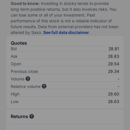
Good to know:
Investing in stocks tends to provide
long-term positive returns, but it also involves risks. You
can lose some or all of your investment. Past
performance of this stock is not a reliable indicator of
future results. Data from external providers has not been
altered by Saxo.
See full data disclaimer
.
Quotes
Bid
28.81
Ask
28.83
Open
29.54
Previous close
29.34
Volume
-
Relative volume
-
High
29.60
Low
28.63
Returns