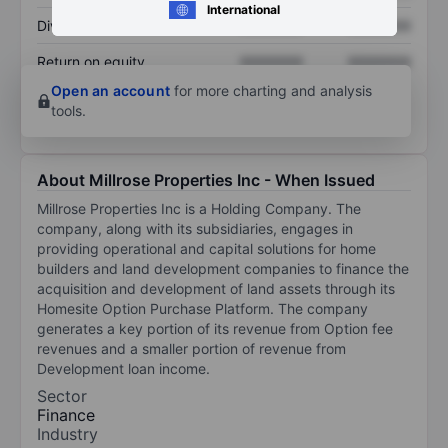
International
Dividend per share
XXXXXXX
XXXXXXX
Return on equity
XXXXXXX
XXXXXXX
Open an account
for more charting and analysis
tools.
About Millrose Properties Inc - When Issued
Millrose Properties Inc is a Holding Company. The
company, along with its subsidiaries, engages in
providing operational and capital solutions for home
builders and land development companies to finance the
acquisition and development of land assets through its
Homesite Option Purchase Platform. The company
generates a key portion of its revenue from Option fee
revenues and a smaller portion of revenue from
Development loan income.
Sector
Finance
Industry