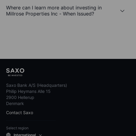
Where can I learn more about investing in
Millrose Properties Inc - When Issued?
Saxo Bank A/S (Headquarters)
Philip Heymans Alle 15
2900 Hellerup
Denmark
Contact Saxo
Select region
International