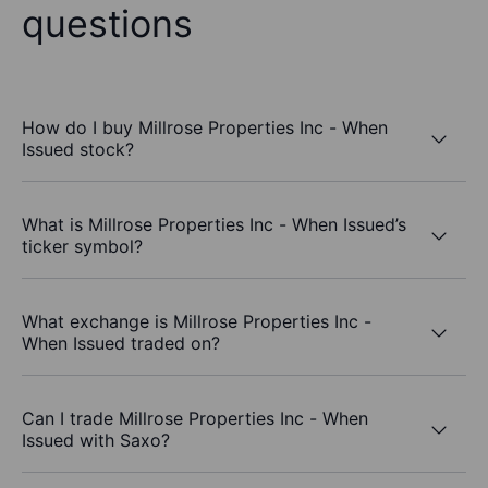
questions
How do I buy Millrose Properties Inc - When
Issued stock?
What is Millrose Properties Inc - When Issued’s
ticker symbol?
What exchange is Millrose Properties Inc -
When Issued traded on?
Can I trade Millrose Properties Inc - When
Issued with Saxo?