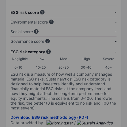
ESG risk score
-
Environmental score
-
Social score
-
Governance score
-
ESG risk category
-
Negligible
Low
Med
High
Severe
0-10
10-20
20-30
30-40
40+
ESG risk is a measure of how well a company manages
material ESG risks. Sustainalytics’ ESG risk category is
designed to help investors identify and understand
financially material ESG risks at the company level and
how they might affect the long-term performance for
equity investments. The scale is from 0-100. The lower
the risk, the better (0 is equivalent to no risk and 100 the
most severe).
Download ESG risk methodology (PDF)
Data provided by
/