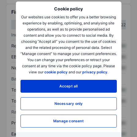
Cookie policy
Financials
Our websites use cookies to offer you a better browsing
experience by enabling, optimising, and analysing site
Q1
Q2
operations, as well as to provide personalised ad
Income statement
content and allow you to connect to social media. By
choosing “Accept all” you consent to the use of cookies
Revenue
XXXXXXX
XXXXXXX
and the related processing of personal data. Select
“Manage consent” to manage your consent preferences.
EBITDA
XXXXXXX
XXXXXXX
You can change your preferences or retract your
consent at any time via the cookie policy page. Please
Net income
XXXXXXX
XXXXXXX
view our
cookie policy
and our
privacy policy
.
Balance sheet
Accept all
Total assets
XXXXXXX
XXXXXXX
Total debt
XXXXXXX
XXXXXXX
Necessary only
Ratios
Manage consent
Price/sales
XXXXXXX
XXXXXXX
Earnings per share
XXXXXXX
XXXXXXX