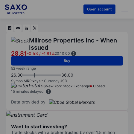
Open account
Millrose Properties Inc - When
Issued
28.81
-0.53
/
-1.81%
20:10:00
Buy
52 week range
26.30
36.00
Symbol
MRP:xnys
Currency
USD
New York Stock Exchange
Closed
15 minutes delayed
Data provided by
Want to start investing?
Trade stocks with a broker trusted by over 1.5 million