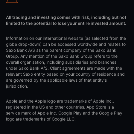
All trading and investing comes with risk, including but not
limited to the potential to lose your entire invested amount.
Information on our international website (as selected from the
globe drop-down) can be accessed worldwide and relates to
Saxo Bank A/S as the parent company of the Saxo Bank
Group. Any mention of the Saxo Bank Group refers to the
overall organisation, including subsidiaries and branches
under Saxo Bank A/S. Client agreements are made with the
relevant Saxo entity based on your country of residence and
are governed by the applicable laws of that entity's
jurisdiction.
Apple and the Apple logo are trademarks of Apple Inc.,
registered in the US and other countries. App Store is a
service mark of Apple Inc. Google Play and the Google Play
logo are trademarks of Google LLC.