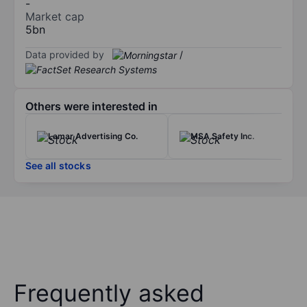
-
Market cap
5bn
Data provided by
/
Others were interested in
Lamar Advertising Co.
MSA Safety Inc.
See all stocks
Frequently asked