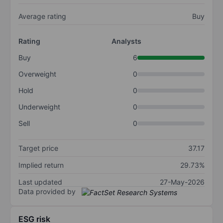
Average rating
Buy
Rating
Analysts
Buy
6
Overweight
0
Hold
0
Underweight
0
Sell
0
Target price
37.17
Implied return
29.73%
Last updated
27-May-2026
Data provided by
ESG risk