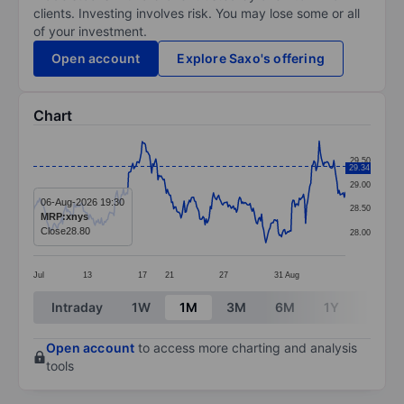
clients. Investing involves risk. You may lose some or all
of your investment.
Open account
Explore Saxo's offering
Chart
Chart
29.50
29.34
Line chart with 299 data points.
29.00
The chart has 1 X axis displaying categories.
06-Aug-2026 19:30
28.50
MRP:xnys
The chart has 1 Y axis displaying values. Data ranges 
Close
28.80
28.00
Jul
13
17
21
27
31
Aug
End of interactive chart.
Intraday
1W
1M
3M
6M
1Y
3Y
Open account
to access more charting and analysis
tools