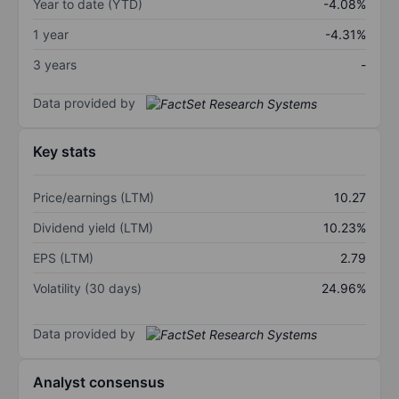
Year to date (YTD)
-4.08%
1 year
-4.31%
3 years
-
Data provided by
Key stats
Price/earnings (LTM)
10.27
Dividend yield (LTM)
10.23%
EPS (LTM)
2.79
Volatility (30 days)
24.96%
Data provided by
Analyst consensus