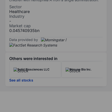
Sector
Healthcare
Industry
-
Market cap
0.045740935bn
Data provided by
/
Others were interested in
Solid Biosciences LLC
INmune Bio Inc.
See all stocks