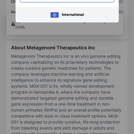
Dividend per share
XXXXXXX
XXXXXXX
Return on equity
XXXXXXX
XXXXXXX
International
Open an account
for more charting and analysis
tools.
About Metagenomi Therapeutics Inc
Metagenomi Therapeutics Inc is an vivo genome editing
company capitalizing on its proprietary technologies to
create curative genetic medicines for patients. The
company leverages machine learning and artificial
intelligence to enhance its signature gene editing
systems. MGX-001 is its, wholly-owned development
program in hemophilia A, where the company have
demonstrated targeted genome editing and durable
gene expression from a one-time treatment in non-
human primates (NHPs) and an overall profile potentially
competitive with best-in-class treatment options. MGX-
001 is designed to provide curative, life-long protection
from bleeding events and joint damage in adults and
children with hemophilia A from a single administration.