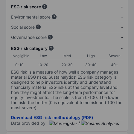
ESG risk score
-
Environmental score
-
Social score
-
Governance score
-
ESG risk category
-
Negligible
Low
Med
High
Severe
0-10
10-20
20-30
30-40
40+
ESG risk is a measure of how well a company manages
material ESG risks. Sustainalytics’ ESG risk category is
designed to help investors identify and understand
financially material ESG risks at the company level and
how they might affect the long-term performance for
equity investments. The scale is from 0-100. The lower
the risk, the better (0 is equivalent to no risk and 100 the
most severe).
Download ESG risk methodology (PDF)
Data provided by
/