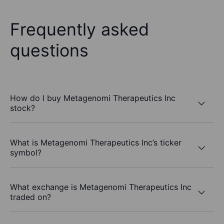
Frequently asked
questions
How do I buy Metagenomi Therapeutics Inc
stock?
What is Metagenomi Therapeutics Inc’s ticker
symbol?
What exchange is Metagenomi Therapeutics Inc
traded on?