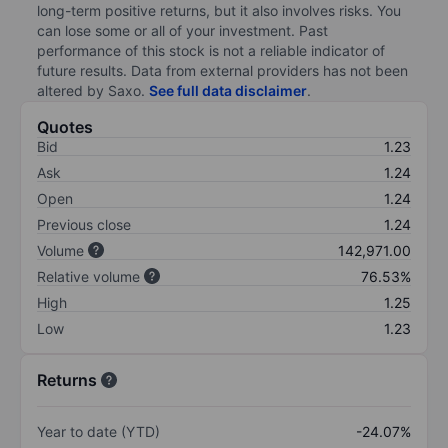
long-term positive returns, but it also involves risks. You
can lose some or all of your investment. Past
performance of this stock is not a reliable indicator of
future results. Data from external providers has not been
altered by Saxo.
See full data disclaimer
.
Quotes
Bid
1.23
Ask
1.24
Open
1.24
Previous close
1.24
Volume
142,971.00
Relative volume
76.53%
High
1.25
Low
1.23
Returns
Year to date (YTD)
-24.07%