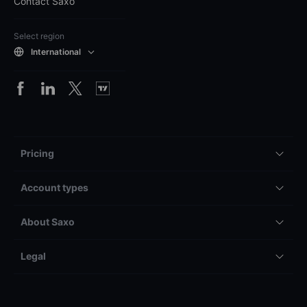
Contact Saxo
Select region
International
Pricing
Account types
About Saxo
Legal