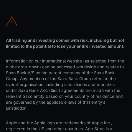
All trading and investing comes with risk, including but not
limited to the potential to lose your entire invested amount.
Information on our international website (as selected from the
globe drop-down) can be accessed worldwide and relates to
Saxo Bank A/S as the parent company of the Saxo Bank
Group. Any mention of the Saxo Bank Group refers to the
overall organisation, including subsidiaries and branches
under Saxo Bank A/S. Client agreements are made with the
relevant Saxo entity based on your country of residence and
are governed by the applicable laws of that entity's
jurisdiction.
Apple and the Apple logo are trademarks of Apple Inc.,
registered in the US and other countries. App Store is a