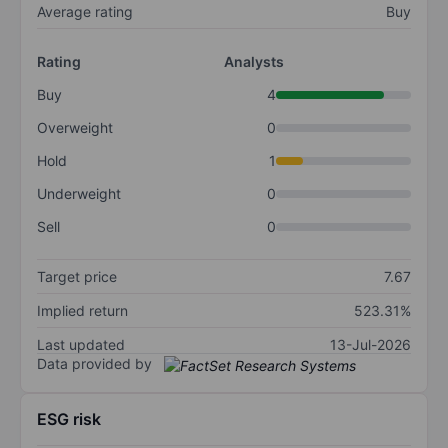
Average rating
Buy
Rating
Analysts
Buy
4
Overweight
0
Hold
1
Underweight
0
Sell
0
Target price
7.67
Implied return
523.31%
Last updated
13-Jul-2026
Data provided by
ESG risk