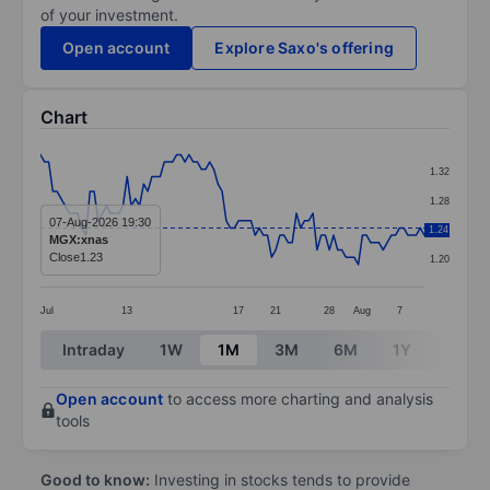
of your investment.
Open account
Explore Saxo's offering
Chart
Chart
1.32
Line chart with 94 data points.
1.28
The chart has 1 X axis displaying categories.
07-Aug-2026 19:30
1.24
1.24
MGX:xnas
The chart has 1 Y axis displaying values. Data ranges f
Close
1.23
1.20
Jul
13
17
21
28
Aug
7
End of interactive chart.
Intraday
1W
1M
3M
6M
1Y
3Y
Open account
to access more charting and analysis
tools
Good to know:
Investing in stocks tends to provide