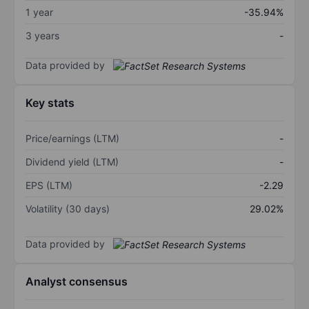
1 year
-35.94%
3 years
-
Data provided by
Key stats
Price/earnings (LTM)
-
Dividend yield (LTM)
-
EPS (LTM)
-2.29
Volatility (30 days)
29.02%
Data provided by
Analyst consensus