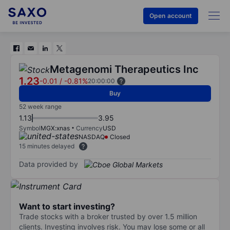
Open account
Metagenomi Therapeutics Inc
1.23
-0.01
/
-0.81%
20:00:00
Buy
52 week range
1.13
3.95
Symbol
MGX:xnas
Currency
USD
NASDAQ
Closed
15 minutes delayed
Data provided by
Want to start investing?
Trade stocks with a broker trusted by over 1.5 million
clients. Investing involves risk. You may lose some or all