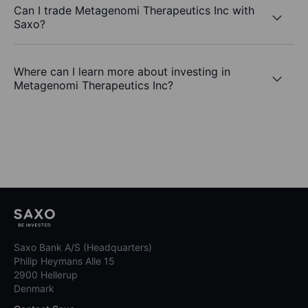
Can I trade Metagenomi Therapeutics Inc with
Saxo?
Where can I learn more about investing in
Metagenomi Therapeutics Inc?
Saxo Bank A/S (Headquarters)
Philip Heymans Alle 15
2900 Hellerup
Denmark