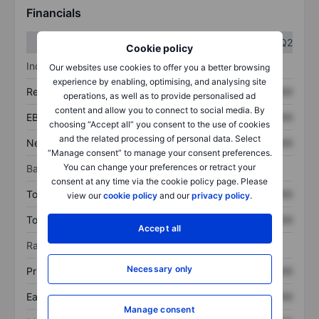
Financials
Q1
Q2
Cookie policy
Income statement
Our websites use cookies to offer you a better browsing
experience by enabling, optimising, and analysing site
Revenue
XXXXXXX
XXXXXXX
operations, as well as to provide personalised ad
content and allow you to connect to social media. By
EBITDA
XXXXXXX
XXXXXXX
choosing “Accept all” you consent to the use of cookies
and the related processing of personal data. Select
Net income
XXXXXXX
XXXXXXX
“Manage consent” to manage your consent preferences.
You can change your preferences or retract your
Balance sheet
consent at any time via the cookie policy page. Please
Total assets
XXXXXXX
XXXXXXX
view our
cookie policy
and our
privacy policy
.
Total debt
XXXXXXX
XXXXXXX
Accept all
Ratios
Necessary only
Price/sales
XXXXXXX
XXXXXXX
Earnings per share
XXXXXXX
XXXXXXX
Manage consent