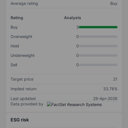
Average rating
Buy
Rating
Analysts
Buy
3
Overweight
0
Hold
0
Underweight
0
Sell
0
Target price
21
Implied return
33.76%
Last updated
29-Apr-2026
Data provided by
ESG risk