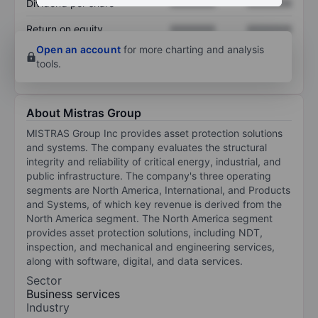
Dividend per share
XXXXXXX
XXXXXXX
Return on equity
XXXXXXX
XXXXXXX
Open an account
for more charting and analysis
tools.
About Mistras Group
MISTRAS Group Inc provides asset protection solutions
and systems. The company evaluates the structural
integrity and reliability of critical energy, industrial, and
public infrastructure. The company's three operating
segments are North America, International, and Products
and Systems, of which key revenue is derived from the
North America segment. The North America segment
provides asset protection solutions, including NDT,
inspection, and mechanical and engineering services,
along with software, digital, and data services.
Sector
Business services
Industry