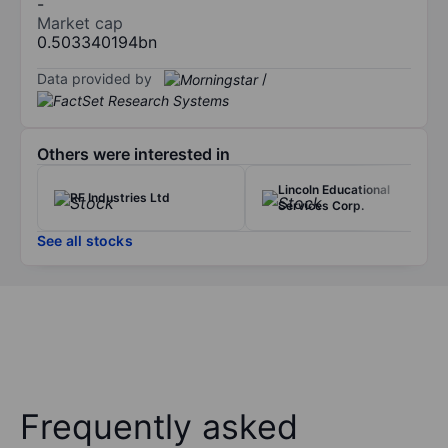
-
Market cap
0.503340194bn
Data provided by
/
Others were interested in
Lincoln Educational
RF Industries Ltd
Services Corp.
See all stocks
Frequently asked