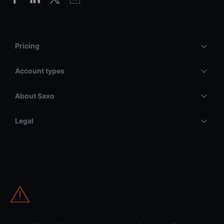
Pricing
Account types
About Saxo
Legal