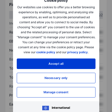
Cookie policy
Financials
Our websites use cookies to offer you a better browsing
experience by enabling, optimising, and analysing site
Q1
Q2
operations, as well as to provide personalised ad
content and allow you to connect to social media. By
Income statement
choosing “Accept all” you consent to the use of cookies
Revenue
XXXXXXX
XXXXXXX
and the related processing of personal data. Select
“Manage consent” to manage your consent preferences.
EBITDA
XXXXXXX
XXXXXXX
You can change your preferences or retract your
consent at any time via the cookie policy page. Please
Net income
XXXXXXX
XXXXXXX
view our
cookie policy
and our
privacy policy
.
Balance sheet
Accept all
Total assets
XXXXXXX
XXXXXXX
Total debt
XXXXXXX
XXXXXXX
Necessary only
Ratios
Manage consent
Price/sales
XXXXXXX
XXXXXXX
Earnings per share
XXXXXXX
XXXXXXX
International