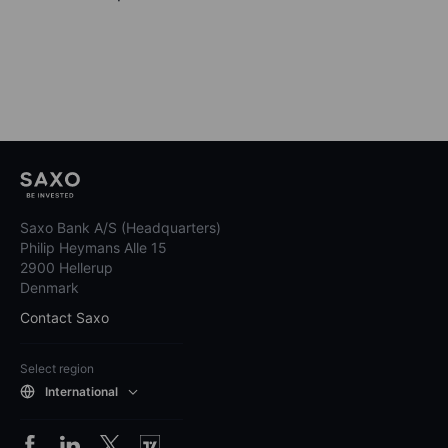
Saxo Bank A/S (Headquarters)
Philip Heymans Alle 15
2900 Hellerup
Denmark
Contact Saxo
Select region
International