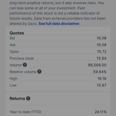
long-term positive returns, but it also involves risks. You
can lose some or all of your investment. Past
performance of this stock is not a reliable indicator of
future results. Data from external providers has not been
altered by Saxo.
See full data disclaimer
.
Quotes
Bid
16.08
Ask
16.09
Open
15.72
Previous close
15.64
Volume
99,569.00
Relative volume
59.64%
High
16.16
Low
15.67
Returns
Year to date (YTD)
24.11%