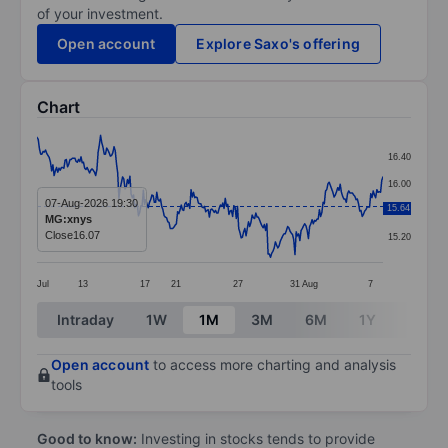
of your investment.
Open account
Explore Saxo's offering
Chart
Chart
16.40
Line chart with 284 data points.
16.00
The chart has 1 X axis displaying categories.
07-Aug-2026 19:30
15.64
15.60
MG:xnys
The chart has 1 Y axis displaying values. Data ranges 
Close
16.07
15.20
Jul
13
17
21
27
31
Aug
7
End of interactive chart.
Intraday
1W
1M
3M
6M
1Y
3Y
Open account
to access more charting and analysis
tools
Good to know:
Investing in stocks tends to provide