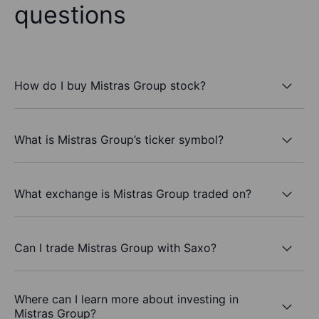
questions
How do I buy Mistras Group stock?
What is Mistras Group’s ticker symbol?
What exchange is Mistras Group traded on?
Can I trade Mistras Group with Saxo?
Where can I learn more about investing in
Mistras Group?