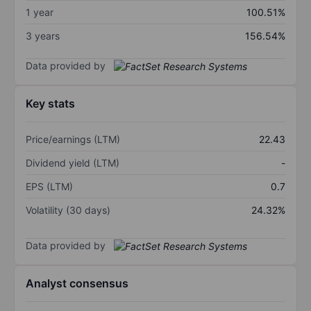
1 year
100.51%
3 years
156.54%
Data provided by
Key stats
Price/earnings (LTM)
22.43
Dividend yield (LTM)
-
EPS (LTM)
0.7
Volatility (30 days)
24.32%
Data provided by
Analyst consensus