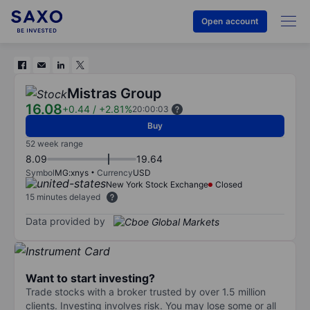
Open account
Mistras Group
16.08
+0.44
/
+2.81%
20:00:03
Buy
52 week range
8.09
19.64
Symbol
MG:xnys
Currency
USD
New York Stock Exchange
Closed
15 minutes delayed
Data provided by
Want to start investing?
Trade stocks with a broker trusted by over 1.5 million
clients. Investing involves risk. You may lose some or all