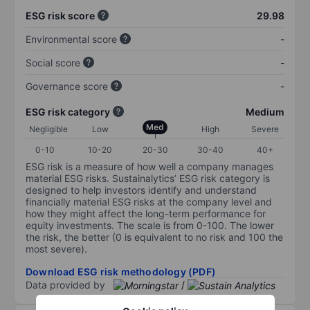
ESG risk score
29.98
Environmental score
-
Social score
-
Governance score
-
ESG risk category
Medium
Med
Negligible
Low
High
Severe
0-10
10-20
20-30
30-40
40+
ESG risk is a measure of how well a company manages
material ESG risks. Sustainalytics’ ESG risk category is
designed to help investors identify and understand
financially material ESG risks at the company level and
how they might affect the long-term performance for
equity investments. The scale is from 0-100. The lower
the risk, the better (0 is equivalent to no risk and 100 the
most severe).
Download ESG risk methodology (PDF)
Data provided by
/