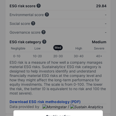
ESG risk score
29.84
Environmental score
-
Social score
-
Governance score
-
ESG risk category
Medium
Med
Negligible
Low
High
Severe
0-10
10-20
20-30
30-40
40+
ESG risk is a measure of how well a company manages
material ESG risks. Sustainalytics’ ESG risk category is
designed to help investors identify and understand
financially material ESG risks at the company level and
how they might affect the long-term performance for
equity investments. The scale is from 0-100. The lower
the risk, the better (0 is equivalent to no risk and 100 the
most severe).
Download ESG risk methodology (PDF)
Data provided by
/