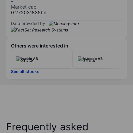
-
Market cap
0.272031835bn
Data provided by
/
Others were interested in
Inwido AB
Attendo AB
See all stocks
Frequently asked