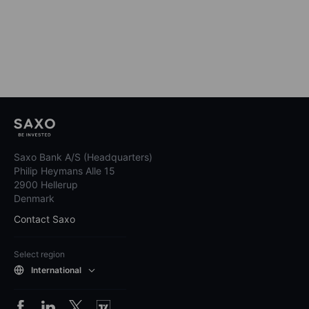
Saxo Bank A/S (Headquarters)
Philip Heymans Alle 15
2900 Hellerup
Denmark
Contact Saxo
Select region
International