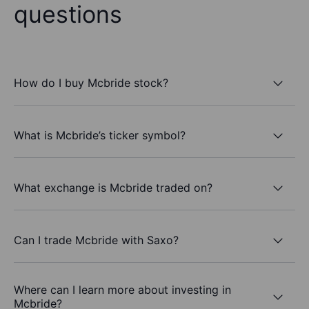
questions
How do I buy Mcbride stock?
What is Mcbride’s ticker symbol?
What exchange is Mcbride traded on?
Can I trade Mcbride with Saxo?
Where can I learn more about investing in
Mcbride?