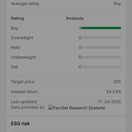
Average rating
Buy
Rating
Analysts
Buy
3
Overweight
0
Hold
0
Underweight
0
Sell
0
Target price
205
Implied return
24.54%
Last updated
17-Jul-2025
Data provided by
ESG risk