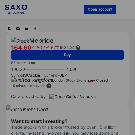
Open account
Mcbride
164.60
-2.80
/
-1.67%
15:35:04
Buy
52 week range
106.20
170.00
Symbol
MCB:xlon
Currency
GBP
London Stock Exchange
Closed
15 minutes delayed
Data provided by
Want to start investing?
Trade stocks with a broker trusted by over 1.5 million
clients. Investing involves risk. You may lose some or all