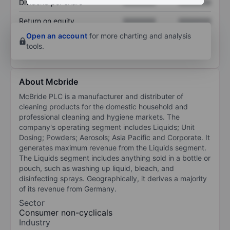
Dividend per share
XXXXXXX
XXXXXXX
Return on equity
XXXXXXX
XXXXXXX
Open an account
for more charting and analysis
tools.
About Mcbride
McBride PLC is a manufacturer and distributer of
cleaning products for the domestic household and
professional cleaning and hygiene markets. The
company's operating segment includes Liquids; Unit
Dosing; Powders; Aerosols; Asia Pacific and Corporate. It
generates maximum revenue from the Liquids segment.
The Liquids segment includes anything sold in a bottle or
pouch, such as washing up liquid, bleach, and
disinfecting sprays. Geographically, it derives a majority
of its revenue from Germany.
Sector
Consumer non-cyclicals
Industry