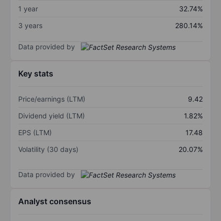
1 year
32.74%
3 years
280.14%
Data provided by
Key stats
Price/earnings (LTM)
9.42
Dividend yield (LTM)
1.82%
EPS (LTM)
17.48
Volatility (30 days)
20.07%
Data provided by
Analyst consensus