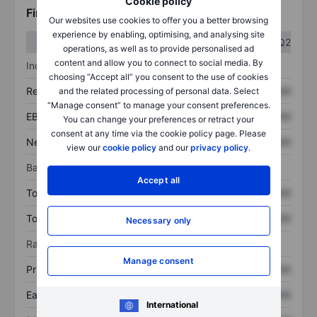
Cookie policy
Financials
Our websites use cookies to offer you a better browsing
experience by enabling, optimising, and analysing site
Q1
Q2
operations, as well as to provide personalised ad
content and allow you to connect to social media. By
Income statement
choosing “Accept all” you consent to the use of cookies
Revenue
XXXXXXX
XXXXXXX
and the related processing of personal data. Select
“Manage consent” to manage your consent preferences.
EBITDA
XXXXXXX
XXXXXXX
You can change your preferences or retract your
consent at any time via the cookie policy page. Please
Net income
XXXXXXX
XXXXXXX
view our
cookie policy
and our
privacy policy
.
Balance sheet
Accept all
Total assets
XXXXXXX
XXXXXXX
Total debt
XXXXXXX
XXXXXXX
Necessary only
Ratios
Manage consent
Price/sales
XXXXXXX
XXXXXXX
Earnings per share
XXXXXXX
XXXXXXX
International