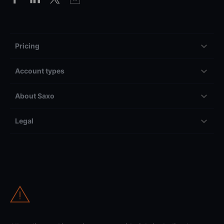
Pricing
Account types
About Saxo
Legal