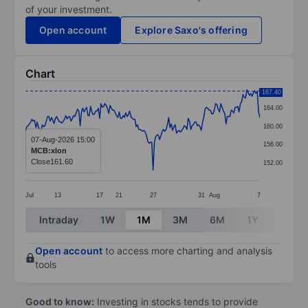
of your investment.
Open account
Explore Saxo's offering
Chart
Chart
167.40
164.00
Line chart with 181 data points.
160.00
The chart has 1 X axis displaying categories.
07-Aug-2026 15:00
156.00
MCB:xlon
The chart has 1 Y axis displaying values. Data ranges 
Close
161.60
152.00
Jul
13
17
21
27
31
Aug
7
End of interactive chart.
Intraday
1W
1M
3M
6M
1Y
3Y
Open account
to access more charting and analysis
tools
Good to know:
Investing in stocks tends to provide