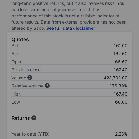
long-term positive returns, but it also involves risks. You
can lose some or all of your investment. Past
performance of this stock is not a reliable indicator of
future results. Data from external providers has not been
altered by Saxo.
See full data disclaimer
.
Quotes
Bid
161.00
Ask
162.60
Open
165.60
Previous close
167.40
Volume
423,702.00
Relative volume
176.39%
High
167.40
Low
160.00
Returns
Year to date (YTD)
12.28%