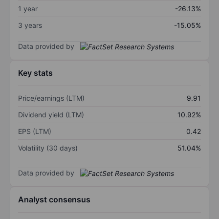
1 year
-26.13%
3 years
-15.05%
Data provided by
Key stats
Price/earnings (LTM)
9.91
Dividend yield (LTM)
10.92%
EPS (LTM)
0.42
Volatility (30 days)
51.04%
Data provided by
Analyst consensus