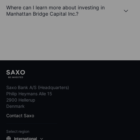
Where can I learn more about investing in
Manhattan Bridge Capital Inc.?
Saxo Bank A/S (Headquarters)
Philip Heymans Alle 15
2900 Hellerup
Denmark
Contact Saxo
Select region
International