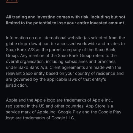
All trading and investing comes with risk, including but not
limited to the potential to lose your entire invested amount.
Information on our international website (as selected from the
globe drop-down) can be accessed worldwide and relates to
Saxo Bank A/S as the parent company of the Saxo Bank
Group. Any mention of the Saxo Bank Group refers to the
overall organisation, including subsidiaries and branches
under Saxo Bank A/S. Client agreements are made with the
relevant Saxo entity based on your country of residence and
are governed by the applicable laws of that entity's
jurisdiction.
Apple and the Apple logo are trademarks of Apple Inc.,
registered in the US and other countries. App Store is a
service mark of Apple Inc. Google Play and the Google Play
logo are trademarks of Google LLC.