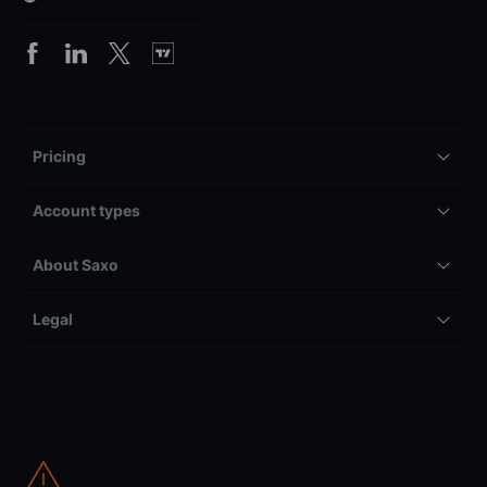
Pricing
Account types
About Saxo
Legal