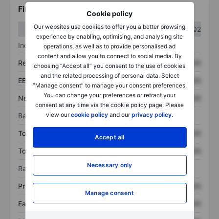
Financials
Cookie policy
Our websites use cookies to offer you a better browsing
Q1
Q2
experience by enabling, optimising, and analysing site
Income statement
operations, as well as to provide personalised ad
content and allow you to connect to social media. By
Revenue
XXXXXXX
XXXXXXX
choosing “Accept all” you consent to the use of cookies
and the related processing of personal data. Select
EBITDA
XXXXXXX
XXXXXXX
“Manage consent” to manage your consent preferences.
You can change your preferences or retract your
Net income
XXXXXXX
XXXXXXX
consent at any time via the cookie policy page. Please
view our
cookie policy
and our
privacy policy
.
Balance sheet
Total assets
XXXXXXX
XXXXXXX
Accept all
Total debt
XXXXXXX
XXXXXXX
Necessary only
Ratios
Price/sales
XXXXXXX
XXXXXXX
Manage consent
Earnings per share
XXXXXXX
XXXXXXX