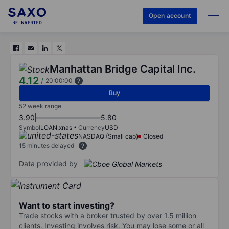
Open account
Manhattan Bridge Capital Inc.
4.12
/
20:00:00
Buy
52 week range
3.90
5.80
Symbol
LOAN:xnas
Currency
USD
NASDAQ (Small cap)
Closed
15 minutes delayed
Data provided by
Want to start investing?
Trade stocks with a broker trusted by over 1.5 million
clients. Investing involves risk. You may lose some or all