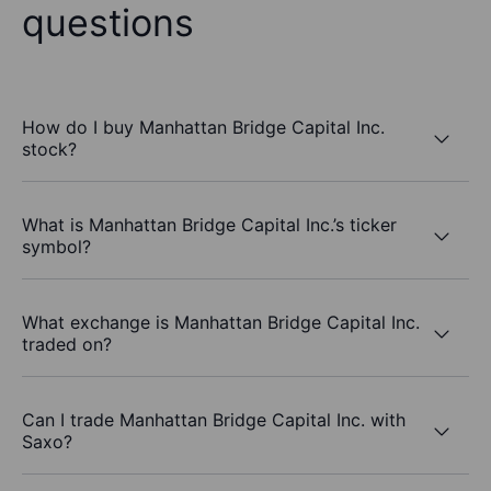
questions
How do I buy Manhattan Bridge Capital Inc.
stock?
What is Manhattan Bridge Capital Inc.’s ticker
symbol?
What exchange is Manhattan Bridge Capital Inc.
traded on?
Can I trade Manhattan Bridge Capital Inc. with
Saxo?