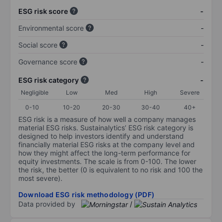
ESG risk score
-
Environmental score
-
Social score
-
Governance score
-
ESG risk category
-
Negligible
Low
Med
High
Severe
0-10
10-20
20-30
30-40
40+
ESG risk is a measure of how well a company manages
material ESG risks. Sustainalytics’ ESG risk category is
designed to help investors identify and understand
financially material ESG risks at the company level and
how they might affect the long-term performance for
equity investments. The scale is from 0-100. The lower
the risk, the better (0 is equivalent to no risk and 100 the
most severe).
Download ESG risk methodology (PDF)
Data provided by
/