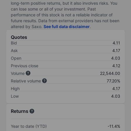
long-term positive returns, but it also involves risks. You
can lose some or all of your investment. Past
performance of this stock is not a reliable indicator of
future results. Data from external providers has not been
altered by Saxo.
See full data disclaimer
.
Quotes
Bid
4.11
Ask
4.17
Open
4.03
Previous close
4.12
Volume
22,544.00
Relative volume
77.20%
High
4.17
Low
4.03
Returns
Year to date (YTD)
-11.4%