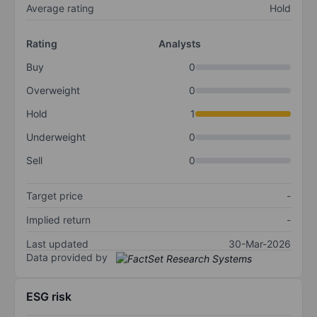
Average rating
Hold
Rating
Analysts
Buy
0
Overweight
0
Hold
1
Underweight
0
Sell
0
Target price
-
Implied return
-
Last updated
30-Mar-2026
Data provided by
ESG risk