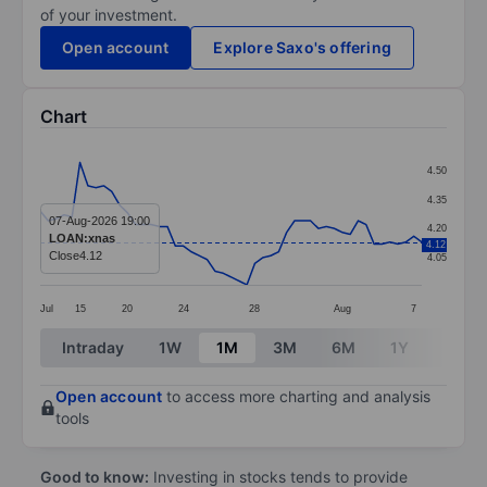
of your investment.
Open account
Explore Saxo's offering
Chart
Chart
4.50
Line chart with 49 data points.
4.35
The chart has 1 X axis displaying categories.
07-Aug-2026 19:00
4.20
LOAN:xnas
4.12
The chart has 1 Y axis displaying values. Data ranges 
Close
4.12
4.05
Jul
15
20
24
28
Aug
7
End of interactive chart.
Intraday
1W
1M
3M
6M
1Y
3Y
Open account
to access more charting and analysis
tools
Good to know:
Investing in stocks tends to provide