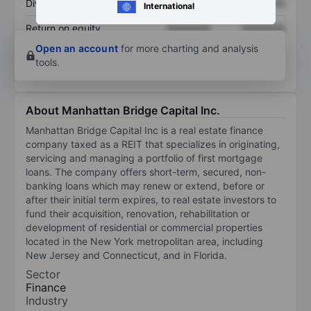
Dividend per share
XXXXXXX
XXXXXXX
International
Return on equity
XXXXXXX
XXXXXXX
Open an account
for more charting and analysis
tools.
About Manhattan Bridge Capital Inc.
Manhattan Bridge Capital Inc is a real estate finance
company taxed as a REIT that specializes in originating,
servicing and managing a portfolio of first mortgage
loans. The company offers short-term, secured, non-
banking loans which may renew or extend, before or
after their initial term expires, to real estate investors to
fund their acquisition, renovation, rehabilitation or
development of residential or commercial properties
located in the New York metropolitan area, including
New Jersey and Connecticut, and in Florida.
Sector
Finance
Industry