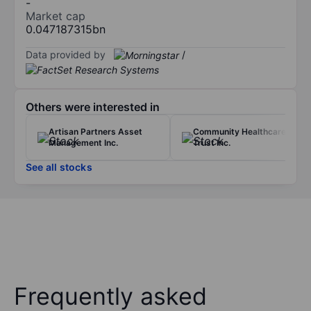
-
Market cap
0.047187315bn
Data provided by
/
Others were interested in
Artisan Partners Asset
Community Healthcare
Management Inc.
Trust Inc.
See all stocks
Frequently asked