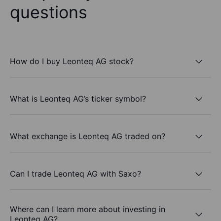
questions
How do I buy Leonteq AG stock?
What is Leonteq AG’s ticker symbol?
What exchange is Leonteq AG traded on?
Can I trade Leonteq AG with Saxo?
Where can I learn more about investing in
Leonteq AG?