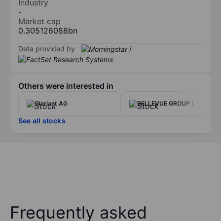
Industry
-
Market cap
0.305126088bn
Data provided by
/
Others were interested in
Clariant AG
BELLEVUE GROUP I
See all stocks
Frequently asked