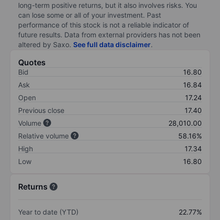
long-term positive returns, but it also involves risks. You
can lose some or all of your investment. Past
performance of this stock is not a reliable indicator of
future results. Data from external providers has not been
altered by Saxo.
See full data disclaimer
.
Quotes
Bid
16.80
Ask
16.84
Open
17.24
Previous close
17.40
Volume
28,010.00
Relative volume
58.16%
High
17.34
Low
16.80
Returns
Year to date (YTD)
22.77%