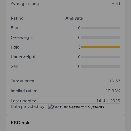
Average rating
Hold
Rating
Analysts
Buy
0
Overweight
0
Hold
3
Underweight
0
Sell
0
Target price
18.67
Implied return
10.98%
Last updated
14-Jul-2026
Data provided by
ESG risk