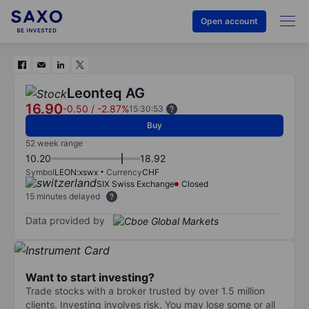
Open account
Leonteq AG
16.90
-0.50
/
-2.87%
15:30:53
Buy
52 week range
10.20
18.92
Symbol
LEON:xswx
Currency
CHF
SIX Swiss Exchange
Closed
15 minutes delayed
Data provided by
Want to start investing?
Trade stocks with a broker trusted by over 1.5 million
clients. Investing involves risk. You may lose some or all