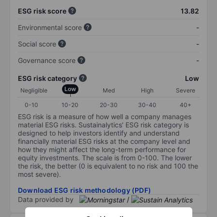
ESG risk score
13.82
Environmental score
-
Social score
-
Governance score
-
ESG risk category
Low
Low
Negligible
Med
High
Severe
0-10
10-20
20-30
30-40
40+
ESG risk is a measure of how well a company manages
material ESG risks. Sustainalytics’ ESG risk category is
designed to help investors identify and understand
financially material ESG risks at the company level and
how they might affect the long-term performance for
equity investments. The scale is from 0-100. The lower
the risk, the better (0 is equivalent to no risk and 100 the
most severe).
Download ESG risk methodology (PDF)
Data provided by
/