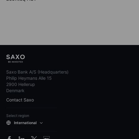
Saxo Bank A/S (Headquarters)
Philip Heymans Alle 15
2900 Hellerup
Denmark
Contact Saxo
Select region
International