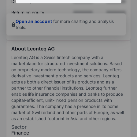
Dividend per share
XXXXXXX
XXXXXXX
Return on equity
XXXXXXX
XXXXXXX
Open an account
for more charting and analysis
tools.
About Leonteq AG
Leonteq AG is a Swiss fintech company with a
marketplace for structured investment solutions. Based
on proprietary modern technology, the company offers
derivative investment products and services. Leonteq
acts as both a direct issuer of its products and as a
partner to other financial institutions. Leonteq further
enables life insurance companies and banks to produce
capital-efficient, unit-linked pension products with
guarantees. The company has a presence in its home
market of Switzerland and other parts of Europe, as well
as an established footprint in Asia and other regions.
Sector
Finance