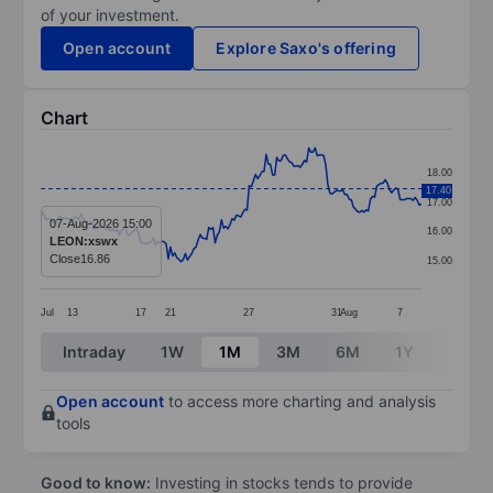
of your investment.
Open account
Explore Saxo's offering
Chart
Chart
18.00
Line chart with 180 data points.
17.40
17.00
The chart has 1 X axis displaying categories.
07-Aug-2026 15:00
16.00
LEON:xswx
The chart has 1 Y axis displaying values. Data ranges 
Close
16.86
15.00
Jul
13
17
21
27
31
Aug
7
End of interactive chart.
Intraday
1W
1M
3M
6M
1Y
3Y
Open account
to access more charting and analysis
tools
Good to know:
Investing in stocks tends to provide