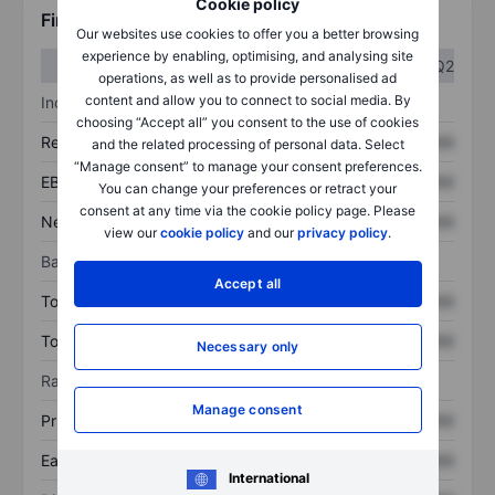
Cookie policy
Financials
Our websites use cookies to offer you a better browsing
experience by enabling, optimising, and analysing site
Q1
Q2
operations, as well as to provide personalised ad
content and allow you to connect to social media. By
Income statement
choosing “Accept all” you consent to the use of cookies
Revenue
XXXXXXX
XXXXXXX
and the related processing of personal data. Select
“Manage consent” to manage your consent preferences.
EBITDA
XXXXXXX
XXXXXXX
You can change your preferences or retract your
consent at any time via the cookie policy page. Please
Net income
XXXXXXX
XXXXXXX
view our
cookie policy
and our
privacy policy
.
Balance sheet
Accept all
Total assets
XXXXXXX
XXXXXXX
Total debt
XXXXXXX
XXXXXXX
Necessary only
Ratios
Manage consent
Price/sales
XXXXXXX
XXXXXXX
Earnings per share
XXXXXXX
XXXXXXX
International