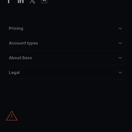
Pricing
Account types
About Saxo
Legal