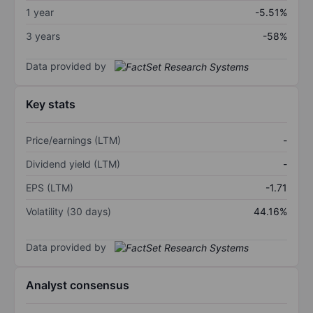
1 year
-5.51%
3 years
-58%
Data provided by
Key stats
Price/earnings (LTM)
-
Dividend yield (LTM)
-
EPS (LTM)
-1.71
Volatility (30 days)
44.16%
Data provided by
Analyst consensus