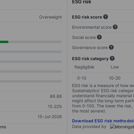
ESG risk
Overweight
ESG risk score
Environmental score
Social score
Governance score
ESG risk category
Negligible
Low
0-10
10-20
ESG risk is a measure of how w
Sustainalytics’ ESG risk categor
understand financially material
86.88
might affect the long-term perf
from 0-100. The lower the risk, 
15.22%
the most severe).
15-Jul-2026
Download ESG risk methodol
Data provided by