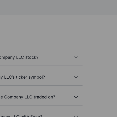
Company LLC stock?
 LLC’s ticker symbol?
ge Company LLC traded on?
mpany LLC with Saxo?