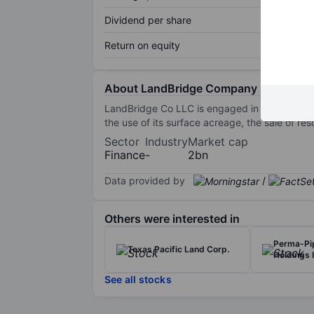
Dividend per share
Return on equity
About LandBridge Company LLC
LandBridge Co LLC is engaged in managing la
the use of its surface acreage, the sale of res
Sector
Industry
Market cap
Finance
-
2bn
Data provided by
/
Others were interested in
Perma-Pip
Texas Pacific Land Corp.
Holdings I
See all stocks