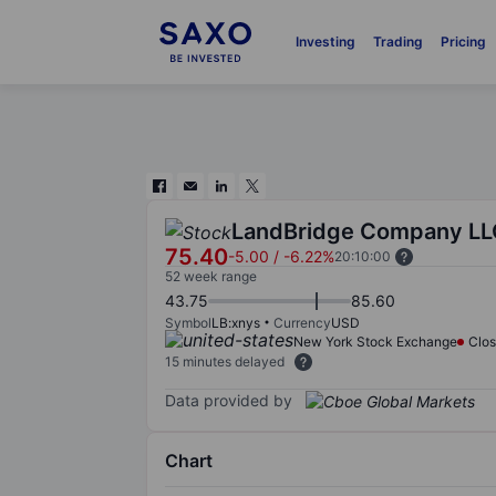
Investing
Trading
Pricing
LandBridge Company LL
75.40
-5.00
/
-6.22%
20:10:00
52 week range
43.75
85.60
Symbol
LB:xnys
Currency
USD
New York Stock Exchange
Clo
15 minutes delayed
Data provided by
Chart
Chart