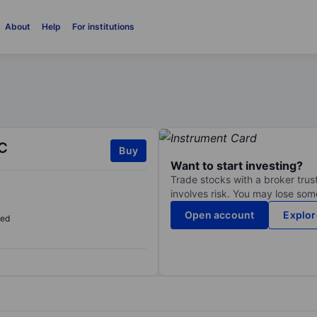
About
Help
For institutions
C
Buy
Want to start investing?
Trade stocks with a broker trust
involves risk. You may lose some
Open account
Explor
sed