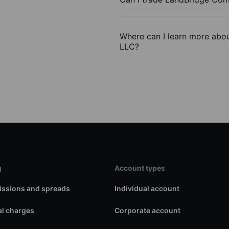
Where can I learn more abo
LLC?
g
Account types
ssions and spreads
Individual account
l charges
Corporate account