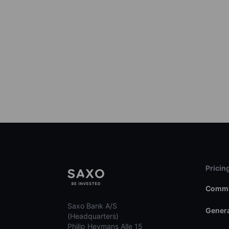
Pricin
Commi
Saxo Bank A/S
Genera
(Headquarters)
Philip Heymans Alle 15