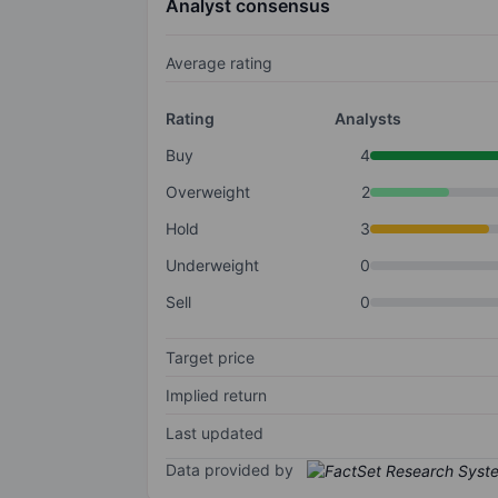
Analyst consensus
Average rating
Rating
Analysts
Buy
4
Overweight
2
Hold
3
Underweight
0
Sell
0
Target price
Implied return
Last updated
Data provided by