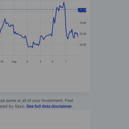
80.40
80.00
78.00
76.00
74.00
31
Aug
4
5
6
7
lose some or all of your investment. Past
ltered by Saxo.
See full data disclaimer
.