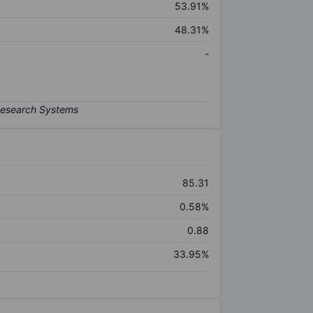
53.91%
48.31%
-
85.31
0.58%
0.88
33.95%