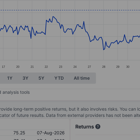
ories.
s. Data ranges from 73.34 to 81.7.
17
20
21
22
23
24
27
28
29
30
1Y
3Y
5Y
YTD
All time
 analysis tools
ovide long-term positive returns, but it also involves risks. You can 
dicator of future results. Data from external providers has not been a
Returns
75.25
07-Aug-2026