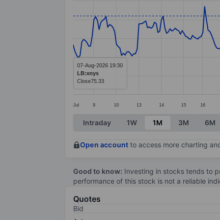
Line chart with 290 data points.
The chart has 1 X axis displaying categ
The chart has 1 Y axis displaying value
07-Aug-2026 19:30
LB:xnys
Close
75.33
Jul
9
10
13
14
15
16
End of interactive chart.
Intraday
1W
1M
3M
6M
Open account
to access more charting and
Good to know:
Investing in stocks tends to pr
performance of this stock is not a reliable in
Quotes
Bid