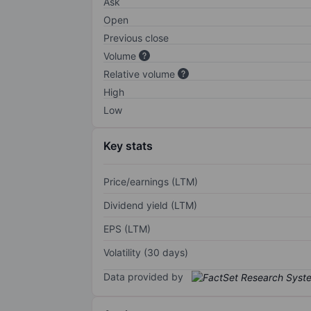
Ask
Open
Previous close
Volume
Relative volume
High
Low
Key stats
Price/earnings (LTM)
Dividend yield (LTM)
EPS (LTM)
Volatility (30 days)
Data provided by