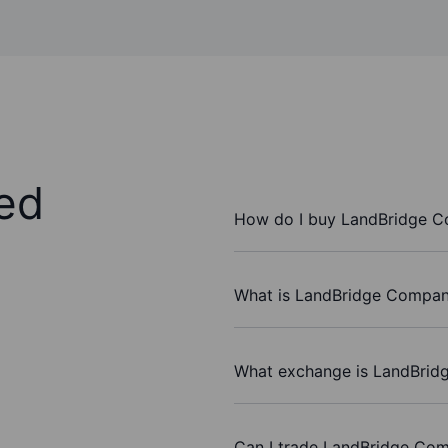
ed
How do I buy LandBridge 
What is LandBridge Company
What exchange is LandBrid
Can I trade LandBridge Co