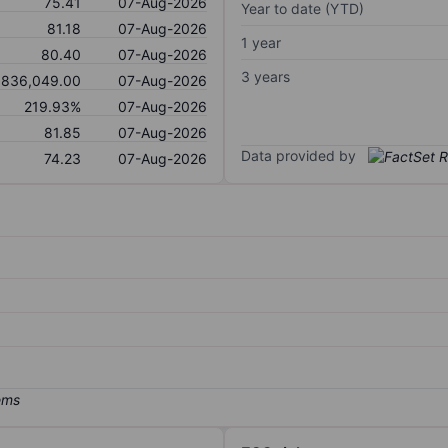
75.41
07-Aug-2026
Year to date (YTD)
81.18
07-Aug-2026
1 year
80.40
07-Aug-2026
3 years
836,049.00
07-Aug-2026
219.93%
07-Aug-2026
81.85
07-Aug-2026
Data provided by
74.23
07-Aug-2026