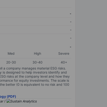
-
-
-
-
-
Med
High
Severe
20-30
30-40
40+
ell a company manages material ESG risks.
y is designed to help investors identify and
 ESG risks at the company level and how they
ormance for equity investments. The scale is
the better (0 is equivalent to no risk and 100
ogy (PDF)
/