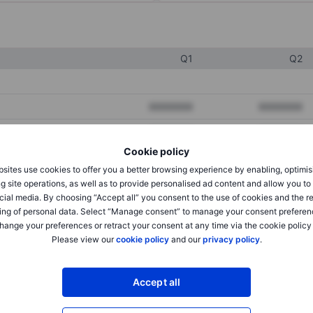
Q1
Q2
XXXXXXX
XXXXXXX
XXXXXXX
XXXXXXX
Cookie policy
XXXXXXX
XXXXXXX
sites use cookies to offer you a better browsing experience by enabling, optimis
g site operations, as well as to provide personalised ad content and allow you t
cial media. By choosing “Accept all” you consent to the use of cookies and the r
XXXXXXX
XXXXXXX
ing of personal data. Select “Manage consent” to manage your consent preferen
hange your preferences or retract your consent at any time via the cookie policy
XXXXXXX
XXXXXXX
Please view our
cookie policy
and our
privacy policy
.
Accept all
XXXXXXX
XXXXXXX
XXXXXXX
XXXXXXX