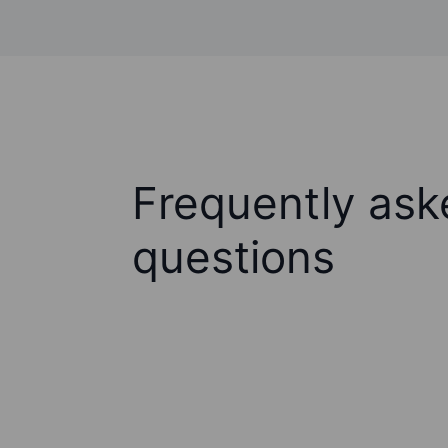
Frequently ask
questions