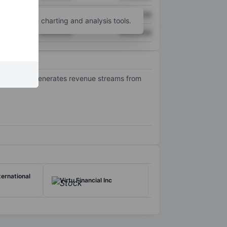
XXXXXXX
XXXXXXX
unt
for more charting and analysis tools.
XXXXXXX
XXXXXXX
opment. It generates revenue streams from
ernational
Virtu Financial Inc