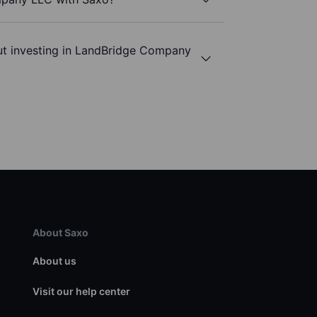
ut investing in LandBridge Company
About Saxo
About us
Visit our help center