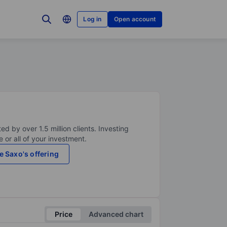
Log in
Open account
ed by over 1.5 million clients. Investing
 or all of your investment.
e Saxo's offering
Price
Advanced chart