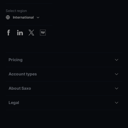
Select region
International
Pricing
Account types
About Saxo
Legal