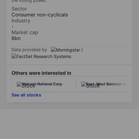
the voting power.
Sector
Consumer non-cyclicals
Industry
-
Market cap
6bn
Data provided by
/
Others were interested in
Wabash National Corp.
East-West Bancorp Inc.
See all stocks