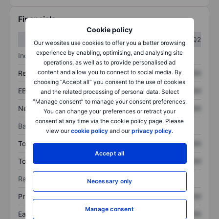
Financials
Cookie policy
Q1
Q2
Our websites use cookies to offer you a better browsing
experience by enabling, optimising, and analysing site
Income statement
operations, as well as to provide personalised ad
content and allow you to connect to social media. By
Revenue
XXXXXXX
XXXXXXX
choosing “Accept all” you consent to the use of cookies
EBITDA
XXXXXXX
XXXXXXX
and the related processing of personal data. Select
“Manage consent” to manage your consent preferences.
Net income
XXXXXXX
XXXXXXX
You can change your preferences or retract your
consent at any time via the cookie policy page. Please
Balance sheet
view our
cookie policy
and our
privacy policy
.
Total assets
XXXXXXX
XXXXXXX
Accept all
Total debt
XXXXXXX
XXXXXXX
Ratios
Necessary only
Price/sales
XXXXXXX
XXXXXXX
Manage consent
Earnings per share
XXXXXXX
XXXXXXX