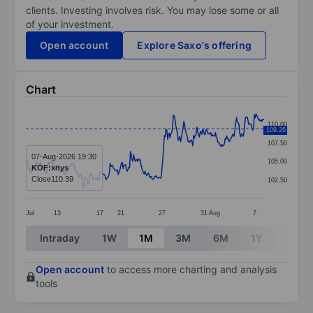
clients. Investing involves risk. You may lose some or all
of your investment.
Open account
Explore Saxo's offering
Chart
Chart
110.00
109.26
Line chart with 295 data points.
107.50
The chart has 1 X axis displaying categories.
07-Aug-2026 19:30
105.00
KOF:xnys
The chart has 1 Y axis displaying values. Data ranges f
Close
110.39
102.50
Jul
13
17
21
27
31
Aug
7
End of interactive chart.
Intraday
1W
1M
3M
6M
1Y
3Y
Open account
to access more charting and analysis
tools