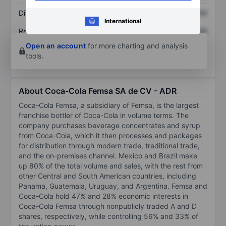
Dividend per share
XXXXXXX
XXXXXXX
International
Return on equity
XXXXXXX
XXXXXXX
Open an account
for more charting and analysis
tools.
About Coca-Cola Femsa SA de CV - ADR
Coca-Cola Femsa, a subsidiary of Femsa, is the largest
franchise bottler of Coca-Cola in volume terms. The
company purchases beverage concentrates and syrup
from Coca-Cola, which it then processes and packages
for distribution through modern trade, traditional trade,
and the on-premises channel. Mexico and Brazil make
up 80% of the total volume and sales, with the rest from
other Central and South American countries, including
Panama, Guatemala, Uruguay, and Argentina. Femsa and
Coca-Cola hold 47% and 28% economic interests in
Coca-Cola Femsa through nonpublicly traded A and D
shares, respectively, while controlling 56% and 33% of