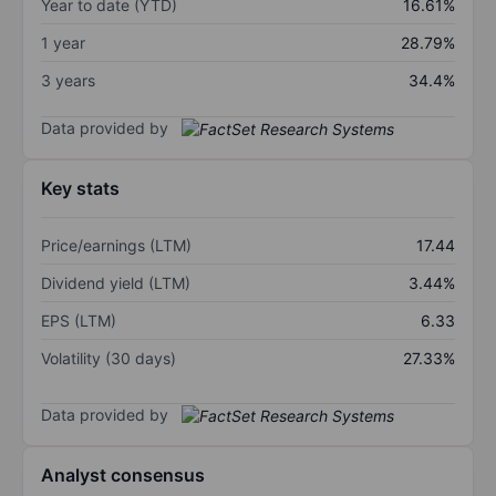
Year to date (YTD)
16.61%
1 year
28.79%
3 years
34.4%
Data provided by
Key stats
Price/earnings (LTM)
17.44
Dividend yield (LTM)
3.44%
EPS (LTM)
6.33
Volatility (30 days)
27.33%
Data provided by
Analyst consensus