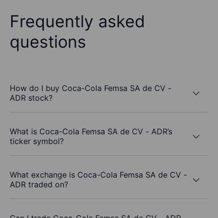
Frequently asked
questions
How do I buy Coca-Cola Femsa SA de CV -
ADR stock?
What is Coca-Cola Femsa SA de CV - ADR’s
ticker symbol?
What exchange is Coca-Cola Femsa SA de CV -
ADR traded on?