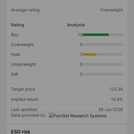
Average rating
Overweight
Rating
Analysts
Buy
13
Overweight
0
Hold
7
Underweight
0
Sell
0
Target price
122.36
Implied return
10.8%
Last updated
28-Jul-2026
Data provided by
ESG risk