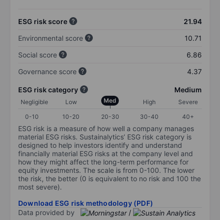
ESG risk score
21.94
Environmental score
10.71
Social score
6.86
Governance score
4.37
ESG risk category
Medium
Med
Negligible
Low
High
Severe
0-10
10-20
20-30
30-40
40+
ESG risk is a measure of how well a company manages
material ESG risks. Sustainalytics’ ESG risk category is
designed to help investors identify and understand
financially material ESG risks at the company level and
how they might affect the long-term performance for
equity investments. The scale is from 0-100. The lower
the risk, the better (0 is equivalent to no risk and 100 the
most severe).
Download ESG risk methodology (PDF)
Data provided by
/