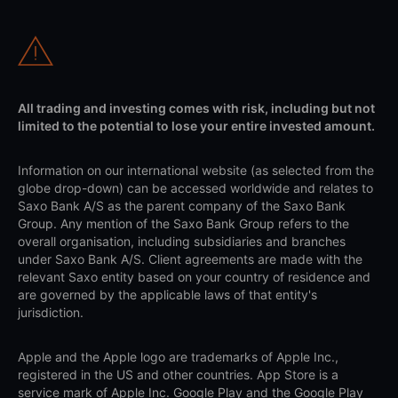
All trading and investing comes with risk, including but not
limited to the potential to lose your entire invested amount.
Information on our international website (as selected from the
globe drop-down) can be accessed worldwide and relates to
Saxo Bank A/S as the parent company of the Saxo Bank
Group. Any mention of the Saxo Bank Group refers to the
overall organisation, including subsidiaries and branches
under Saxo Bank A/S. Client agreements are made with the
relevant Saxo entity based on your country of residence and
are governed by the applicable laws of that entity's
jurisdiction.
Apple and the Apple logo are trademarks of Apple Inc.,
registered in the US and other countries. App Store is a
service mark of Apple Inc. Google Play and the Google Play