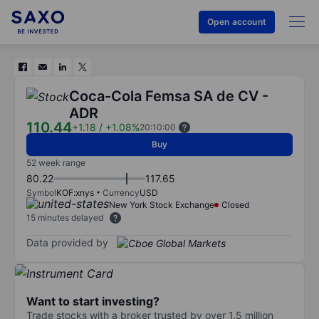
Open account
Coca-Cola Femsa SA de CV -
ADR
110.44
+1.18
/
+1.08%
20:10:00
Buy
52 week range
80.22
117.65
Symbol
KOF:xnys
Currency
USD
New York Stock Exchange
Closed
15 minutes delayed
Data provided by
Want to start investing?
Trade stocks with a broker trusted by over 1.5 million