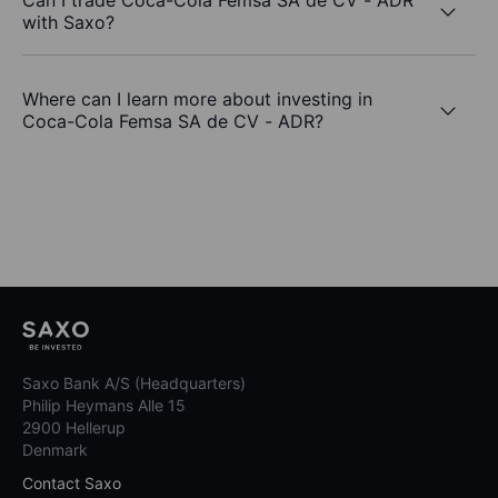
Can I trade Coca-Cola Femsa SA de CV - ADR
with Saxo?
Where can I learn more about investing in
Coca-Cola Femsa SA de CV - ADR?
Saxo Bank A/S (Headquarters)
Philip Heymans Alle 15
2900 Hellerup
Denmark
Contact Saxo