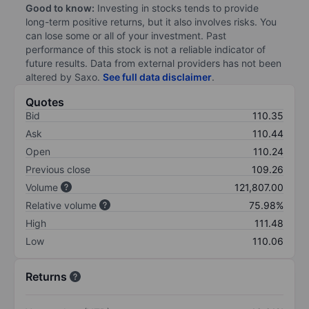
Good to know:
Investing in stocks tends to provide
long-term positive returns, but it also involves risks. You
can lose some or all of your investment. Past
performance of this stock is not a reliable indicator of
future results. Data from external providers has not been
altered by Saxo.
See full data disclaimer
.
Quotes
Bid
110.35
Ask
110.44
Open
110.24
Previous close
109.26
Volume
121,807.00
Relative volume
75.98%
High
111.48
Low
110.06
Returns