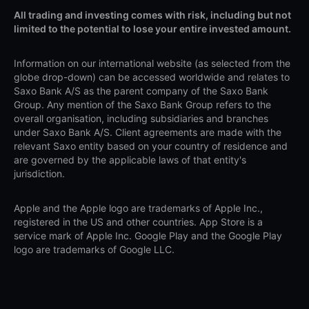
All trading and investing comes with risk, including but not
limited to the potential to lose your entire invested amount.
Information on our international website (as selected from the
globe drop-down) can be accessed worldwide and relates to
Saxo Bank A/S as the parent company of the Saxo Bank
Group. Any mention of the Saxo Bank Group refers to the
overall organisation, including subsidiaries and branches
under Saxo Bank A/S. Client agreements are made with the
relevant Saxo entity based on your country of residence and
are governed by the applicable laws of that entity's
jurisdiction.
Apple and the Apple logo are trademarks of Apple Inc.,
registered in the US and other countries. App Store is a
service mark of Apple Inc. Google Play and the Google Play
logo are trademarks of Google LLC.