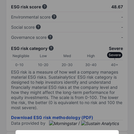
ESG risk score
48.67
Environmental score
-
Social score
-
Governance score
-
ESG risk category
Severe
Severe
Negligible
Low
Med
High
0-10
10-20
20-30
30-40
40+
ESG risk is a measure of how well a company manages
material ESG risks. Sustainalytics’ ESG risk category is
designed to help investors identify and understand
financially material ESG risks at the company level and
how they might affect the long-term performance for
equity investments. The scale is from 0-100. The lower
the risk, the better (0 is equivalent to no risk and 100 the
most severe).
Download ESG risk methodology (PDF)
Data provided by
/