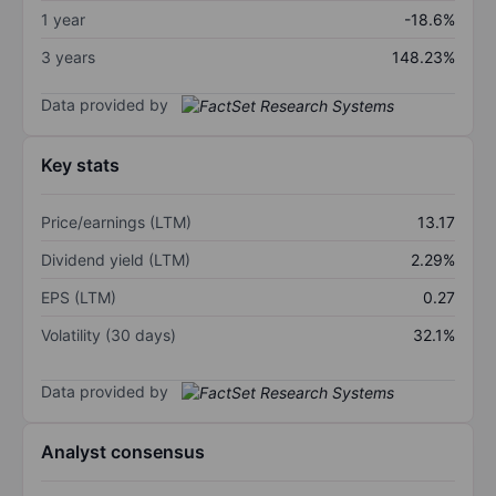
1 year
-18.6%
3 years
148.23%
Data provided by
Key stats
Price/earnings (LTM)
13.17
Dividend yield (LTM)
2.29%
EPS (LTM)
0.27
Volatility (30 days)
32.1%
Data provided by
Analyst consensus