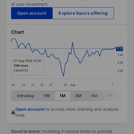
of your investment.
Open account
Explore Saxo's offering
Chart
Chart
3.52
3.50
Line chart with 59 data points.
3.44
The chart has 1 X axis displaying categories.
07-Aug-2026 19:30
3.36
JVA:xnas
The chart has 1 Y axis displaying values. Data ranges 
Close
3.51
3.28
Jul
13
17
21
27
31
Aug
7
End of interactive chart.
Intraday
1W
1M
3M
6M
1Y
3Y
Open account
to access more charting and analysis
tools
Good to know:
Investing in stocks tends to provide