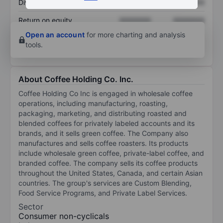
Dividend per share
XXXXXXX
XXXXXXX
Return on equity
XXXXXXX
XXXXXXX
Open an account
for more charting and analysis
tools.
About Coffee Holding Co. Inc.
Coffee Holding Co Inc is engaged in wholesale coffee
operations, including manufacturing, roasting,
packaging, marketing, and distributing roasted and
blended coffees for privately labeled accounts and its
brands, and it sells green coffee. The Company also
manufactures and sells coffee roasters. Its products
include wholesale green coffee, private-label coffee, and
branded coffee. The company sells its coffee products
throughout the United States, Canada, and certain Asian
countries. The group's services are Custom Blending,
Food Service Programs, and Private Label Services.
Sector
Consumer non-cyclicals