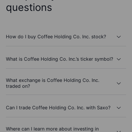
questions
How do I buy Coffee Holding Co. Inc. stock?
What is Coffee Holding Co. Inc.’s ticker symbol?
What exchange is Coffee Holding Co. Inc.
traded on?
Can I trade Coffee Holding Co. Inc. with Saxo?
Where can I learn more about investing in