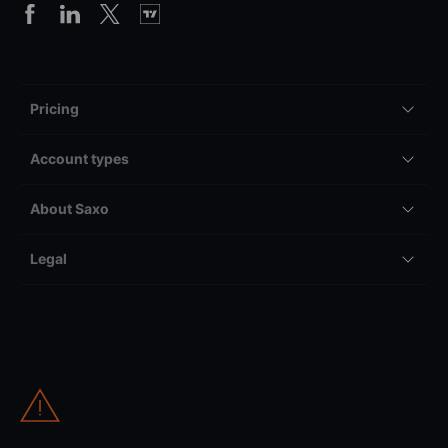
Pricing
Account types
About Saxo
Legal