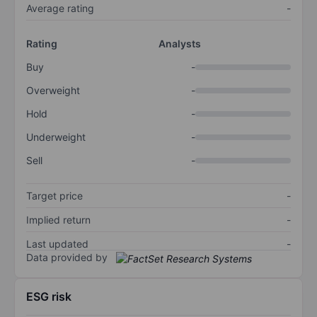
Average rating
-
Rating
Analysts
Buy
-
Overweight
-
Hold
-
Underweight
-
Sell
-
Target price
-
Implied return
-
Last updated
-
Data provided by
ESG risk