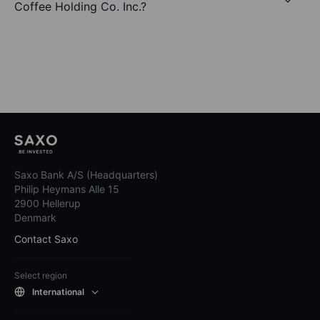
Coffee Holding Co. Inc.?
Saxo Bank A/S (Headquarters)
Philip Heymans Alle 15
2900 Hellerup
Denmark
Contact Saxo
Select region
International