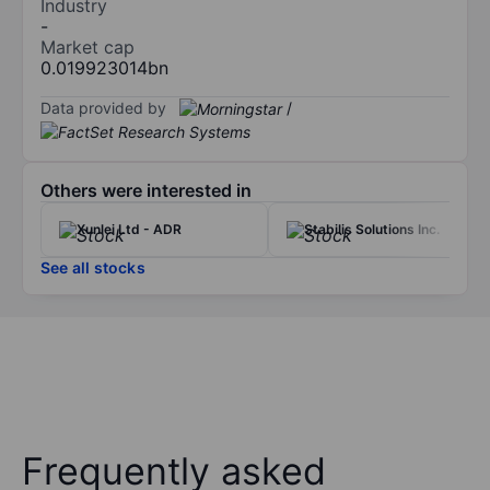
Industry
-
Market cap
0.019923014bn
Data provided by
/
Others were interested in
Xunlei Ltd - ADR
Stabilis Solutions Inc.
See all stocks
Frequently asked