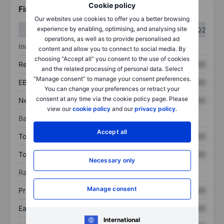
Cookie policy
Financials
Our websites use cookies to offer you a better browsing
experience by enabling, optimising, and analysing site
Q1
Q2
operations, as well as to provide personalised ad
Income statement
content and allow you to connect to social media. By
choosing “Accept all” you consent to the use of cookies
Revenue
XXXXXXX
XXXXXXX
and the related processing of personal data. Select
“Manage consent” to manage your consent preferences.
EBITDA
XXXXXXX
XXXXXXX
You can change your preferences or retract your
consent at any time via the cookie policy page. Please
Net income
XXXXXXX
XXXXXXX
view our
cookie policy
and our
privacy policy
.
Balance sheet
Accept all
Total assets
XXXXXXX
XXXXXXX
Total debt
XXXXXXX
XXXXXXX
Necessary only
Ratios
Manage consent
Price/sales
XXXXXXX
XXXXXXX
Earnings per share
XXXXXXX
XXXXXXX
International