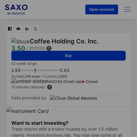
Open account
Coffee Holding Co. Inc.
3.50
/
20:00:00
Buy
52 week range
2.93
5.63
Symbol
JVA:xnas
Currency
USD
NASDAQ (Small cap)
Closed
15 minutes delayed
Data provided by
Want to start investing?
Trade stocks with a broker trusted by over 1.5 million
clients. Investing involves risk. You may lose some or all