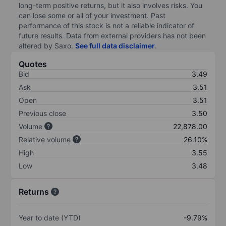
long-term positive returns, but it also involves risks. You
can lose some or all of your investment. Past
performance of this stock is not a reliable indicator of
future results. Data from external providers has not been
altered by Saxo.
See full data disclaimer
.
Quotes
Bid
3.49
Ask
3.51
Open
3.51
Previous close
3.50
Volume
22,878.00
Relative volume
26.10%
High
3.55
Low
3.48
Returns
Year to date (YTD)
-9.79%