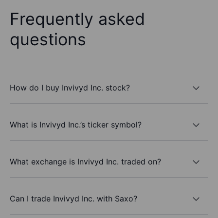
Frequently asked
questions
How do I buy Invivyd Inc. stock?
What is Invivyd Inc.’s ticker symbol?
What exchange is Invivyd Inc. traded on?
Can I trade Invivyd Inc. with Saxo?