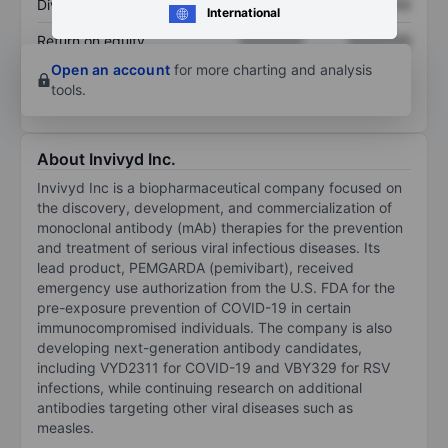
Dividend per share
XXXXXXX
XXXXXXX
International
Return on equity
XXXXXXX
XXXXXXX
Open an account
for more charting and analysis
tools.
About Invivyd Inc.
Invivyd Inc is a biopharmaceutical company focused on
the discovery, development, and commercialization of
monoclonal antibody (mAb) therapies for the prevention
and treatment of serious viral infectious diseases. Its
lead product, PEMGARDA (pemivibart), received
emergency use authorization from the U.S. FDA for the
pre-exposure prevention of COVID-19 in certain
immunocompromised individuals. The company is also
developing next-generation antibody candidates,
including VYD2311 for COVID-19 and VBY329 for RSV
infections, while continuing research on additional
antibodies targeting other viral diseases such as
measles.