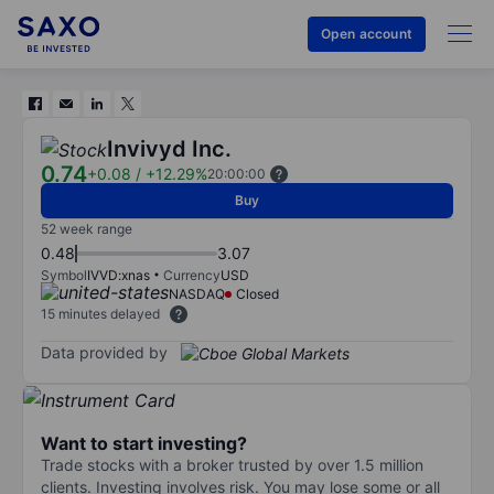
Open account
Invivyd Inc.
0.74
+0.08
/
+12.29%
20:00:00
Buy
52 week range
0.48
3.07
Symbol
IVVD:xnas
Currency
USD
NASDAQ
Closed
15 minutes delayed
Data provided by
Want to start investing?
Trade stocks with a broker trusted by over 1.5 million
clients. Investing involves risk. You may lose some or all