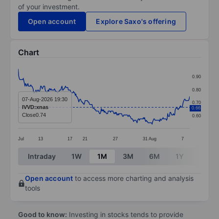
of your investment.
Open account
Explore Saxo's offering
Chart
Chart
0.90
Line chart with 298 data points.
0.80
The chart has 1 X axis displaying categories.
07-Aug-2026 19:30
0.70
IVVD:xnas
0.66
The chart has 1 Y axis displaying values. Data ranges 
Close
0.74
0.60
Jul
13
17
21
27
31
Aug
7
End of interactive chart.
Intraday
1W
1M
3M
6M
1Y
3Y
Open account
to access more charting and analysis
tools
Good to know:
Investing in stocks tends to provide