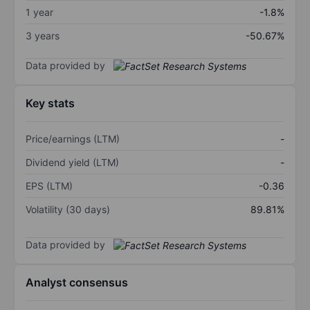
1 year
-1.8%
3 years
-50.67%
Data provided by
Key stats
Price/earnings (LTM)
-
Dividend yield (LTM)
-
EPS (LTM)
-0.36
Volatility (30 days)
89.81%
Data provided by
Analyst consensus