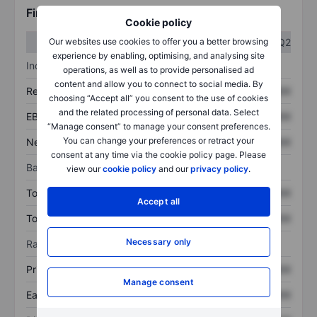
Financials
Cookie policy
Q1
Q2
Our websites use cookies to offer you a better browsing
experience by enabling, optimising, and analysing site
Income statement
operations, as well as to provide personalised ad
content and allow you to connect to social media. By
Revenue
XXXXXXX
XXXXXXX
choosing “Accept all” you consent to the use of cookies
and the related processing of personal data. Select
EBITDA
XXXXXXX
XXXXXXX
“Manage consent” to manage your consent preferences.
You can change your preferences or retract your
Net income
XXXXXXX
XXXXXXX
consent at any time via the cookie policy page. Please
Balance sheet
view our
cookie policy
and our
privacy policy
.
Total assets
XXXXXXX
XXXXXXX
Accept all
Total debt
XXXXXXX
XXXXXXX
Necessary only
Ratios
Price/sales
XXXXXXX
XXXXXXX
Manage consent
Earnings per share
XXXXXXX
XXXXXXX