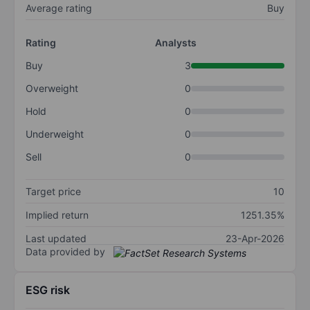
Average rating
Buy
Rating
Analysts
Buy
3
Overweight
0
Hold
0
Underweight
0
Sell
0
Target price
10
Implied return
1251.35%
Last updated
23-Apr-2026
Data provided by
ESG risk