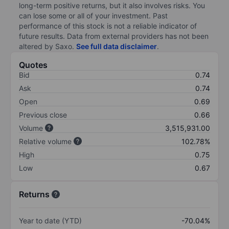
long-term positive returns, but it also involves risks. You
can lose some or all of your investment. Past
performance of this stock is not a reliable indicator of
future results. Data from external providers has not been
altered by Saxo.
See full data disclaimer
.
Quotes
Bid
0.74
Ask
0.74
Open
0.69
Previous close
0.66
Volume
3,515,931.00
Relative volume
102.78%
High
0.75
Low
0.67
Returns
Year to date (YTD)
-70.04%