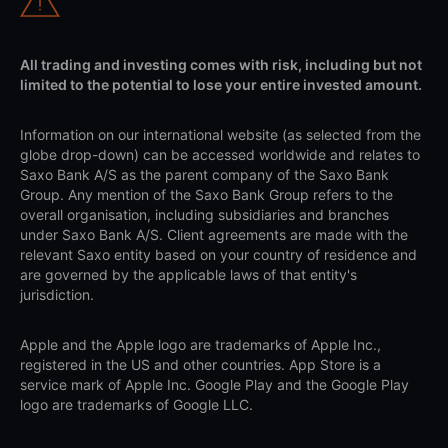
All trading and investing comes with risk, including but not
limited to the potential to lose your entire invested amount.
Information on our international website (as selected from the
globe drop-down) can be accessed worldwide and relates to
Saxo Bank A/S as the parent company of the Saxo Bank
Group. Any mention of the Saxo Bank Group refers to the
overall organisation, including subsidiaries and branches
under Saxo Bank A/S. Client agreements are made with the
relevant Saxo entity based on your country of residence and
are governed by the applicable laws of that entity's
jurisdiction.
Apple and the Apple logo are trademarks of Apple Inc.,
registered in the US and other countries. App Store is a
service mark of Apple Inc. Google Play and the Google Play
logo are trademarks of Google LLC.