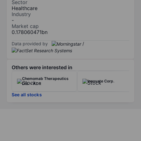
Sector
Healthcare
Industry
-
Market cap
0.178060471bn
Data provided by
/
Others were interested in
Chemomab Therapeutics
Innovate Corp.
Ltd. - ADR
See all stocks