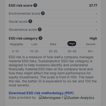
ESG risk score
37.77
Environmental score
-
Social score
-
Governance score
-
ESG risk category
High
High
Negligible
Low
Med
Severe
0-10
10-20
20-30
30-40
40+
ESG risk is a measure of how well a company manages
material ESG risks. Sustainalytics’ ESG risk category is
designed to help investors identify and understand
financially material ESG risks at the company level and
how they might affect the long-term performance for
equity investments. The scale is from 0-100. The lower
the risk, the better (0 is equivalent to no risk and 100 the
most severe).
Download ESG risk methodology (PDF)
Data provided by
/