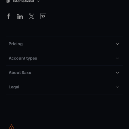
International
Pricing
Account types
About Saxo
Legal