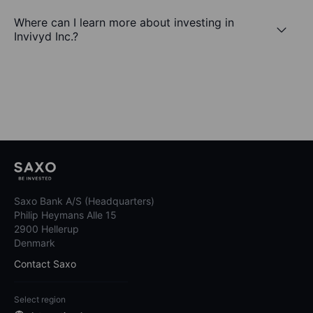
Where can I learn more about investing in
Invivyd Inc.?
Saxo Bank A/S (Headquarters)
Philip Heymans Alle 15
2900 Hellerup
Denmark
Contact Saxo
Select region