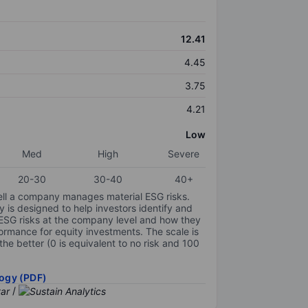
12.41
4.45
3.75
4.21
Low
Med
High
Severe
20-30
30-40
40+
ell a company manages material ESG risks.
y is designed to help investors identify and
 ESG risks at the company level and how they
ormance for equity investments. The scale is
the better (0 is equivalent to no risk and 100
ogy (PDF)
/