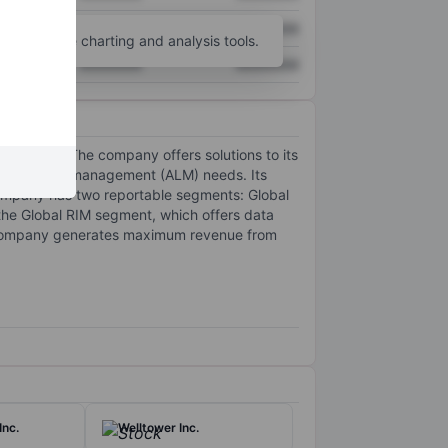
XXXXXXX
XXXXXXX
unt
for more charting and analysis tools.
XXXXXXX
XXXXXXX
ent trust. The company offers solutions to its
set lifecycle management (ALM) needs. Its
 company has two reportable segments: Global
he Global RIM segment, which offers data
e company generates maximum revenue from
Inc.
Welltower Inc.