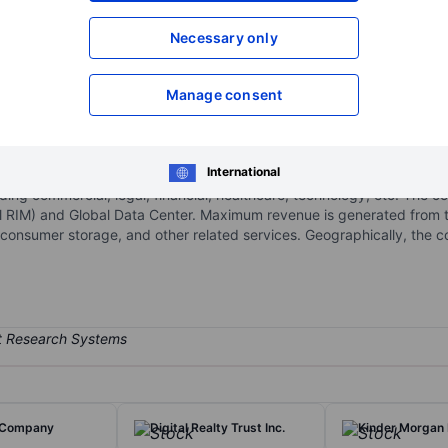
XXXXXXX
XXXXXXX
Necessary only
Open an acco
XXXXXXX
XXXXXXX
Manage consent
t services provider organized and operated as a real estate investm
International
nt, digital transformation, information security, data center, and as
ding commercial, legal, financial, healthcare, technology, etc. The
RIM) and Global Data Center. Maximum revenue is generated from t
consumer storage, and other related services. Geographically, th
 Company
Digital Realty Trust Inc.
Kinder Morgan 