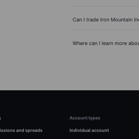
Can I trade Iron Mountain In
Where can I learn more about
g
Account types
ssions and spreads
Individual account