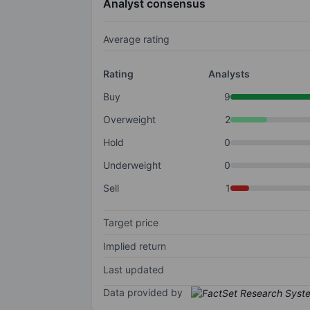
Analyst consensus
Average rating
Rating
Analysts
Buy
9
Overweight
2
Hold
0
Underweight
0
Sell
1
Target price
Implied return
Last updated
Data provided by