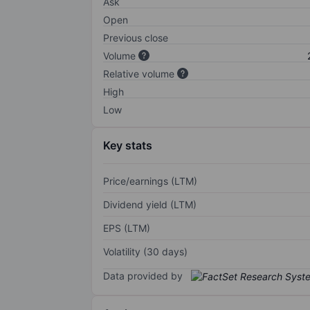
Ask
Open
Previous close
Volume
Relative volume
High
Low
Key stats
Price/earnings (LTM)
Dividend yield (LTM)
EPS (LTM)
Volatility (30 days)
Data provided by