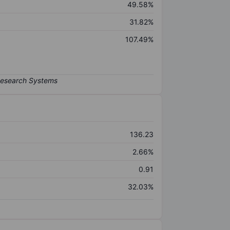
49.58%
31.82%
107.49%
136.23
2.66%
0.91
32.03%