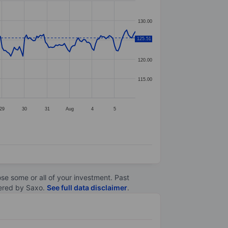
130.00
125.51
125.00
120.00
115.00
29
30
31
Aug
4
5
lose some or all of your investment. Past
ltered by Saxo.
See full data disclaimer
.