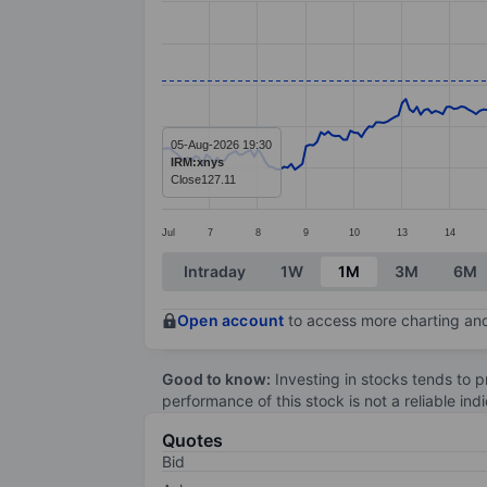
Line chart with 299 data points.
The chart has 1 X axis displaying categ
The chart has 1 Y axis displaying value
05-Aug-2026 19:30
IRM:xnys
Close
127.11
Jul
7
8
9
10
13
14
End of interactive chart.
Intraday
1W
1M
3M
6M
Open account
to access more charting and
Good to know:
Investing in stocks tends to pr
performance of this stock is not a reliable in
Quotes
Bid