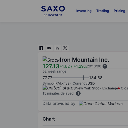
Investing
Trading
Pricing
Iron Mountain Inc.
127.13
+1.62
/
+1.29%
20:10:00
52 week range
77.77
134.68
Symbol
IRM:xnys
Currency
USD
New York Stock Exchange
Clo
15 minutes delayed
Data provided by
Chart
Chart