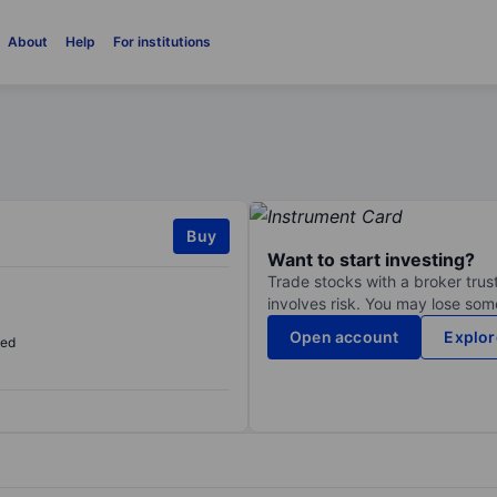
About
Help
For institutions
Buy
Want to start investing?
Trade stocks with a broker trust
involves risk. You may lose some
Open account
Explor
sed