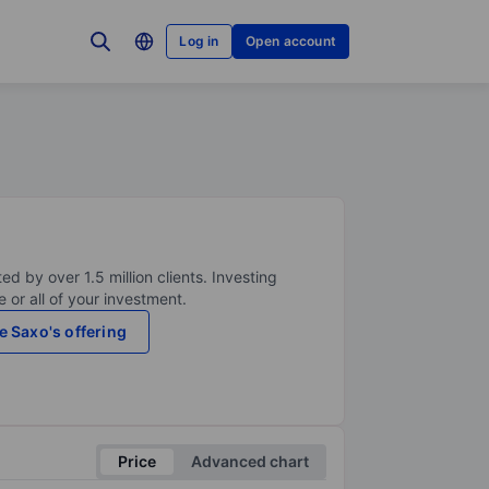
Log in
Open account
ed by over 1.5 million clients. Investing
 or all of your investment.
e Saxo's offering
Price
Advanced chart