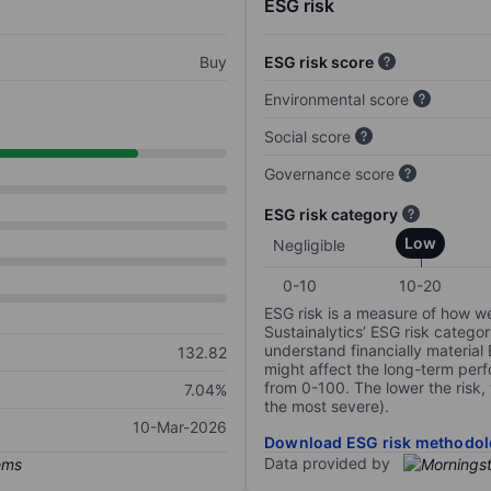
ESG risk
Buy
ESG risk score
Environmental score
Social score
Governance score
ESG risk category
Low
Negligible
0-10
10-20
ESG risk is a measure of how w
Sustainalytics’ ESG risk categor
understand financially material
132.82
might affect the long-term perf
from 0-100. The lower the risk, 
7.04%
the most severe).
10-Mar-2026
Download ESG risk methodol
Data provided by