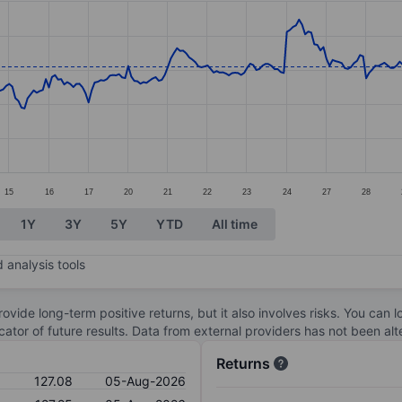
ories.
s. Data ranges from 114.73 to 132.39.
15
16
17
20
21
22
23
24
27
28
1Y
3Y
5Y
YTD
All time
 analysis tools
ovide long-term positive returns, but it also involves risks. You can 
dicator of future results. Data from external providers has not been a
Returns
127.08
05-Aug-2026