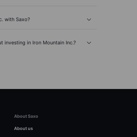
c. with Saxo?
 investing in Iron Mountain Inc.?
About Saxo
About us