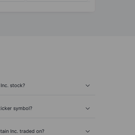
Inc. stock?
 ticker symbol?
ain Inc. traded on?