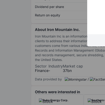
Dividend per share
Return on equity
About Iron Mountain Inc.
Iron Mountain Inc is an information managemen
clients to address their information manageme
customers come from various industries, inclu
Records and Information Management (Global 
and records management, secure shredding, 
the United States.
Sector
Industry
Market cap
Finance
-
37bn
Data provided by
/
Others were interested in
Duke Energy Corp.
Southern