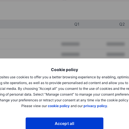
Q1
Q2
XXXXXXX
XXXXXXX
XXXXXXX
XXXXXXX
XXXXXXX
XXXXXXX
Cookie policy
sites use cookies to offer you a better browsing experience by enabling, optimis
g site operations, as well as to provide personalised ad content and allow you t
XXXXXXX
XXXXXXX
cial media. By choosing “Accept all” you consent to the use of cookies and the r
ing of personal data. Select “Manage consent” to manage your consent preferen
XXXXXXX
XXXXXXX
hange your preferences or retract your consent at any time via the cookie policy
Please view our
cookie policy
and our
privacy policy
.
XXXXXXX
XXXXXXX
Accept all
XXXXXXX
XXXXXXX