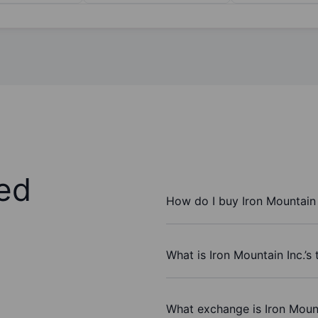
ed
How do I buy Iron Mountain 
What is Iron Mountain Inc.’s
What exchange is Iron Mount