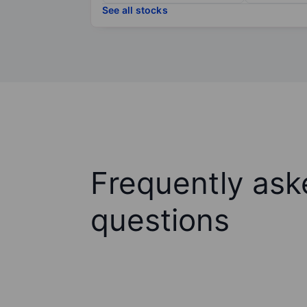
See all stocks
Frequently ask
questions