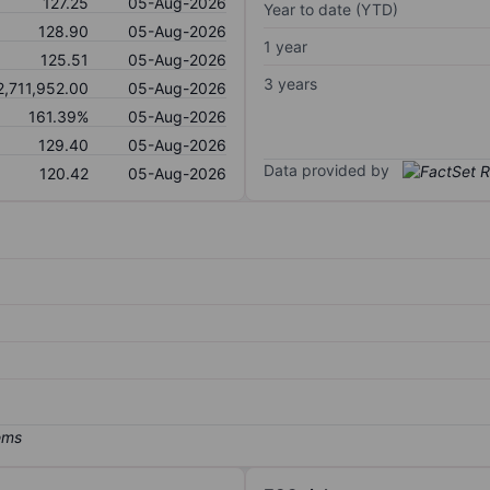
127.25
05-Aug-2026
Year to date (YTD)
128.90
05-Aug-2026
1 year
125.51
05-Aug-2026
3 years
2,711,952.00
05-Aug-2026
161.39%
05-Aug-2026
129.40
05-Aug-2026
Data provided by
120.42
05-Aug-2026