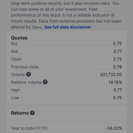
long-term positive returns, but it also involves risks. You
can lose some or all of your investment. Past
performance of this stock is not a reliable indicator of
future results. Data from external providers has not been
altered by Saxo.
See full data disclaimer
.
Quotes
Bid
0.75
Ask
0.77
Open
0.75
Previous close
0.76
Volume
201,732.00
Relative volume
19.16%
High
0.77
Low
0.75
Returns
Year to date (YTD)
-34.02%