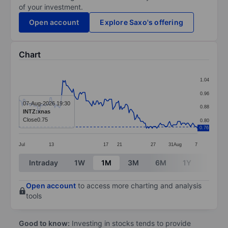
of your investment.
Open account
Explore Saxo's offering
Chart
Chart
1.04
Line chart with 155 data points.
0.96
The chart has 1 X axis displaying categories.
07-Aug-2026 19:30
0.88
INTZ:xnas
The chart has 1 Y axis displaying values. Data ranges 
Close
0.75
0.80
0.76
Jul
13
17
21
27
31
Aug
7
End of interactive chart.
Intraday
1W
1M
3M
6M
1Y
3Y
Open account
to access more charting and analysis
tools
Good to know:
Investing in stocks tends to provide