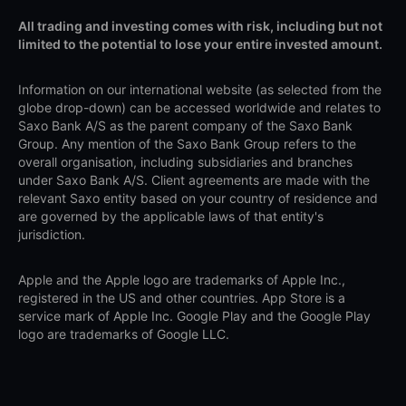
All trading and investing comes with risk, including but not
limited to the potential to lose your entire invested amount.
Information on our international website (as selected from the
globe drop-down) can be accessed worldwide and relates to
Saxo Bank A/S as the parent company of the Saxo Bank
Group. Any mention of the Saxo Bank Group refers to the
overall organisation, including subsidiaries and branches
under Saxo Bank A/S. Client agreements are made with the
relevant Saxo entity based on your country of residence and
are governed by the applicable laws of that entity's
jurisdiction.
Apple and the Apple logo are trademarks of Apple Inc.,
registered in the US and other countries. App Store is a
service mark of Apple Inc. Google Play and the Google Play
logo are trademarks of Google LLC.