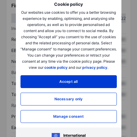
Cookie policy
Financials
Our websites use cookies to offer you a better browsing
Q1
Q2
experience by enabling, optimising, and analysing site
operations, as well as to provide personalised ad
Income statement
content and allow you to connect to social media. By
choosing “Accept all” you consent to the use of cookies
Revenue
XXXXXXX
XXXXXXX
and the related processing of personal data. Select
“Manage consent” to manage your consent preferences.
EBITDA
XXXXXXX
XXXXXXX
You can change your preferences or retract your
Net income
XXXXXXX
XXXXXXX
consent at any time via the cookie policy page. Please
view our
cookie policy
and our
privacy policy
.
Balance sheet
Accept all
Total assets
XXXXXXX
XXXXXXX
Total debt
XXXXXXX
XXXXXXX
Necessary only
Ratios
Price/sales
XXXXXXX
XXXXXXX
Manage consent
Earnings per share
XXXXXXX
XXXXXXX
International