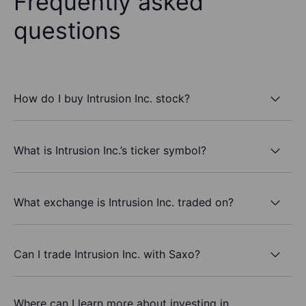
Frequently asked
questions
How do I buy Intrusion Inc. stock?
What is Intrusion Inc.’s ticker symbol?
What exchange is Intrusion Inc. traded on?
Can I trade Intrusion Inc. with Saxo?
Where can I learn more about investing in