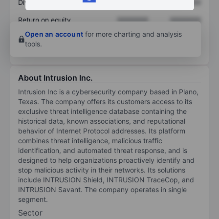
Dividend per share
XXXXXXX
XXXXXXX
Return on equity
XXXXXXX
XXXXXXX
Open an account
for more charting and analysis
tools.
About Intrusion Inc.
Intrusion Inc is a cybersecurity company based in Plano,
Texas. The company offers its customers access to its
exclusive threat intelligence database containing the
historical data, known associations, and reputational
behavior of Internet Protocol addresses. Its platform
combines threat intelligence, malicious traffic
identification, and automated threat response, and is
designed to help organizations proactively identify and
stop malicious activity in their networks. Its solutions
include INTRUSION Shield, INTRUSION TraceCop, and
INTRUSION Savant. The company operates in single
segment.
Sector