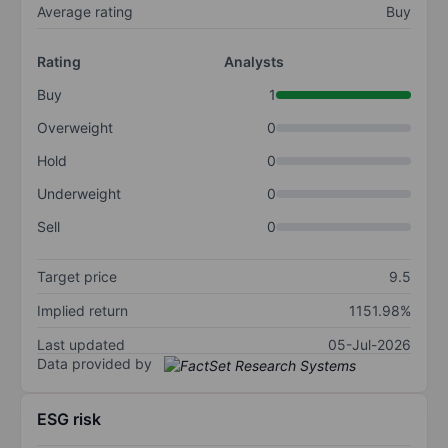
Average rating
Buy
Rating
Analysts
Buy
1
Overweight
0
Hold
0
Underweight
0
Sell
0
Target price
9.5
Implied return
1151.98%
Last updated
05-Jul-2026
Data provided by
ESG risk