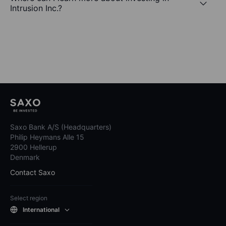
Intrusion Inc.?
Saxo Bank A/S (Headquarters)
Philip Heymans Alle 15
2900 Hellerup
Denmark
Contact Saxo
Select region
International