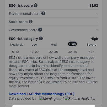
ESG risk score
31.62
Environmental score
-
Social score
-
Governance score
-
ESG risk category
High
High
Negligible
Low
Med
Severe
0-10
10-20
20-30
30-40
40+
ESG risk is a measure of how well a company manages
material ESG risks. Sustainalytics’ ESG risk category is
designed to help investors identify and understand
financially material ESG risks at the company level and
how they might affect the long-term performance for
equity investments. The scale is from 0-100. The lower
the risk, the better (0 is equivalent to no risk and 100 the
most severe).
Download ESG risk methodology (PDF)
Data provided by
/