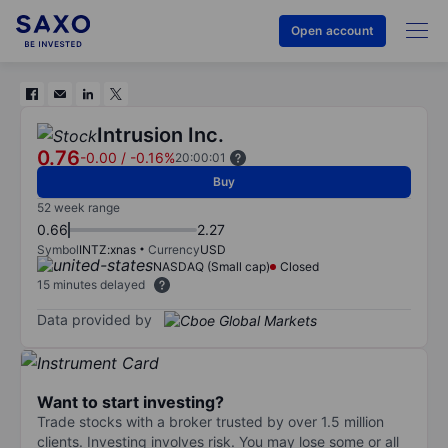
Open account
Intrusion Inc.
0.76
-0.00
/
-0.16%
20:00:01
Buy
52 week range
0.66
2.27
Symbol
INTZ:xnas
Currency
USD
NASDAQ (Small cap)
Closed
15 minutes delayed
Data provided by
Want to start investing?
Trade stocks with a broker trusted by over 1.5 million
clients. Investing involves risk. You may lose some or all