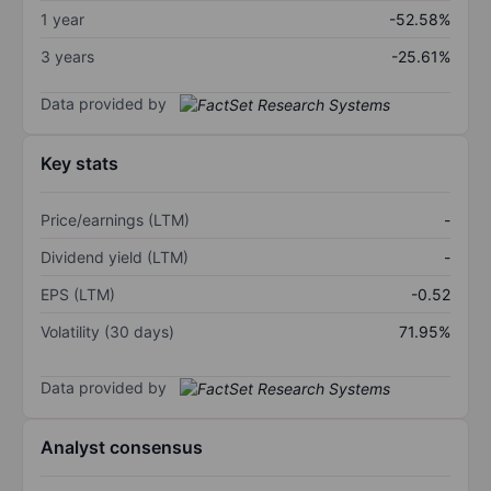
1 year
-52.58%
3 years
-25.61%
Data provided by
Key stats
Price/earnings (LTM)
-
Dividend yield (LTM)
-
EPS (LTM)
-0.52
Volatility (30 days)
71.95%
Data provided by
Analyst consensus