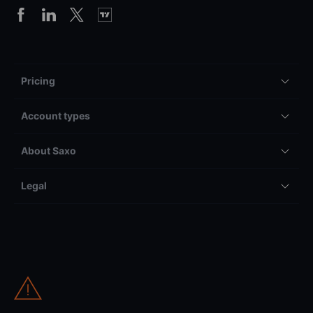
Pricing
Account types
About Saxo
Legal