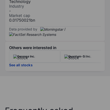
Technology
Industry
-
Market cap
0.01750021bn
Data provided by
/
Others were interested in
Cerence Inc.
Quantum-Si Inc.
See all stocks