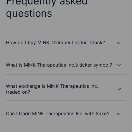
Frequently asked
questions
How do I buy MiNK Therapeutics Inc. stock?
What is MiNK Therapeutics Inc.’s ticker symbol?
What exchange is MiNK Therapeutics Inc.
traded on?
Can I trade MiNK Therapeutics Inc. with Saxo?