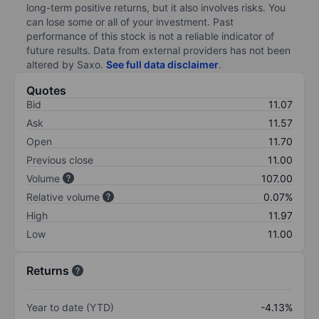
long-term positive returns, but it also involves risks. You
can lose some or all of your investment. Past
performance of this stock is not a reliable indicator of
future results. Data from external providers has not been
altered by Saxo.
See full data disclaimer
.
Quotes
Bid
11.07
Ask
11.57
Open
11.70
Previous close
11.00
Volume
107.00
Relative volume
0.07%
High
11.97
Low
11.00
Returns
Year to date (YTD)
-4.13%