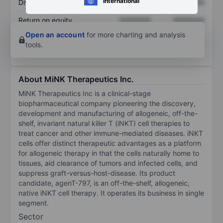
International
Dividend per share
XXXXXXX
XXXXXXX
Return on equity
XXXXXXX
XXXXXXX
Open an account
for more charting and analysis
tools.
About MiNK Therapeutics Inc.
MiNK Therapeutics Inc is a clinical-stage
biopharmaceutical company pioneering the discovery,
development and manufacturing of allogeneic, off-the-
shelf, invariant natural killer T (iNKT) cell therapies to
treat cancer and other immune-mediated diseases. iNKT
cells offer distinct therapeutic advantages as a platform
for allogeneic therapy in that the cells naturally home to
tissues, aid clearance of tumors and infected cells, and
suppress graft-versus-host-disease. Its product
candidate, agenT-797, is an off-the-shelf, allogeneic,
native iNKT cell therapy. It operates its business in single
segment.
Sector