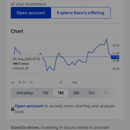
of your investment.
Open account
Explore Saxo's offering
Chart
Chart
11.60
Line chart with 45 data points.
11.20
11.00
The chart has 1 X axis displaying categories.
06-Aug-2026 16:30
10.80
INKT:xnas
The chart has 1 Y axis displaying values. Data ranges 
Close
11.02
10.40
Jul
13
17
21
27
Aug
End of interactive chart.
Intraday
1W
1M
3M
6M
1Y
3Y
Open account
to access more charting and analysis
tools
Good to know:
Investing in stocks tends to provide