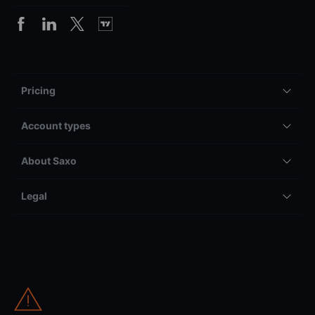
Pricing
Account types
About Saxo
Legal