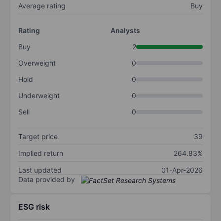
Average rating
Buy
Rating
Analysts
Buy
2
Overweight
0
Hold
0
Underweight
0
Sell
0
Target price
39
Implied return
264.83%
Last updated
01-Apr-2026
Data provided by
ESG risk