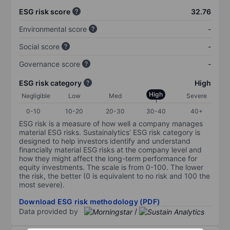
ESG risk score
32.76
Environmental score
-
Social score
-
Governance score
-
ESG risk category
High
High
Negligible
Low
Med
Severe
0-10
10-20
20-30
30-40
40+
ESG risk is a measure of how well a company manages
material ESG risks. Sustainalytics’ ESG risk category is
designed to help investors identify and understand
financially material ESG risks at the company level and
how they might affect the long-term performance for
equity investments. The scale is from 0-100. The lower
the risk, the better (0 is equivalent to no risk and 100 the
most severe).
Download ESG risk methodology (PDF)
Data provided by
/