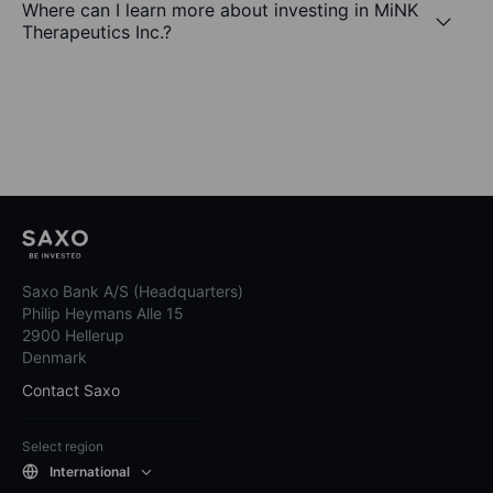
Where can I learn more about investing in MiNK
Therapeutics Inc.?
Saxo Bank A/S (Headquarters)
Philip Heymans Alle 15
2900 Hellerup
Denmark
Contact Saxo
Select region
International