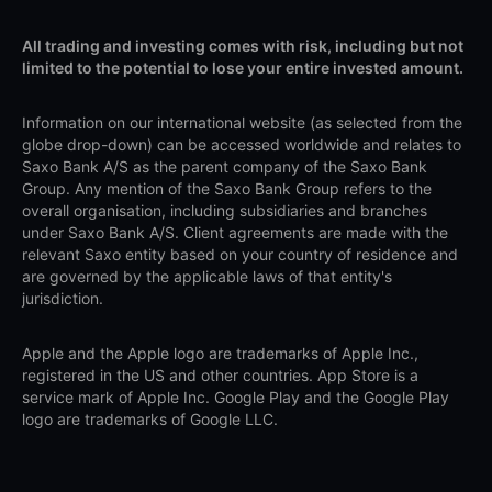
All trading and investing comes with risk, including but not
limited to the potential to lose your entire invested amount.
Information on our international website (as selected from the
globe drop-down) can be accessed worldwide and relates to
Saxo Bank A/S as the parent company of the Saxo Bank
Group. Any mention of the Saxo Bank Group refers to the
overall organisation, including subsidiaries and branches
under Saxo Bank A/S. Client agreements are made with the
relevant Saxo entity based on your country of residence and
are governed by the applicable laws of that entity's
jurisdiction.
Apple and the Apple logo are trademarks of Apple Inc.,
registered in the US and other countries. App Store is a
service mark of Apple Inc. Google Play and the Google Play
logo are trademarks of Google LLC.