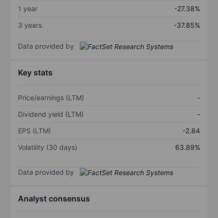
1 year
-27.38%
3 years
-37.85%
Data provided by
Key stats
Price/earnings (LTM)
-
Dividend yield (LTM)
-
EPS (LTM)
-2.84
Volatility (30 days)
63.89%
Data provided by
Analyst consensus