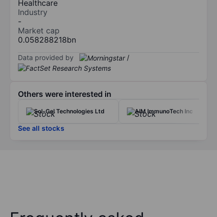
Healthcare
Industry
-
Market cap
0.058288218bn
Data provided by
/
Others were interested in
Sol-Gel Technologies Ltd
AIM ImmunoTech Inc
See all stocks