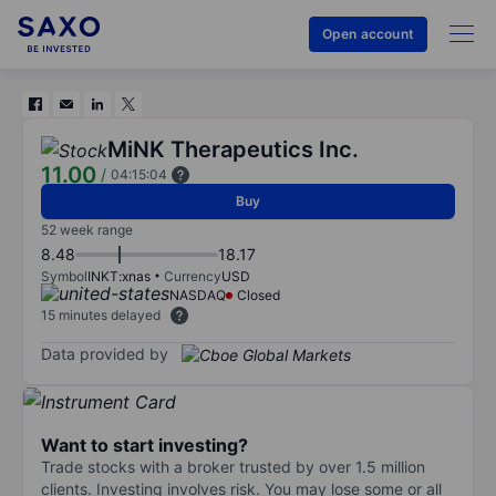
Open account
MiNK Therapeutics Inc.
11.00
/
04:15:04
Buy
52 week range
8.48
18.17
Symbol
INKT:xnas
Currency
USD
NASDAQ
Closed
15 minutes delayed
Data provided by
Want to start investing?
Trade stocks with a broker trusted by over 1.5 million
clients. Investing involves risk. You may lose some or all