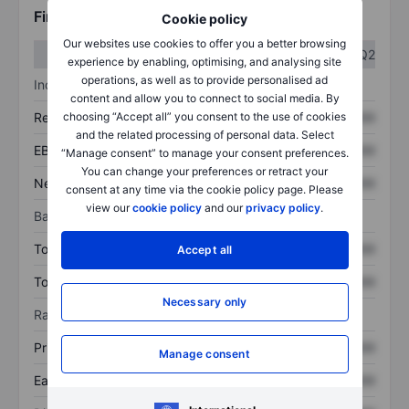
Financials
Cookie policy
Our websites use cookies to offer you a better browsing
Q1
Q2
experience by enabling, optimising, and analysing site
operations, as well as to provide personalised ad
Income statement
content and allow you to connect to social media. By
choosing “Accept all” you consent to the use of cookies
Revenue
XXXXXXX
XXXXXXX
and the related processing of personal data. Select
EBITDA
XXXXXXX
XXXXXXX
“Manage consent” to manage your consent preferences.
You can change your preferences or retract your
Net income
XXXXXXX
XXXXXXX
consent at any time via the cookie policy page. Please
view our
cookie policy
and our
privacy policy
.
Balance sheet
Total assets
XXXXXXX
XXXXXXX
Accept all
Total debt
XXXXXXX
XXXXXXX
Necessary only
Ratios
Price/sales
XXXXXXX
XXXXXXX
Manage consent
Earnings per share
XXXXXXX
XXXXXXX