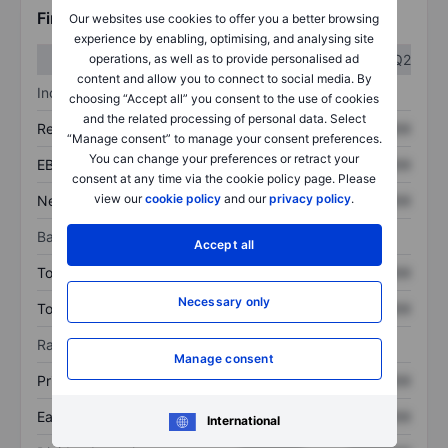
Financials
Our websites use cookies to offer you a better browsing
experience by enabling, optimising, and analysing site
Q1
Q2
operations, as well as to provide personalised ad
content and allow you to connect to social media. By
Income statement
choosing “Accept all” you consent to the use of cookies
and the related processing of personal data. Select
Revenue
XXXXXXX
XXXXXXX
“Manage consent” to manage your consent preferences.
You can change your preferences or retract your
EBITDA
XXXXXXX
XXXXXXX
consent at any time via the cookie policy page. Please
view our
cookie policy
and our
privacy policy
.
Net income
XXXXXXX
XXXXXXX
Balance sheet
Accept all
Total assets
XXXXXXX
XXXXXXX
Necessary only
Total debt
XXXXXXX
XXXXXXX
Ratios
Manage consent
Price/sales
XXXXXXX
XXXXXXX
Earnings per share
XXXXXXX
XXXXXXX
International