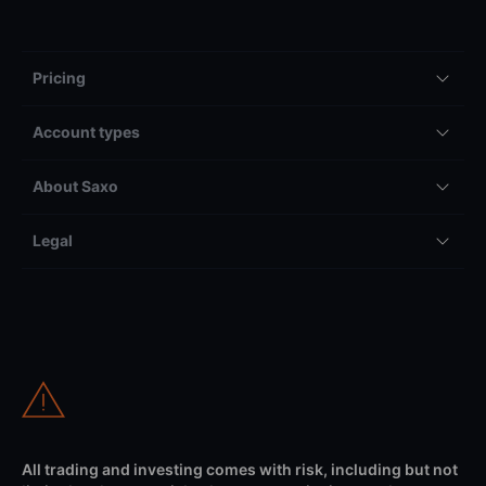
Pricing
Account types
About Saxo
Legal
All trading and investing comes with risk, including but not