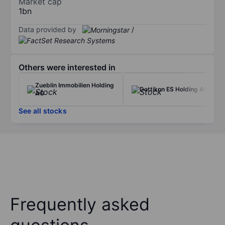
Market cap
1bn
Data provided by
/
Others were interested in
Zueblin Immobilien Holding
Dottikon ES Holding AG
AG
See all stocks
Frequently asked