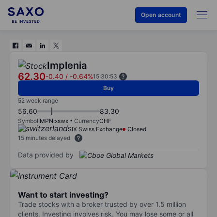
Open account
Implenia
62.30
-0.40
/
-0.64%
15:30:53
Buy
52 week range
56.60
83.30
Symbol
IMPN:xswx
Currency
CHF
SIX Swiss Exchange
Closed
15 minutes delayed
Data provided by
Want to start investing?
Trade stocks with a broker trusted by over 1.5 million
clients. Investing involves risk. You may lose some or all