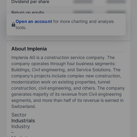
Dividend per share
XXXXXXX
XXXXXXX
Return on equity
XXXXXXX
XXXXXXX
Open an account
for more charting and analysis
tools.
About Implenia
Implenia AG is a construction service company. The
company operates through four business segments:
Buildings, Civil engineering, and Service Solutions. The
company's projects include complex new construction,
modernization work on existing properties, tunnel
construction, civil engineering, and others. The company
generates majority of its revenue from Civil engineering
segments, and more than half of its revenue is earned in
Switzerland.
Sector
Industrials
Industry
-