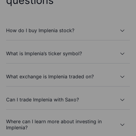
questions
How do I buy Implenia stock?
What is Implenia’s ticker symbol?
What exchange is Implenia traded on?
Can I trade Implenia with Saxo?
Where can I learn more about investing in
Implenia?