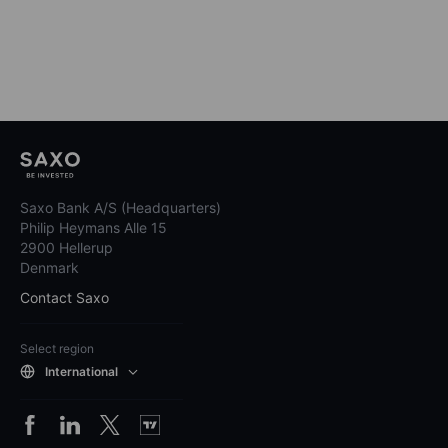
Saxo Bank A/S (Headquarters)
Philip Heymans Alle 15
2900 Hellerup
Denmark
Contact Saxo
Select region
International