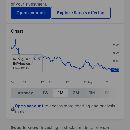
of your investment.
Open account
Explore Saxo's offering
Chart
Chart
72.00
Line chart with 371 data points.
69.00
The chart has 1 X axis displaying categories.
07-Aug-2026 15:00
66.00
IMPN:xswx
The chart has 1 Y axis displaying values. Data ranges 
Close
62.45
63.00
62.70
Jul
13
17
21
27
31
Aug
7
End of interactive chart.
Intraday
1W
1M
3M
6M
1Y
3Y
Open account
to access more charting and analysis
tools
Good to know:
Investing in stocks tends to provide