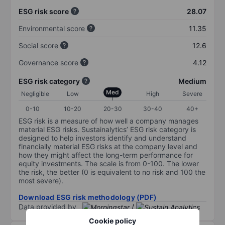
ESG risk score
28.07
Environmental score
11.35
Social score
12.6
Governance score
4.12
ESG risk category
Medium
Med
Negligible
Low
High
Severe
0-10
10-20
20-30
30-40
40+
ESG risk is a measure of how well a company manages
material ESG risks. Sustainalytics’ ESG risk category is
designed to help investors identify and understand
financially material ESG risks at the company level and
how they might affect the long-term performance for
equity investments. The scale is from 0-100. The lower
the risk, the better (0 is equivalent to no risk and 100 the
most severe).
Download ESG risk methodology (PDF)
Data provided by
/
Cookie policy