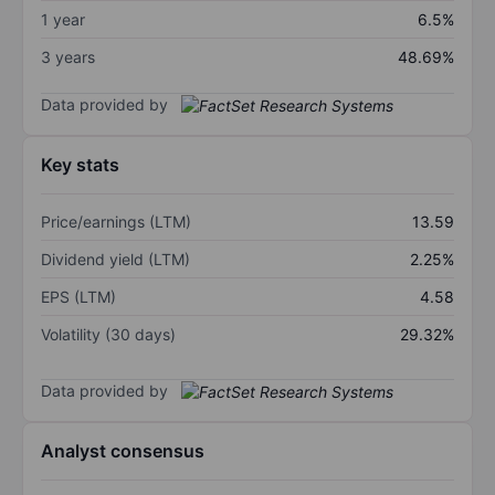
1 year
6.5%
3 years
48.69%
Data provided by
Key stats
Price/earnings (LTM)
13.59
Dividend yield (LTM)
2.25%
EPS (LTM)
4.58
Volatility (30 days)
29.32%
Data provided by
Analyst consensus