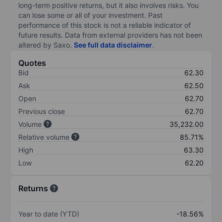
long-term positive returns, but it also involves risks. You
can lose some or all of your investment. Past
performance of this stock is not a reliable indicator of
future results. Data from external providers has not been
altered by Saxo.
See full data disclaimer
.
Quotes
Bid
62.30
Ask
62.50
Open
62.70
Previous close
62.70
Volume
35,232.00
Relative volume
85.71%
High
63.30
Low
62.20
Returns
Year to date (YTD)
-18.56%