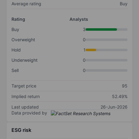
Average rating
Buy
Rating
Analysts
Buy
3
Overweight
0
Hold
1
Underweight
0
Sell
0
Target price
95
Implied return
52.49%
Last updated
26-Jun-2026
Data provided by
ESG risk