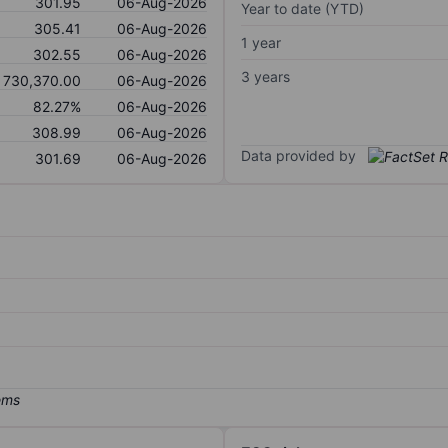
301.95
06-Aug-2026
Year to date (YTD)
305.41
06-Aug-2026
1 year
302.55
06-Aug-2026
3 years
730,370.00
06-Aug-2026
82.27%
06-Aug-2026
308.99
06-Aug-2026
Data provided by
301.69
06-Aug-2026