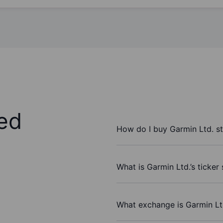
ed
How do I buy Garmin Ltd. s
What is Garmin Ltd.’s ticker
What exchange is Garmin Lt