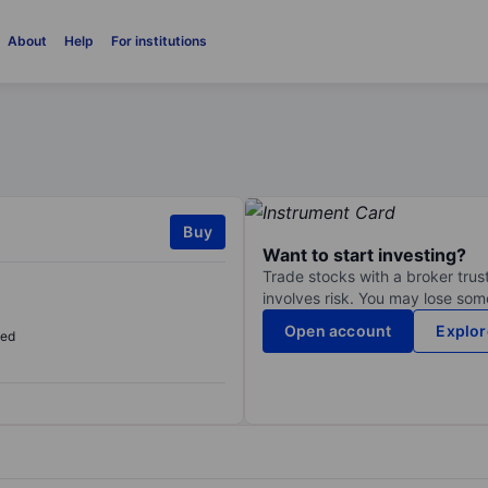
About
Help
For institutions
Buy
Want to start investing?
Trade stocks with a broker trust
involves risk. You may lose some
Open account
Explor
sed