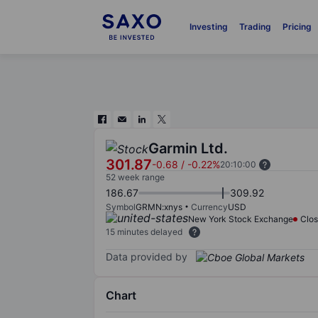
Investing
Trading
Pricing
Garmin Ltd.
301.87
-0.68
/
-0.22%
20:10:00
52 week range
186.67
309.92
Symbol
GRMN:xnys
Currency
USD
New York Stock Exchange
Clo
15 minutes delayed
Data provided by
Chart
Chart