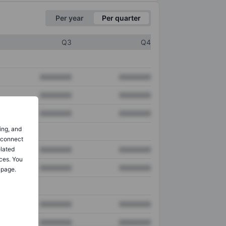
Per year
Per quarter
Q3
Q4
XXXXXXX
XXXXXXX
XXXXXXX
XXXXXXX
XXXXXXX
XXXXXXX
ing, and
o connect
elated
XXXXXXX
XXXXXXX
ces. You
XXXXXXX
XXXXXXX
 page.
XXXXXXX
XXXXXXX
XXXXXXX
XXXXXXX