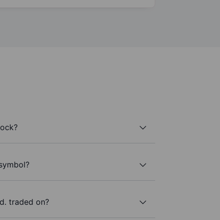
tock?
 symbol?
d. traded on?