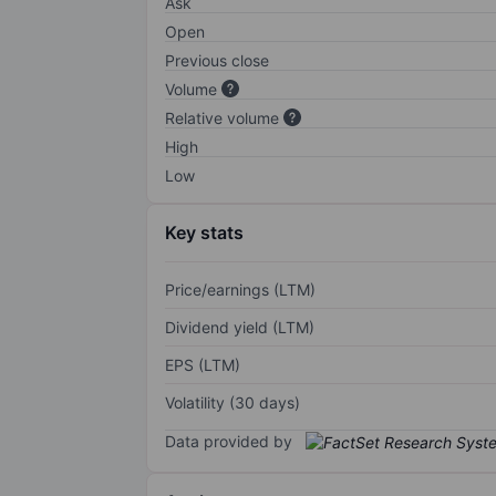
Ask
Open
Previous close
Volume
Relative volume
High
Low
Key stats
Price/earnings (LTM)
Dividend yield (LTM)
EPS (LTM)
Volatility (30 days)
Data provided by