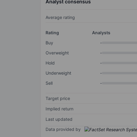
Analyst consensus
Average rating
Rating
Analysts
Buy
-
Overweight
-
Hold
-
Underweight
-
Sell
-
Target price
Implied return
Last updated
Data provided by