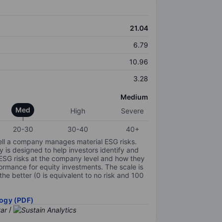
21.04
6.79
10.96
3.28
Medium
Med
High
Severe
20-30
30-40
40+
ell a company manages material ESG risks.
y is designed to help investors identify and
 ESG risks at the company level and how they
ormance for equity investments. The scale is
the better (0 is equivalent to no risk and 100
ogy (PDF)
/