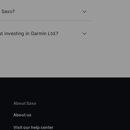
h Saxo?
t investing in Garmin Ltd.?
About Saxo
About us
Visit our help center