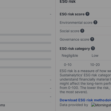
ESG risk
-
ESG risk score
Environmental score
Social score
Governance score
ESG risk category
Negligible
Low
0-10
10-20
ESG risk is a measure of how w
Sustainalytics’ ESG risk categor
understand financially material
-
might affect the long-term perf
from 0-100. The lower the risk, 
-
the most severe).
-
Download ESG risk methodol
Data provided by