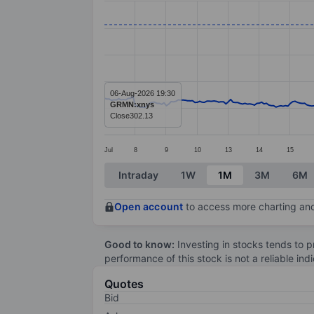
Line chart with 299 data points.
The chart has 1 X axis displaying categ
The chart has 1 Y axis displaying valu
06-Aug-2026 19:30
GRMN:xnys
Close
302.13
Jul
8
9
10
13
14
15
End of interactive chart.
Intraday
1W
1M
3M
6M
Open account
to access more charting and
Good to know:
Investing in stocks tends to pr
performance of this stock is not a reliable in
Quotes
Bid