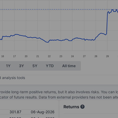
ories.
es. Data ranges from 236.53 to 308.95.
16
17
20
21
22
23
24
27
28
29
1Y
3Y
5Y
YTD
All time
 analysis tools
ovide long-term positive returns, but it also involves risks. You can 
dicator of future results. Data from external providers has not been a
Returns
301.87
06-Aug-2026