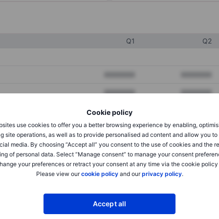
Q1
Q2
XXXXXXX
XXXXXXX
XXXXXXX
XXXXXXX
XXXXXXX
XXXXXXX
Cookie policy
sites use cookies to offer you a better browsing experience by enabling, optimis
g site operations, as well as to provide personalised ad content and allow you t
cial media. By choosing “Accept all” you consent to the use of cookies and the r
XXXXXXX
XXXXXXX
ing of personal data. Select “Manage consent” to manage your consent preferen
XXXXXXX
XXXXXXX
hange your preferences or retract your consent at any time via the cookie policy
Please view our
cookie policy
and our
privacy policy
.
XXXXXXX
XXXXXXX
Accept all
XXXXXXX
XXXXXXX