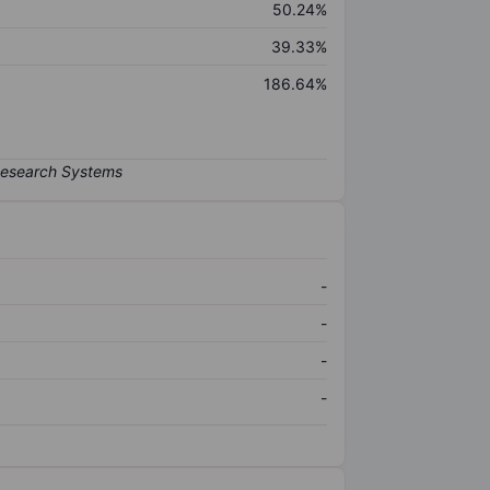
50.24%
39.33%
186.64%
-
-
-
-