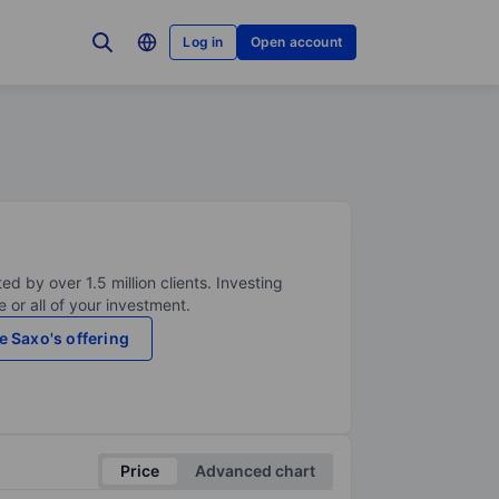
Log in
Open account
ed by over 1.5 million clients. Investing
 or all of your investment.
e Saxo's offering
Price
Advanced chart