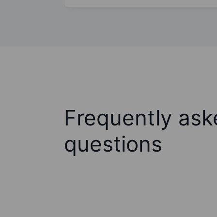
Frequently ask
questions