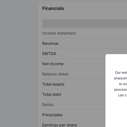
Financials
Income statement
Revenue
EBITDA
Net income
Our web
Balance sheet
analysin
to so
Total assets
process
Total debt
can c
Ratios
Price/sales
Earnings per share