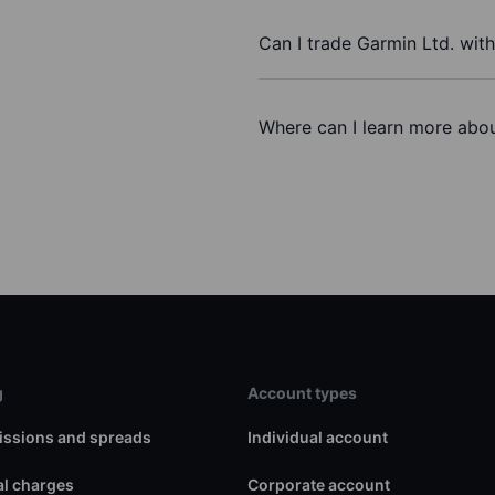
Can I trade Garmin Ltd. wit
Where can I learn more abou
g
Account types
ssions and spreads
Individual account
l charges
Corporate account