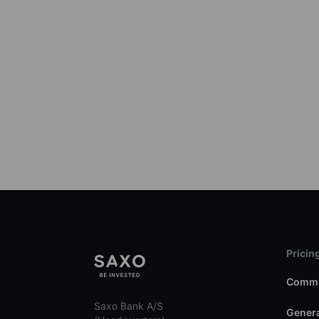
Pricin
Commi
Saxo Bank A/S
Genera