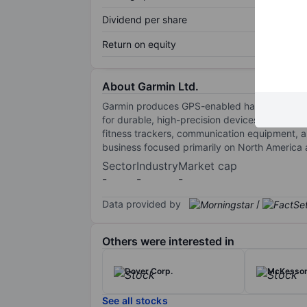
Dividend per share
Return on equity
About Garmin Ltd.
Garmin produces GPS-enabled hardware and soft
for durable, high-precision devices through 
fitness trackers, communication equipment, an
business focused primarily on North America
Sector
Industry
Market cap
-
-
-
Data provided by
/
Others were interested in
Dover Corp.
McKesso
See all stocks