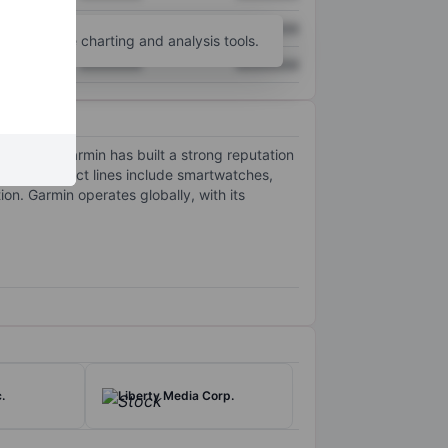
XXXXXXX
XXXXXXX
unt
for more charting and analysis tools.
XXXXXXX
XXXXXXX
 marine. Garmin has built a strong reputation
any’s product lines include smartwatches,
on. Garmin operates globally, with its
.
Liberty Media Corp.