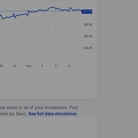
302.55
300.00
280.00
260.00
240.00
30
31
Aug
4
5
6
lose some or all of your investment. Past
ltered by Saxo.
See full data disclaimer
.