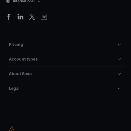
International
Pricing
Account types
About Saxo
Legal