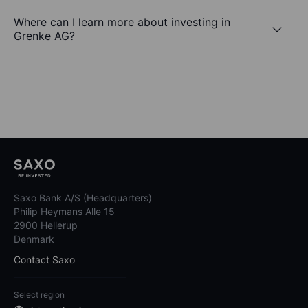
Where can I learn more about investing in
Grenke AG?
Saxo Bank A/S (Headquarters)
Philip Heymans Alle 15
2900 Hellerup
Denmark
Contact Saxo
Select region