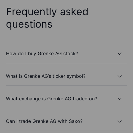
Frequently asked
questions
How do I buy Grenke AG stock?
What is Grenke AG’s ticker symbol?
What exchange is Grenke AG traded on?
Can I trade Grenke AG with Saxo?