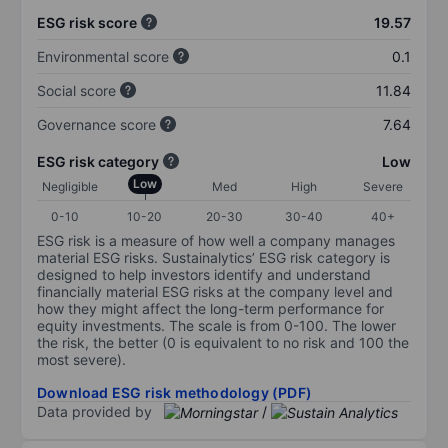
ESG risk score
19.57
Environmental score
0.1
Social score
11.84
Governance score
7.64
ESG risk category
Low
Low
Negligible
Med
High
Severe
0-10
10-20
20-30
30-40
40+
ESG risk is a measure of how well a company manages
material ESG risks. Sustainalytics’ ESG risk category is
designed to help investors identify and understand
financially material ESG risks at the company level and
how they might affect the long-term performance for
equity investments. The scale is from 0-100. The lower
the risk, the better (0 is equivalent to no risk and 100 the
most severe).
Download ESG risk methodology (PDF)
Data provided by
/