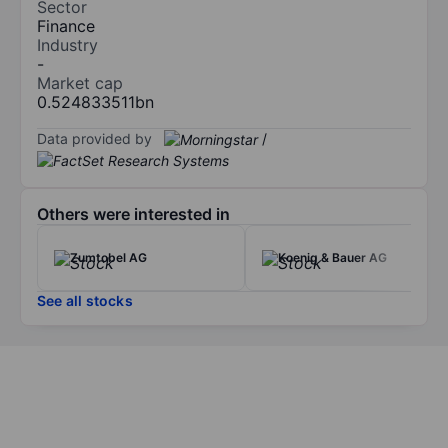
Sector
Finance
Industry
-
Market cap
0.524833511bn
Data provided by
/
Others were interested in
Zumtobel AG
Koenig & Bauer AG
See all stocks