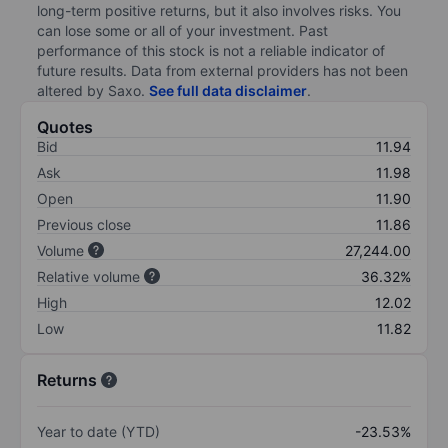
long-term positive returns, but it also involves risks. You
can lose some or all of your investment. Past
performance of this stock is not a reliable indicator of
future results. Data from external providers has not been
altered by Saxo.
See full data disclaimer
.
Quotes
Bid
11.94
Ask
11.98
Open
11.90
Previous close
11.86
Volume
27,244.00
Relative volume
36.32%
High
12.02
Low
11.82
Returns
Year to date (YTD)
-23.53%