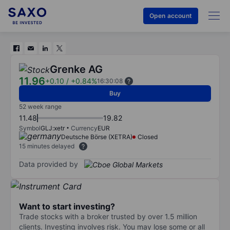
Open account
Grenke AG
11.96
+0.10
/
+0.84%
16:30:08
Buy
52 week range
11.48
19.82
Symbol
GLJ:xetr
Currency
EUR
Deutsche Börse (XETRA)
Closed
15 minutes delayed
Data provided by
Want to start investing?
Trade stocks with a broker trusted by over 1.5 million
clients. Investing involves risk. You may lose some or all