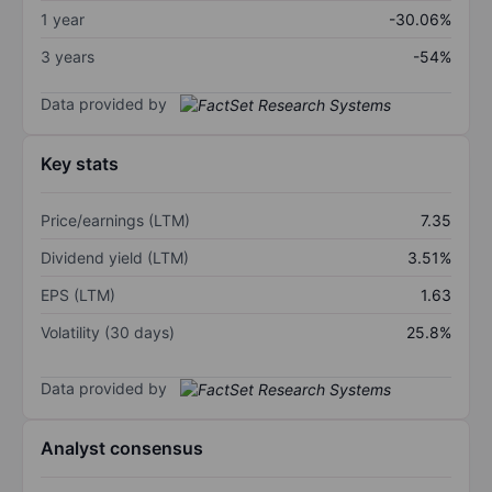
1 year
-30.06%
3 years
-54%
Data provided by
Key stats
Price/earnings (LTM)
7.35
Dividend yield (LTM)
3.51%
EPS (LTM)
1.63
Volatility (30 days)
25.8%
Data provided by
Analyst consensus