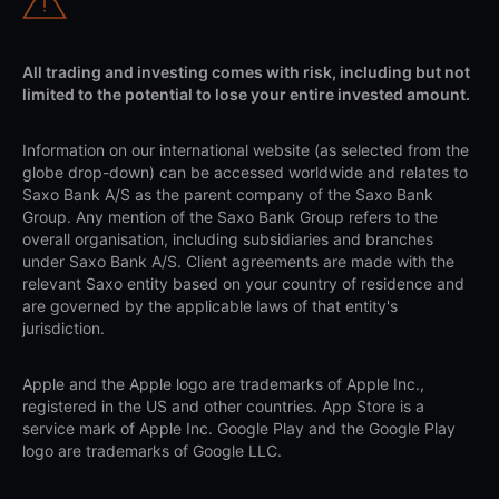
All trading and investing comes with risk, including but not
limited to the potential to lose your entire invested amount.
Information on our international website (as selected from the
globe drop-down) can be accessed worldwide and relates to
Saxo Bank A/S as the parent company of the Saxo Bank
Group. Any mention of the Saxo Bank Group refers to the
overall organisation, including subsidiaries and branches
under Saxo Bank A/S. Client agreements are made with the
relevant Saxo entity based on your country of residence and
are governed by the applicable laws of that entity's
jurisdiction.
Apple and the Apple logo are trademarks of Apple Inc.,
registered in the US and other countries. App Store is a
service mark of Apple Inc. Google Play and the Google Play
logo are trademarks of Google LLC.