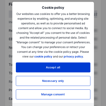
Financials
Cookie policy
Q1
Q2
Our websites use cookies to offer you a better browsing
experience by enabling, optimising, and analysing site
Income statement
operations, as well as to provide personalised ad
content and allow you to connect to social media. By
Revenue
XXXXXXX
XXXXXXX
choosing “Accept all” you consent to the use of cookies
and the related processing of personal data. Select
EBITDA
XXXXXXX
XXXXXXX
“Manage consent” to manage your consent preferences.
You can change your preferences or retract your
Net income
XXXXXXX
XXXXXXX
consent at any time via the cookie policy page. Please
Balance sheet
view our
cookie policy
and our
privacy policy
.
Total assets
XXXXXXX
XXXXXXX
Accept all
Total debt
XXXXXXX
XXXXXXX
Necessary only
Ratios
Price/sales
XXXXXXX
XXXXXXX
Manage consent
Earnings per share
XXXXXXX
XXXXXXX