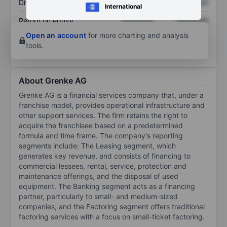
Dividend per share
XXXXXXX
XXXXXXX
International
Return on equity
XXXXXXX
XXXXXXX
Open an account
for more charting and analysis
tools.
About Grenke AG
Grenke AG is a financial services company that, under a
franchise model, provides operational infrastructure and
other support services. The firm retains the right to
acquire the franchisee based on a predetermined
formula and time frame. The company's reporting
segments include: The Leasing segment, which
generates key revenue, and consists of financing to
commercial lessees, rental, service, protection and
maintenance offerings, and the disposal of used
equipment. The Banking segment acts as a financing
partner, particularly to small- and medium-sized
companies, and the Factoring segment offers traditional
factoring services with a focus on small-ticket factoring.