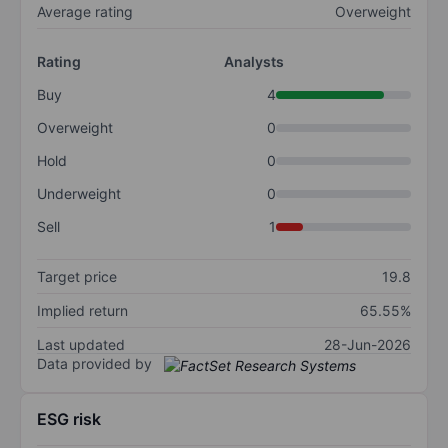
Average rating
Overweight
Rating
Analysts
Buy
4
Overweight
0
Hold
0
Underweight
0
Sell
1
Target price
19.8
Implied return
65.55%
Last updated
28-Jun-2026
Data provided by
ESG risk