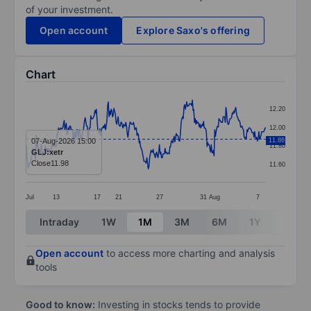
of your investment.
Open account
Explore Saxo's offering
Chart
Chart
12.20
Line chart with 344 data points.
12.00
The chart has 1 X axis displaying categories.
07-Aug-2026 15:00
11.86
11.80
GLJ:xetr
The chart has 1 Y axis displaying values. Data ranges 
Close
11.98
11.60
Jul
13
17
21
27
31
Aug
7
End of interactive chart.
Intraday
1W
1M
3M
6M
1Y
3Y
Open account
to access more charting and analysis
tools
Good to know:
Investing in stocks tends to provide