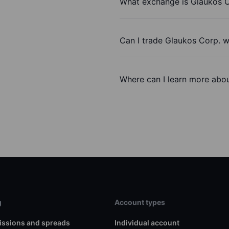
What exchange is Glaukos C
Can I trade Glaukos Corp. w
Where can I learn more abou
g
Account types
ssions and spreads
Individual account