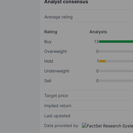
Analyst consensus
Average rating
Rating
Analysts
Buy
13
Overweight
0
Hold
1
Underweight
0
Sell
0
Target price
Implied return
Last updated
Data provided by