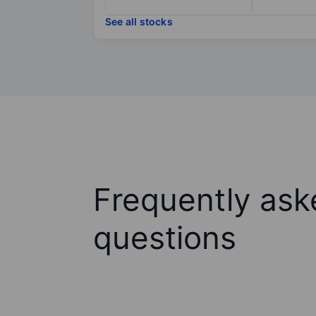
See all stocks
Frequently ask
questions