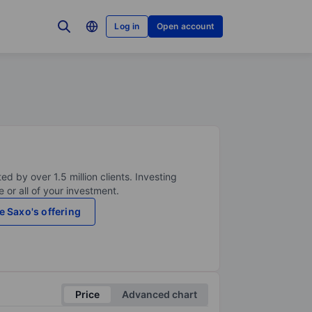
Log in
Open account
ed by over 1.5 million clients. Investing
 or all of your investment.
e Saxo's offering
Price
Advanced chart