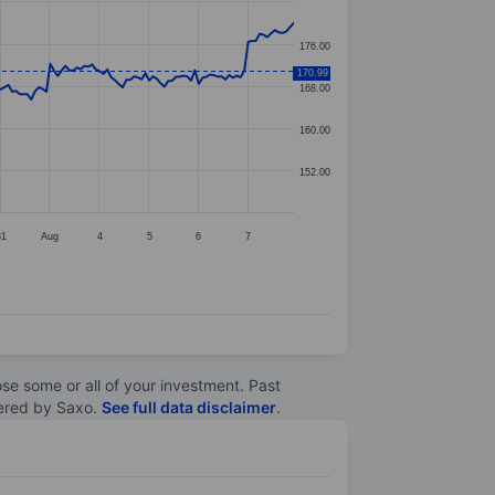
176.00
170.99
168.00
160.00
152.00
31
Aug
4
5
6
7
lose some or all of your investment. Past
ltered by Saxo.
See full data disclaimer
.