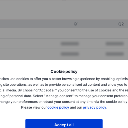
Q1
Q2
XXXXXXX
XXXXXXX
XXXXXXX
XXXXXXX
XXXXXXX
XXXXXXX
Cookie policy
sites use cookies to offer you a better browsing experience by enabling, optimis
g site operations, as well as to provide personalised ad content and allow you t
XXXXXXX
XXXXXXX
cial media. By choosing “Accept all” you consent to the use of cookies and the r
XXXXXXX
XXXXXXX
ing of personal data. Select “Manage consent” to manage your consent preferen
hange your preferences or retract your consent at any time via the cookie policy
Please view our
cookie policy
and our
privacy policy
.
XXXXXXX
XXXXXXX
Accept all
XXXXXXX
XXXXXXX