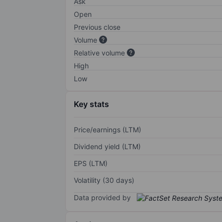
Ask
Open
Previous close
Volume
Relative volume
High
Low
Key stats
Price/earnings (LTM)
Dividend yield (LTM)
EPS (LTM)
Volatility (30 days)
Data provided by