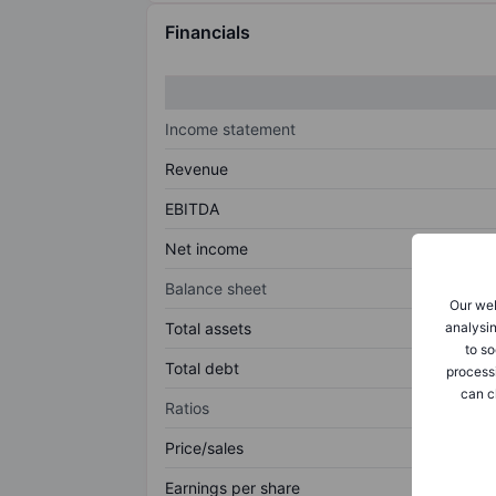
Financials
Income statement
Revenue
EBITDA
Net income
Balance sheet
Our web
analysin
Total assets
to so
Total debt
process
can c
Ratios
Price/sales
Earnings per share