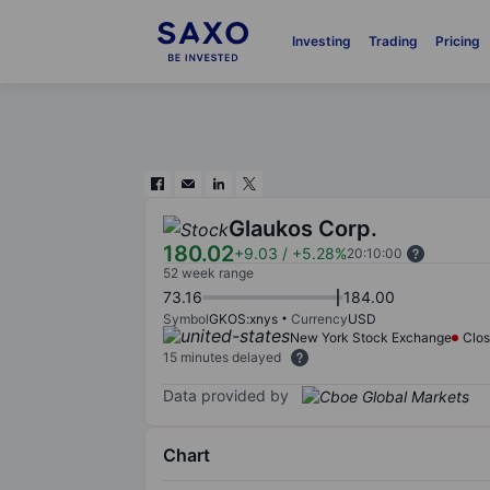
Investing
Trading
Pricing
Glaukos Corp.
180.02
+9.03
/
+5.28%
20:10:00
52 week range
73.16
184.00
Symbol
GKOS:xnys
Currency
USD
New York Stock Exchange
Clo
15 minutes delayed
Data provided by
Chart
Chart