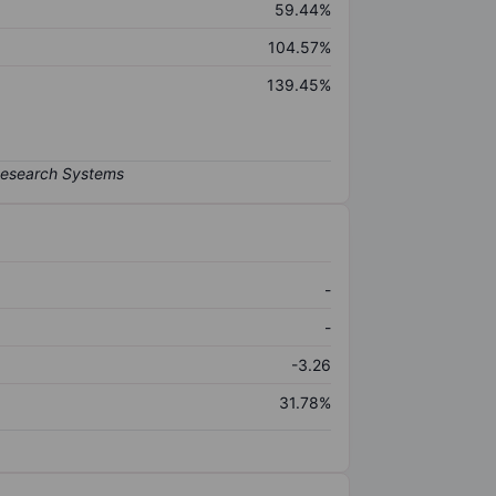
59.44%
104.57%
139.45%
-
-
-3.26
31.78%