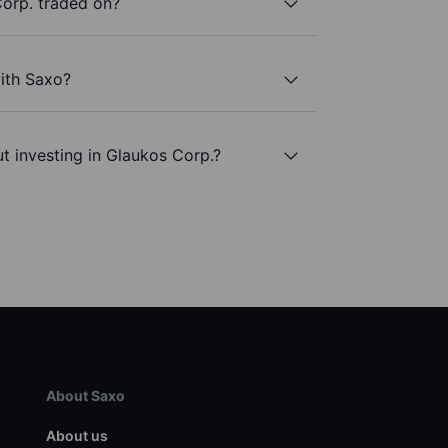
orp. traded on?
ith Saxo?
t investing in Glaukos Corp.?
About Saxo
About us