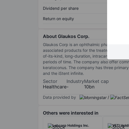
Dividend per share
Return on equity
About Glaukos Corp.
Glaukos Corp is an ophthalmic pharmaceutica
associated products for the treatment of glau
of-its-kind, long-duration, intracameral proc
periods of time. The company also offer comme
keratoconus. The company has three primary c
and the iStent infinite.
Sector
Industry
Market cap
Healthcare
-
10bn
Data provided by
/
Others were interested in
Labcorp Holdings Inc.
YETI Holdi