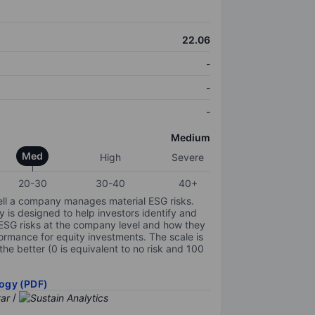
22.06
-
-
-
Medium
Med
High
Severe
20-30
30-40
40+
ell a company manages material ESG risks.
y is designed to help investors identify and
 ESG risks at the company level and how they
ormance for equity investments. The scale is
the better (0 is equivalent to no risk and 100
ogy (PDF)
/