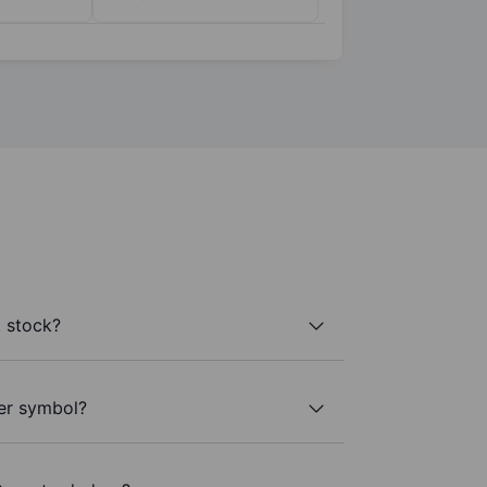
 stock?
ker symbol?