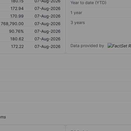
180.15
07-Aug-2026
Year to date (YTD)
172.94
07-Aug-2026
1 year
170.99
07-Aug-2026
3 years
768,790.00
07-Aug-2026
90.76%
07-Aug-2026
180.62
07-Aug-2026
Data provided by
172.22
07-Aug-2026