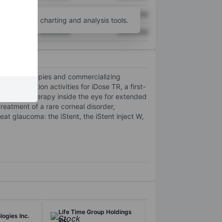
XXXXXXX
XXXXXXX
unt
for more charting and analysis tools.
XXXXXXX
XXXXXXX
opless therapies and commercializing
rcialization activities for iDose TR, a first-
coma drug therapy inside the eye for extended
reatment of a rare corneal disorder,
t glaucoma: the iStent, the iStent inject W,
Life Time Group Holdings
ogies Inc.
Inc.