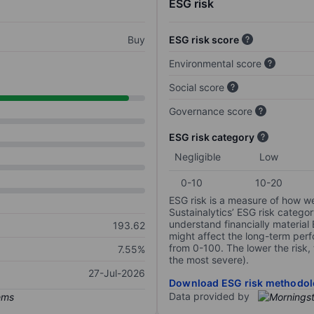
ESG risk
Buy
ESG risk score
Environmental score
Social score
Governance score
ESG risk category
Negligible
Low
0-10
10-20
ESG risk is a measure of how w
Sustainalytics’ ESG risk categor
understand financially material
193.62
might affect the long-term perf
from 0-100. The lower the risk, 
7.55%
the most severe).
27-Jul-2026
Download ESG risk methodol
Data provided by