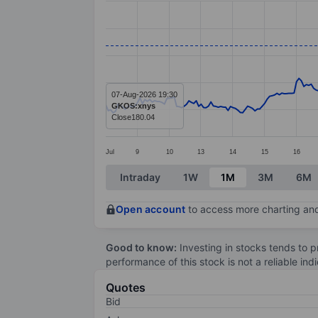
Line chart with 295 data points.
The chart has 1 X axis displaying categ
The chart has 1 Y axis displaying value
07-Aug-2026 19:30
GKOS:xnys
Close
180.04
Jul
9
10
13
14
15
16
End of interactive chart.
Intraday
1W
1M
3M
6M
Open account
to access more charting and
Good to know:
Investing in stocks tends to pr
performance of this stock is not a reliable in
Quotes
Bid