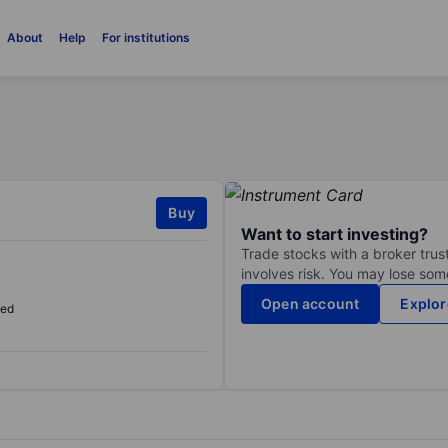
About
Help
For institutions
Buy
Want to start investing?
Trade stocks with a broker trust
involves risk. You may lose some
Open account
Explor
sed