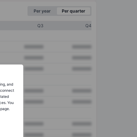
Per year
Per quarter
Q3
Q4
XXXXXXX
XXXXXXX
XXXXXXX
XXXXXXX
XXXXXXX
XXXXXXX
ing, and
o connect
XXXXXXX
XXXXXXX
elated
XXXXXXX
XXXXXXX
ces. You
 page.
XXXXXXX
XXXXXXX
XXXXXXX
XXXXXXX