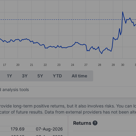
ories.
s. Data ranges from 147.19 to 180.04.
17
20
21
22
23
24
27
28
29
30
1Y
3Y
5Y
YTD
All time
 analysis tools
ovide long-term positive returns, but it also involves risks. You can 
dicator of future results. Data from external providers has not been a
Returns
179.69
07-Aug-2026