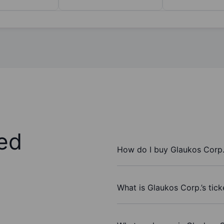
ed
How do I buy Glaukos Corp.
What is Glaukos Corp.’s tic