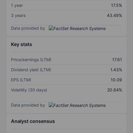
1 year
17.5%
3 years
43.49%
Data provided by
Key stats
Price/earnings (LTM)
17.61
Dividend yield (LTM)
1.43%
EPS (LTM)
10.09
Volatility (30 days)
20.64%
Data provided by
Analyst consensus