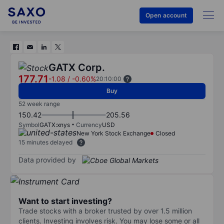
Open account
GATX Corp.
177.71
-1.08
/
-0.60%
20:10:00
Buy
52 week range
150.42
205.56
Symbol
GATX:xnys
Currency
USD
New York Stock Exchange
Closed
15 minutes delayed
Data provided by
Want to start investing?
Trade stocks with a broker trusted by over 1.5 million
clients. Investing involves risk. You may lose some or all