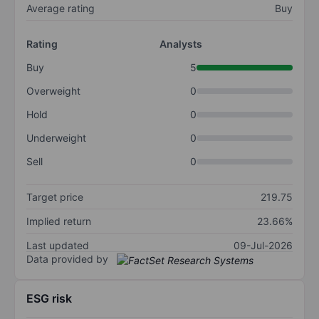
Average rating
Buy
Rating
Analysts
Buy
5
Overweight
0
Hold
0
Underweight
0
Sell
0
Target price
219.75
Implied return
23.66%
Last updated
09-Jul-2026
Data provided by
ESG risk