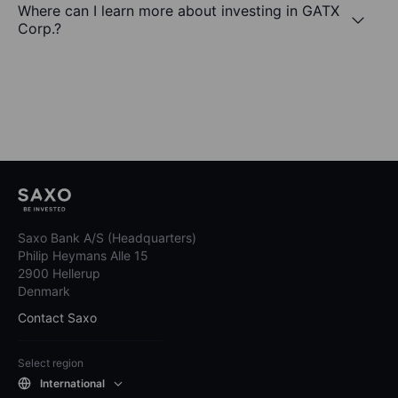
Where can I learn more about investing in GATX
Corp.?
Saxo Bank A/S (Headquarters)
Philip Heymans Alle 15
2900 Hellerup
Denmark
Contact Saxo
Select region
International