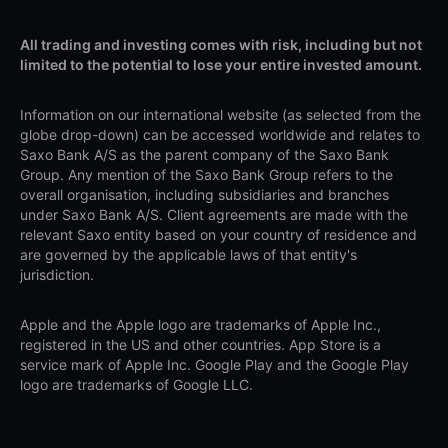
All trading and investing comes with risk, including but not
limited to the potential to lose your entire invested amount.
Information on our international website (as selected from the
globe drop-down) can be accessed worldwide and relates to
Saxo Bank A/S as the parent company of the Saxo Bank
Group. Any mention of the Saxo Bank Group refers to the
overall organisation, including subsidiaries and branches
under Saxo Bank A/S. Client agreements are made with the
relevant Saxo entity based on your country of residence and
are governed by the applicable laws of that entity's
jurisdiction.
Apple and the Apple logo are trademarks of Apple Inc.,
registered in the US and other countries. App Store is a
service mark of Apple Inc. Google Play and the Google Play
logo are trademarks of Google LLC.