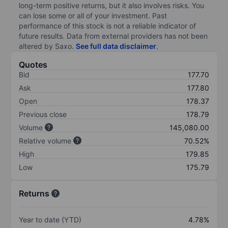
long-term positive returns, but it also involves risks. You
can lose some or all of your investment. Past
performance of this stock is not a reliable indicator of
future results. Data from external providers has not been
altered by Saxo.
See full data disclaimer
.
Quotes
Bid
177.70
Ask
177.80
Open
178.37
Previous close
178.79
Volume
145,080.00
Relative volume
70.52%
High
179.85
Low
175.79
Returns
Year to date (YTD)
4.78%