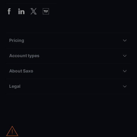
Pricing
Account types
About Saxo
Legal