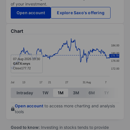
of your investment.
Open account
Explore Saxo's offering
Chart
Chart
184.00
Line chart with 299 data points.
180.00
178.79
The chart has 1 X axis displaying categories.
07-Aug-2026 19:30
176.00
GATX:xnys
The chart has 1 Y axis displaying values. Data ranges 
Close
177.72
172.00
Jul
13
17
21
27
31
Aug
7
End of interactive chart.
Intraday
1W
1M
3M
6M
1Y
3Y
Open account
to access more charting and analysis
tools
Good to know:
Investing in stocks tends to provide