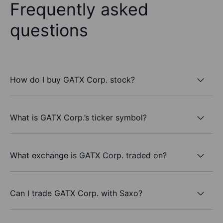
Frequently asked
questions
How do I buy GATX Corp. stock?
What is GATX Corp.’s ticker symbol?
What exchange is GATX Corp. traded on?
Can I trade GATX Corp. with Saxo?