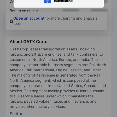
International
Dividend per share
XXXXXXX
XXXXXXX
Return on equity
XXXXXXX
XXXXXXX
Open an account
for more charting and analysis
tools.
About GATX Corp.
GATX Corp leases transportation assets, including
railcars, aircraft spare engines, and tank containers, to
customers in North America, Europe, and India. The
company's reportable business segments are: Rail North
America, Rail International, Engine Leasing, and Other.
The majority of its revenue is generated from the Rail
North America segment, which is composed of the
company's operations in the United States, Canada, and
Mexico. This segment mainly provides railcars pursuant
to full-service leases under which it maintains the
railcars, pays ad valorem taxes and insurance, and
provides other ancillary services.
Sector