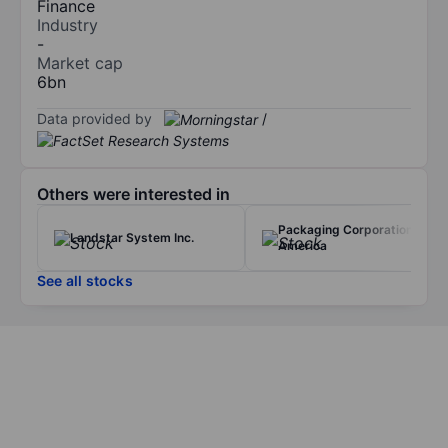
Finance
Industry
-
Market cap
6bn
Data provided by
/
Others were interested in
Packaging Corporation of
Landstar System Inc.
America
See all stocks