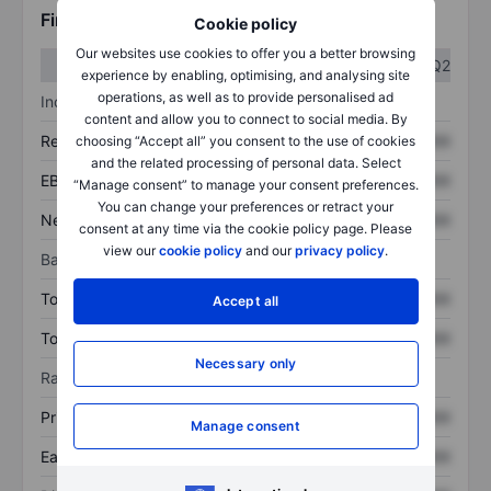
Financials
Cookie policy
Our websites use cookies to offer you a better browsing
Q1
Q2
experience by enabling, optimising, and analysing site
operations, as well as to provide personalised ad
Income statement
content and allow you to connect to social media. By
Revenue
XXXXXXX
XXXXXXX
choosing “Accept all” you consent to the use of cookies
and the related processing of personal data. Select
EBITDA
XXXXXXX
XXXXXXX
“Manage consent” to manage your consent preferences.
You can change your preferences or retract your
Net income
XXXXXXX
XXXXXXX
consent at any time via the cookie policy page. Please
view our
cookie policy
and our
privacy policy
.
Balance sheet
Total assets
XXXXXXX
XXXXXXX
Accept all
Total debt
XXXXXXX
XXXXXXX
Necessary only
Ratios
Price/sales
XXXXXXX
XXXXXXX
Manage consent
Earnings per share
XXXXXXX
XXXXXXX