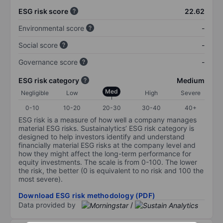
ESG risk score
22.62
Environmental score
-
Social score
-
Governance score
-
ESG risk category
Medium
Med
Negligible
Low
High
Severe
0-10
10-20
20-30
30-40
40+
ESG risk is a measure of how well a company manages
material ESG risks. Sustainalytics’ ESG risk category is
designed to help investors identify and understand
financially material ESG risks at the company level and
how they might affect the long-term performance for
equity investments. The scale is from 0-100. The lower
the risk, the better (0 is equivalent to no risk and 100 the
most severe).
Download ESG risk methodology (PDF)
Data provided by
/