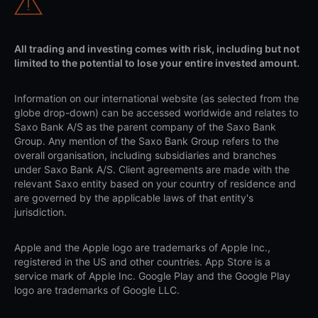
All trading and investing comes with risk, including but not
limited to the potential to lose your entire invested amount.
Information on our international website (as selected from the
globe drop-down) can be accessed worldwide and relates to
Saxo Bank A/S as the parent company of the Saxo Bank
Group. Any mention of the Saxo Bank Group refers to the
overall organisation, including subsidiaries and branches
under Saxo Bank A/S. Client agreements are made with the
relevant Saxo entity based on your country of residence and
are governed by the applicable laws of that entity's
jurisdiction.
Apple and the Apple logo are trademarks of Apple Inc.,
registered in the US and other countries. App Store is a
service mark of Apple Inc. Google Play and the Google Play
logo are trademarks of Google LLC.