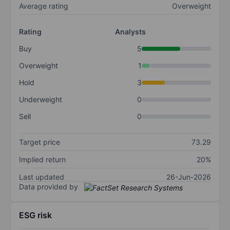
Average rating
Overweight
Rating
Analysts
Buy
5
Overweight
1
Hold
3
Underweight
0
Sell
0
Target price
73.29
Implied return
20%
Last updated
26-Jun-2026
Data provided by
ESG risk