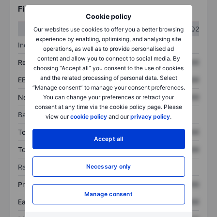
Financials
Cookie policy
Q1
Q2
Our websites use cookies to offer you a better browsing
experience by enabling, optimising, and analysing site
Income statement
operations, as well as to provide personalised ad
content and allow you to connect to social media. By
Revenue
XXXXXXX
XXXXXXX
choosing “Accept all” you consent to the use of cookies
and the related processing of personal data. Select
EBITDA
XXXXXXX
XXXXXXX
“Manage consent” to manage your consent preferences.
Net income
XXXXXXX
XXXXXXX
You can change your preferences or retract your
consent at any time via the cookie policy page. Please
Balance sheet
view our
cookie policy
and our
privacy policy
.
Total assets
XXXXXXX
XXXXXXX
Accept all
Total debt
XXXXXXX
XXXXXXX
Ratios
Necessary only
Price/sales
XXXXXXX
XXXXXXX
Manage consent
Earnings per share
XXXXXXX
XXXXXXX