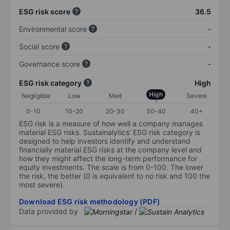
ESG risk score
36.5
Environmental score
-
Social score
-
Governance score
-
ESG risk category
High
High
Negligible
Low
Med
Severe
0-10
10-20
20-30
30-40
40+
ESG risk is a measure of how well a company manages
material ESG risks. Sustainalytics’ ESG risk category is
designed to help investors identify and understand
financially material ESG risks at the company level and
how they might affect the long-term performance for
equity investments. The scale is from 0-100. The lower
the risk, the better (0 is equivalent to no risk and 100 the
most severe).
Download ESG risk methodology (PDF)
Data provided by
/