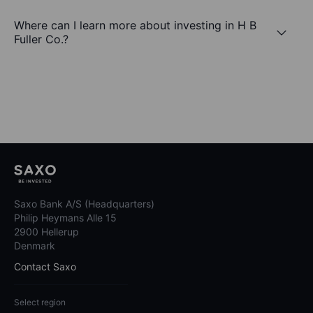
Where can I learn more about investing in H B
Fuller Co.?
Saxo Bank A/S (Headquarters)
Philip Heymans Alle 15
2900 Hellerup
Denmark
Contact Saxo
Select region