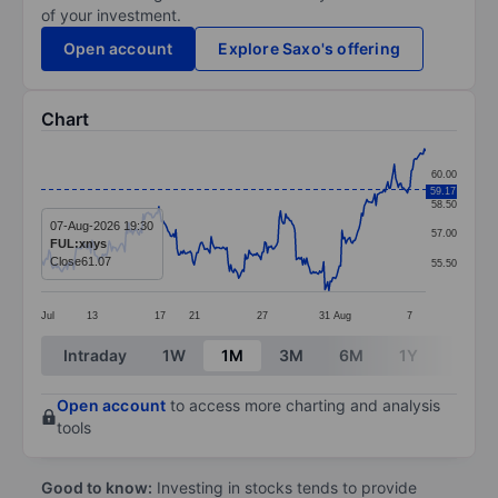
of your investment.
Open account
Explore Saxo's offering
Chart
Chart
60.00
59.17
Line chart with 295 data points.
58.50
The chart has 1 X axis displaying categories.
07-Aug-2026 19:30
57.00
FUL:xnys
The chart has 1 Y axis displaying values. Data ranges 
Close
61.07
55.50
Jul
13
17
21
27
31
Aug
7
End of interactive chart.
Intraday
1W
1M
3M
6M
1Y
3Y
Open account
to access more charting and analysis
tools
Good to know:
Investing in stocks tends to provide