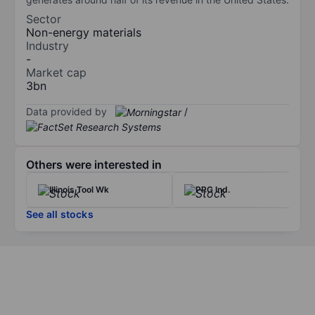
Sector
Non-energy materials
Industry
-
Market cap
3bn
Data provided by
/
Others were interested in
Illinois Tool Wk
PPG Ind.
See all stocks