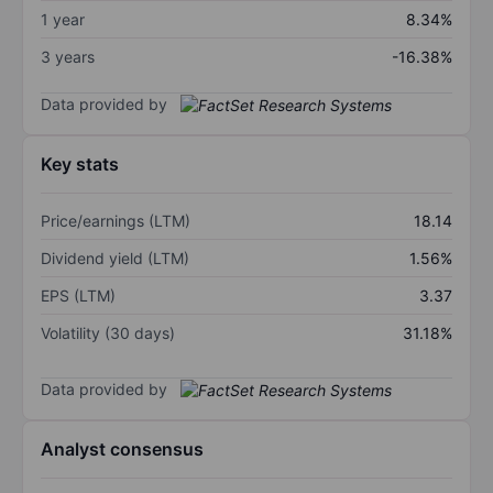
1 year
8.34%
3 years
-16.38%
Data provided by
Key stats
Price/earnings (LTM)
18.14
Dividend yield (LTM)
1.56%
EPS (LTM)
3.37
Volatility (30 days)
31.18%
Data provided by
Analyst consensus