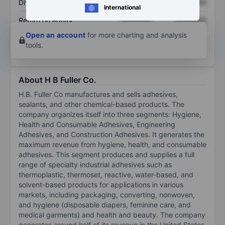
Dividend per share
XXXXXXX
XXXXXXX
International
Return on equity
XXXXXXX
XXXXXXX
Open an account
for more charting and analysis
tools.
About H B Fuller Co.
H.B. Fuller Co manufactures and sells adhesives,
sealants, and other chemical-based products. The
company organizes itself into three segments: Hygiene,
Health and Consumable Adhesives, Engineering
Adhesives, and Construction Adhesives. It generates the
maximum revenue from hygiene, health, and consumable
adhesives. This segment produces and supplies a full
range of specialty industrial adhesives such as
thermoplastic, thermoset, reactive, water-based, and
solvent-based products for applications in various
markets, including packaging, converting, nonwoven,
and hygiene (disposable diapers, feminine care, and
medical garments) and health and beauty. The company
generates around half of its revenue in the United States.