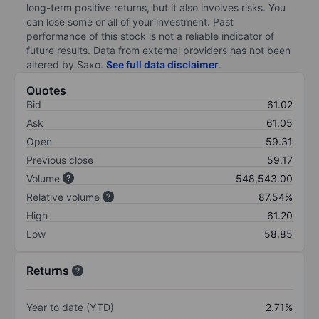
long-term positive returns, but it also involves risks. You
can lose some or all of your investment. Past
performance of this stock is not a reliable indicator of
future results. Data from external providers has not been
altered by Saxo.
See full data disclaimer
.
Quotes
Bid
61.02
Ask
61.05
Open
59.31
Previous close
59.17
Volume
548,543.00
Relative volume
87.54%
High
61.20
Low
58.85
Returns
Year to date (YTD)
2.71%