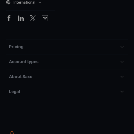
International
Pricing
Account types
About Saxo
Legal