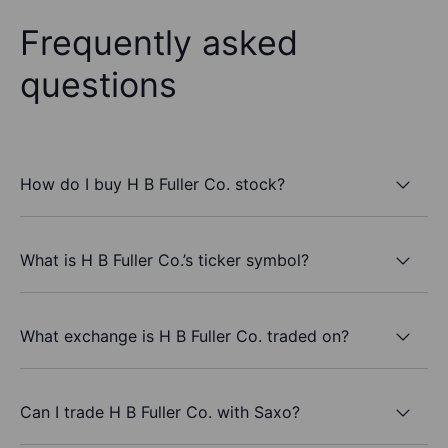
Frequently asked
questions
How do I buy H B Fuller Co. stock?
What is H B Fuller Co.’s ticker symbol?
What exchange is H B Fuller Co. traded on?
Can I trade H B Fuller Co. with Saxo?