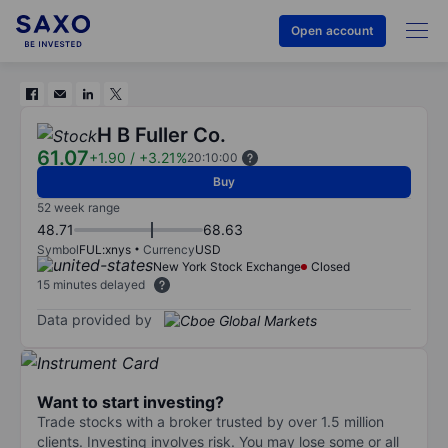
Open account
H B Fuller Co.
61.07
+1.90
/
+3.21%
20:10:00
Buy
52 week range
48.71
68.63
Symbol
FUL:xnys
Currency
USD
New York Stock Exchange
Closed
15 minutes delayed
Data provided by
Want to start investing?
Trade stocks with a broker trusted by over 1.5 million
clients. Investing involves risk. You may lose some or all