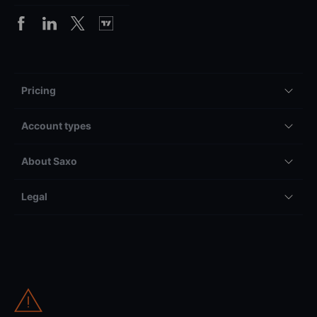
Pricing
Account types
About Saxo
Legal