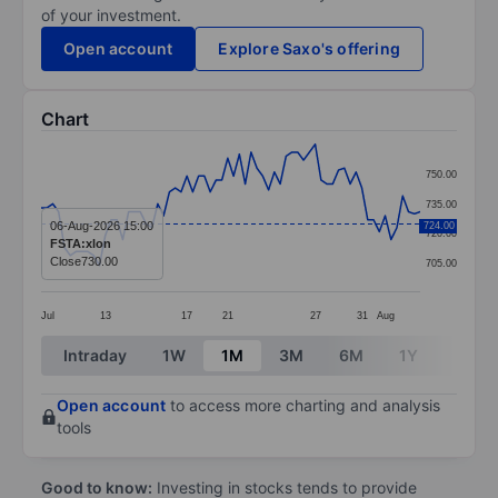
of your investment.
Open account
Explore Saxo's offering
Chart
Chart
750.00
Line chart with 66 data points.
735.00
The chart has 1 X axis displaying categories.
06-Aug-2026 15:00
724.00
720.00
FSTA:xlon
The chart has 1 Y axis displaying values. Data ranges
Close
730.00
705.00
Jul
13
17
21
27
31
Aug
End of interactive chart.
Intraday
1W
1M
3M
6M
1Y
3Y
Open account
to access more charting and analysis
tools
Good to know:
Investing in stocks tends to provide