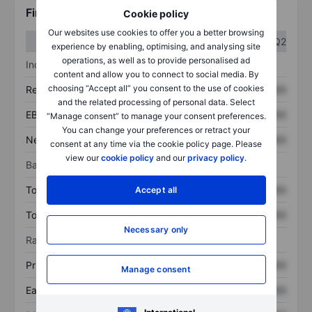
Financials
Cookie policy
Our websites use cookies to offer you a better browsing
Q1
Q2
experience by enabling, optimising, and analysing site
operations, as well as to provide personalised ad
Income statement
content and allow you to connect to social media. By
choosing “Accept all” you consent to the use of cookies
Revenue
XXXXXXX
XXXXXXX
and the related processing of personal data. Select
EBITDA
XXXXXXX
XXXXXXX
“Manage consent” to manage your consent preferences.
You can change your preferences or retract your
Net income
XXXXXXX
XXXXXXX
consent at any time via the cookie policy page. Please
view our
cookie policy
and our
privacy policy
.
Balance sheet
Total assets
XXXXXXX
XXXXXXX
Accept all
Total debt
XXXXXXX
XXXXXXX
Necessary only
Ratios
Price/sales
XXXXXXX
XXXXXXX
Manage consent
Earnings per share
XXXXXXX
XXXXXXX