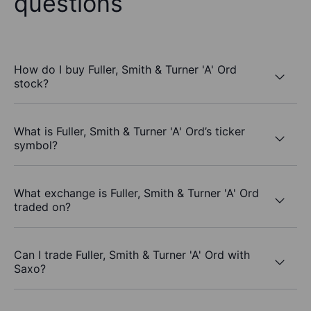
questions
How do I buy Fuller, Smith & Turner 'A' Ord
stock?
What is Fuller, Smith & Turner 'A' Ord’s ticker
symbol?
What exchange is Fuller, Smith & Turner 'A' Ord
traded on?
Can I trade Fuller, Smith & Turner 'A' Ord with
Saxo?