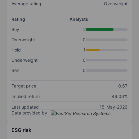
Average rating
Overweight
Rating
Analysts
Buy
2
Overweight
0
Hold
1
Underweight
0
Sell
0
Target price
0.67
Implied return
46.06%
Last updated
15-May-2026
Data provided by
ESG risk