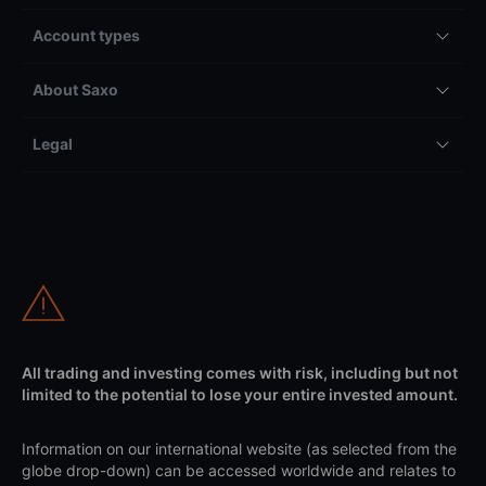
Account types
About Saxo
Legal
All trading and investing comes with risk, including but not
limited to the potential to lose your entire invested amount.
Information on our international website (as selected from the
globe drop-down) can be accessed worldwide and relates to