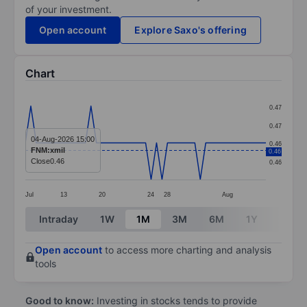
of your investment.
Open account
Explore Saxo's offering
Chart
Chart
0.47
Line chart with 45 data points.
0.47
The chart has 1 X axis displaying categories.
04-Aug-2026 15:00
0.46
FNM:xmil
0.46
The chart has 1 Y axis displaying values. Data ranges 
Close
0.46
0.46
Jul
13
20
24
28
Aug
End of interactive chart.
Intraday
1W
1M
3M
6M
1Y
3Y
Open account
to access more charting and analysis
tools
Good to know:
Investing in stocks tends to provide