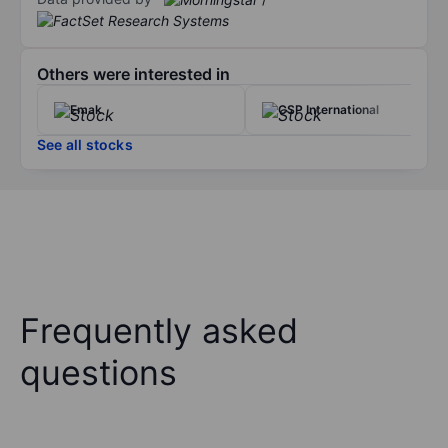
Others were interested in
Emak
CSP International
See all stocks
Frequently asked
questions