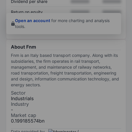
Dividend per share
XXXXXXX
XXXXXXX
Return on equity
XXXXXXX
XXXXXXX
Open an account
for more charting and analysis
tools.
About Fnm
Fnm is an Italy based transport company. Along with its
subsidiaries, the firm operates in rail transport,
management, and maintenance of railway networks,
road transportation, freight transportation, engineering
and design, information communication technology, and
energy sectors.
Sector
Industrials
Industry
-
Market cap
0.199185574bn
Data provided by
/