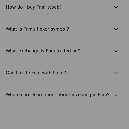
How do I buy Fnm stock?
What is Fnm’s ticker symbol?
What exchange is Fnm traded on?
Can I trade Fnm with Saxo?
Where can I learn more about investing in Fnm?