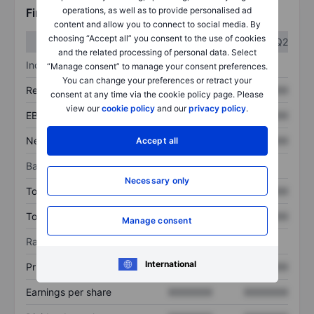
operations, as well as to provide personalised ad
Financials
content and allow you to connect to social media. By
choosing “Accept all” you consent to the use of cookies
Q1
Q2
and the related processing of personal data. Select
Income statement
“Manage consent” to manage your consent preferences.
You can change your preferences or retract your
Revenue
XXXXXXX
XXXXXXX
consent at any time via the cookie policy page. Please
view our
cookie policy
and our
privacy policy
.
EBITDA
XXXXXXX
XXXXXXX
Net income
XXXXXXX
XXXXXXX
Accept all
Balance sheet
Necessary only
Total assets
XXXXXXX
XXXXXXX
Total debt
XXXXXXX
XXXXXXX
Manage consent
Ratios
International
Price/sales
XXXXXXX
XXXXXXX
Earnings per share
XXXXXXX
XXXXXXX