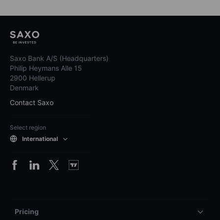
Saxo Bank A/S (Headquarters)
Philip Heymans Alle 15
2900 Hellerup
Denmark
Contact Saxo
Select region
International
Pricing