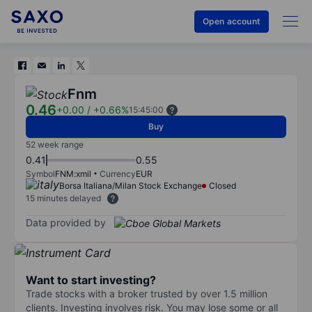
Open account
Fnm
0.46
+0.00
/
+0.66%
15:45:00
Buy
52 week range
0.41
0.55
Symbol
FNM:xmil
Currency
EUR
Borsa Italiana/Milan Stock Exchange
Closed
15 minutes delayed
Data provided by
Want to start investing?
Trade stocks with a broker trusted by over 1.5 million
clients. Investing involves risk. You may lose some or all