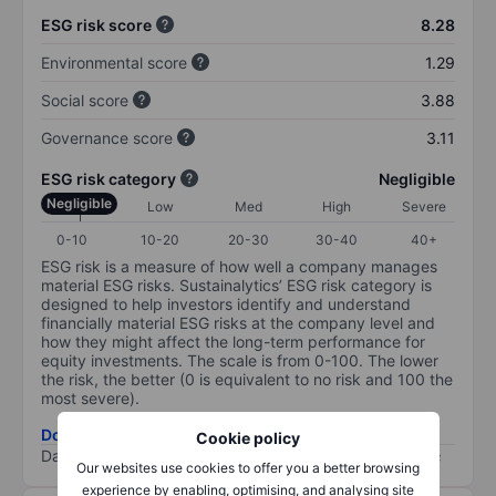
ESG risk score
8.28
Environmental score
1.29
Social score
3.88
Governance score
3.11
ESG risk category
Negligible
Negligible
Low
Med
High
Severe
0-10
10-20
20-30
30-40
40+
ESG risk is a measure of how well a company manages
material ESG risks. Sustainalytics’ ESG risk category is
designed to help investors identify and understand
financially material ESG risks at the company level and
how they might affect the long-term performance for
equity investments. The scale is from 0-100. The lower
the risk, the better (0 is equivalent to no risk and 100 the
most severe).
Download ESG risk methodology (PDF)
Cookie policy
Data provided by
/
Our websites use cookies to offer you a better browsing
experience by enabling, optimising, and analysing site