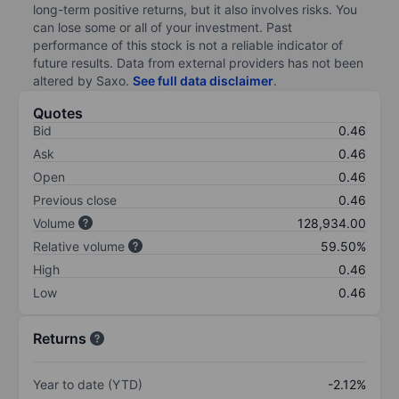
long-term positive returns, but it also involves risks. You
can lose some or all of your investment. Past
performance of this stock is not a reliable indicator of
future results. Data from external providers has not been
altered by Saxo.
See full data disclaimer
.
Quotes
Bid
0.46
Ask
0.46
Open
0.46
Previous close
0.46
Volume
128,934.00
Relative volume
59.50%
High
0.46
Low
0.46
Returns
Year to date (YTD)
-2.12%