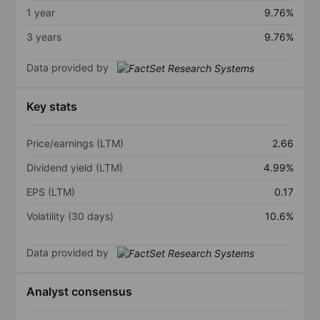
1 year
9.76%
3 years
9.76%
Data provided by
Key stats
Price/earnings (LTM)
2.66
Dividend yield (LTM)
4.99%
EPS (LTM)
0.17
Volatility (30 days)
10.6%
Data provided by
Analyst consensus