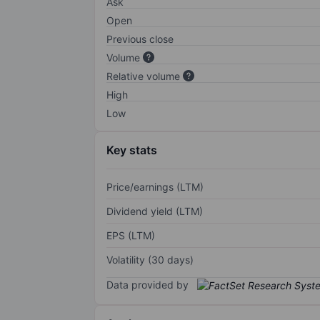
Ask
Open
Previous close
Volume
Relative volume
High
Low
Key stats
Price/earnings (LTM)
Dividend yield (LTM)
EPS (LTM)
Volatility (30 days)
Data provided by