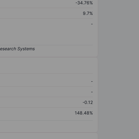
-34.76%
9.7%
-
-
-
-0.12
148.48%