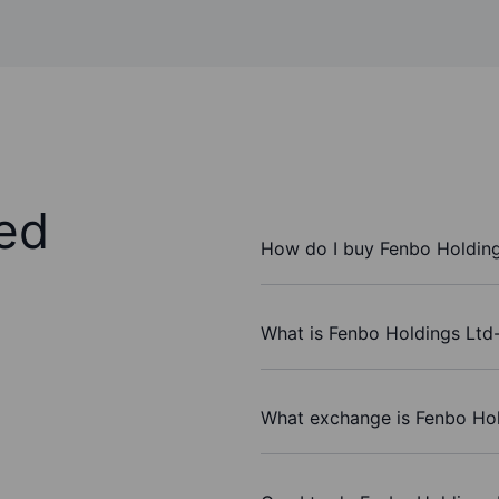
ed
How do I buy Fenbo Holding
What is Fenbo Holdings Ltd-
What exchange is Fenbo Hol