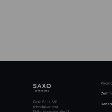
Pricin
Commi
Saxo Bank A/S
Genera
(Headquarters)
Philip Heymans Alle 15