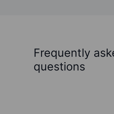
Frequently ask
questions