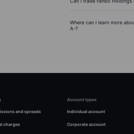
Can I trade Fenbo Holdings
Where can I learn more abou
A-?
g
Account types
ssions and spreads
Individual account
l charges
Corporate account