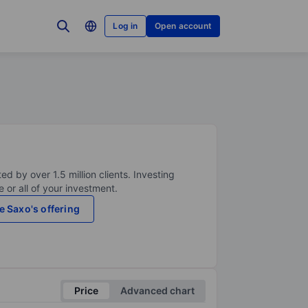
Log in
Open account
ed by over 1.5 million clients. Investing
 or all of your investment.
e Saxo's offering
Price
Advanced chart