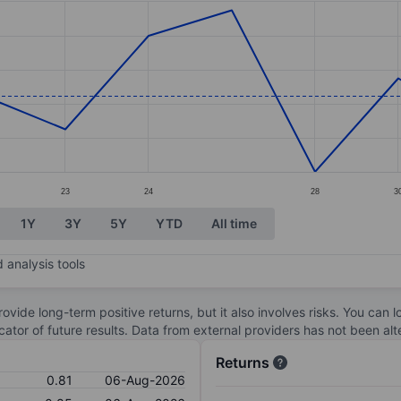
ories.
s. Data ranges from 0.72 to 0.91.
23
24
28
3
1Y
3Y
5Y
YTD
All time
 analysis tools
ovide long-term positive returns, but it also involves risks. You can 
dicator of future results. Data from external providers has not been a
Returns
0.81
06-Aug-2026