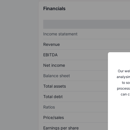
Financials
Income statement
Revenue
EBITDA
Net income
Our web
Balance sheet
analysin
to so
Total assets
process
can c
Total debt
Ratios
Price/sales
Earnings per share