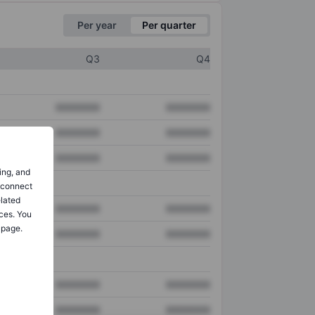
Per year
Per quarter
Q3
Q4
XXXXXXX
XXXXXXX
XXXXXXX
XXXXXXX
XXXXXXX
XXXXXXX
ing, and
o connect
elated
XXXXXXX
XXXXXXX
ces. You
 page.
XXXXXXX
XXXXXXX
XXXXXXX
XXXXXXX
XXXXXXX
XXXXXXX