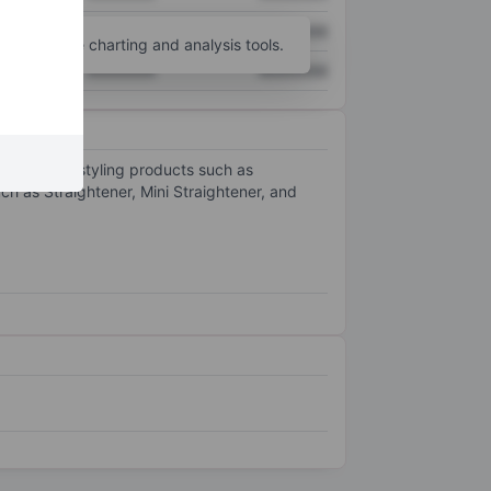
XXXXXXX
XXXXXXX
unt
for more charting and analysis tools.
XXXXXXX
XXXXXXX
rical hair styling products such as
ch as Straightener, Mini Straightener, and