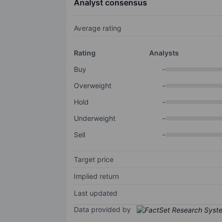
Analyst consensus
Average rating
Rating
Analysts
Buy
-
Overweight
-
Hold
-
Underweight
-
Sell
-
Target price
Implied return
Last updated
Data provided by