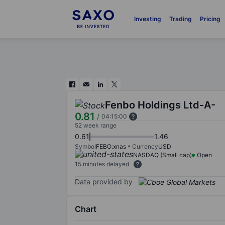
Investing
Trading
Pricing
Fenbo Holdings Ltd-A-
0.81
/
04:15:00
52 week range
0.61
1.46
Symbol
FEBO:xnas
Currency
USD
NASDAQ (Small cap)
Open
15 minutes delayed
Data provided by
Chart
Chart