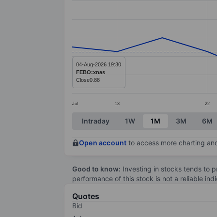
Line chart with 12 data points.
The chart has 1 X axis displaying categ
The chart has 1 Y axis displaying value
04-Aug-2026 19:30
FEBO:xnas
Close
0.88
Jul
13
22
End of interactive chart.
Intraday
1W
1M
3M
6M
Open account
to access more charting and
Good to know:
Investing in stocks tends to pr
performance of this stock is not a reliable in
Quotes
Bid