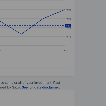
0.88
0.84
0.81
0.80
0.76
0
Aug
lose some or all of your investment. Past
ltered by Saxo.
See full data disclaimer
.