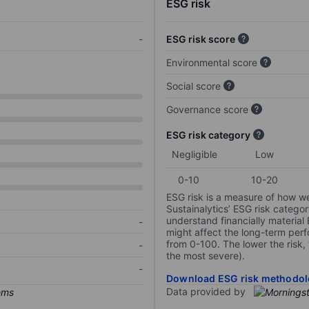
ESG risk
-
ESG risk score
Environmental score
Social score
Governance score
ESG risk category
Negligible
Low
0-10
10-20
ESG risk is a measure of how w
Sustainalytics’ ESG risk categor
understand financially material
-
might affect the long-term perf
from 0-100. The lower the risk, 
-
the most severe).
-
Download ESG risk methodol
Data provided by