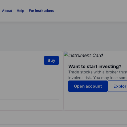
About
Help
For institutions
Buy
Want to start investing?
Trade stocks with a broker trust
involves risk. You may lose some
Open account
Explor