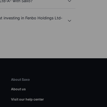
 Ltd-A- with Saxo?
t investing in Fenbo Holdings Ltd-
About Saxo
About us
Visit our help center