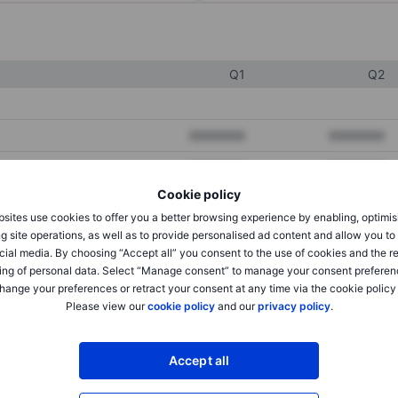
Q1
Q2
XXXXXXX
XXXXXXX
XXXXXXX
XXXXXXX
Cookie policy
XXXXXXX
XXXXXXX
sites use cookies to offer you a better browsing experience by enabling, optimis
g site operations, as well as to provide personalised ad content and allow you t
cial media. By choosing “Accept all” you consent to the use of cookies and the r
XXXXXXX
XXXXXXX
ing of personal data. Select “Manage consent” to manage your consent preferen
hange your preferences or retract your consent at any time via the cookie policy
XXXXXXX
XXXXXXX
Please view our
cookie policy
and our
privacy policy
.
XXXXXXX
XXXXXXX
Accept all
XXXXXXX
XXXXXXX