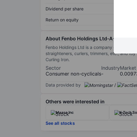
Dividend per share
Return on equity
About Fenbo Holdings Ltd-A-
Fenbo Holdings Ltd is a company engaged in pr
straighteners, curlers, trimmers, etc., and to
Curling Iron.
Sector
Industry
Market
Consumer non-cyclicals
-
0.0097
Data provided by
/
Others were interested in
Maase Inc
K-Tech So
See all stocks