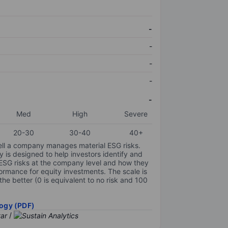
-
-
-
-
-
Med
High
Severe
20-30
30-40
40+
ell a company manages material ESG risks.
y is designed to help investors identify and
 ESG risks at the company level and how they
ormance for equity investments. The scale is
the better (0 is equivalent to no risk and 100
ogy (PDF)
/