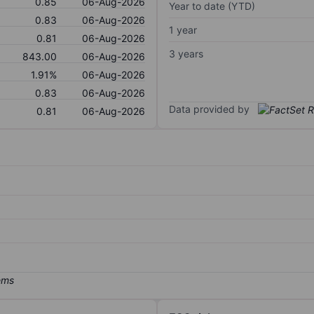
0.85
06-Aug-2026
Year to date (YTD)
0.83
06-Aug-2026
1 year
0.81
06-Aug-2026
3 years
843.00
06-Aug-2026
1.91%
06-Aug-2026
0.83
06-Aug-2026
Data provided by
0.81
06-Aug-2026