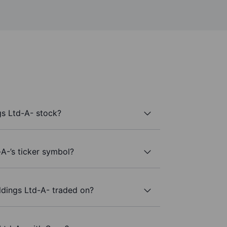
s Ltd-A- stock?
A-’s ticker symbol?
dings Ltd-A- traded on?