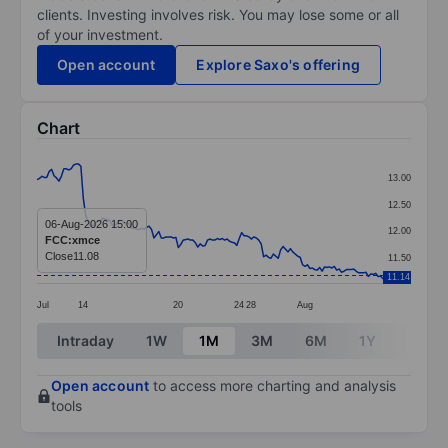
clients. Investing involves risk. You may lose some or all
of your investment.
Open account
Explore Saxo's offering
Chart
Chart
13.00
Line chart with 143 data points.
12.50
The chart has 1 X axis displaying categories.
06-Aug-2026 15:00
12.00
FCC:xmce
The chart has 1 Y axis displaying values. Data ranges 
Close
11.08
11.50
11.14
Jul
14
20
24
28
Aug
End of interactive chart.
Intraday
1W
1M
3M
6M
1Y
3Y
Open account
to access more charting and analysis
tools