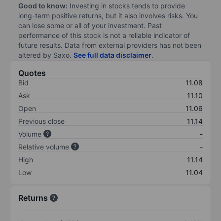
Good to know:
Investing in stocks tends to provide
long-term positive returns, but it also involves risks. You
can lose some or all of your investment. Past
performance of this stock is not a reliable indicator of
future results. Data from external providers has not been
altered by Saxo.
See full data disclaimer
.
Quotes
Bid
11.08
Ask
11.10
Open
11.06
Previous close
11.14
Volume
-
Relative volume
-
High
11.14
Low
11.04
Returns