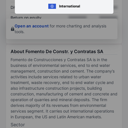
International
Dividend per share
XXXXXXX
XXXXXXX
Return on equity
XXXXXXX
XXXXXXX
Open an account
for more charting and analysis
tools.
About Fomento De Constr. y Contratas SA
Fomento de Construcciones y Contratas SA is in the
business of environmental services, end to end water
management, construction and cement. The company’s
activities include services related to urban water
treatment, waste recovery, end to end water cycle and
also infrastructure construction projects, building
construction, manufacturing of cement and concrete and
operation of quarries and mineral deposits. The firm
derives majority of its revenues from environmental
services segment. It carries out international operations
in European, the US and Latin American markets.
Sector