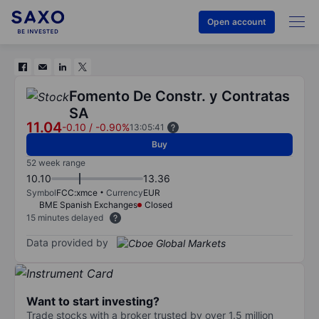
Open account
Fomento De Constr. y Contratas
SA
11.04
-0.10
/
-0.90%
13:05:41
Buy
52 week range
10.10
13.36
Symbol
FCC:xmce
Currency
EUR
BME Spanish Exchanges
Closed
15 minutes delayed
Data provided by
Want to start investing?
Trade stocks with a broker trusted by over 1.5 million