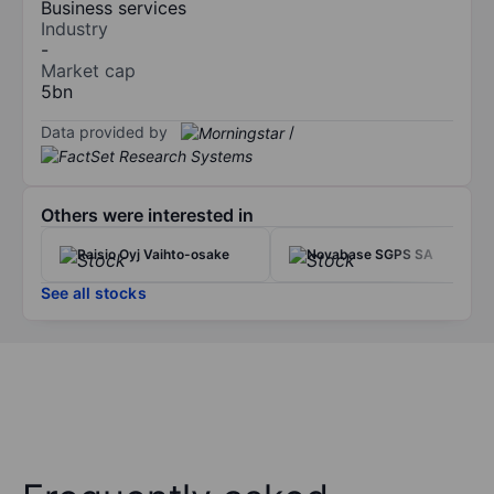
Business services
Industry
-
Market cap
5bn
Data provided by
/
Others were interested in
Raisio Oyj Vaihto-osake
Novabase SGPS SA
See all stocks