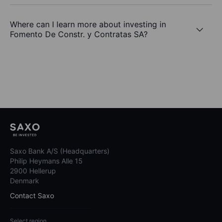
Where can I learn more about investing in
Fomento De Constr. y Contratas SA?
Saxo Bank A/S (Headquarters)
Philip Heymans Alle 15
2900 Hellerup
Denmark
Contact Saxo
Select region