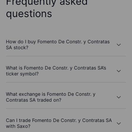
Frequently asked
questions
How do I buy Fomento De Constr. y Contratas
SA stock?
What is Fomento De Constr. y Contratas SA’s
ticker symbol?
What exchange is Fomento De Constr. y
Contratas SA traded on?
Can I trade Fomento De Constr. y Contratas SA
with Saxo?