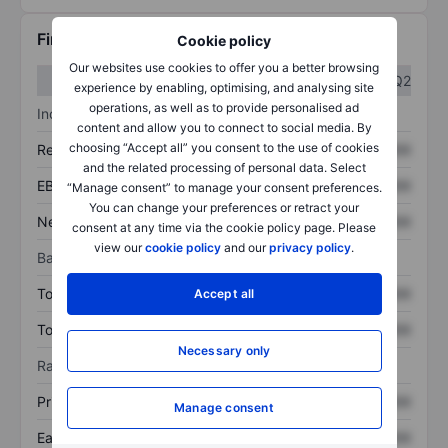
Financials
Cookie policy
Our websites use cookies to offer you a better browsing
Q1
Q2
experience by enabling, optimising, and analysing site
operations, as well as to provide personalised ad
Income statement
content and allow you to connect to social media. By
choosing “Accept all” you consent to the use of cookies
Revenue
XXXXXXX
XXXXXXX
and the related processing of personal data. Select
EBITDA
XXXXXXX
XXXXXXX
“Manage consent” to manage your consent preferences.
You can change your preferences or retract your
Net income
XXXXXXX
XXXXXXX
consent at any time via the cookie policy page. Please
view our
cookie policy
and our
privacy policy
.
Balance sheet
Total assets
XXXXXXX
XXXXXXX
Accept all
Total debt
XXXXXXX
XXXXXXX
Necessary only
Ratios
Price/sales
XXXXXXX
XXXXXXX
Manage consent
Earnings per share
XXXXXXX
XXXXXXX