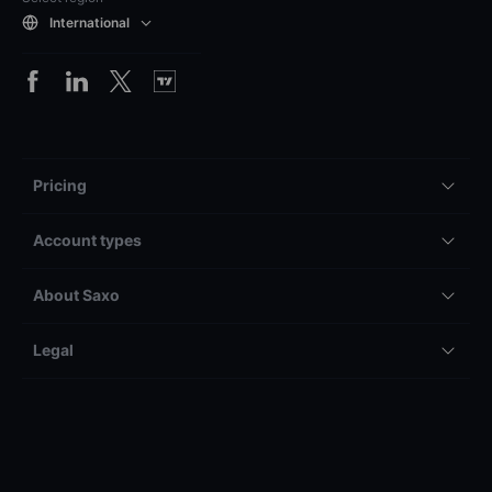
International
Pricing
Account types
About Saxo
Legal