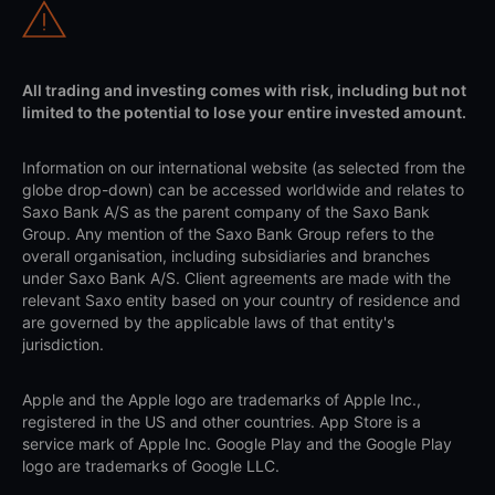
All trading and investing comes with risk, including but not
limited to the potential to lose your entire invested amount.
Information on our international website (as selected from the
globe drop-down) can be accessed worldwide and relates to
Saxo Bank A/S as the parent company of the Saxo Bank
Group. Any mention of the Saxo Bank Group refers to the
overall organisation, including subsidiaries and branches
under Saxo Bank A/S. Client agreements are made with the
relevant Saxo entity based on your country of residence and
are governed by the applicable laws of that entity's
jurisdiction.
Apple and the Apple logo are trademarks of Apple Inc.,
registered in the US and other countries. App Store is a
service mark of Apple Inc. Google Play and the Google Play
logo are trademarks of Google LLC.