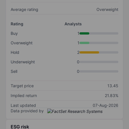
Average rating
Overweight
Rating
Analysts
Buy
1
Overweight
1
Hold
2
Underweight
0
Sell
0
Target price
13.45
Implied return
21.83%
Last updated
07-Aug-2026
Data provided by
ESG risk