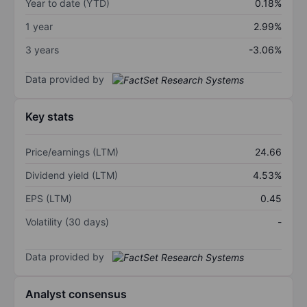
Year to date (YTD)
0.18%
1 year
2.99%
3 years
-3.06%
Data provided by
Key stats
Price/earnings (LTM)
24.66
Dividend yield (LTM)
4.53%
EPS (LTM)
0.45
Volatility (30 days)
-
Data provided by
Analyst consensus