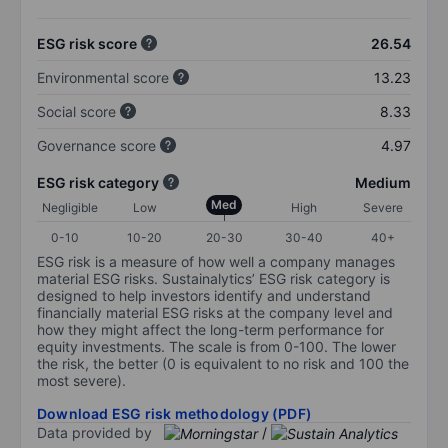
ESG risk score
26.54
Environmental score
13.23
Social score
8.33
Governance score
4.97
ESG risk category
Medium
Med
Negligible
Low
High
Severe
0-10
10-20
20-30
30-40
40+
ESG risk is a measure of how well a company manages
material ESG risks. Sustainalytics’ ESG risk category is
designed to help investors identify and understand
financially material ESG risks at the company level and
how they might affect the long-term performance for
equity investments. The scale is from 0-100. The lower
the risk, the better (0 is equivalent to no risk and 100 the
most severe).
Download ESG risk methodology (PDF)
Data provided by
/