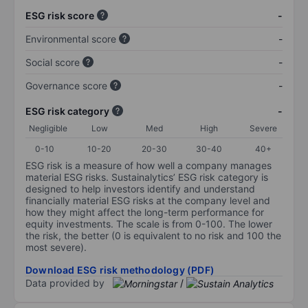
ESG risk score
-
Environmental score
-
Social score
-
Governance score
-
ESG risk category
-
Negligible
Low
Med
High
Severe
0-10
10-20
20-30
30-40
40+
ESG risk is a measure of how well a company manages
material ESG risks. Sustainalytics’ ESG risk category is
designed to help investors identify and understand
financially material ESG risks at the company level and
how they might affect the long-term performance for
equity investments. The scale is from 0-100. The lower
the risk, the better (0 is equivalent to no risk and 100 the
most severe).
Download ESG risk methodology (PDF)
Data provided by
/