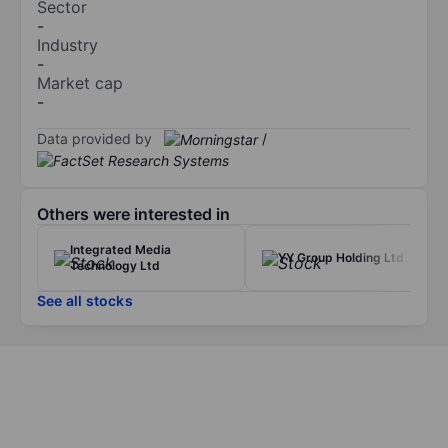
Sector
-
Industry
-
Market cap
-
Data provided by
/
Others were interested in
Integrated Media
YY Group Holding Ltd.
Technology Ltd
See all stocks