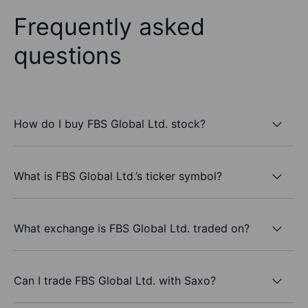
Frequently asked
questions
How do I buy FBS Global Ltd. stock?
What is FBS Global Ltd.’s ticker symbol?
What exchange is FBS Global Ltd. traded on?
Can I trade FBS Global Ltd. with Saxo?