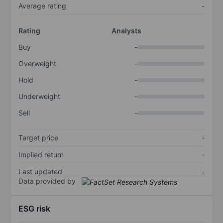
Average rating
-
Rating
Analysts
Buy
-
Overweight
-
Hold
-
Underweight
-
Sell
-
Target price
-
Implied return
-
Last updated
-
Data provided by
ESG risk