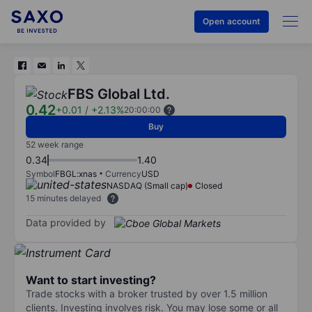
Open account
FBS Global Ltd.
0.42
+0.01
/
+2.13%
20:00:00
Buy
52 week range
0.34
1.40
Symbol
FBGL:xnas
Currency
USD
NASDAQ (Small cap)
Closed
15 minutes delayed
Data provided by
Want to start investing?
Trade stocks with a broker trusted by over 1.5 million
clients. Investing involves risk. You may lose some or all