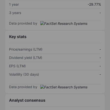
1 year
-29.77%
3 years
-
Data provided by
Key stats
Price/earnings (LTM)
-
Dividend yield (LTM)
-
EPS (LTM)
-
Volatility (30 days)
-
Data provided by
Analyst consensus