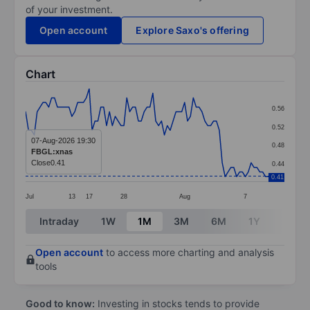
of your investment.
Open account
Explore Saxo's offering
Chart
Chart
0.56
Line chart with 85 data points.
0.52
The chart has 1 X axis displaying categories.
07-Aug-2026 19:30
0.48
FBGL:xnas
The chart has 1 Y axis displaying values. Data ranges 
Close
0.41
0.44
0.41
Jul
13
17
28
Aug
7
End of interactive chart.
Intraday
1W
1M
3M
6M
1Y
3Y
Open account
to access more charting and analysis
tools
Good to know:
Investing in stocks tends to provide