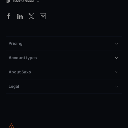
International
Pricing
Account types
About Saxo
Legal