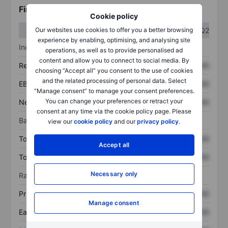
Financials
Cookie policy
Q1
Q2
Our websites use cookies to offer you a better browsing
experience by enabling, optimising, and analysing site
Income statement
operations, as well as to provide personalised ad
content and allow you to connect to social media. By
Revenue
XXXXXXX
XXXXXXX
choosing “Accept all” you consent to the use of cookies
and the related processing of personal data. Select
EBITDA
XXXXXXX
XXXXXXX
“Manage consent” to manage your consent preferences.
You can change your preferences or retract your
Net income
XXXXXXX
XXXXXXX
consent at any time via the cookie policy page. Please
Balance sheet
view our
cookie policy
and our
privacy policy
.
Total assets
XXXXXXX
XXXXXXX
Accept all
Total debt
XXXXXXX
XXXXXXX
Necessary only
Ratios
Price/sales
XXXXXXX
XXXXXXX
Manage consent
Earnings per share
XXXXXXX
XXXXXXX