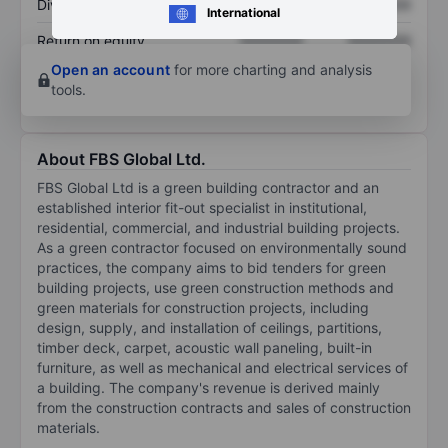
Dividend per share
XXXXXXX
XXXXXXX
International
Return on equity
XXXXXXX
XXXXXXX
Open an account
for more charting and analysis
tools.
About FBS Global Ltd.
FBS Global Ltd is a green building contractor and an
established interior fit-out specialist in institutional,
residential, commercial, and industrial building projects.
As a green contractor focused on environmentally sound
practices, the company aims to bid tenders for green
building projects, use green construction methods and
green materials for construction projects, including
design, supply, and installation of ceilings, partitions,
timber deck, carpet, acoustic wall paneling, built-in
furniture, as well as mechanical and electrical services of
a building. The company's revenue is derived mainly
from the construction contracts and sales of construction
materials.