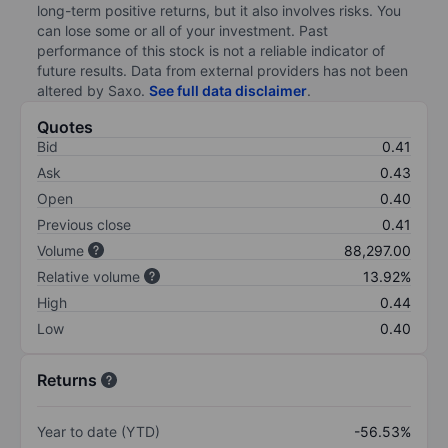
long-term positive returns, but it also involves risks. You
can lose some or all of your investment. Past
performance of this stock is not a reliable indicator of
future results. Data from external providers has not been
altered by Saxo.
See full data disclaimer
.
Quotes
Bid
0.41
Ask
0.43
Open
0.40
Previous close
0.41
Volume
88,297.00
Relative volume
13.92%
High
0.44
Low
0.40
Returns
Year to date (YTD)
-56.53%