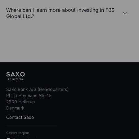
Where can I learn more about investing in FBS
Global Ltd.?
Saxo Bank A/S (Headquarters)
Philip Heymans Alle 15
2900 Hellerup
Denmark
Contact Saxo
Select region