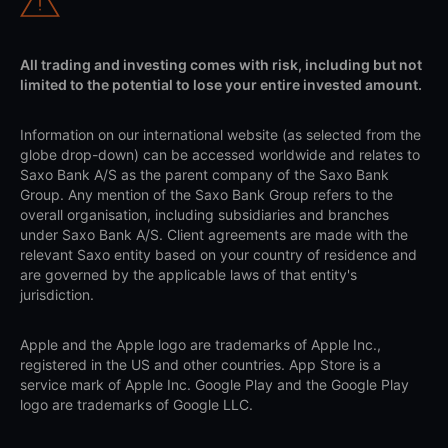
All trading and investing comes with risk, including but not
limited to the potential to lose your entire invested amount.
Information on our international website (as selected from the
globe drop-down) can be accessed worldwide and relates to
Saxo Bank A/S as the parent company of the Saxo Bank
Group. Any mention of the Saxo Bank Group refers to the
overall organisation, including subsidiaries and branches
under Saxo Bank A/S. Client agreements are made with the
relevant Saxo entity based on your country of residence and
are governed by the applicable laws of that entity's
jurisdiction.
Apple and the Apple logo are trademarks of Apple Inc.,
registered in the US and other countries. App Store is a
service mark of Apple Inc. Google Play and the Google Play
logo are trademarks of Google LLC.