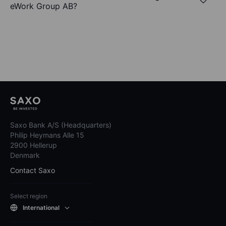
eWork Group AB?
Saxo Bank A/S (Headquarters)
Philip Heymans Alle 15
2900 Hellerup
Denmark
Contact Saxo
Select region
International