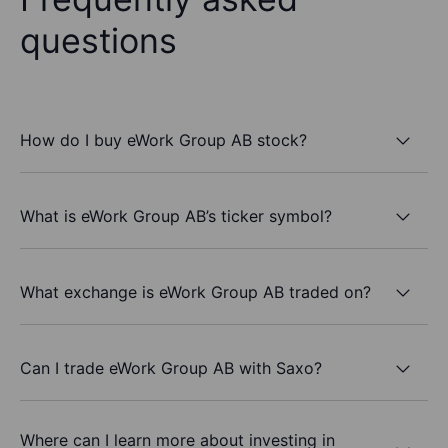
questions
How do I buy eWork Group AB stock?
What is eWork Group AB’s ticker symbol?
What exchange is eWork Group AB traded on?
Can I trade eWork Group AB with Saxo?
Where can I learn more about investing in