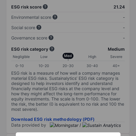
ESG risk score
21.24
Environmental score
-
Social score
-
Governance score
-
ESG risk category
Medium
Med
Negligible
Low
High
Severe
0-10
10-20
20-30
30-40
40+
ESG risk is a measure of how well a company manages
material ESG risks. Sustainalytics’ ESG risk category is
designed to help investors identify and understand
financially material ESG risks at the company level and
how they might affect the long-term performance for
equity investments. The scale is from 0-100. The lower
the risk, the better (0 is equivalent to no risk and 100 the
most severe).
Download ESG risk methodology (PDF)
Data provided by
/