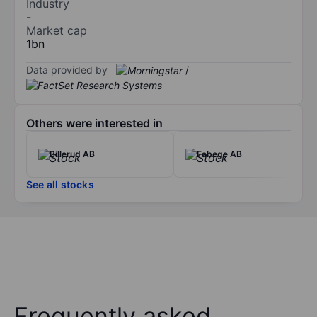
Industry
-
Market cap
1bn
Data provided by
/
Others were interested in
Billerud AB
Fabege AB
See all stocks
Frequently asked