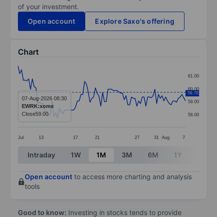
of your investment.
Open account
Explore Saxo's offering
Chart
Chart
61.00
Line chart with 94 data points.
60.00
59.70
The chart has 1 X axis displaying categories.
07-Aug-2026 08:30
59.00
EWRK:xome
The chart has 1 Y axis displaying values. Data ranges f
Close
59.00
58.00
Jul
13
17
21
27
31
Aug
7
End of interactive chart.
Intraday
1W
1M
3M
6M
1Y
3Y
Open account
to access more charting and analysis
tools
Good to know:
Investing in stocks tends to provide