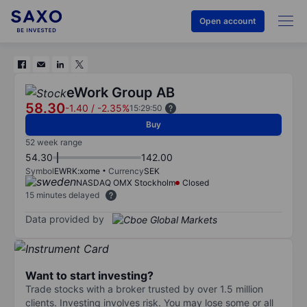
Open account
eWork Group AB
58.30
-1.40
/
-2.35%
15:29:50
Buy
52 week range
54.30
142.00
Symbol
EWRK:xome
Currency
SEK
NASDAQ OMX Stockholm
Closed
15 minutes delayed
Data provided by
Want to start investing?
Trade stocks with a broker trusted by over 1.5 million
clients. Investing involves risk. You may lose some or all