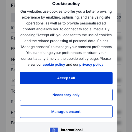
Cookie policy
Financials
Our websites use cookies to offer you a better browsing
Q1
Q2
experience by enabling, optimising, and analysing site
operations, as well as to provide personalised ad
Income statement
content and allow you to connect to social media. By
choosing “Accept all” you consent to the use of cookies
Revenue
XXXXXXX
XXXXXXX
and the related processing of personal data. Select
“Manage consent” to manage your consent preferences.
EBITDA
XXXXXXX
XXXXXXX
You can change your preferences or retract your
consent at any time via the cookie policy page. Please
Net income
XXXXXXX
XXXXXXX
view our
cookie policy
and our
privacy policy
.
Balance sheet
Accept all
Total assets
XXXXXXX
XXXXXXX
Total debt
XXXXXXX
XXXXXXX
Necessary only
Ratios
Manage consent
Price/sales
XXXXXXX
XXXXXXX
Earnings per share
XXXXXXX
XXXXXXX
International