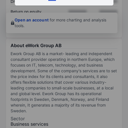
Dividend per share
XXXXXXX
XXXXXXX
Return on equity
XXXXXXX
XXXXXXX
Open an account
for more charting and analysis
tools.
About eWork Group AB
Ework Group AB is a market- leading and independent
consultant provider operating in northern Europe, which
focuses on IT, telecom, technology, and business
development. Some of the company's services are to set
the price index for its clients and consultants, it also
offers flexible solutions that cover various industry-
leading companies to small-scale businesses, at a local
and global level. Ework Group has its operational
footprints in Sweden, Denmark, Norway, and Finland
wherein, It generates a majority of its revenue from
Sweden.
Sector
Business services