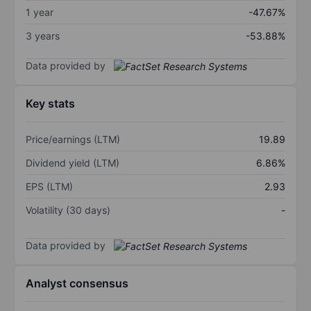
1 year
-47.67%
3 years
-53.88%
Data provided by
Key stats
Price/earnings (LTM)
19.89
Dividend yield (LTM)
6.86%
EPS (LTM)
2.93
Volatility (30 days)
-
Data provided by
Analyst consensus