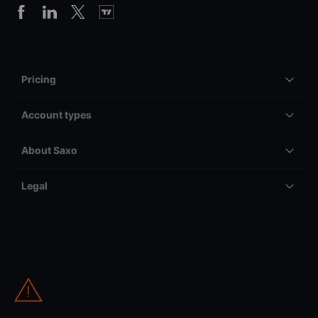
Pricing
Account types
About Saxo
Legal