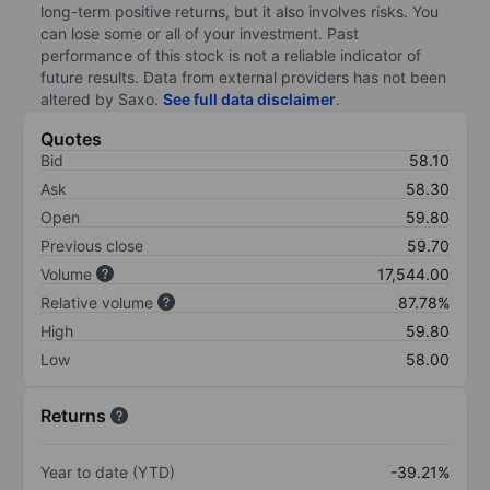
long-term positive returns, but it also involves risks. You
can lose some or all of your investment. Past
performance of this stock is not a reliable indicator of
future results. Data from external providers has not been
altered by Saxo.
See full data disclaimer
.
Quotes
Bid
58.10
Ask
58.30
Open
59.80
Previous close
59.70
Volume
17,544.00
Relative volume
87.78%
High
59.80
Low
58.00
Returns
Year to date (YTD)
-39.21%