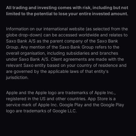
All trading and investing comes with risk, including but not
limited to the potential to lose your entire invested amount.
Information on our international website (as selected from the
globe drop-down) can be accessed worldwide and relates to
Saxo Bank A/S as the parent company of the Saxo Bank
Group. Any mention of the Saxo Bank Group refers to the
overall organisation, including subsidiaries and branches
under Saxo Bank A/S. Client agreements are made with the
relevant Saxo entity based on your country of residence and
are governed by the applicable laws of that entity's
jurisdiction.
Apple and the Apple logo are trademarks of Apple Inc.,
registered in the US and other countries. App Store is a
service mark of Apple Inc. Google Play and the Google Play
logo are trademarks of Google LLC.