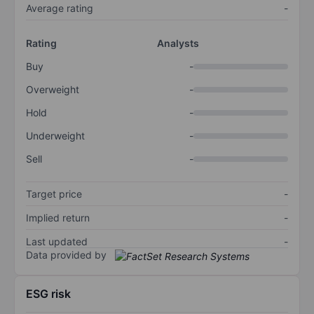
Average rating
-
Rating
Analysts
Buy
-
Overweight
-
Hold
-
Underweight
-
Sell
-
Target price
-
Implied return
-
Last updated
-
Data provided by
ESG risk