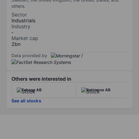
others.
Sector
Industrials
Industry
-
Market cap
2bn
Data provided by
/
Others were interested in
Fabege AB
Rottneros AB
See all stocks