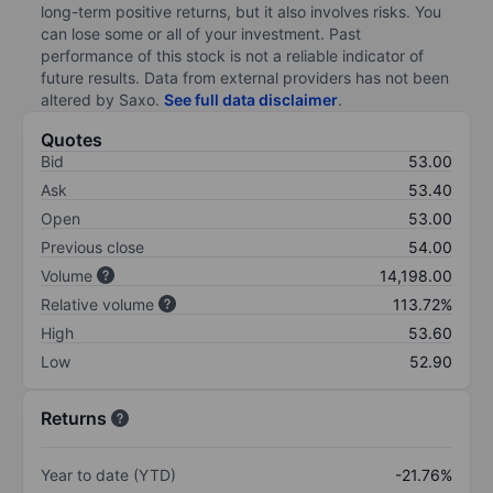
long-term positive returns, but it also involves risks. You
can lose some or all of your investment. Past
performance of this stock is not a reliable indicator of
future results. Data from external providers has not been
altered by Saxo.
See full data disclaimer
.
Quotes
Bid
53.00
Ask
53.40
Open
53.00
Previous close
54.00
Volume
14,198.00
Relative volume
113.72%
High
53.60
Low
52.90
Returns
Year to date (YTD)
-21.76%