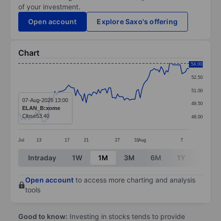
of your investment.
Open account
Explore Saxo's offering
Chart
Chart
54.00
52.50
Line chart with 99 data points.
51.00
The chart has 1 X axis displaying categories.
07-Aug-2026 13:00
49.50
ELAN_B:xome
The chart has 1 Y axis displaying values. Data ranges 
Close
53.40
48.00
Jul
13
17
21
27
31
Aug
7
End of interactive chart.
Intraday
1W
1M
3M
6M
1Y
3Y
Open account
to access more charting and analysis
tools
Good to know:
Investing in stocks tends to provide