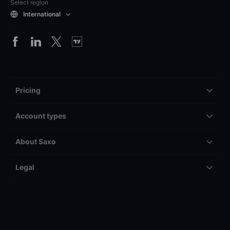
Select region
International
Pricing
Account types
About Saxo
Legal