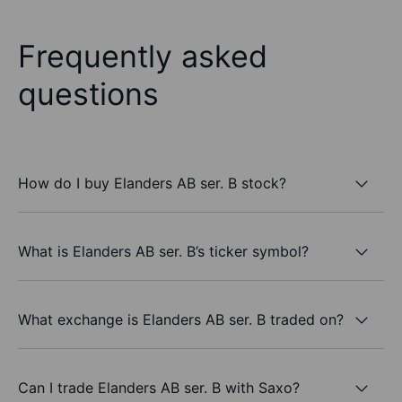
Frequently asked
questions
How do I buy Elanders AB ser. B stock?
What is Elanders AB ser. B’s ticker symbol?
What exchange is Elanders AB ser. B traded on?
Can I trade Elanders AB ser. B with Saxo?