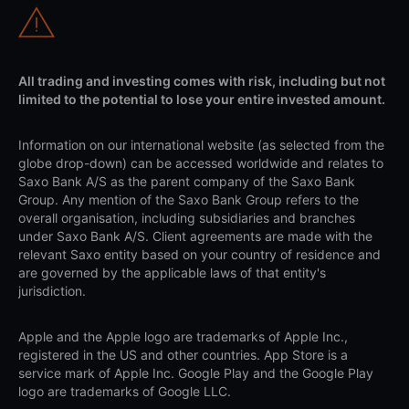
All trading and investing comes with risk, including but not
limited to the potential to lose your entire invested amount.
Information on our international website (as selected from the
globe drop-down) can be accessed worldwide and relates to
Saxo Bank A/S as the parent company of the Saxo Bank
Group. Any mention of the Saxo Bank Group refers to the
overall organisation, including subsidiaries and branches
under Saxo Bank A/S. Client agreements are made with the
relevant Saxo entity based on your country of residence and
are governed by the applicable laws of that entity's
jurisdiction.
Apple and the Apple logo are trademarks of Apple Inc.,
registered in the US and other countries. App Store is a
service mark of Apple Inc. Google Play and the Google Play
logo are trademarks of Google LLC.