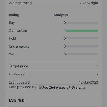
Average rating
Overweight
Rating
Analysts
Buy
0
Overweight
1
Hold
0
Underweight
0
Sell
0
Target price
-
Implied return
-
Last updated
12-Jul-2023
Data provided by
ESG risk