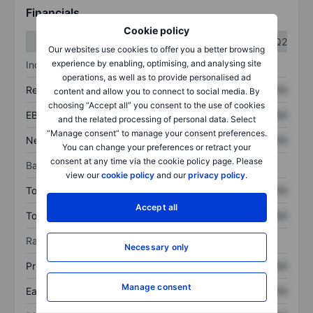
Financials
Cookie policy
Q1
Q2
Our websites use cookies to offer you a better browsing
experience by enabling, optimising, and analysing site
Income statement
operations, as well as to provide personalised ad
Revenue
XXXXXXX
XXXXXXX
content and allow you to connect to social media. By
choosing “Accept all” you consent to the use of cookies
EBITDA
XXXXXXX
XXXXXXX
and the related processing of personal data. Select
“Manage consent” to manage your consent preferences.
Net income
XXXXXXX
XXXXXXX
You can change your preferences or retract your
consent at any time via the cookie policy page. Please
Balance sheet
view our
cookie policy
and our
privacy policy
.
Total assets
XXXXXXX
XXXXXXX
Accept all
Total debt
XXXXXXX
XXXXXXX
Ratios
Necessary only
Price/sales
XXXXXXX
XXXXXXX
Manage consent
Earnings per share
XXXXXXX
XXXXXXX