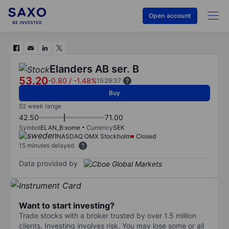
Open account
Elanders AB ser. B
53.20
-0.80
/
-1.48%
15:29:37
Buy
52 week range
42.50
71.00
Symbol
ELAN_B:xome
Currency
SEK
NASDAQ OMX Stockholm
Closed
15 minutes delayed
Data provided by
Want to start investing?
Trade stocks with a broker trusted by over 1.5 million
clients. Investing involves risk. You may lose some or all