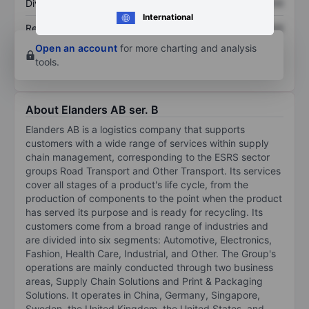
Dividend per share
XXXXXXX
XXXXXXX
International
Return on equity
XXXXXXX
XXXXXXX
Open an account
for more charting and analysis
tools.
About Elanders AB ser. B
Elanders AB is a logistics company that supports
customers with a wide range of services within supply
chain management, corresponding to the ESRS sector
groups Road Transport and Other Transport. Its services
cover all stages of a product's life cycle, from the
production of components to the point when the product
has served its purpose and is ready for recycling. Its
customers come from a broad range of industries and
are divided into six segments: Automotive, Electronics,
Fashion, Health Care, Industrial, and Other. The Group's
operations are mainly conducted through two business
areas, Supply Chain Solutions and Print & Packaging
Solutions. It operates in China, Germany, Singapore,
Sweden, the United Kingdom, the United States, and