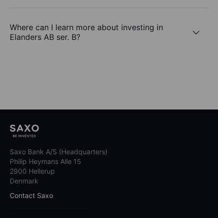
Where can I learn more about investing in
Elanders AB ser. B?
Saxo Bank A/S (Headquarters)
Philip Heymans Alle 15
2900 Hellerup
Denmark
Contact Saxo