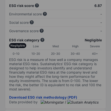
ESG risk score
6.87
Environmental score
-
Social score
-
Governance score
-
ESG risk category
Negligible
Negligible
Low
Med
High
Severe
0-10
10-20
20-30
30-40
40+
ESG risk is a measure of how well a company manages
material ESG risks. Sustainalytics’ ESG risk category is
designed to help investors identify and understand
financially material ESG risks at the company level and
how they might affect the long-term performance for
equity investments. The scale is from 0-100. The lower
the risk, the better (0 is equivalent to no risk and 100 the
most severe).
Download ESG risk methodology (PDF)
Data provided by
/