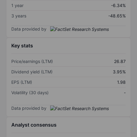
1 year
-6.34%
3 years
-48.65%
Data provided by
Key stats
Price/earnings (LTM)
26.87
Dividend yield (LTM)
3.95%
EPS (LTM)
1.98
Volatility (30 days)
-
Data provided by
Analyst consensus