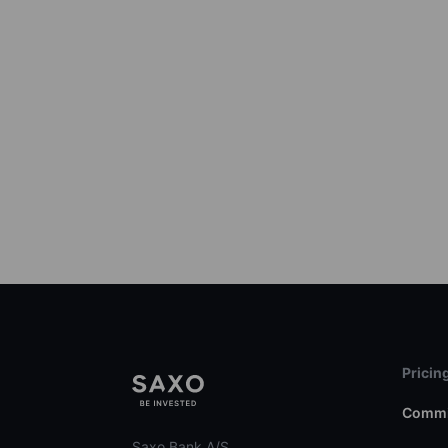
Pricin
Commi
Saxo Bank A/S