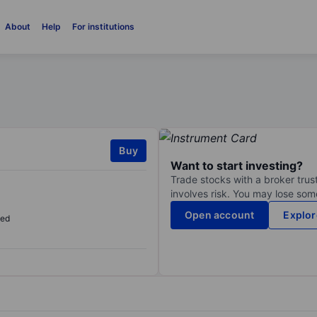
About
Help
For institutions
Buy
Want to start investing?
Trade stocks with a broker trust
involves risk. You may lose some
Open account
Explor
sed