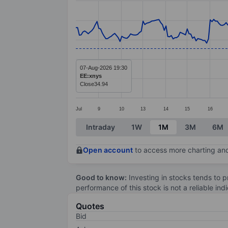
Line chart with 294 data points.
The chart has 1 X axis displaying categ
The chart has 1 Y axis displaying value
07-Aug-2026 19:30
EE:xnys
Close
34.94
Jul
9
10
13
14
15
16
End of interactive chart.
Intraday
1W
1M
3M
6M
Open account
to access more charting and
Good to know:
Investing in stocks tends to pr
performance of this stock is not a reliable in
Quotes
Bid