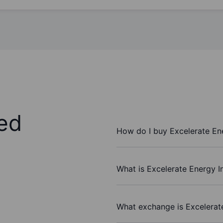
ed
How do I buy Excelerate En
What is Excelerate Energy I
What exchange is Excelerat