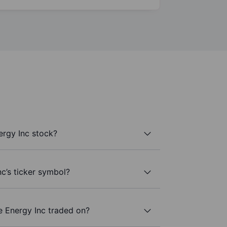
ergy Inc stock?
nc’s ticker symbol?
e Energy Inc traded on?