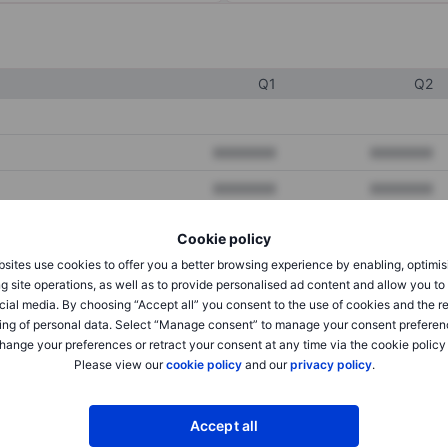
Q1
Q2
XXXXXXX
XXXXXXX
XXXXXXX
XXXXXXX
XXXXXXX
XXXXXXX
Cookie policy
sites use cookies to offer you a better browsing experience by enabling, optimis
g site operations, as well as to provide personalised ad content and allow you t
XXXXXXX
XXXXXXX
cial media. By choosing “Accept all” you consent to the use of cookies and the r
ing of personal data. Select “Manage consent” to manage your consent preferen
XXXXXXX
XXXXXXX
hange your preferences or retract your consent at any time via the cookie policy
Please view our
cookie policy
and our
privacy policy
.
XXXXXXX
XXXXXXX
Accept all
XXXXXXX
XXXXXXX