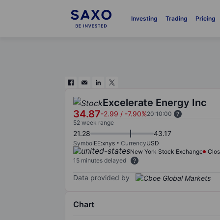
Investing
Trading
Pricing
Excelerate Energy Inc
34.87
-2.99
/
-7.90%
20:10:00
52 week range
21.28
43.17
Symbol
EE:xnys
Currency
USD
New York Stock Exchange
Clo
15 minutes delayed
Data provided by
Chart
Chart