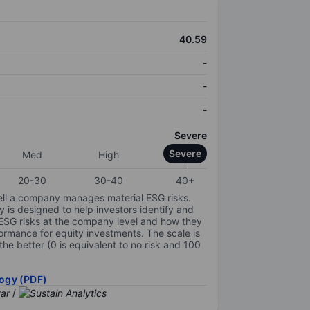
40.59
-
-
-
Severe
Severe
Med
High
20-30
30-40
40+
ell a company manages material ESG risks.
y is designed to help investors identify and
 ESG risks at the company level and how they
ormance for equity investments. The scale is
the better (0 is equivalent to no risk and 100
ogy (PDF)
/