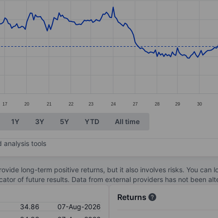
ories.
s. Data ranges from 34.94 to 40.4.
17
20
21
22
23
24
27
28
29
30
1Y
3Y
5Y
YTD
All time
 analysis tools
ovide long-term positive returns, but it also involves risks. You can 
dicator of future results. Data from external providers has not been a
Returns
34.86
07-Aug-2026