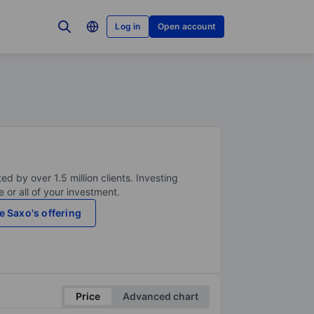
Log in
Open account
ed by over 1.5 million clients. Investing
 or all of your investment.
e Saxo's offering
Price
Advanced chart