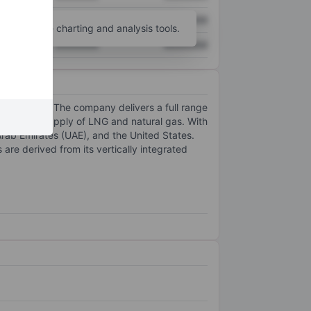
XXXXXXX
XXXXXXX
unt
for more charting and analysis tools.
XXXXXXX
XXXXXXX
alue chain. The company delivers a full range
t, and the supply of LNG and natural gas. With
Arab Emirates (UAE), and the United States.
re derived from its vertically integrated