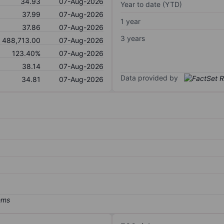
34.93
07-Aug-2026
Year to date (YTD)
37.99
07-Aug-2026
1 year
37.86
07-Aug-2026
3 years
488,713.00
07-Aug-2026
123.40%
07-Aug-2026
38.14
07-Aug-2026
Data provided by
34.81
07-Aug-2026