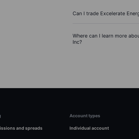
Can I trade Excelerate Ener
Where can I learn more abou
Inc?
g
Account types
ssions and spreads
Individual account