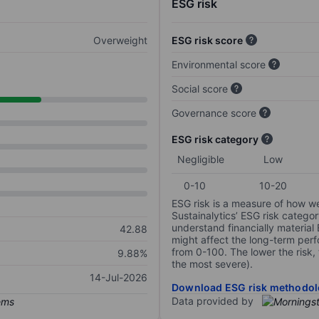
ESG risk
Overweight
ESG risk score
Environmental score
Social score
Governance score
ESG risk category
Negligible
Low
0-10
10-20
ESG risk is a measure of how w
Sustainalytics’ ESG risk categor
understand financially material
42.88
might affect the long-term perf
from 0-100. The lower the risk, 
9.88%
the most severe).
14-Jul-2026
Download ESG risk methodol
Data provided by