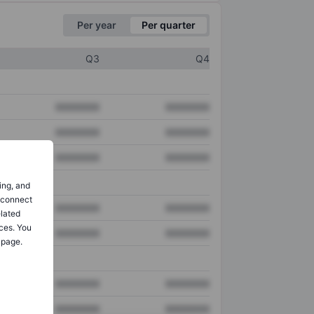
Per year
Per quarter
Q3
Q4
XXXXXXX
XXXXXXX
XXXXXXX
XXXXXXX
XXXXXXX
XXXXXXX
ing, and
o connect
XXXXXXX
XXXXXXX
elated
ces. You
XXXXXXX
XXXXXXX
 page.
XXXXXXX
XXXXXXX
XXXXXXX
XXXXXXX