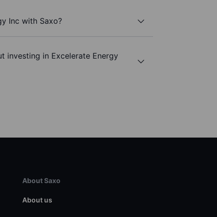
gy Inc with Saxo?
t investing in Excelerate Energy
About Saxo
About us