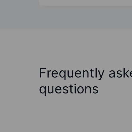
Frequently ask
questions