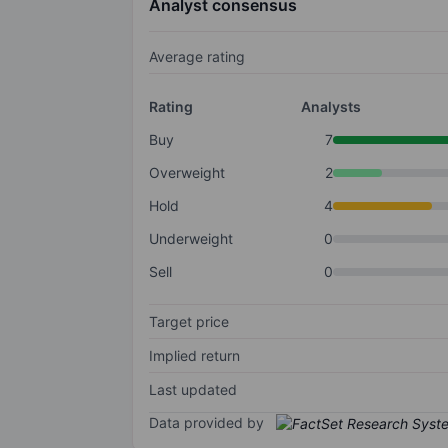
Analyst consensus
Average rating
Rating
Analysts
Buy
7
Overweight
2
Hold
4
Underweight
0
Sell
0
Target price
Implied return
Last updated
Data provided by