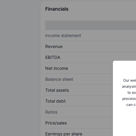
Financials
Income statement
Revenue
EBITDA
Net income
Balance sheet
Our web
analysin
Total assets
to so
process
Total debt
can c
Ratios
Price/sales
Earnings per share