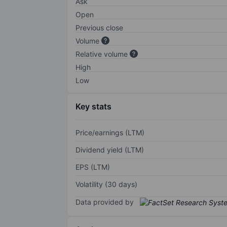
Ask
Open
Previous close
Volume
Relative volume
High
Low
Key stats
Price/earnings (LTM)
Dividend yield (LTM)
EPS (LTM)
Volatility (30 days)
Data provided by