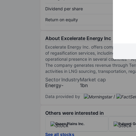
Dividend per share
Return on equity
About Excelerate Energy Inc
Excelerate Energy Inc. offers comprehensive 
of regasification services, including Floatin
operational presence in several countries - A
The company generates revenue through Termin
activities in LNG sourcing, transportation, re
Sector
Industry
Market cap
Energy
-
1bn
Data provided by
/
Others were interested in
Green Plains Inc.
Fulgent G
See all stocks