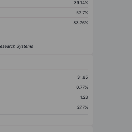
39.14%
52.7%
83.76%
31.85
0.77%
1.23
27.7%