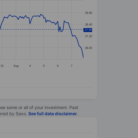
39.60
38.40
37.86
37.20
36.00
31
Aug
4
5
6
7
lose some or all of your investment. Past
ltered by Saxo.
See full data disclaimer
.