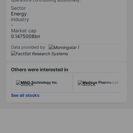
Sector
Energy
Industry
-
Market cap
0.1475008bn
Data provided by
/
Others were interested in
MIND Technology Inc.
Medicus Pharma Ltd
See all stocks