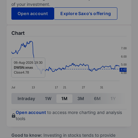
of your investment.
Open account
Explore Saxo's offering
Chart
Chart
7.00
Line chart with 220 data points.
6.00
The chart has 1 X axis displaying categories.
06-Aug-2026 19:30
5.00
DWSN:xnas
4.43
The chart has 1 Y axis displaying values. Data ranges 
Close
4.78
4.00
Jul
13
17
21
27
31
End of interactive chart.
Intraday
1W
1M
3M
6M
1Y
3Y
Open account
to access more charting and analysis
tools
Good to know:
Investing in stocks tends to provide