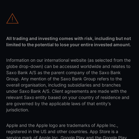
All trading and investing comes with risk, including but not
limited to the potential to lose your entire invested amount.
Information on our international website (as selected from the
globe drop-down) can be accessed worldwide and relates to
Saxo Bank A/S as the parent company of the Saxo Bank
Group. Any mention of the Saxo Bank Group refers to the
overall organisation, including subsidiaries and branches
under Saxo Bank A/S. Client agreements are made with the
relevant Saxo entity based on your country of residence and
are governed by the applicable laws of that entity's
jurisdiction.
Apple and the Apple logo are trademarks of Apple Inc.,
registered in the US and other countries. App Store is a
service mark of Apple Inc. Google Play and the Google Play