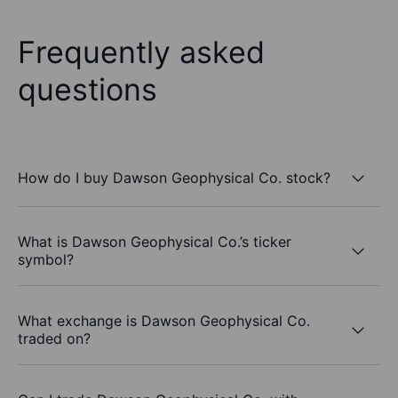
Frequently asked
questions
How do I buy Dawson Geophysical Co. stock?
What is Dawson Geophysical Co.’s ticker
symbol?
What exchange is Dawson Geophysical Co.
traded on?