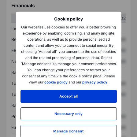
Financials
Q1
Q2
Cookie policy
Our websites use cookies to offer you a better browsing
Income statement
experience by enabling, optimising, and analysing site
Revenue
XXXXXXX
XXXXXXX
operations, as well as to provide personalised ad
content and allow you to connect to social media. By
EBITDA
XXXXXXX
XXXXXXX
choosing “Accept all” you consent to the use of cookies
and the related processing of personal data. Select
Net income
XXXXXXX
XXXXXXX
“Manage consent” to manage your consent preferences.
You can change your preferences or retract your
Balance sheet
consent at any time via the cookie policy page. Please
view our
cookie policy
and our
privacy policy
.
Total assets
XXXXXXX
XXXXXXX
Total debt
XXXXXXX
XXXXXXX
Accept all
Ratios
Necessary only
Price/sales
XXXXXXX
XXXXXXX
Earnings per share
XXXXXXX
XXXXXXX
Manage consent