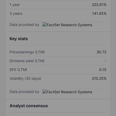
1 year
223.61%
3 years
141.45%
Data provided by
Key stats
Price/earnings (LTM)
30.72
Dividend yield (LTM)
-
EPS (LTM)
0.15
Volatility (30 days)
210.25%
Data provided by
Analyst consensus