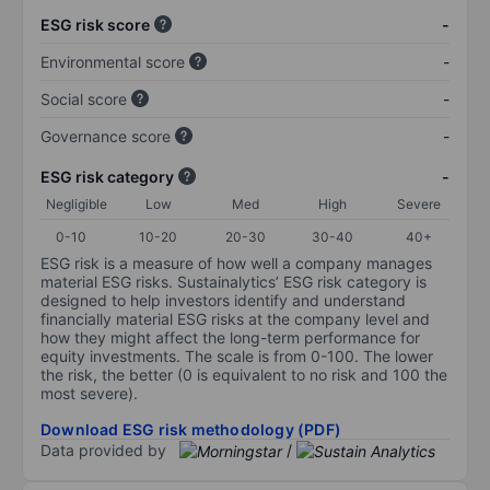
ESG risk score
-
Environmental score
-
Social score
-
Governance score
-
ESG risk category
-
Negligible
Low
Med
High
Severe
0-10
10-20
20-30
30-40
40+
ESG risk is a measure of how well a company manages
material ESG risks. Sustainalytics’ ESG risk category is
designed to help investors identify and understand
financially material ESG risks at the company level and
how they might affect the long-term performance for
equity investments. The scale is from 0-100. The lower
the risk, the better (0 is equivalent to no risk and 100 the
most severe).
Download ESG risk methodology (PDF)
Data provided by
/