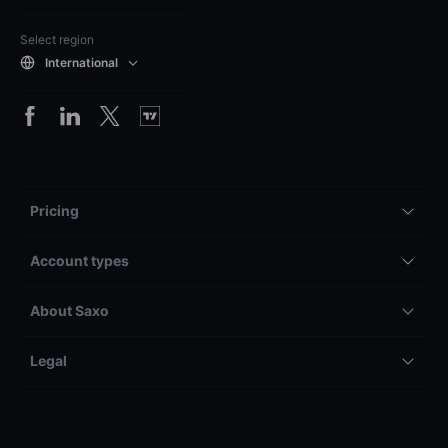
Select region
International
Pricing
Account types
About Saxo
Legal