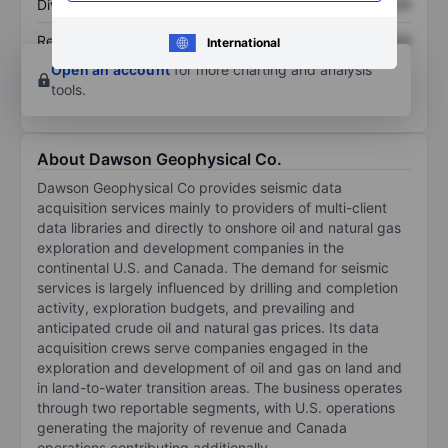
Dividend per share
XXXXXXX
XXXXXXX
Return on equity
XXXXXXX
XXXXXXX
International
Open an account
for more charting and analysis
tools.
About Dawson Geophysical Co.
Dawson Geophysical Co provides seismic data
acquisition services mainly to providers of multi-client
data libraries and directly to onshore oil and natural gas
exploration and development companies in the
continental U.S. and Canada. The demand for seismic
services is largely influenced by drilling and completion
activity, exploration budgets, and prevailing and
anticipated crude oil and natural gas prices. Its data
acquisition crews serve companies engaged in the
exploration and development of oil and gas on land and
in land-to-water transition areas. The business operates
through two reportable segments, with U.S. operations
generating the majority of revenue and Canada
operations contributing additionally.