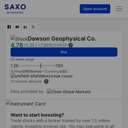
Open account
Dawson Geophysical Co.
4.78
+0.35
/
+7.90%
20:00:00
Buy
52 week range
1.26
7.85
Symbol
DWSN:xnas
Currency
USD
NASDAQ
Closed
15 minutes delayed
Data provided by
Want to start investing?
Trade stocks with a broker trusted by over 1.5 million
clients. Investing involves risk. You may lose some or all