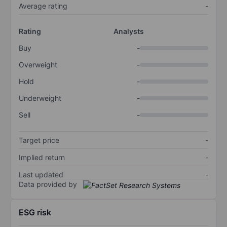
Average rating
-
Rating
Analysts
Buy
-
Overweight
-
Hold
-
Underweight
-
Sell
-
Target price
-
Implied return
-
Last updated
-
Data provided by
ESG risk