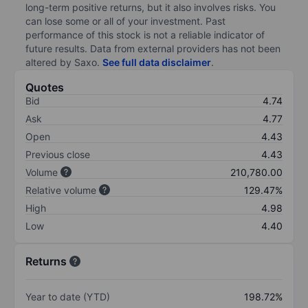
long-term positive returns, but it also involves risks. You
can lose some or all of your investment. Past
performance of this stock is not a reliable indicator of
future results. Data from external providers has not been
altered by Saxo.
See full data disclaimer
.
Quotes
Bid
4.74
Ask
4.77
Open
4.43
Previous close
4.43
Volume
210,780.00
Relative volume
129.47%
High
4.98
Low
4.40
Returns
Year to date (YTD)
198.72%