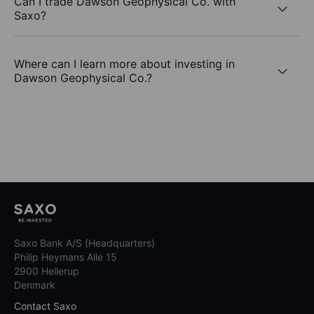
Can I trade Dawson Geophysical Co. with
Saxo?
Where can I learn more about investing in
Dawson Geophysical Co.?
Saxo Bank A/S (Headquarters)
Philip Heymans Alle 15
2900 Hellerup
Denmark
Contact Saxo