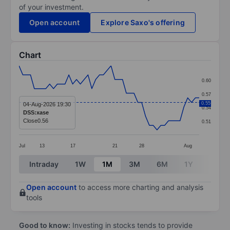
of your investment.
Open account
Explore Saxo's offering
Chart
Chart
0.60
Line chart with 48 data points.
0.57
The chart has 1 X axis displaying categories.
0.55
04-Aug-2026 19:30
0.54
DSS:xase
The chart has 1 Y axis displaying values. Data ranges 
Close
0.56
0.51
Jul
13
17
21
28
Aug
End of interactive chart.
Intraday
1W
1M
3M
6M
1Y
3Y
Open account
to access more charting and analysis
tools
Good to know:
Investing in stocks tends to provide