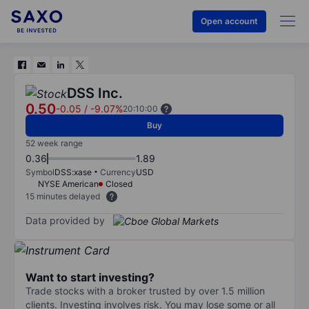
Open account
DSS Inc.
0.50
-0.05
/
-9.07%
20:10:00
Buy
52 week range
0.36
1.89
Symbol
DSS:xase
Currency
USD
NYSE American
Closed
15 minutes delayed
Data provided by
Want to start investing?
Trade stocks with a broker trusted by over 1.5 million
clients. Investing involves risk. You may lose some or all