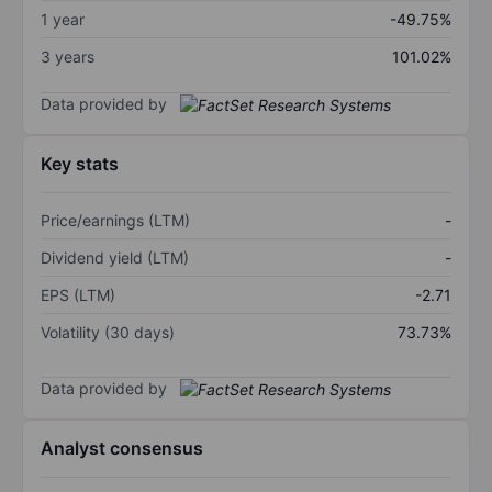
1 year
-49.75%
3 years
101.02%
Data provided by
Key stats
Price/earnings (LTM)
-
Dividend yield (LTM)
-
EPS (LTM)
-2.71
Volatility (30 days)
73.73%
Data provided by
Analyst consensus