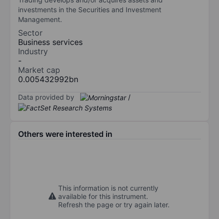
investments in the Securities and Investment
Management.
Sector
Business services
Industry
-
Market cap
0.005432992bn
Data provided by
/
Others were interested in
This information is not currently
available for this instrument.
Refresh the page or try again later.