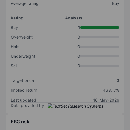
Average rating
Buy
Rating
Analysts
Buy
1
Overweight
0
Hold
0
Underweight
0
Sell
0
Target price
3
Implied return
463.17%
Last updated
18-May-2026
Data provided by
ESG risk