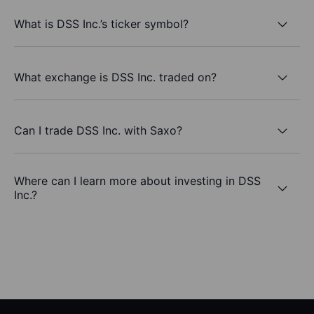
What is DSS Inc.’s ticker symbol?
What exchange is DSS Inc. traded on?
Can I trade DSS Inc. with Saxo?
Where can I learn more about investing in DSS
Inc.?