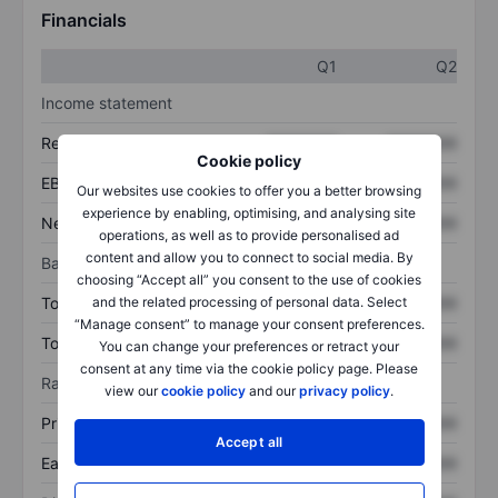
Financials
Q1
Q2
Income statement
Revenue
XXXXXXX
XXXXXXX
Cookie policy
EBITDA
XXXXXXX
XXXXXXX
Our websites use cookies to offer you a better browsing
experience by enabling, optimising, and analysing site
Net income
XXXXXXX
XXXXXXX
operations, as well as to provide personalised ad
content and allow you to connect to social media. By
Balance sheet
choosing “Accept all” you consent to the use of cookies
Total assets
XXXXXXX
XXXXXXX
and the related processing of personal data. Select
“Manage consent” to manage your consent preferences.
Total debt
XXXXXXX
XXXXXXX
You can change your preferences or retract your
consent at any time via the cookie policy page. Please
Ratios
view our
cookie policy
and our
privacy policy
.
Price/sales
XXXXXXX
XXXXXXX
Accept all
Earnings per share
XXXXXXX
XXXXXXX