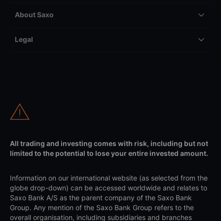
About Saxo
Legal
All trading and investing comes with risk, including but not
limited to the potential to lose your entire invested amount.
Information on our international website (as selected from the
globe drop-down) can be accessed worldwide and relates to
Saxo Bank A/S as the parent company of the Saxo Bank
Group. Any mention of the Saxo Bank Group refers to the
overall organisation, including subsidiaries and branches