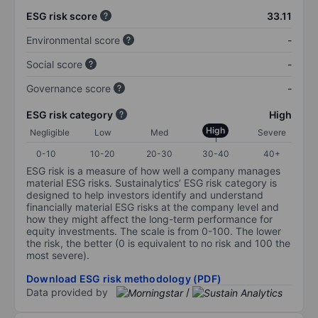
ESG risk score
33.11
Environmental score
-
Social score
-
Governance score
-
ESG risk category
High
High
Negligible
Low
Med
Severe
0-10
10-20
20-30
30-40
40+
ESG risk is a measure of how well a company manages
material ESG risks. Sustainalytics’ ESG risk category is
designed to help investors identify and understand
financially material ESG risks at the company level and
how they might affect the long-term performance for
equity investments. The scale is from 0-100. The lower
the risk, the better (0 is equivalent to no risk and 100 the
most severe).
Download ESG risk methodology (PDF)
Data provided by
/