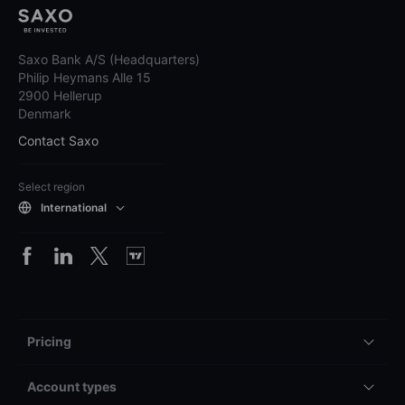
Saxo Bank A/S (Headquarters)
Philip Heymans Alle 15
2900 Hellerup
Denmark
Contact Saxo
Select region
International
Pricing
Account types