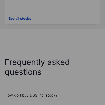
See all stocks
Frequently asked
questions
How do I buy DSS Inc. stock?