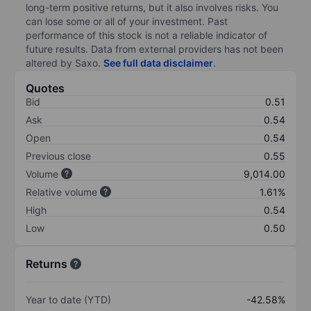
long-term positive returns, but it also involves risks. You
can lose some or all of your investment. Past
performance of this stock is not a reliable indicator of
future results. Data from external providers has not been
altered by Saxo.
See full data disclaimer
.
Quotes
Bid
0.51
Ask
0.54
Open
0.54
Previous close
0.55
Volume
9,014.00
Relative volume
1.61%
High
0.54
Low
0.50
Returns
Year to date (YTD)
-42.58%