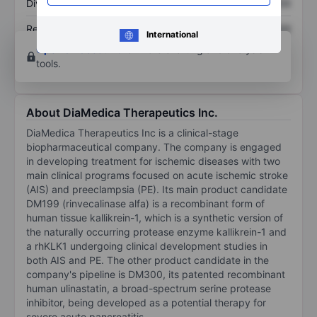
Dividend per share
XXXXXXX
XXXXXXX
Return on equity
XXXXXXX
XXXXXXX
International
Open an account
for more charting and analysis
tools.
About DiaMedica Therapeutics Inc.
DiaMedica Therapeutics Inc is a clinical-stage
biopharmaceutical company. The company is engaged
in developing treatment for ischemic diseases with two
main clinical programs focused on acute ischemic stroke
(AIS) and preeclampsia (PE). Its main product candidate
DM199 (rinvecalinase alfa) is a recombinant form of
human tissue kallikrein-1, which is a synthetic version of
the naturally occurring protease enzyme kallikrein-1 and
a rhKLK1 undergoing clinical development studies in
both AIS and PE. The other product candidate in the
company's pipeline is DM300, its patented recombinant
human ulinastatin, a broad-spectrum serine protease
inhibitor, being developed as a potential therapy for
severe acute pancreatitis.