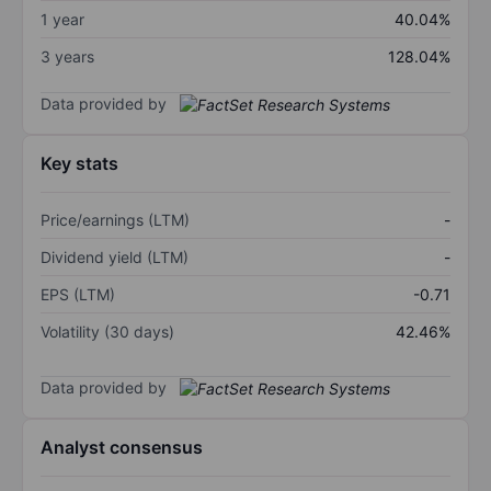
1 year
40.04%
3 years
128.04%
Data provided by
Key stats
Price/earnings (LTM)
-
Dividend yield (LTM)
-
EPS (LTM)
-0.71
Volatility (30 days)
42.46%
Data provided by
Analyst consensus