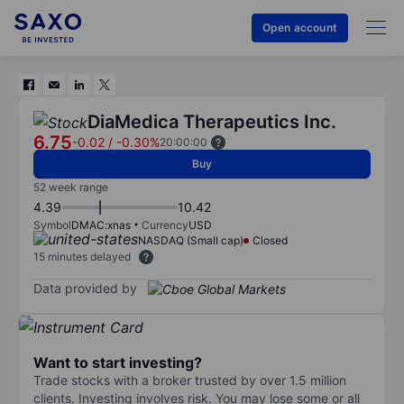
Open account
DiaMedica Therapeutics Inc.
6.75
-0.02
/
-0.30%
20:00:00
Buy
52 week range
4.39
10.42
Symbol
DMAC:xnas
Currency
USD
NASDAQ (Small cap)
Closed
15 minutes delayed
Data provided by
Want to start investing?
Trade stocks with a broker trusted by over 1.5 million
clients. Investing involves risk. You may lose some or all