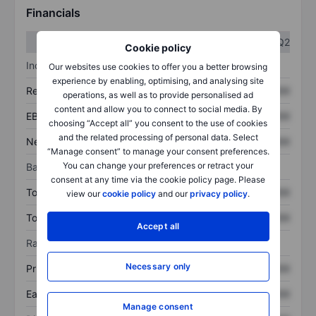
Financials
Q1
Q2
Cookie policy
Income statement
Our websites use cookies to offer you a better browsing
experience by enabling, optimising, and analysing site
Revenue
XXXXXXX
XXXXXXX
operations, as well as to provide personalised ad
content and allow you to connect to social media. By
EBITDA
XXXXXXX
XXXXXXX
choosing “Accept all” you consent to the use of cookies
and the related processing of personal data. Select
Net income
XXXXXXX
XXXXXXX
“Manage consent” to manage your consent preferences.
You can change your preferences or retract your
Balance sheet
consent at any time via the cookie policy page. Please
Total assets
XXXXXXX
XXXXXXX
view our
cookie policy
and our
privacy policy
.
Total debt
XXXXXXX
XXXXXXX
Accept all
Ratios
Necessary only
Price/sales
XXXXXXX
XXXXXXX
Earnings per share
XXXXXXX
XXXXXXX
Manage consent