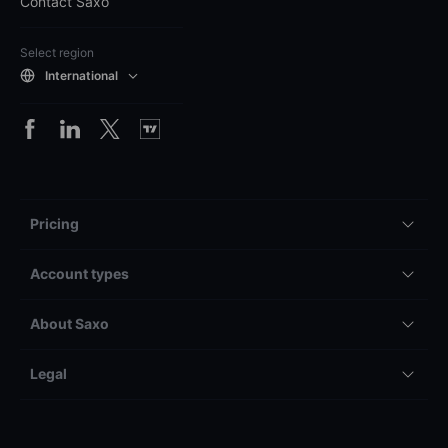
Contact Saxo
Select region
International
Pricing
Account types
About Saxo
Legal