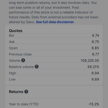
long-term positive returns, but it also involves risks. You
can lose some or all of your investment. Past
performance of this stock is not a reliable indicator of
future results. Data from external providers has not been
altered by Saxo.
See full data disclaimer
.
Quotes
Bid
6.74
Ask
6.75
Open
6.85
Previous close
6.77
Volume
109,225.00
Relative volume
59.21%
High
6.94
Low
6.69
Returns
Year to date (YTD)
-15.2%