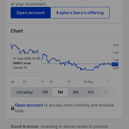
of your investment.
Open account
Explore Saxo's offering
Chart
Chart
8.00
Line chart with 287 data points.
7.50
The chart has 1 X axis displaying categories.
07-Aug-2026 19:30
7.00
DMAC:xnas
6.77
The chart has 1 Y axis displaying values. Data ranges f
Close
6.75
6.50
Jul
13
17
21
27
31
Aug
7
End of interactive chart.
Intraday
1W
1M
3M
6M
1Y
3Y
Open account
to access more charting and analysis
tools
Good to know:
Investing in stocks tends to provide