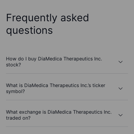
Frequently asked
questions
How do I buy DiaMedica Therapeutics Inc.
stock?
What is DiaMedica Therapeutics Inc.’s ticker
symbol?
What exchange is DiaMedica Therapeutics Inc.
traded on?