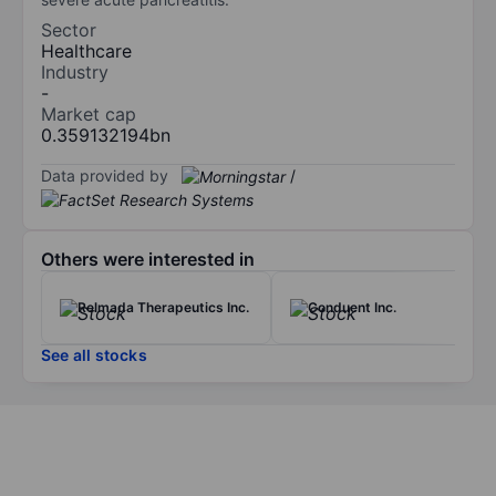
Sector
Healthcare
Industry
-
Market cap
0.359132194bn
Data provided by
/
Others were interested in
Relmada Therapeutics Inc.
Conduent Inc.
See all stocks