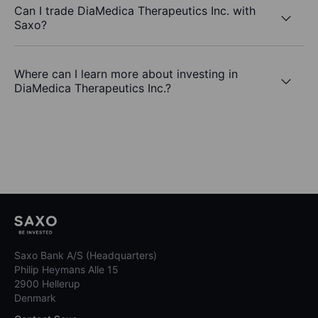
Can I trade DiaMedica Therapeutics Inc. with
Saxo?
Where can I learn more about investing in
DiaMedica Therapeutics Inc.?
Saxo Bank A/S (Headquarters)
Philip Heymans Alle 15
2900 Hellerup
Denmark