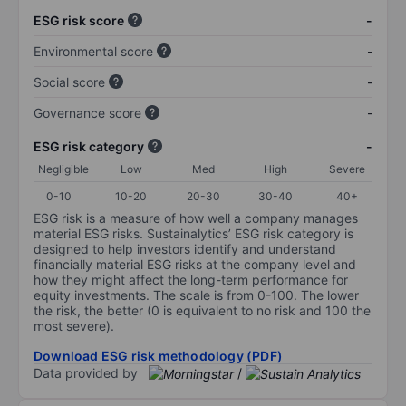
ESG risk score
-
Environmental score
-
Social score
-
Governance score
-
ESG risk category
-
Negligible
Low
Med
High
Severe
0-10
10-20
20-30
30-40
40+
ESG risk is a measure of how well a company manages
material ESG risks. Sustainalytics’ ESG risk category is
designed to help investors identify and understand
financially material ESG risks at the company level and
how they might affect the long-term performance for
equity investments. The scale is from 0-100. The lower
the risk, the better (0 is equivalent to no risk and 100 the
most severe).
Download ESG risk methodology (PDF)
Data provided by
/