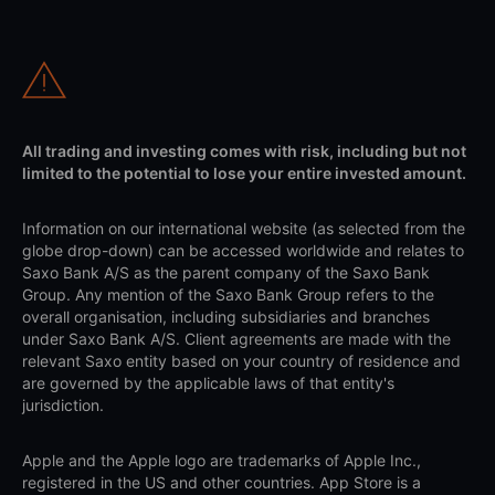
All trading and investing comes with risk, including but not
limited to the potential to lose your entire invested amount.
Information on our international website (as selected from the
globe drop-down) can be accessed worldwide and relates to
Saxo Bank A/S as the parent company of the Saxo Bank
Group. Any mention of the Saxo Bank Group refers to the
overall organisation, including subsidiaries and branches
under Saxo Bank A/S. Client agreements are made with the
relevant Saxo entity based on your country of residence and
are governed by the applicable laws of that entity's
jurisdiction.
Apple and the Apple logo are trademarks of Apple Inc.,
registered in the US and other countries. App Store is a