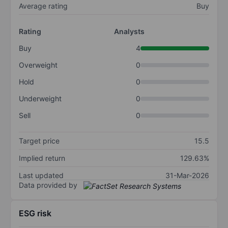
Average rating
Buy
Rating
Analysts
Buy
4
Overweight
0
Hold
0
Underweight
0
Sell
0
Target price
15.5
Implied return
129.63%
Last updated
31-Mar-2026
Data provided by
ESG risk