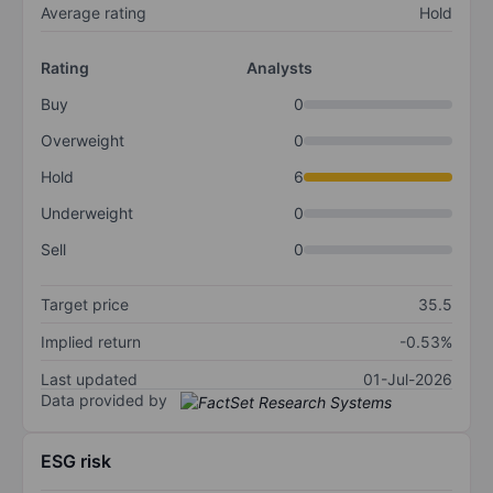
Average rating
Hold
Rating
Analysts
Buy
0
Overweight
0
Hold
6
Underweight
0
Sell
0
Target price
35.5
Implied return
-0.53%
Last updated
01-Jul-2026
Data provided by
ESG risk