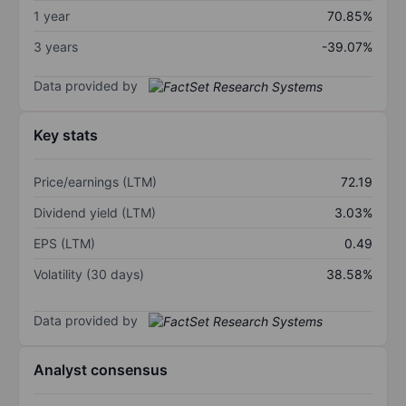
1 year
70.85%
3 years
-39.07%
Data provided by
Key stats
Price/earnings (LTM)
72.19
Dividend yield (LTM)
3.03%
EPS (LTM)
0.49
Volatility (30 days)
38.58%
Data provided by
Analyst consensus