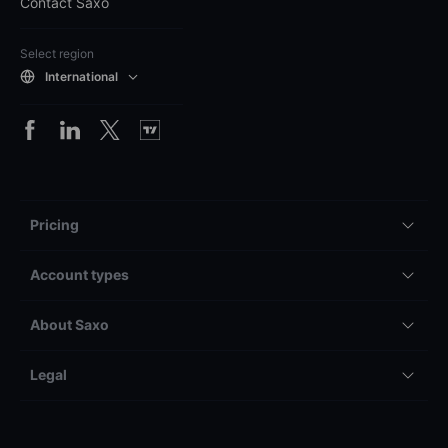
Contact Saxo
Select region
International
Pricing
Account types
About Saxo
Legal