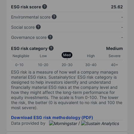
ESG risk score
25.62
Environmental score
-
Social score
-
Governance score
-
ESG risk category
Medium
Med
Negligible
Low
High
Severe
0-10
10-20
20-30
30-40
40+
ESG risk is a measure of how well a company manages
material ESG risks. Sustainalytics’ ESG risk category is
designed to help investors identify and understand
financially material ESG risks at the company level and
how they might affect the long-term performance for
equity investments. The scale is from 0-100. The lower
the risk, the better (0 is equivalent to no risk and 100 the
most severe).
Download ESG risk methodology (PDF)
Data provided by
/