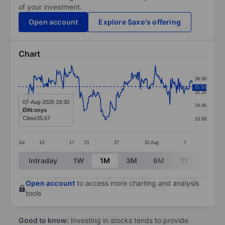
of your investment.
Open account
Explore Saxo's offering
Chart
Chart
36.00
Line chart with 296 data points.
35.50
35.20
The chart has 1 X axis displaying categories.
07-Aug-2026 19:30
34.40
DIN:xnys
The chart has 1 Y axis displaying values. Data ranges
Close
35.67
33.60
Jul
13
17
21
27
31
Aug
7
End of interactive chart.
Intraday
1W
1M
3M
6M
1Y
3Y
Open account
to access more charting and analysis
tools
Good to know:
Investing in stocks tends to provide