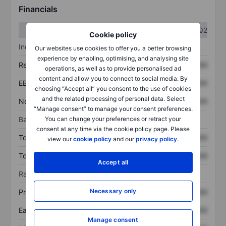
Financials
Q1
Q2
Cookie policy
Income statement
Our websites use cookies to offer you a better browsing
experience by enabling, optimising, and analysing site
Revenue
XXXXXXX
XXXXXXX
operations, as well as to provide personalised ad
content and allow you to connect to social media. By
EBITDA
XXXXXXX
XXXXXXX
choosing “Accept all” you consent to the use of cookies
and the related processing of personal data. Select
Net income
XXXXXXX
XXXXXXX
“Manage consent” to manage your consent preferences.
You can change your preferences or retract your
Balance sheet
consent at any time via the cookie policy page. Please
Total assets
XXXXXXX
XXXXXXX
view our
cookie policy
and our
privacy policy
.
Total debt
XXXXXXX
XXXXXXX
Accept all
Ratios
Necessary only
Price/sales
XXXXXXX
XXXXXXX
Earnings per share
XXXXXXX
XXXXXXX
Manage consent