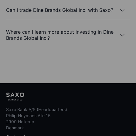
Can I trade Dine Brands Global Inc. with Saxo?
Where can I learn more about investing in Dine
Brands Global Inc.?
Saxo Bank A/S (Headquarters)
Philip Heymans Alle 15
2900 Hellerup
Denmark