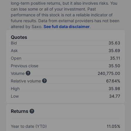
long-term positive returns, but it also involves risks. You
can lose some or all of your investment. Past
performance of this stock is not a reliable indicator of
future results. Data from external providers has not been
altered by Saxo.
See full data disclaimer
.
Quotes
Bid
35.63
Ask
35.69
Open
35.11
Previous close
35.50
Volume
240,775.00
Relative volume
67.64%
High
35.98
Low
34.77
Returns
Year to date (YTD)
11.05%