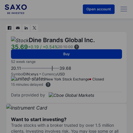
Open account
Dine Brands Global Inc.
35.69
+0.19
/
+0.54%
20:10:00
Buy
52 week range
20.11
39.68
Symbol
DIN:xnys
Currency
USD
New York Stock Exchange
Closed
15 minutes delayed
Data provided by
Want to start investing?
Trade stocks with a broker trusted by over 1.5 million
clients. Investing involves risk. You may lose some or all