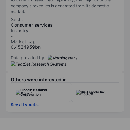
company's revenues is generated from its domestic
market.
Sector
Consumer services
Industry
-
Market cap
0.4534959bn
Data provided by
/
Others were interested in
Lincoln National
B&G Foods Inc.
Corporation
See all stocks