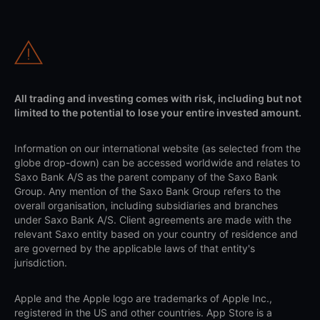
All trading and investing comes with risk, including but not
limited to the potential to lose your entire invested amount.
Information on our international website (as selected from the
globe drop-down) can be accessed worldwide and relates to
Saxo Bank A/S as the parent company of the Saxo Bank
Group. Any mention of the Saxo Bank Group refers to the
overall organisation, including subsidiaries and branches
under Saxo Bank A/S. Client agreements are made with the
relevant Saxo entity based on your country of residence and
are governed by the applicable laws of that entity's
jurisdiction.
Apple and the Apple logo are trademarks of Apple Inc.,
registered in the US and other countries. App Store is a