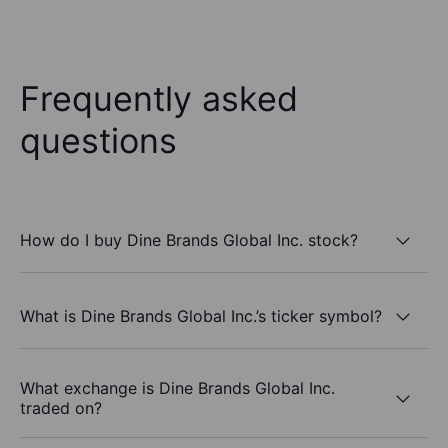
Frequently asked
questions
How do I buy Dine Brands Global Inc. stock?
What is Dine Brands Global Inc.’s ticker symbol?
What exchange is Dine Brands Global Inc.
traded on?