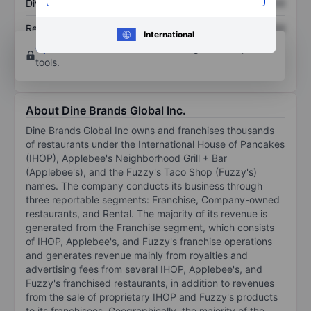
Dividend per share
XXXXXXX
XXXXXXX
Return on equity
XXXXXXX
XXXXXXX
International
Open an account
for more charting and analysis
tools.
About Dine Brands Global Inc.
Dine Brands Global Inc owns and franchises thousands
of restaurants under the International House of Pancakes
(IHOP), Applebee's Neighborhood Grill + Bar
(Applebee's), and the Fuzzy's Taco Shop (Fuzzy's)
names. The company conducts its business through
three reportable segments: Franchise, Company-owned
restaurants, and Rental. The majority of its revenue is
generated from the Franchise segment, which consists
of IHOP, Applebee's, and Fuzzy's franchise operations
and generates revenue mainly from royalties and
advertising fees from several IHOP, Applebee's, and
Fuzzy's franchised restaurants, in addition to revenues
from the sale of proprietary IHOP and Fuzzy's products
to its franchisees. Geographically, the majority of the