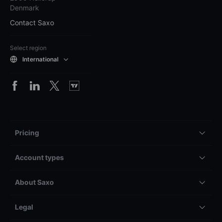
Denmark
Contact Saxo
Select region
International
Pricing
Account types
About Saxo
Legal