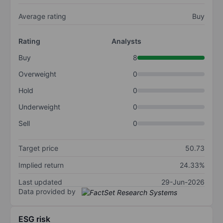
Average rating
Buy
Rating
Analysts
Buy
8
Overweight
0
Hold
0
Underweight
0
Sell
0
Target price
50.73
Implied return
24.33%
Last updated
29-Jun-2026
Data provided by
ESG risk