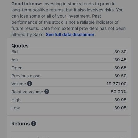
Good to know:
Investing in stocks tends to provide
long-term positive returns, but it also involves risks. You
can lose some or all of your investment. Past
performance of this stock is not a reliable indicator of
future results. Data from external providers has not been
altered by Saxo.
See full data disclaimer
.
Quotes
Bid
39.30
Ask
39.45
Open
39.65
Previous close
39.50
Volume
19,371.00
Relative volume
50.00%
High
39.95
Low
39.05
Returns