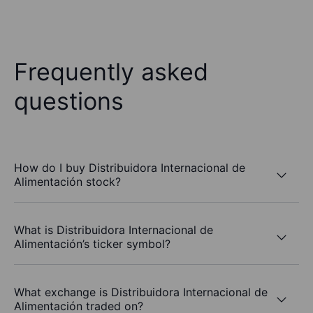
Frequently asked
questions
How do I buy Distribuidora Internacional de
Alimentación stock?
What is Distribuidora Internacional de
Alimentación’s ticker symbol?
What exchange is Distribuidora Internacional de
Alimentación traded on?