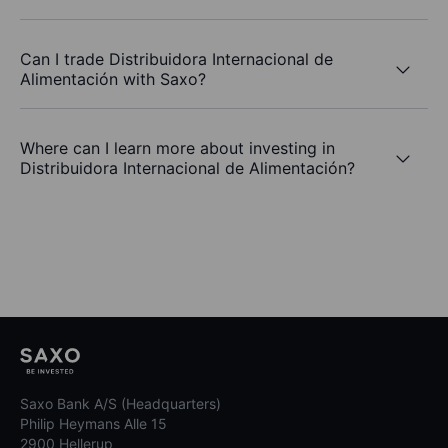
Can I trade Distribuidora Internacional de
Alimentación with Saxo?
Where can I learn more about investing in
Distribuidora Internacional de Alimentación?
Saxo Bank A/S (Headquarters)
Philip Heymans Alle 15
2900 Hellerup