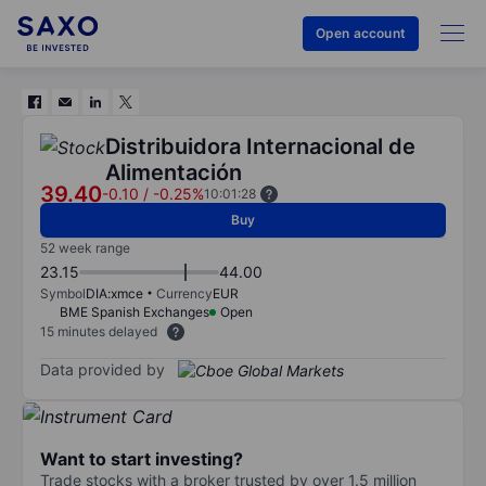
Open account
Distribuidora Internacional de
Alimentación
39.40
-0.10
/
-0.25%
10:01:28
Buy
52 week range
23.15
44.00
Symbol
DIA:xmce
Currency
EUR
BME Spanish Exchanges
Open
15 minutes delayed
Data provided by
Want to start investing?
Trade stocks with a broker trusted by over 1.5 million