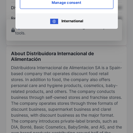
Manage consent
Dividend per share
XXXXXXX
XXXXXXX
Return on equity
XXXXXXX
XXXXXXX
International
Open an account
for more charting and analysis
tools.
About Distribuidora Internacional de
Alimentación
Distribuidora Internacional de Alimentacion SA is a Spain-
based company that operates discount food retail
stores. In addition to food, the company also offers
personal care and hygiene products, cosmetics, baby-
related products, and others. The company conducts
business through self-owned stores and franchise stores.
The company operates stores through three formats of
discount business, supermarket business and clarel
business, with discount business as the major format.
The company introduces private-label brands, such as
DIA, Bonté, Basic Cosmetics, BabySmile, and AS, and the
own brand products contributing around half of the