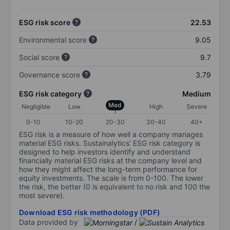
ESG risk score
22.53
Environmental score
9.05
Social score
9.7
Governance score
3.79
ESG risk category
Medium
Med
Negligible
Low
High
Severe
0-10
10-20
20-30
30-40
40+
ESG risk is a measure of how well a company manages
material ESG risks. Sustainalytics’ ESG risk category is
designed to help investors identify and understand
financially material ESG risks at the company level and
how they might affect the long-term performance for
equity investments. The scale is from 0-100. The lower
the risk, the better (0 is equivalent to no risk and 100 the
most severe).
Download ESG risk methodology (PDF)
Data provided by
/