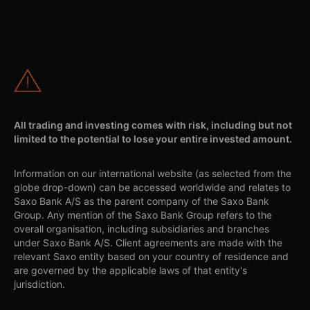
All trading and investing comes with risk, including but not
limited to the potential to lose your entire invested amount.
Information on our international website (as selected from the
globe drop-down) can be accessed worldwide and relates to
Saxo Bank A/S as the parent company of the Saxo Bank
Group. Any mention of the Saxo Bank Group refers to the
overall organisation, including subsidiaries and branches
under Saxo Bank A/S. Client agreements are made with the
relevant Saxo entity based on your country of residence and
are governed by the applicable laws of that entity's
jurisdiction.