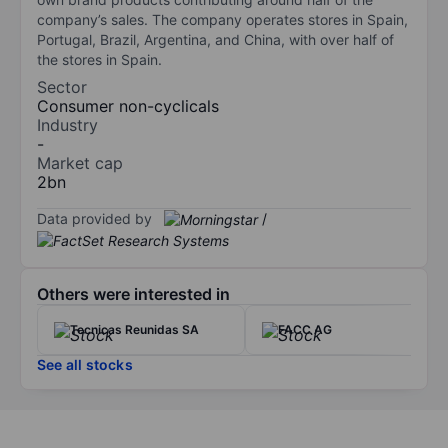
company’s sales. The company operates stores in Spain,
Portugal, Brazil, Argentina, and China, with over half of
the stores in Spain.
Sector
Consumer non-cyclicals
Industry
-
Market cap
2bn
Data provided by
/
Others were interested in
Tecnicas Reunidas SA
FACC AG
See all stocks