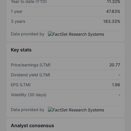
Year to date (YTD)
11.32%
1 year
47.83%
3 years
183.33%
Data provided by
Key stats
Price/earnings (LTM)
20.77
Dividend yield (LTM)
-
EPS (LTM)
1.96
Volatility (30 days)
-
Data provided by
Analyst consensus