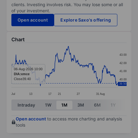
clients. Investing involves risk. You may lose some or all
of your investment.
Open account
Explore Saxo's offering
Chart
Chart
43.00
Line chart with 376 data points.
42.00
The chart has 1 X axis displaying categories.
06-Aug-2026 10:00
41.00
DIA:xmce
The chart has 1 Y axis displaying values. Data ranges 
Close
39.40
40.00
39.50
Jul
13
17
21
27
31
Aug
End of interactive chart.
Intraday
1W
1M
3M
6M
1Y
3Y
Open account
to access more charting and analysis
tools