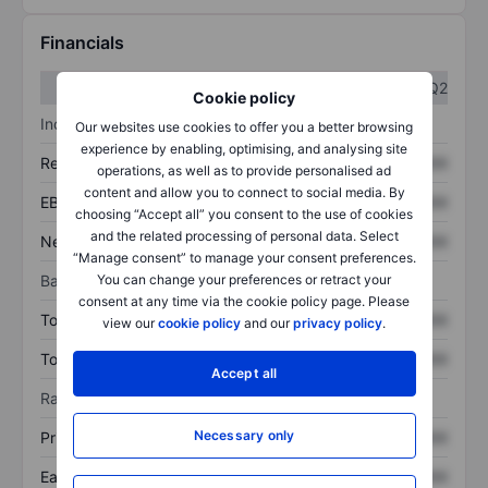
Financials
Q1
Q2
Cookie policy
Income statement
Our websites use cookies to offer you a better browsing
experience by enabling, optimising, and analysing site
Revenue
XXXXXXX
XXXXXXX
operations, as well as to provide personalised ad
content and allow you to connect to social media. By
EBITDA
XXXXXXX
XXXXXXX
choosing “Accept all” you consent to the use of cookies
and the related processing of personal data. Select
Net income
XXXXXXX
XXXXXXX
“Manage consent” to manage your consent preferences.
Balance sheet
You can change your preferences or retract your
consent at any time via the cookie policy page. Please
Total assets
XXXXXXX
XXXXXXX
view our
cookie policy
and our
privacy policy
.
Total debt
XXXXXXX
XXXXXXX
Accept all
Ratios
Necessary only
Price/sales
XXXXXXX
XXXXXXX
Earnings per share
XXXXXXX
XXXXXXX