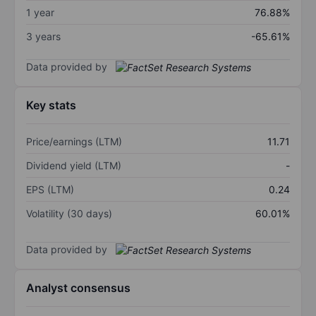
1 year
76.88%
3 years
-65.61%
Data provided by
Key stats
Price/earnings (LTM)
11.71
Dividend yield (LTM)
-
EPS (LTM)
0.24
Volatility (30 days)
60.01%
Data provided by
Analyst consensus