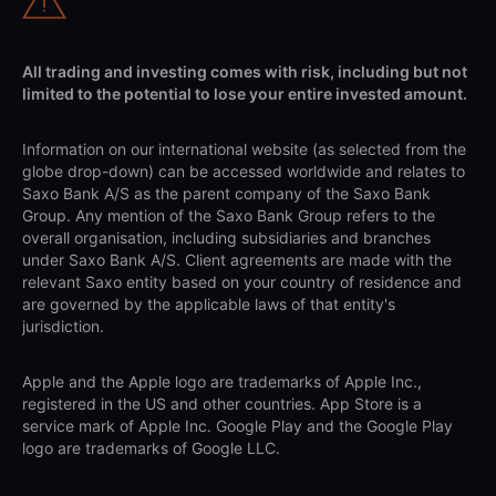
All trading and investing comes with risk, including but not
limited to the potential to lose your entire invested amount.
Information on our international website (as selected from the
globe drop-down) can be accessed worldwide and relates to
Saxo Bank A/S as the parent company of the Saxo Bank
Group. Any mention of the Saxo Bank Group refers to the
overall organisation, including subsidiaries and branches
under Saxo Bank A/S. Client agreements are made with the
relevant Saxo entity based on your country of residence and
are governed by the applicable laws of that entity's
jurisdiction.
Apple and the Apple logo are trademarks of Apple Inc.,
registered in the US and other countries. App Store is a
service mark of Apple Inc. Google Play and the Google Play
logo are trademarks of Google LLC.