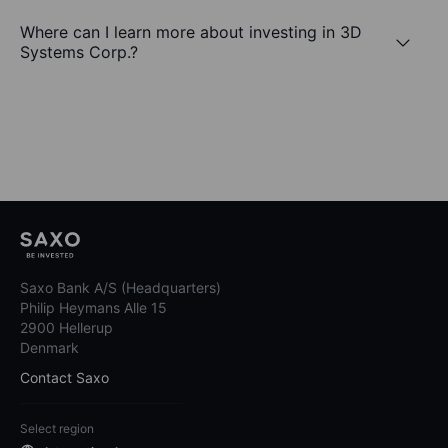
Where can I learn more about investing in 3D
Systems Corp.?
Saxo Bank A/S (Headquarters)
Philip Heymans Alle 15
2900 Hellerup
Denmark
Contact Saxo
Select region