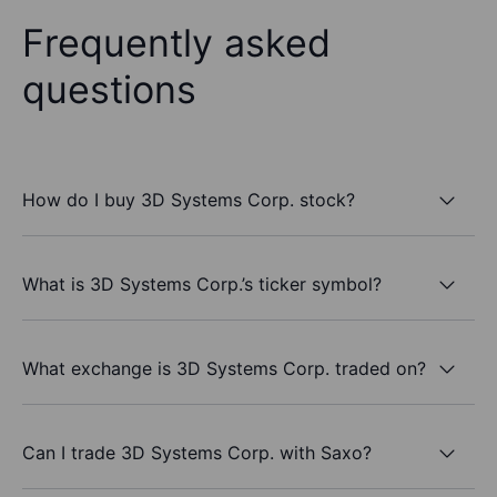
Frequently asked
questions
How do I buy 3D Systems Corp. stock?
What is 3D Systems Corp.’s ticker symbol?
What exchange is 3D Systems Corp. traded on?
Can I trade 3D Systems Corp. with Saxo?