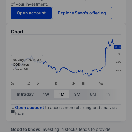
of your investment.
Open account
Explore Saxo's offering
Chart
Chart
3.60
3.56
Line chart with 299 data points.
3.30
The chart has 1 X axis displaying categories.
05-Aug-2026 19:30
3.00
DDD:xnys
The chart has 1 Y axis displaying values. Data ranges 
Close
3.58
2.70
Jul
10
14
20
24
28
Aug
End of interactive chart.
Intraday
1W
1M
3M
6M
1Y
3Y
Open account
to access more charting and analysis
tools
Good to know:
Investing in stocks tends to provide