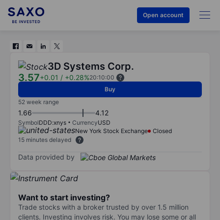
Open account
3D Systems Corp.
3.57
+0.01
/
+0.28%
20:10:00
Buy
52 week range
1.66
4.12
Symbol
DDD:xnys
Currency
USD
New York Stock Exchange
Closed
15 minutes delayed
Data provided by
Want to start investing?
Trade stocks with a broker trusted by over 1.5 million
clients. Investing involves risk. You may lose some or all