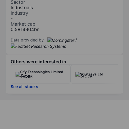
Sector
Industrials
Industry
-
Market cap
0.5814904bn
Data provided by
/
Others were interested in
Sify Technologies Limited
Stratasys Ltd
- ADR
See all stocks