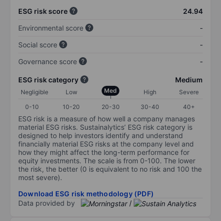
ESG risk score
24.94
Environmental score
-
Social score
-
Governance score
-
ESG risk category
Medium
Med
Negligible
Low
High
Severe
0-10
10-20
20-30
30-40
40+
ESG risk is a measure of how well a company manages
material ESG risks. Sustainalytics’ ESG risk category is
designed to help investors identify and understand
financially material ESG risks at the company level and
how they might affect the long-term performance for
equity investments. The scale is from 0-100. The lower
the risk, the better (0 is equivalent to no risk and 100 the
most severe).
Download ESG risk methodology (PDF)
Data provided by
/