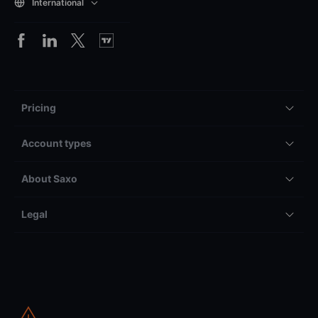
International
Pricing
Account types
About Saxo
Legal