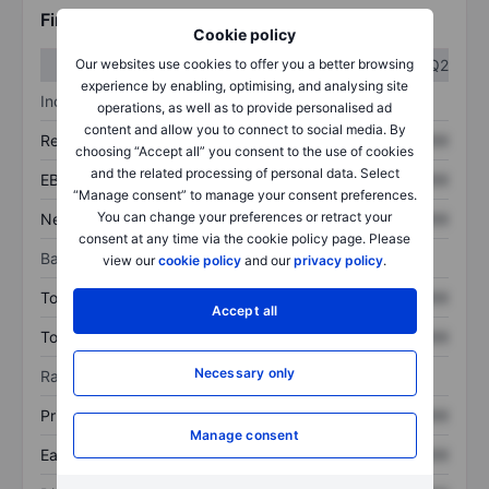
Financials
Cookie policy
Q1
Q2
Our websites use cookies to offer you a better browsing
experience by enabling, optimising, and analysing site
Income statement
operations, as well as to provide personalised ad
content and allow you to connect to social media. By
Revenue
XXXXXXX
XXXXXXX
choosing “Accept all” you consent to the use of cookies
and the related processing of personal data. Select
EBITDA
XXXXXXX
XXXXXXX
“Manage consent” to manage your consent preferences.
You can change your preferences or retract your
Net income
XXXXXXX
XXXXXXX
consent at any time via the cookie policy page. Please
Balance sheet
view our
cookie policy
and our
privacy policy
.
Total assets
XXXXXXX
XXXXXXX
Accept all
Total debt
XXXXXXX
XXXXXXX
Necessary only
Ratios
Price/sales
XXXXXXX
XXXXXXX
Manage consent
Earnings per share
XXXXXXX
XXXXXXX