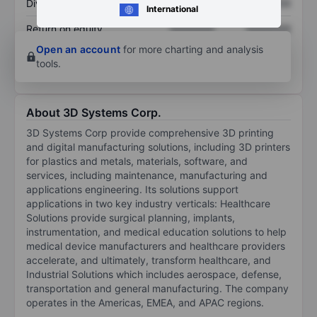
Dividend per share
XXXXXXX
XXXXXXX
International
Return on equity
XXXXXXX
XXXXXXX
Open an account
for more charting and analysis
tools.
About 3D Systems Corp.
3D Systems Corp provide comprehensive 3D printing
and digital manufacturing solutions, including 3D printers
for plastics and metals, materials, software, and
services, including maintenance, manufacturing and
applications engineering. Its solutions support
applications in two key industry verticals: Healthcare
Solutions provide surgical planning, implants,
instrumentation, and medical education solutions to help
medical device manufacturers and healthcare providers
accelerate, and ultimately, transform healthcare, and
Industrial Solutions which includes aerospace, defense,
transportation and general manufacturing. The company
operates in the Americas, EMEA, and APAC regions.