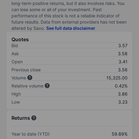
long-term positive returns, but it also involves risks. You
can lose some or all of your investment. Past
performance of this stock is not a reliable indicator of
future results. Data from external providers has not been
altered by Saxo.
See full data disclaimer
.
Quotes
Bid
3.57
Ask
3.58
Open
3.41
Previous close
3.56
Volume
15,325.00
Relative volume
0.42%
High
3.86
Low
3.23
Returns
Year to date (YTD)
59.89%