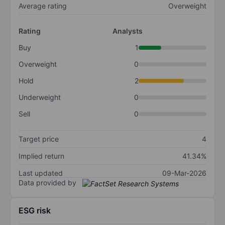
Average rating
Overweight
Rating
Analysts
Buy
1
Overweight
0
Hold
2
Underweight
0
Sell
0
Target price
4
Implied return
41.34%
Last updated
09-Mar-2026
Data provided by
ESG risk