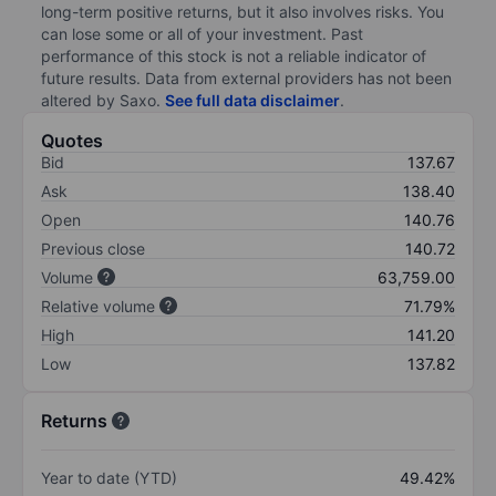
long-term positive returns, but it also involves risks. You
can lose some or all of your investment. Past
performance of this stock is not a reliable indicator of
future results. Data from external providers has not been
altered by Saxo.
See full data disclaimer
.
Quotes
Bid
137.67
Ask
138.40
Open
140.76
Previous close
140.72
Volume
63,759.00
Relative volume
71.79%
High
141.20
Low
137.82
Returns
Year to date (YTD)
49.42%