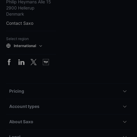
Philip Heymans Alle 15
2900 Hellerup
Denmark
Contact Saxo
Select region
International
Pricing
Account types
About Saxo
Legal