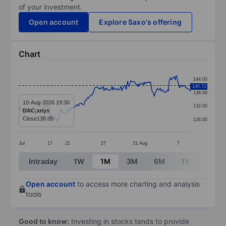
of your investment.
Open account
Explore Saxo's offering
Chart
Chart
144.00
140.72
Line chart with 233 data points.
138.00
The chart has 1 X axis displaying categories.
10-Aug-2026 19:30
132.00
DAC:xnys
The chart has 1 Y axis displaying values. Data ranges 
Close
138.05
126.00
Jul
17
21
27
31
Aug
7
End of interactive chart.
Intraday
1W
1M
3M
6M
1Y
3Y
Open account
to access more charting and analysis
tools
Good to know:
Investing in stocks tends to provide