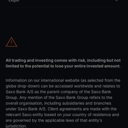
All trading and investing comes with risk, including but not
limited to the potential to lose your entire invested amount.
Information on our international website (as selected from the
globe drop-down) can be accessed worldwide and relates to
Saxo Bank A/S as the parent company of the Saxo Bank
Group. Any mention of the Saxo Bank Group refers to the
overall organisation, including subsidiaries and branches
under Saxo Bank A/S. Client agreements are made with the
relevant Saxo entity based on your country of residence and
are governed by the applicable laws of that entity's
jurisdiction.