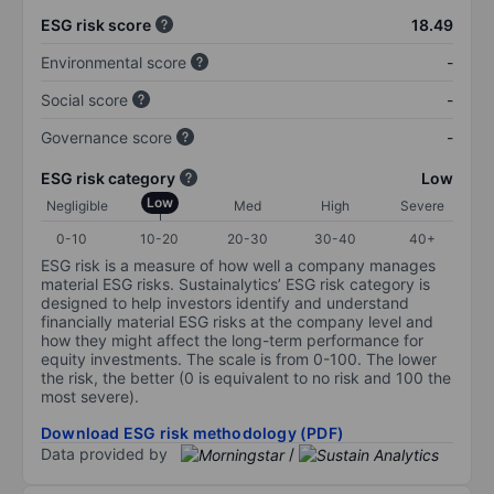
ESG risk score
18.49
Environmental score
-
Social score
-
Governance score
-
ESG risk category
Low
Low
Negligible
Med
High
Severe
0-10
10-20
20-30
30-40
40+
ESG risk is a measure of how well a company manages
material ESG risks. Sustainalytics’ ESG risk category is
designed to help investors identify and understand
financially material ESG risks at the company level and
how they might affect the long-term performance for
equity investments. The scale is from 0-100. The lower
the risk, the better (0 is equivalent to no risk and 100 the
most severe).
Download ESG risk methodology (PDF)
Data provided by
/