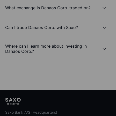
What exchange is Danaos Corp. traded on?
Can I trade Danaos Corp. with Saxo?
Where can I learn more about investing in
Danaos Corp.?
Saxo Bank A/S (Headquarters)