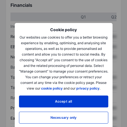
Financials
Q1
Q2
Income statement
Cookie policy
Revenue
XXXXXXX
XXXXXXX
Our websites use cookies to offer you a better browsing
experience by enabling, optimising, and analysing site
EBITDA
XXXXXXX
XXXXXXX
operations, as well as to provide personalised ad
content and allow you to connect to social media. By
Net income
XXXXXXX
XXXXXXX
choosing “Accept all” you consent to the use of cookies
and the related processing of personal data. Select
Balance sheet
“Manage consent” to manage your consent preferences.
Total assets
XXXXXXX
XXXXXXX
You can change your preferences or retract your
consent at any time via the cookie policy page. Please
Total debt
XXXXXXX
XXXXXXX
view our
cookie policy
and our
privacy policy
.
Ratios
Accept all
Price/sales
XXXXXXX
XXXXXXX
Necessary only
Earnings per share
XXXXXXX
XXXXXXX