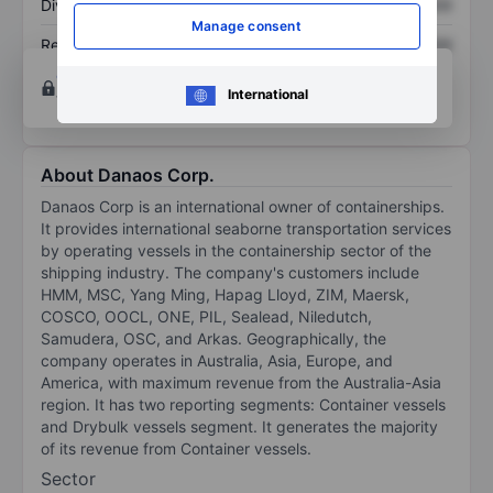
Dividend per share
XXXXXXX
XXXXXXX
Manage consent
Return on equity
XXXXXXX
XXXXXXX
Open an account
for more charting and analysis
International
tools.
About Danaos Corp.
Danaos Corp is an international owner of containerships.
It provides international seaborne transportation services
by operating vessels in the containership sector of the
shipping industry. The company's customers include
HMM, MSC, Yang Ming, Hapag Lloyd, ZIM, Maersk,
COSCO, OOCL, ONE, PIL, Sealead, Niledutch,
Samudera, OSC, and Arkas. Geographically, the
company operates in Australia, Asia, Europe, and
America, with maximum revenue from the Australia-Asia
region. It has two reporting segments: Container vessels
and Drybulk vessels segment. It generates the majority
of its revenue from Container vessels.
Sector