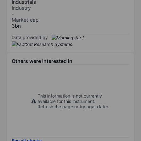
Industrials
Industry
-
Market cap
3bn
Data provided by
/
Others were interested in
This information is not currently
available for this instrument.
Refresh the page or try again later.
See all stocks