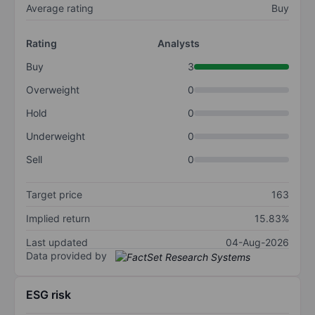
Average rating
Buy
Rating
Analysts
Buy
3
Overweight
0
Hold
0
Underweight
0
Sell
0
Target price
163
Implied return
15.83%
Last updated
04-Aug-2026
Data provided by
ESG risk