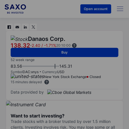
Open account
Danaos Corp.
138.32
-2.40
/
-1.71%
20:10:00
Buy
52 week range
83.56
145.31
Symbol
DAC:xnys
Currency
USD
New York Stock Exchange
Closed
15 minutes delayed
Data provided by
Want to start investing?
Trade stocks with a broker trusted by over 1.5 million
clients. Investing involves risk. You may lose some or all