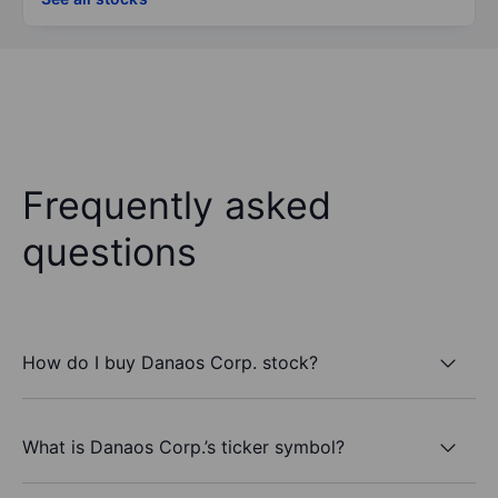
Frequently asked
questions
How do I buy Danaos Corp. stock?
What is Danaos Corp.’s ticker symbol?