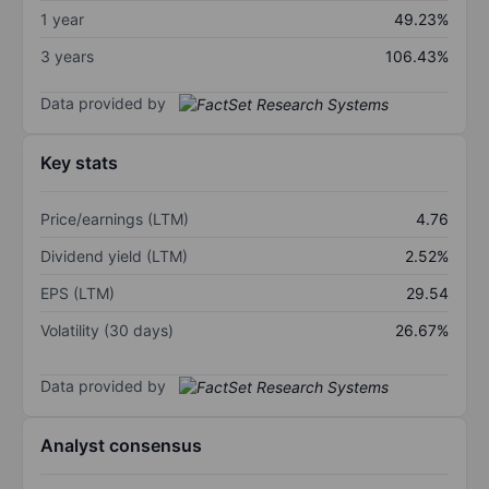
1 year
49.23%
3 years
106.43%
Data provided by
Key stats
Price/earnings (LTM)
4.76
Dividend yield (LTM)
2.52%
EPS (LTM)
29.54
Volatility (30 days)
26.67%
Data provided by
Analyst consensus