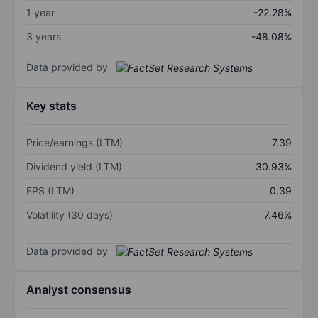
1 year
-22.28%
3 years
-48.08%
Data provided by
Key stats
Price/earnings (LTM)
7.39
Dividend yield (LTM)
30.93%
EPS (LTM)
0.39
Volatility (30 days)
7.46%
Data provided by
Analyst consensus