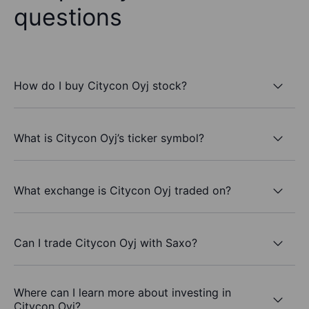
questions
How do I buy Citycon Oyj stock?
What is Citycon Oyj’s ticker symbol?
What exchange is Citycon Oyj traded on?
Can I trade Citycon Oyj with Saxo?
Where can I learn more about investing in
Citycon Oyj?