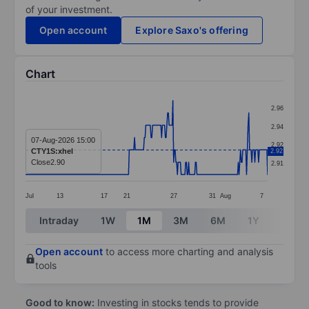
of your investment.
Open account
Explore Saxo's offering
Chart
Chart
2.96
Line chart with 323 data points.
2.94
The chart has 1 X axis displaying categories.
07-Aug-2026 15:00
2.92
CTY1S:xhel
2.92
The chart has 1 Y axis displaying values. Data ranges 
Close
2.90
2.91
Jul
13
17
21
27
31
Aug
7
End of interactive chart.
Intraday
1W
1M
3M
6M
1Y
3Y
Open account
to access more charting and analysis
tools
Good to know:
Investing in stocks tends to provide