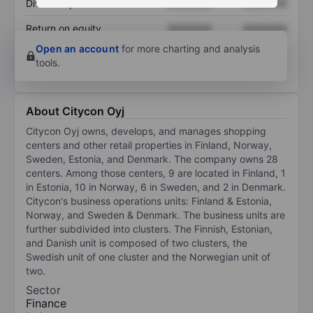
Dividend per share
XXXXXXX
XXXXXXX
Return on equity
XXXXXXX
XXXXXXX
Open an account
for more charting and analysis
tools.
About Citycon Oyj
Citycon Oyj owns, develops, and manages shopping
centers and other retail properties in Finland, Norway,
Sweden, Estonia, and Denmark. The company owns 28
centers. Among those centers, 9 are located in Finland, 1
in Estonia, 10 in Norway, 6 in Sweden, and 2 in Denmark.
Citycon's business operations units: Finland & Estonia,
Norway, and Sweden & Denmark. The business units are
further subdivided into clusters. The Finnish, Estonian,
and Danish unit is composed of two clusters, the
Swedish unit of one cluster and the Norwegian unit of
two.
Sector
Finance