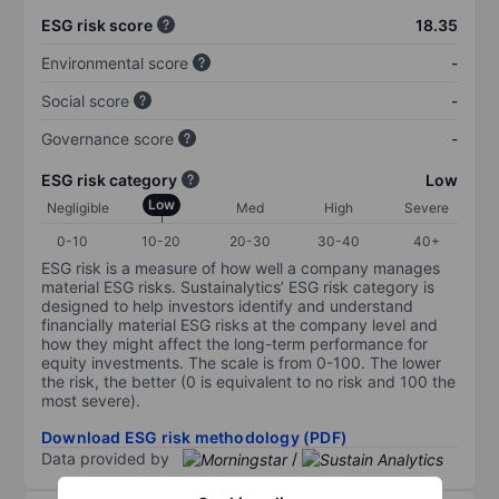
ESG risk score
18.35
Environmental score
-
Social score
-
Governance score
-
ESG risk category
Low
Low
Negligible
Med
High
Severe
0-10
10-20
20-30
30-40
40+
ESG risk is a measure of how well a company manages
material ESG risks. Sustainalytics’ ESG risk category is
designed to help investors identify and understand
financially material ESG risks at the company level and
how they might affect the long-term performance for
equity investments. The scale is from 0-100. The lower
the risk, the better (0 is equivalent to no risk and 100 the
most severe).
Download ESG risk methodology (PDF)
Data provided by
/