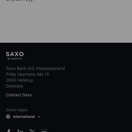
Saxo Bank A/S (Headquarters)
Philip Heymans Alle 15
2900 Hellerup
Denmark
Contact Saxo
Select region
International