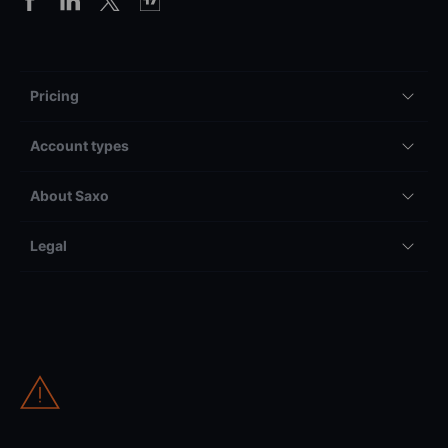
Pricing
Account types
About Saxo
Legal