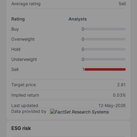
Average rating
Sell
Rating
Analysts
Buy
0
Overweight
0
Hold
0
Underweight
0
Sell
1
Target price
2.91
Implied return
0.03%
Last updated
12-May-2026
Data provided by
ESG risk