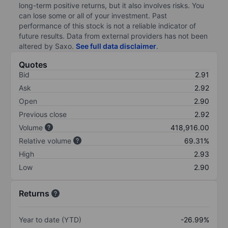
long-term positive returns, but it also involves risks. You
can lose some or all of your investment. Past
performance of this stock is not a reliable indicator of
future results. Data from external providers has not been
altered by Saxo.
See full data disclaimer
.
Quotes
Bid
2.91
Ask
2.92
Open
2.90
Previous close
2.92
Volume
418,916.00
Relative volume
69.31%
High
2.93
Low
2.90
Returns
Year to date (YTD)
-26.99%