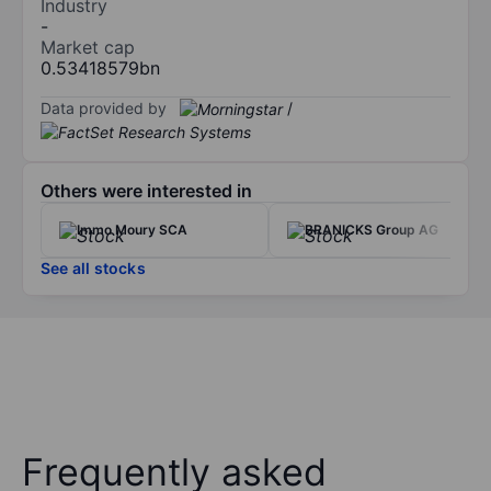
Industry
-
Market cap
0.53418579bn
Data provided by
/
Others were interested in
Immo Moury SCA
BRANICKS Group AG
See all stocks
Frequently asked