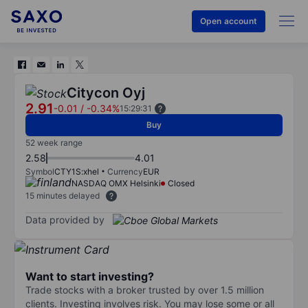
Open account
Citycon Oyj
2.91
-0.01
/
-0.34%
15:29:31
Buy
52 week range
2.58
4.01
Symbol
CTY1S:xhel
Currency
EUR
NASDAQ OMX Helsinki
Closed
15 minutes delayed
Data provided by
Want to start investing?
Trade stocks with a broker trusted by over 1.5 million
clients. Investing involves risk. You may lose some or all