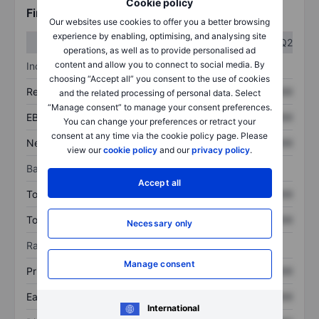
Cookie policy
Financials
Our websites use cookies to offer you a better browsing
experience by enabling, optimising, and analysing site
Q1
Q2
operations, as well as to provide personalised ad
content and allow you to connect to social media. By
Income statement
choosing “Accept all” you consent to the use of cookies
Revenue
XXXXXXX
XXXXXXX
and the related processing of personal data. Select
“Manage consent” to manage your consent preferences.
EBITDA
XXXXXXX
XXXXXXX
You can change your preferences or retract your
consent at any time via the cookie policy page. Please
Net income
XXXXXXX
XXXXXXX
view our
cookie policy
and our
privacy policy
.
Balance sheet
Accept all
Total assets
XXXXXXX
XXXXXXX
Total debt
XXXXXXX
XXXXXXX
Necessary only
Ratios
Manage consent
Price/sales
XXXXXXX
XXXXXXX
Earnings per share
XXXXXXX
XXXXXXX
International